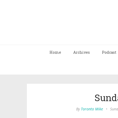
Home
Archives
Podcast
Sund
By
Toronto Mike
•
Sund