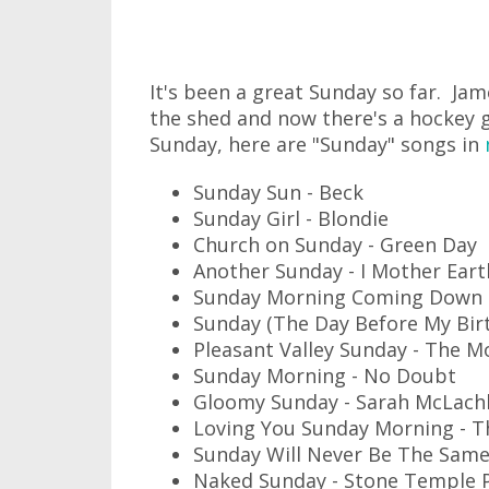
It's been a great Sunday so far. Jam
the shed and now there's a hockey g
Sunday, here are "Sunday" songs in
Sunday Sun - Beck
Sunday Girl - Blondie
Church on Sunday - Green Day
Another Sunday - I Mother Eart
Sunday Morning Coming Down -
Sunday (The Day Before My Bir
Pleasant Valley Sunday - The 
Sunday Morning - No Doubt
Gloomy Sunday - Sarah McLach
Loving You Sunday Morning - T
Sunday Will Never Be The Same
Naked Sunday - Stone Temple P