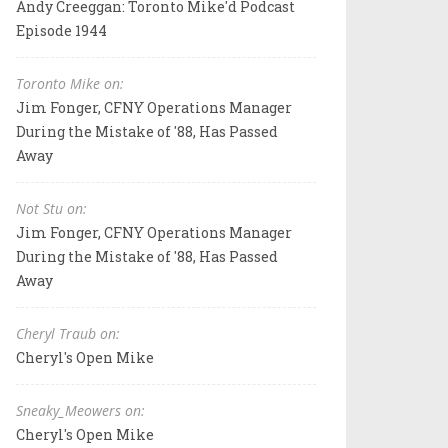
Andy Creeggan: Toronto Mike'd Podcast
Episode 1944
Toronto Mike on:
Jim Fonger, CFNY Operations Manager
During the Mistake of '88, Has Passed
Away
Not Stu on:
Jim Fonger, CFNY Operations Manager
During the Mistake of '88, Has Passed
Away
Cheryl Traub on:
Cheryl's Open Mike
Sneaky_Meowers on:
Cheryl's Open Mike