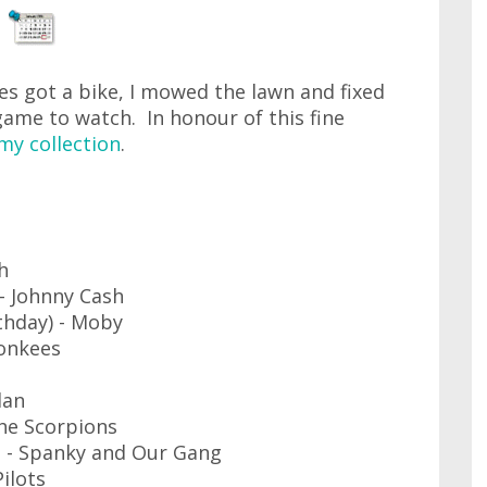
es got a bike, I mowed the lawn and fixed
ame to watch. In honour of this fine
my collection
.
h
 Johnny Cash
thday) - Moby
Monkees
lan
he Scorpions
 - Spanky and Our Gang
ilots