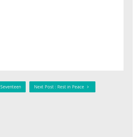
y Seventeen
Next Post : Rest in Peace