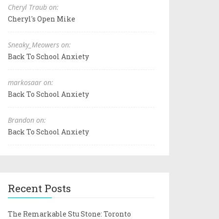
Cheryl Traub on:
Cheryl's Open Mike
Sneaky_Meowers on:
Back To School Anxiety
markosaar on:
Back To School Anxiety
Brandon on:
Back To School Anxiety
Recent Posts
The Remarkable Stu Stone: Toronto