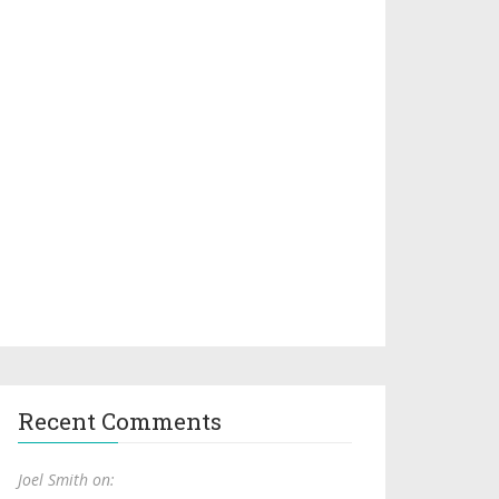
Recent Comments
Joel Smith on: