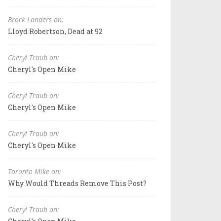
Brock Landers on:
Lloyd Robertson, Dead at 92
Cheryl Traub on:
Cheryl's Open Mike
Cheryl Traub on:
Cheryl's Open Mike
Cheryl Traub on:
Cheryl's Open Mike
Toronto Mike on:
Why Would Threads Remove This Post?
Cheryl Traub on: