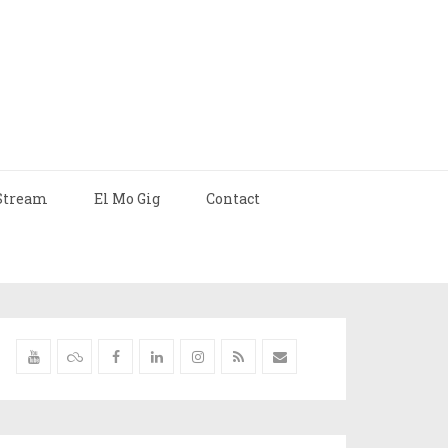
Stream
El Mo Gig
Contact