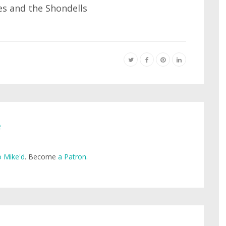
s and the Shondells
e
 Mike'd
. Become
a Patron
.