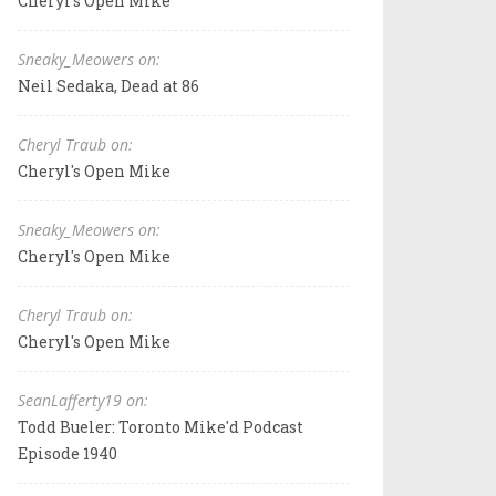
Cheryl's Open Mike
Sneaky_Meowers on:
Neil Sedaka, Dead at 86
Cheryl Traub on:
Cheryl's Open Mike
Sneaky_Meowers on:
Cheryl's Open Mike
Cheryl Traub on:
Cheryl's Open Mike
SeanLafferty19 on:
Todd Bueler: Toronto Mike'd Podcast
Episode 1940