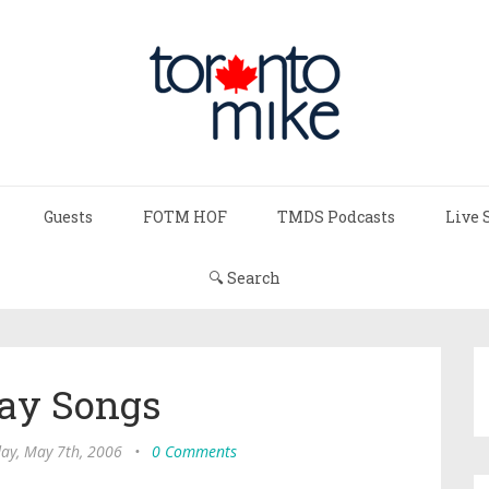
Guests
FOTM HOF
TMDS Podcasts
Live 
🔍 Search
ay Songs
ay, May 7th, 2006
•
0 Comments