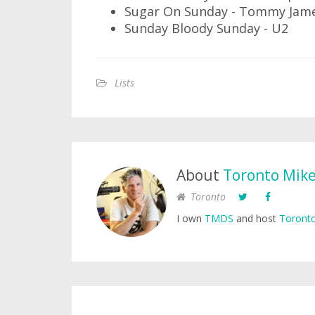
Sugar On Sunday - Tommy Jame
Sunday Bloody Sunday - U2
Lists
About
Toronto Mik
Toronto
I own
TMDS
and host
Toronto