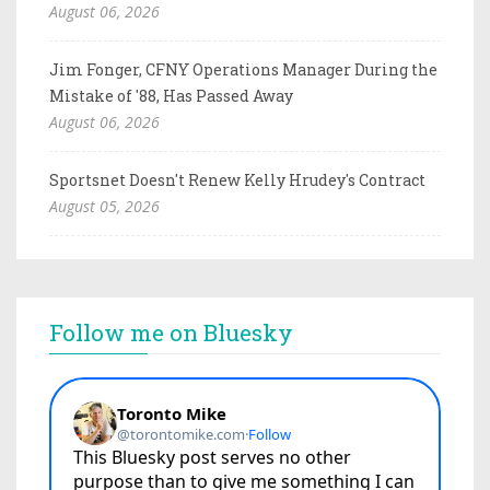
August 06, 2026
Jim Fonger, CFNY Operations Manager During the
Mistake of '88, Has Passed Away
August 06, 2026
Sportsnet Doesn't Renew Kelly Hrudey's Contract
August 05, 2026
Follow me on Bluesky