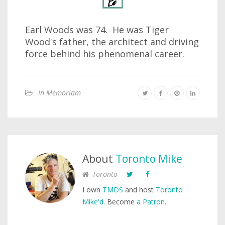
Earl Woods was 74. He was Tiger
Wood's father, the architect and driving
force behind his phenomenal career.
In Memoriam
About
Toronto Mike
Toronto
I own
TMDS
and host
Toronto
Mike'd
. Become
a Patron
.