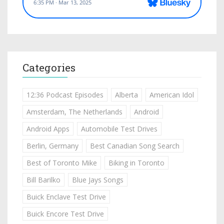
Categories
12:36 Podcast Episodes
Alberta
American Idol
Amsterdam, The Netherlands
Android
Android Apps
Automobile Test Drives
Berlin, Germany
Best Canadian Song Search
Best of Toronto Mike
Biking in Toronto
Bill Barilko
Blue Jays Songs
Buick Enclave Test Drive
Buick Encore Test Drive