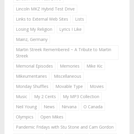
Lincoln MKZ Hybrid Test Drive
Links to External Web Sites
Lists
Losing My Religion
Lyrics I Like
Mainz, Germany
Martin Streek Remembered ~ A Tribute to Martin
Streek
Memorial Episodes
Memories
Mike Kic
Mikeumentaries
Miscellaneous
Monday Shuffles
Movable Type
Movies
Music
My 2 Cents
My MP3 Collection
Neil Young
News
Nirvana
O Canada
Olympics
Open Mikes
Pandemic Fridays with Stu Stone and Cam Gordon