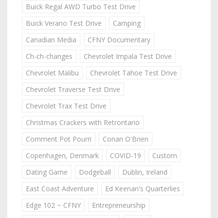
Buick Regal AWD Turbo Test Drive
Buick Verano Test Drive
Camping
Canadian Media
CFNY Documentary
Ch-ch-changes
Chevrolet Impala Test Drive
Chevrolet Malibu
Chevrolet Tahoe Test Drive
Chevrolet Traverse Test Drive
Chevrolet Trax Test Drive
Christmas Crackers with Retrontario
Comment Pot Pourri
Conan O'Brien
Copenhagen, Denmark
COVID-19
Custom
Dating Game
Dodgeball
Dublin, Ireland
East Coast Adventure
Ed Keenan's Quarterlies
Edge 102 ~ CFNY
Entrepreneurship