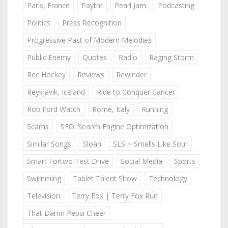
Paris, France
Paytm
Pearl Jam
Podcasting
Politics
Press Recognition
Progressive Past of Modern Melodies
Public Enemy
Quotes
Radio
Raging Storm
Rec Hockey
Reviews
Rewinder
Reykjavik, Iceland
Ride to Conquer Cancer
Rob Ford Watch
Rome, Italy
Running
Scams
SEO: Search Engine Optimization
Similar Songs
Sloan
SLS ~ Smells Like Sour
Smart Fortwo Test Drive
Social Media
Sports
Swimming
Tablet Talent Show
Technology
Television
Terry Fox | Terry Fox Run
That Damn Pepsi Cheer