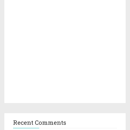
Recent Comments