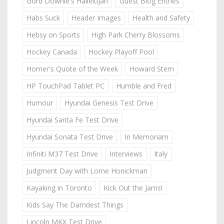
Gord Downie's Hallelujah
Guest Blog Entries
Habs Suck
Header Images
Health and Safety
Hebsy on Sports
High Park Cherry Blossoms
Hockey Canada
Hockey Playoff Pool
Homer's Quote of the Week
Howard Stern
HP TouchPad Tablet PC
Humble and Fred
Humour
Hyundai Genesis Test Drive
Hyundai Santa Fe Test Drive
Hyundai Sonata Test Drive
In Memoriam
Infiniti M37 Test Drive
Interviews
Italy
Judgment Day with Lorne Honickman
Kayaking in Toronto
Kick Out the Jams!
Kids Say The Darndest Things
Lincoln MKX Test Drive