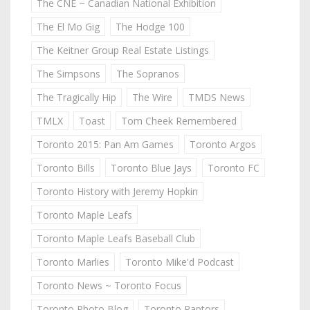
The CNE ~ Canadian National Exhibition
The El Mo Gig
The Hodge 100
The Keitner Group Real Estate Listings
The Simpsons
The Sopranos
The Tragically Hip
The Wire
TMDS News
TMLX
Toast
Tom Cheek Remembered
Toronto 2015: Pan Am Games
Toronto Argos
Toronto Bills
Toronto Blue Jays
Toronto FC
Toronto History with Jeremy Hopkin
Toronto Maple Leafs
Toronto Maple Leafs Baseball Club
Toronto Marlies
Toronto Mike'd Podcast
Toronto News ~ Toronto Focus
Toronto Photo Blog
Toronto Raptors