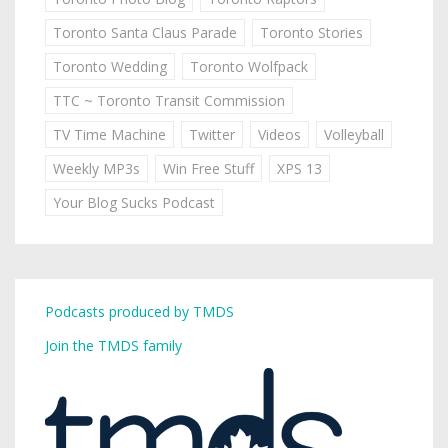
Toronto Santa Claus Parade
Toronto Stories
Toronto Wedding
Toronto Wolfpack
TTC ~ Toronto Transit Commission
TV Time Machine
Twitter
Videos
Volleyball
Weekly MP3s
Win Free Stuff
XPS 13
Your Blog Sucks Podcast
Podcasts produced by TMDS
Join the TMDS family