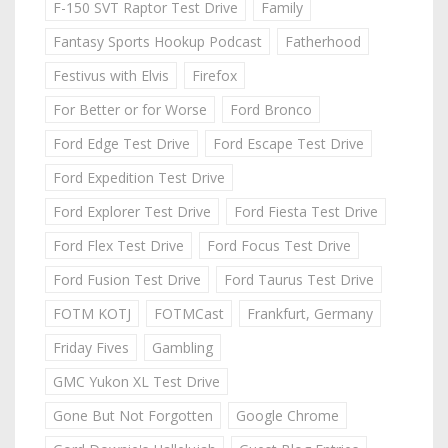
F-150 SVT Raptor Test Drive
Family
Fantasy Sports Hookup Podcast
Fatherhood
Festivus with Elvis
Firefox
For Better or for Worse
Ford Bronco
Ford Edge Test Drive
Ford Escape Test Drive
Ford Expedition Test Drive
Ford Explorer Test Drive
Ford Fiesta Test Drive
Ford Flex Test Drive
Ford Focus Test Drive
Ford Fusion Test Drive
Ford Taurus Test Drive
FOTM KOTJ
FOTMCast
Frankfurt, Germany
Friday Fives
Gambling
GMC Yukon XL Test Drive
Gone But Not Forgotten
Google Chrome