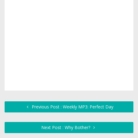
Previous Post : Weekly MP3: Perfect Day
Next Post : Why Bother?