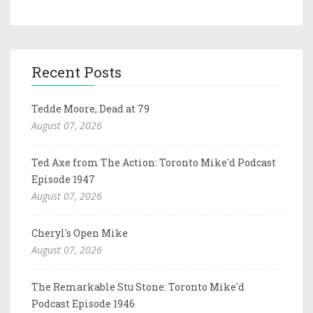
Recent Posts
Tedde Moore, Dead at 79
August 07, 2026
Ted Axe from The Action: Toronto Mike'd Podcast
Episode 1947
August 07, 2026
Cheryl's Open Mike
August 07, 2026
The Remarkable Stu Stone: Toronto Mike'd
Podcast Episode 1946