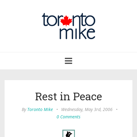
Toggle
navigation
Rest in Peace
By
Toronto Mike
•
Wednesday, May 3rd, 2006
•
0 Comments