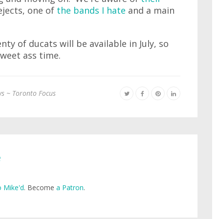
ejects, one of
the bands I hate
and a main
nty of ducats will be available in July, so
sweet ass time.
s ~ Toronto Focus
e
 Mike'd
. Become
a Patron
.