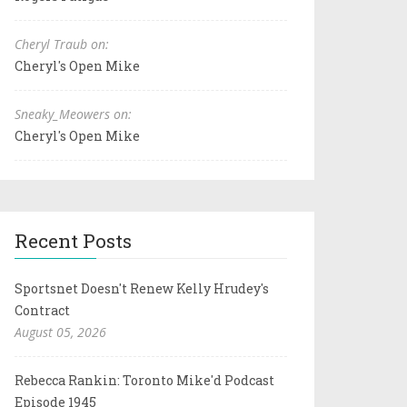
Cheryl Traub on:
Cheryl's Open Mike
Sneaky_Meowers on:
Cheryl's Open Mike
Recent Posts
Sportsnet Doesn't Renew Kelly Hrudey's
Contract
August 05, 2026
Rebecca Rankin: Toronto Mike'd Podcast
Episode 1945