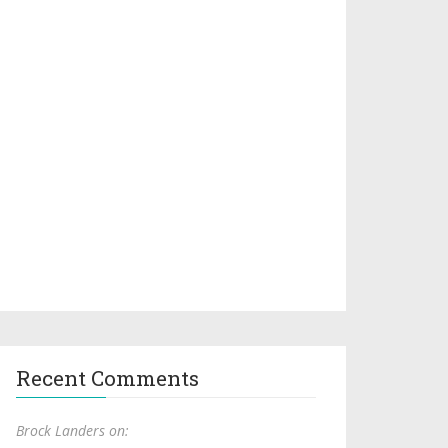
Recent Comments
Brock Landers on: