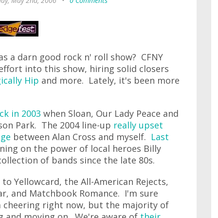
day, May 2nd, 2006
•
0 Comments
 a darn good rock n' roll show? CFNY
fort into this show, hiring solid closers
ically Hip
and more. Lately, it's been more
ck in 2003
when Sloan, Our Lady Peace and
lson Park. The 2004 line-up
really upset
nge
between Alan Cross and myself.
Last
aning on the power of local heroes Billy
collection of bands since the late 80s.
t to Yellowcard, the All-American Rejects,
ear, and Matchbook Romance. I'm sure
ia cheering right now, but the majority of
ing and moving on. We're aware of
their