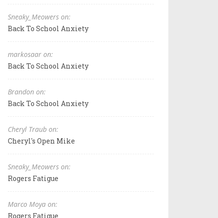
Sneaky_Meowers on:
Back To School Anxiety
markosaar on:
Back To School Anxiety
Brandon on:
Back To School Anxiety
Cheryl Traub on:
Cheryl's Open Mike
Sneaky_Meowers on:
Rogers Fatigue
Marco Moya on:
Rogers Fatigue