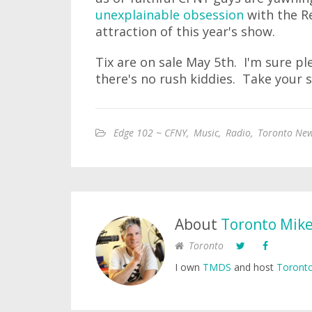
unexplainable obsession
with the R
attraction of this year's show.
Tix are on sale May 5th. I'm sure ple
there's no rush kiddies. Take your 
Edge 102 ~ CFNY
,
Music
,
Radio
,
Toronto New
About
Toronto Mik
Toronto
I own
TMDS
and host
Toronto