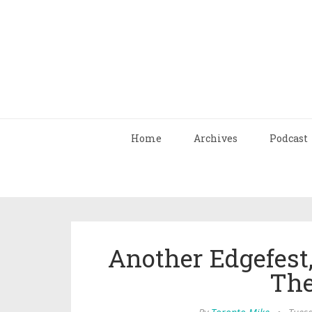
Home
Archives
Podcast
Another Edgefes
The