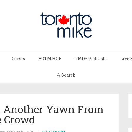
Guests
FOTM HOF
TMDS Podcasts
Live 
🔍 Search
t, Another Yawn From
 Crowd