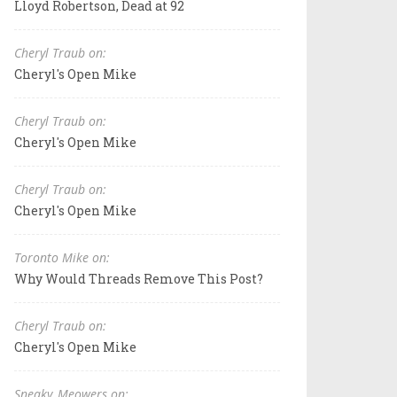
Lloyd Robertson, Dead at 92
Cheryl Traub on:
Cheryl's Open Mike
Cheryl Traub on:
Cheryl's Open Mike
Cheryl Traub on:
Cheryl's Open Mike
Toronto Mike on:
Why Would Threads Remove This Post?
Cheryl Traub on:
Cheryl's Open Mike
Sneaky_Meowers on: