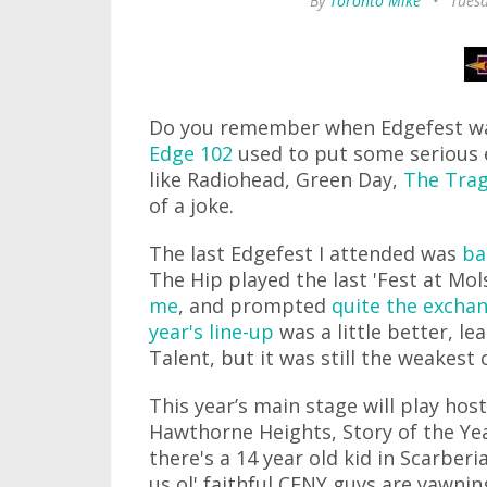
By
Toronto Mike
•
Tues
Do you remember when Edgefest was
Edge 102
used to put some serious ef
like Radiohead, Green Day,
The Trag
of a joke.
The last Edgefest I attended was
ba
The Hip played the last 'Fest at Mo
me
, and prompted
quite the excha
year's line-up
was a little better, le
Talent, but it was still the weakest 
This year’s main stage will play hos
Hawthorne Heights, Story of the Y
there's a 14 year old kid in Scarber
us ol' faithful CFNY guys are yawn