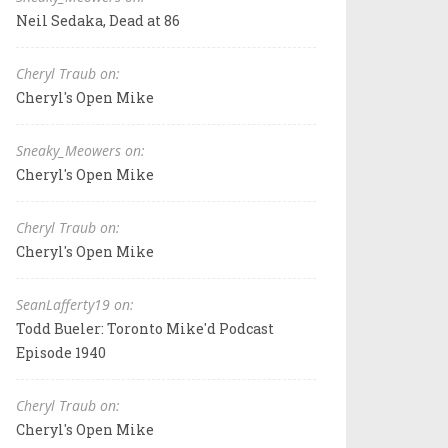
Neil Sedaka, Dead at 86
Cheryl Traub on:
Cheryl's Open Mike
Sneaky_Meowers on:
Cheryl's Open Mike
Cheryl Traub on:
Cheryl's Open Mike
SeanLafferty19 on:
Todd Bueler: Toronto Mike'd Podcast
Episode 1940
Cheryl Traub on:
Cheryl's Open Mike