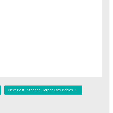
Next Post : Stephen Harper Eats Babies