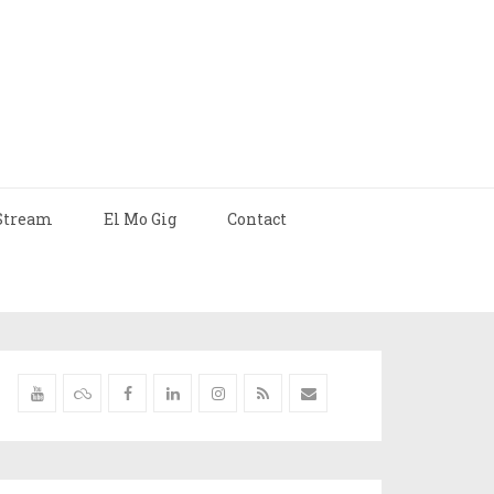
Stream
El Mo Gig
Contact