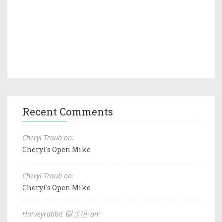
Recent Comments
Cheryl Traub on:
Cheryl's Open Mike
Cheryl Traub on:
Cheryl's Open Mike
Harveyrabbit 🐱 🇨🇦 on: