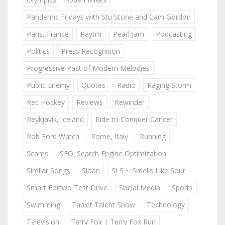
Pandemic Fridays with Stu Stone and Cam Gordon
Paris, France
Paytm
Pearl Jam
Podcasting
Politics
Press Recognition
Progressive Past of Modern Melodies
Public Enemy
Quotes
Radio
Raging Storm
Rec Hockey
Reviews
Rewinder
Reykjavik, Iceland
Ride to Conquer Cancer
Rob Ford Watch
Rome, Italy
Running
Scams
SEO: Search Engine Optimization
Similar Songs
Sloan
SLS ~ Smells Like Sour
Smart Fortwo Test Drive
Social Media
Sports
Swimming
Tablet Talent Show
Technology
Television
Terry Fox | Terry Fox Run