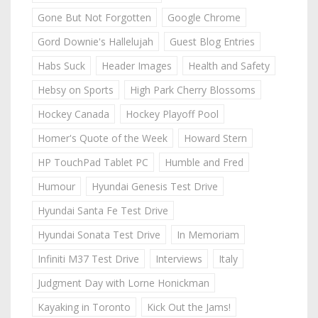
Gone But Not Forgotten
Google Chrome
Gord Downie's Hallelujah
Guest Blog Entries
Habs Suck
Header Images
Health and Safety
Hebsy on Sports
High Park Cherry Blossoms
Hockey Canada
Hockey Playoff Pool
Homer's Quote of the Week
Howard Stern
HP TouchPad Tablet PC
Humble and Fred
Humour
Hyundai Genesis Test Drive
Hyundai Santa Fe Test Drive
Hyundai Sonata Test Drive
In Memoriam
Infiniti M37 Test Drive
Interviews
Italy
Judgment Day with Lorne Honickman
Kayaking in Toronto
Kick Out the Jams!