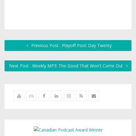
Previous Post : Playoff Pool: Day Twenty
Next Post : Weekly MP3: The Good That Won't Come Out