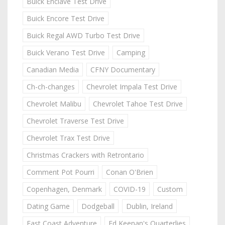
Buick Enclave Test Drive
Buick Encore Test Drive
Buick Regal AWD Turbo Test Drive
Buick Verano Test Drive
Camping
Canadian Media
CFNY Documentary
Ch-ch-changes
Chevrolet Impala Test Drive
Chevrolet Malibu
Chevrolet Tahoe Test Drive
Chevrolet Traverse Test Drive
Chevrolet Trax Test Drive
Christmas Crackers with Retrontario
Comment Pot Pourri
Conan O'Brien
Copenhagen, Denmark
COVID-19
Custom
Dating Game
Dodgeball
Dublin, Ireland
East Coast Adventure
Ed Keenan's Quarterlies