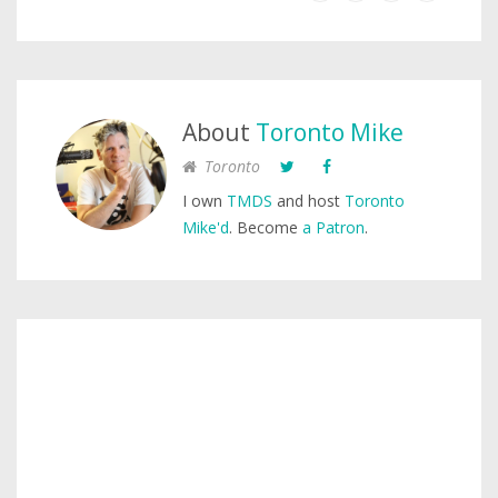
About
Toronto Mike
Toronto
I own
TMDS
and host
Toronto
Mike'd
. Become
a Patron
.