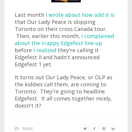
Last month
I wrote about how odd it is
that Our Lady Peace is skipping
Toronto on their cross Canada tour.
Then, earlier this month,
I complained
about the crappy Edgefest line-up
before
I realized
they're calling it
Edgefest II and hadn't announced
Edgefest 1 yet.
It turns out Our Lady Peace, or OLP as
the kiddies call them, are coming to
Toronto. They're going to headline
Edgefest. It all comes together nicely,
doesn't it?
Music