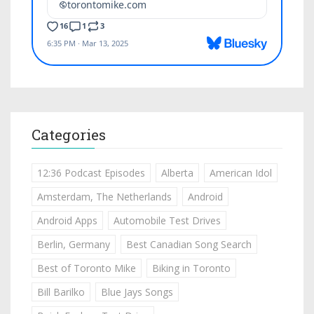
Categories
12:36 Podcast Episodes
Alberta
American Idol
Amsterdam, The Netherlands
Android
Android Apps
Automobile Test Drives
Berlin, Germany
Best Canadian Song Search
Best of Toronto Mike
Biking in Toronto
Bill Barilko
Blue Jays Songs