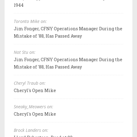
1944
Toronto Mike on:
Jim Fonger, CFNY Operations Manager During the
Mistake of '88, Has Passed Away
Not Stu on:
Jim Fonger, CFNY Operations Manager During the
Mistake of '88, Has Passed Away
Cheryl Traub on:
Cheryl's Open Mike
Sneaky_Meowers on:
Cheryl's Open Mike
Brock Landers on: