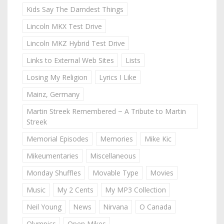
Kids Say The Darndest Things
Lincoln MKX Test Drive
Lincoln MKZ Hybrid Test Drive
Links to External Web Sites
Lists
Losing My Religion
Lyrics I Like
Mainz, Germany
Martin Streek Remembered ~ A Tribute to Martin
Streek
Memorial Episodes
Memories
Mike Kic
Mikeumentaries
Miscellaneous
Monday Shuffles
Movable Type
Movies
Music
My 2 Cents
My MP3 Collection
Neil Young
News
Nirvana
O Canada
Olympics
Open Mikes