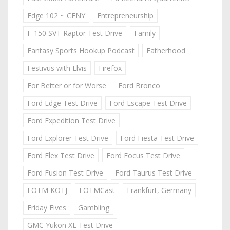
Edge 102 ~ CFNY
Entrepreneurship
F-150 SVT Raptor Test Drive
Family
Fantasy Sports Hookup Podcast
Fatherhood
Festivus with Elvis
Firefox
For Better or for Worse
Ford Bronco
Ford Edge Test Drive
Ford Escape Test Drive
Ford Expedition Test Drive
Ford Explorer Test Drive
Ford Fiesta Test Drive
Ford Flex Test Drive
Ford Focus Test Drive
Ford Fusion Test Drive
Ford Taurus Test Drive
FOTM KOTJ
FOTMCast
Frankfurt, Germany
Friday Fives
Gambling
GMC Yukon XL Test Drive