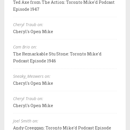
Ted Axe from The Action: Toronto Mike'd Podcast
Episode 1947
Cheryl Traub on:
Cheryl's Open Mike
Cam Brio on:
The Remarkable Stu Stone: Toronto Mike'd
Podcast Episode 1946
Sneaky_Meowers on:
Cheryl's Open Mike
Cheryl Traub on:
Cheryl's Open Mike
Joel Smith on:
Andy Creeggan: Toronto Mike'd Podcast Episode