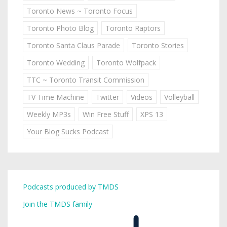
Toronto News ~ Toronto Focus
Toronto Photo Blog
Toronto Raptors
Toronto Santa Claus Parade
Toronto Stories
Toronto Wedding
Toronto Wolfpack
TTC ~ Toronto Transit Commission
TV Time Machine
Twitter
Videos
Volleyball
Weekly MP3s
Win Free Stuff
XPS 13
Your Blog Sucks Podcast
Podcasts produced by TMDS
Join the TMDS family