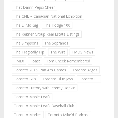
That Damn Pepsi Cheer
The CNE ~ Canadian National Exhibition
The El Mo Gig
The Hodge 100
The Keitner Group Real Estate Listings
The Simpsons
The Sopranos
The Tragically Hip
The Wire
TMDS News
TMLX
Toast
Tom Cheek Remembered
Toronto 2015: Pan Am Games
Toronto Argos
Toronto Bills
Toronto Blue Jays
Toronto FC
Toronto History with Jeremy Hopkin
Toronto Maple Leafs
Toronto Maple Leafs Baseball Club
Toronto Marlies
Toronto Mike'd Podcast