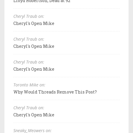
Lloyd Robertson, Dead at 92
Cheryl Traub on:
Cheryl's Open Mike
Cheryl Traub on:
Cheryl's Open Mike
Cheryl Traub on:
Cheryl's Open Mike
Toronto Mike on:
Why Would Threads Remove This Post?
Cheryl Traub on:
Cheryl's Open Mike
Sneaky_Meowers on: