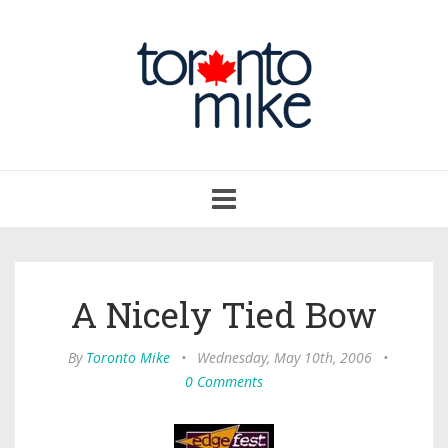
Toggle
navigation
A Nicely Tied Bow
By
Toronto Mike
•
Wednesday, May 10th, 2006
•
0 Comments