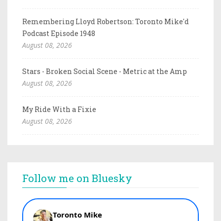
Remembering Lloyd Robertson: Toronto Mike'd
Podcast Episode 1948
August 08, 2026
Stars - Broken Social Scene - Metric at the Amp
August 08, 2026
My Ride With a Fixie
August 08, 2026
Follow me on Bluesky