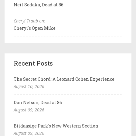
Neil Sedaka, Dead at 86
Cheryl Traub on:
Cheryl's Open Mike
Recent Posts
The Secret Chord: A Leonard Cohen Experience
August 10, 2026
Don Nelson, Dead at 86
August 09, 2026
Biidaasige Park's New Western Section
August 09, 2026