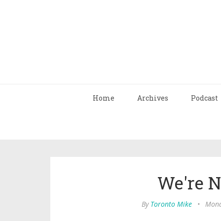
Home
Archives
Podcast
We're N
By
Toronto Mike
•
Mond