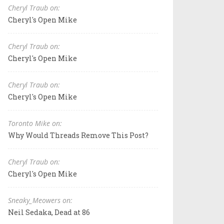
Cheryl Traub on:
Cheryl's Open Mike
Cheryl Traub on:
Cheryl's Open Mike
Cheryl Traub on:
Cheryl's Open Mike
Toronto Mike on:
Why Would Threads Remove This Post?
Cheryl Traub on:
Cheryl's Open Mike
Sneaky_Meowers on:
Neil Sedaka, Dead at 86