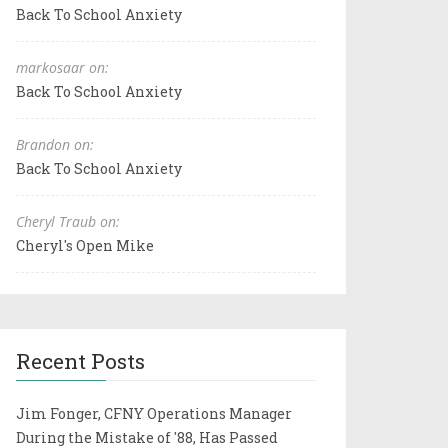
Back To School Anxiety
markosaar on:
Back To School Anxiety
Brandon on:
Back To School Anxiety
Cheryl Traub on:
Cheryl's Open Mike
Recent Posts
Jim Fonger, CFNY Operations Manager
During the Mistake of '88, Has Passed