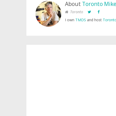
About
Toronto Mik
Toronto
I own
TMDS
and host
Toronto