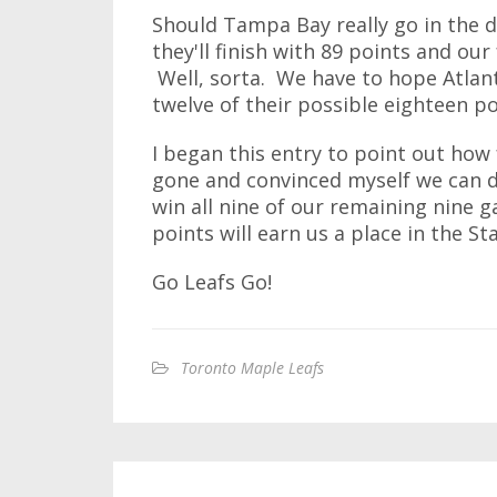
Should Tampa Bay really go in the d
they'll finish with 89 points and our
Well, sorta. We have to hope Atlan
twelve of their possible eighteen po
I began this entry to point out how
gone and convinced myself we can do
win all nine of our remaining nine g
points will earn us a place in the St
Go Leafs Go!
Toronto Maple Leafs