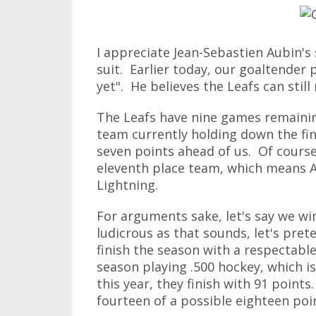
I appreciate Jean-Sebastien Aubin's s
suit. Earlier today, our goaltender
yet". He believes the Leafs can still
The Leafs have nine games remainin
team currently holding down the fi
seven points ahead of us. Of course
eleventh place team, which means A
Lightning.
For arguments sake, let's say we wi
ludicrous as that sounds, let's pret
finish the season with a respectable
season playing .500 hockey, which i
this year, they finish with 91 points
fourteen of a possible eighteen poi