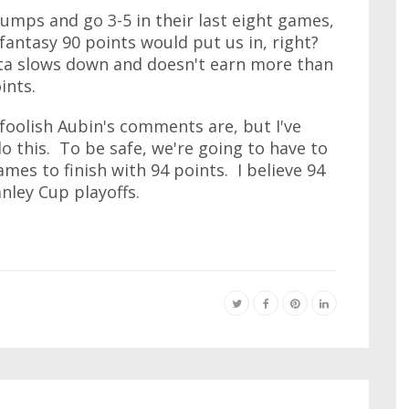
umps and go 3-5 in their last eight games,
 fantasy 90 points would put us in, right?
ta slows down and doesn't earn more than
ints.
 foolish Aubin's comments are, but I've
 this. To be safe, we're going to have to
ames to finish with 94 points. I believe 94
anley Cup playoffs.