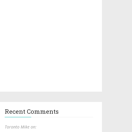
Recent Comments
Toronto Mike on: