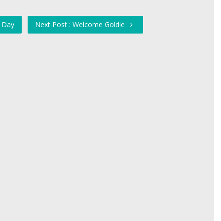
e Day
Next Post : Welcome Goldie