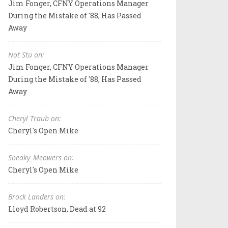
Jim Fonger, CFNY Operations Manager
During the Mistake of '88, Has Passed
Away
Not Stu on:
Jim Fonger, CFNY Operations Manager
During the Mistake of '88, Has Passed
Away
Cheryl Traub on:
Cheryl's Open Mike
Sneaky_Meowers on:
Cheryl's Open Mike
Brock Landers on:
Lloyd Robertson, Dead at 92