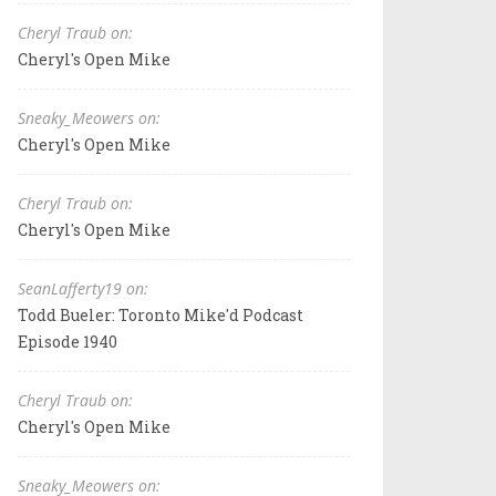
Cheryl Traub on:
Cheryl's Open Mike
Sneaky_Meowers on:
Cheryl's Open Mike
Cheryl Traub on:
Cheryl's Open Mike
SeanLafferty19 on:
Todd Bueler: Toronto Mike'd Podcast
Episode 1940
Cheryl Traub on:
Cheryl's Open Mike
Sneaky_Meowers on: