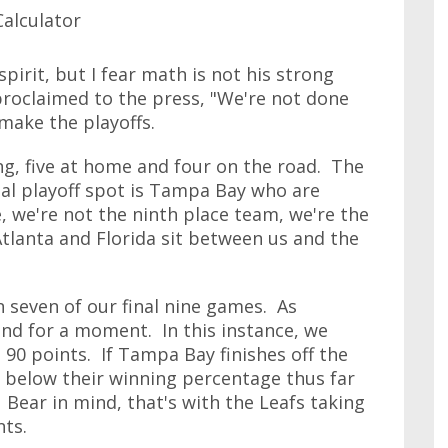
pirit, but I fear math is not his strong
 proclaimed to the press, "We're not done
 make the playoffs.
g, five at home and four on the road. The
nal playoff spot is Tampa Bay who are
, we're not the ninth place team, we're the
tlanta and Florida sit between us and the
n seven of our final nine games. As
end for a moment. In this instance, we
 90 points. If Tampa Bay finishes off the
s below their winning percentage thus far
. Bear in mind, that's with the Leafs taking
nts.