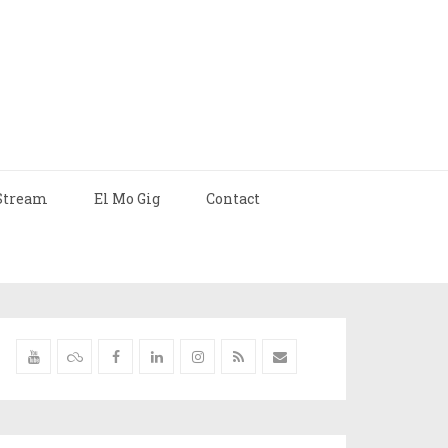
Stream
El Mo Gig
Contact