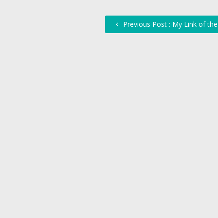
Previous Post : My Link of th