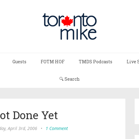
Guests
FOTM HOF
TMDS Podcasts
Live 
🔍 Search
ot Done Yet
ay, April 3rd, 2006
•
1 Comment