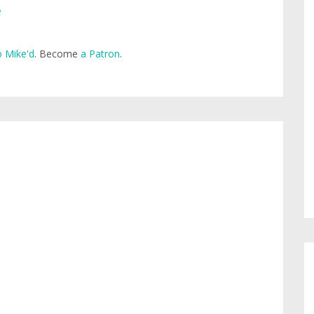
e
 Mike'd
. Become
a Patron
.