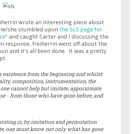
herrin wrote an interesting piece about
. He/she stumbled upon
the SLS page for
ce"
and caught Carter and I discussing the
n response, freiherrin went off about the
un and it's all been done. It was a pretty
pt.
s existence from the beginning and whilst
nality, composition, instrumentation, the
t one cannot help but imitate, apporximate
se - from those who have gone before, and
ainting is, by imitation and permutation
ate, one must know not only what has gone