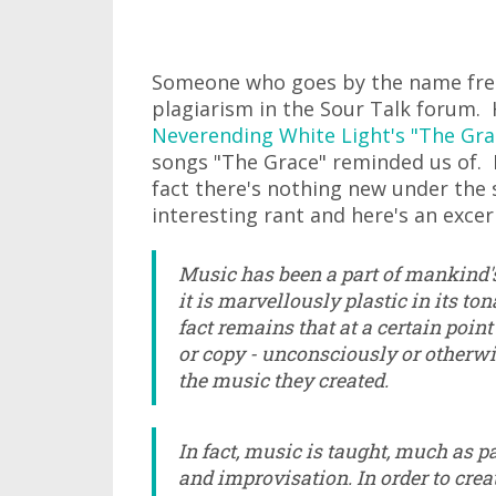
Someone who goes by the name frei
plagiarism in the Sour Talk forum
Neverending White Light's "The Gra
songs "The Grace" reminded us of. I
fact there's nothing new under the s
interesting rant and here's an excer
Music has been a part of mankind'
it is marvellously plastic in its to
fact remains that at a certain poin
or copy - unconsciously or otherwi
the music they created.
In fact, music is taught, much as p
and improvisation. In order to cre