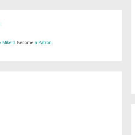
e
 Mike'd
. Become
a Patron
.