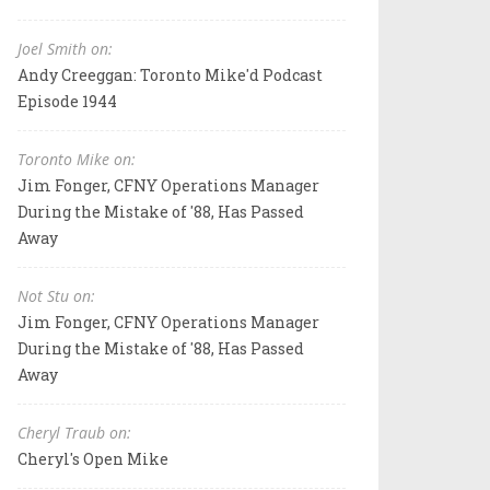
Joel Smith on:
Andy Creeggan: Toronto Mike'd Podcast
Episode 1944
Toronto Mike on:
Jim Fonger, CFNY Operations Manager
During the Mistake of '88, Has Passed
Away
Not Stu on:
Jim Fonger, CFNY Operations Manager
During the Mistake of '88, Has Passed
Away
Cheryl Traub on:
Cheryl's Open Mike