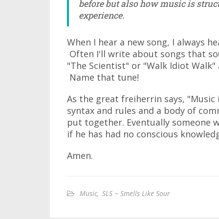
before but also how music is struct
experience.
When I hear a new song, I always he
Often I'll write about songs that s
"The Scientist" or "Walk Idiot Walk" a
Name that tune!
As the great freiherrin says, "Musi
syntax and rules and a body of co
put together. Eventually someone wi
if he has had no conscious knowledg
Amen.
Music
,
SLS ~ Smells Like Sour