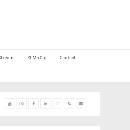
Stream
El Mo Gig
Contact