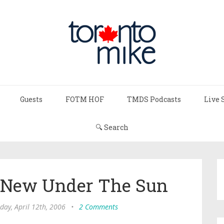
Guests
FOTM HOF
TMDS Podcasts
Live 
🔍 Search
g New Under The Sun
ay, April 12th, 2006
•
2 Comments