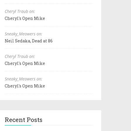
Cheryl Traub on:
Cheryl's Open Mike
Sneaky_Meowers on:
Neil Sedaka, Dead at 86
Cheryl Traub on:
Cheryl's Open Mike
Sneaky_Meowers on:
Cheryl's Open Mike
Recent Posts