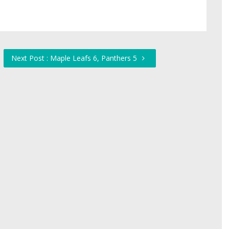
Next Post : Maple Leafs 6, Panthers 5