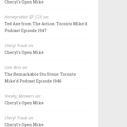
Cheryl's Open Mike
Harveyrabbit 🐱 🇨🇦 on:
Ted Axe from The Action: Toronto Mike'd
Podcast Episode 1947
Cheryl Traub on:
Cheryl's Open Mike
Cam Brio on:
The Remarkable Stu Stone: Toronto
Mike'd Podcast Episode 1946
Sneaky_Meowers on:
Cheryl's Open Mike
Cheryl Traub on:
Cheryl's Open Mike