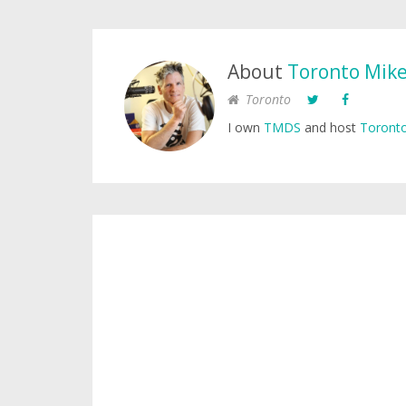
About
Toronto Mik
Toronto
I own
TMDS
and host
Toronto