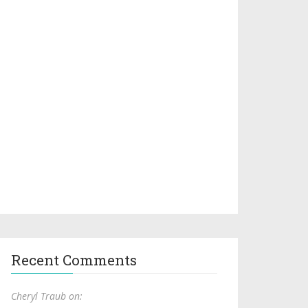
Recent Comments
Cheryl Traub on: