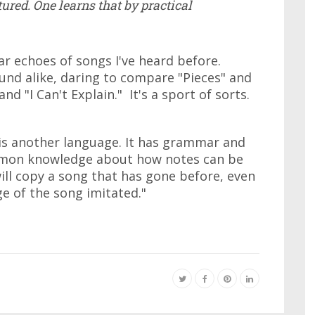
ured. One learns that by practical
ar echoes of songs I've heard before.
ound alike, daring to compare "Pieces" and
nd "I Can't Explain." It's a sport of sorts.
c is another language. It has grammar and
mmon knowledge about how notes can be
ll copy a song that has gone before, even
e of the song imitated."