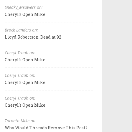
Sneaky_Meowers on:
Cheryl's Open Mike
Brock Landers on:
Lloyd Robertson, Dead at 92
Cheryl Traub on:
Cheryl's Open Mike
Cheryl Traub on:
Cheryl's Open Mike
Cheryl Traub on:
Cheryl's Open Mike
Toronto Mike on:
Why Would Threads Remove This Post?