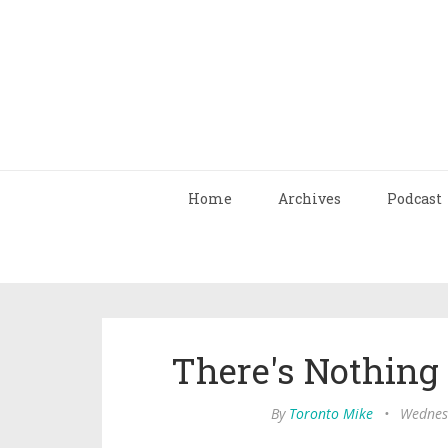
Home
Archives
Podcast
There's Nothin
By
Toronto Mike
•
Wednesd