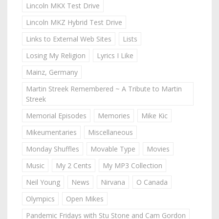
Lincoln MKX Test Drive
Lincoln MKZ Hybrid Test Drive
Links to External Web Sites
Lists
Losing My Religion
Lyrics I Like
Mainz, Germany
Martin Streek Remembered ~ A Tribute to Martin
Streek
Memorial Episodes
Memories
Mike Kic
Mikeumentaries
Miscellaneous
Monday Shuffles
Movable Type
Movies
Music
My 2 Cents
My MP3 Collection
Neil Young
News
Nirvana
O Canada
Olympics
Open Mikes
Pandemic Fridays with Stu Stone and Cam Gordon