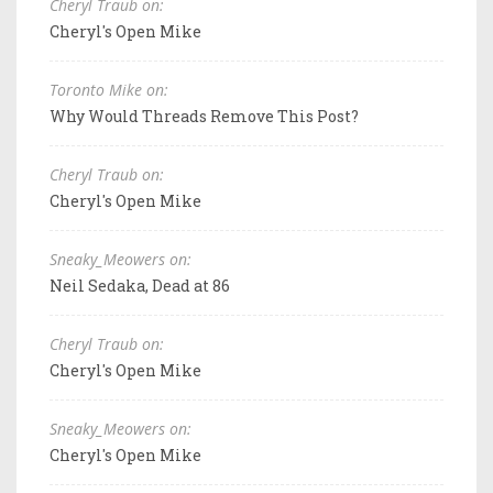
Cheryl Traub on:
Cheryl's Open Mike
Toronto Mike on:
Why Would Threads Remove This Post?
Cheryl Traub on:
Cheryl's Open Mike
Sneaky_Meowers on:
Neil Sedaka, Dead at 86
Cheryl Traub on:
Cheryl's Open Mike
Sneaky_Meowers on:
Cheryl's Open Mike