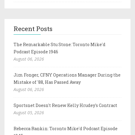
Recent Posts
The Remarkable Stu Stone: Toronto Mike'd
Podcast Episode 1946
August 06, 2026
Jim Fonger, CFNY Operations Manager During the
Mistake of '88, Has Passed Away
August 06, 2026
Sportsnet Doesn't Renew Kelly Hrudey's Contract
August 05, 2026
Rebecca Rankin: Toronto Mike'd Podcast Episode