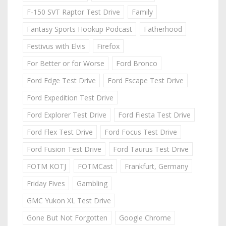
F-150 SVT Raptor Test Drive
Family
Fantasy Sports Hookup Podcast
Fatherhood
Festivus with Elvis
Firefox
For Better or for Worse
Ford Bronco
Ford Edge Test Drive
Ford Escape Test Drive
Ford Expedition Test Drive
Ford Explorer Test Drive
Ford Fiesta Test Drive
Ford Flex Test Drive
Ford Focus Test Drive
Ford Fusion Test Drive
Ford Taurus Test Drive
FOTM KOTJ
FOTMCast
Frankfurt, Germany
Friday Fives
Gambling
GMC Yukon XL Test Drive
Gone But Not Forgotten
Google Chrome