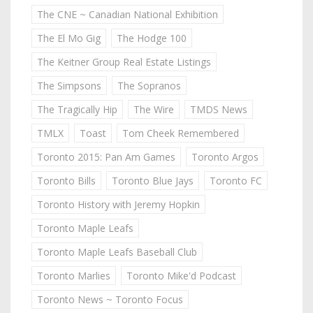
The CNE ~ Canadian National Exhibition
The El Mo Gig
The Hodge 100
The Keitner Group Real Estate Listings
The Simpsons
The Sopranos
The Tragically Hip
The Wire
TMDS News
TMLX
Toast
Tom Cheek Remembered
Toronto 2015: Pan Am Games
Toronto Argos
Toronto Bills
Toronto Blue Jays
Toronto FC
Toronto History with Jeremy Hopkin
Toronto Maple Leafs
Toronto Maple Leafs Baseball Club
Toronto Marlies
Toronto Mike'd Podcast
Toronto News ~ Toronto Focus