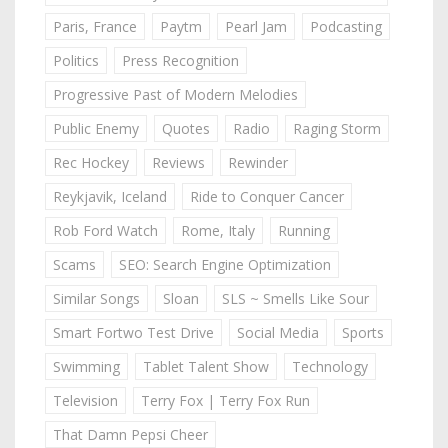
Paris, France
Paytm
Pearl Jam
Podcasting
Politics
Press Recognition
Progressive Past of Modern Melodies
Public Enemy
Quotes
Radio
Raging Storm
Rec Hockey
Reviews
Rewinder
Reykjavik, Iceland
Ride to Conquer Cancer
Rob Ford Watch
Rome, Italy
Running
Scams
SEO: Search Engine Optimization
Similar Songs
Sloan
SLS ~ Smells Like Sour
Smart Fortwo Test Drive
Social Media
Sports
Swimming
Tablet Talent Show
Technology
Television
Terry Fox | Terry Fox Run
That Damn Pepsi Cheer