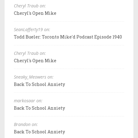
Cheryl Traub on:
Cheryl's Open Mike
SeanLafferty19 on:
Todd Bueler: Toronto Mike'd Podcast Episode 1940
Cheryl Traub on:
Cheryl's Open Mike
Sneaky_Meowers on:
Back To School Anxiety
markosaar on:
Back To School Anxiety
Brandon on:
Back To School Anxiety