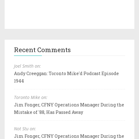
Recent Comments
Joel Smith on:
Andy Creeggan: Toronto Mike'd Podcast Episode
1944
Toronto Mike on:
Jim Fonger, CFNY Operations Manager During the
Mistake of '88, Has Passed Away
Not Stu on:
Jim Fonger, CFNY Operations Manager During the