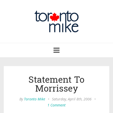
Toggle
navigation
Statement To
Morrissey
By
Toronto Mike
•
Saturday, April 8th, 2006
•
1 Comment