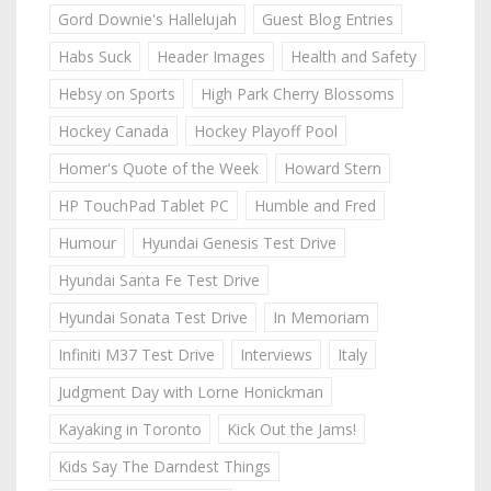
Gord Downie's Hallelujah
Guest Blog Entries
Habs Suck
Header Images
Health and Safety
Hebsy on Sports
High Park Cherry Blossoms
Hockey Canada
Hockey Playoff Pool
Homer's Quote of the Week
Howard Stern
HP TouchPad Tablet PC
Humble and Fred
Humour
Hyundai Genesis Test Drive
Hyundai Santa Fe Test Drive
Hyundai Sonata Test Drive
In Memoriam
Infiniti M37 Test Drive
Interviews
Italy
Judgment Day with Lorne Honickman
Kayaking in Toronto
Kick Out the Jams!
Kids Say The Darndest Things