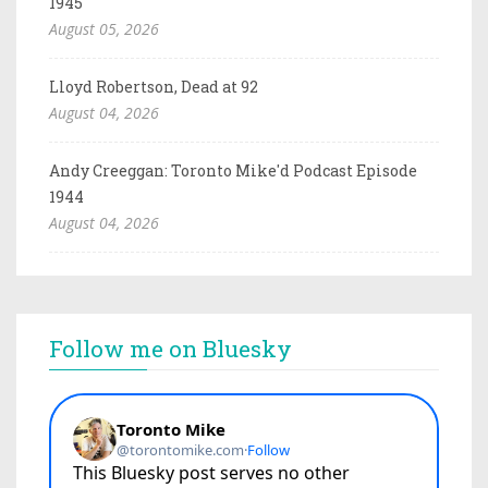
1945
August 05, 2026
Lloyd Robertson, Dead at 92
August 04, 2026
Andy Creeggan: Toronto Mike'd Podcast Episode
1944
August 04, 2026
Follow me on Bluesky