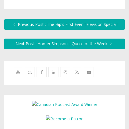
Previous Post : The Hip's First Ever Television Special!
Next Post : Homer Simpson's Quote of the Week