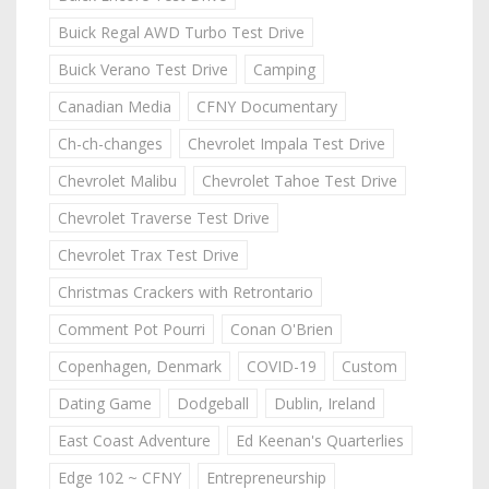
Buick Regal AWD Turbo Test Drive
Buick Verano Test Drive
Camping
Canadian Media
CFNY Documentary
Ch-ch-changes
Chevrolet Impala Test Drive
Chevrolet Malibu
Chevrolet Tahoe Test Drive
Chevrolet Traverse Test Drive
Chevrolet Trax Test Drive
Christmas Crackers with Retrontario
Comment Pot Pourri
Conan O'Brien
Copenhagen, Denmark
COVID-19
Custom
Dating Game
Dodgeball
Dublin, Ireland
East Coast Adventure
Ed Keenan's Quarterlies
Edge 102 ~ CFNY
Entrepreneurship