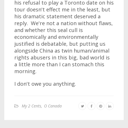
his refusal to play a Toronto date on his
tour doesn't effect me in the least, but
his dramatic statement deserved a
reply. We're not a nation without flaws,
and whether this seal cull is
economically and environmentally
justified is debatable, but putting us
alongside China as twin human/animal
rights abusers in this big, bad world is
a little more than I can stomach this
morning.
I don't owe you anything.
My 2 Cents
,
O Canada