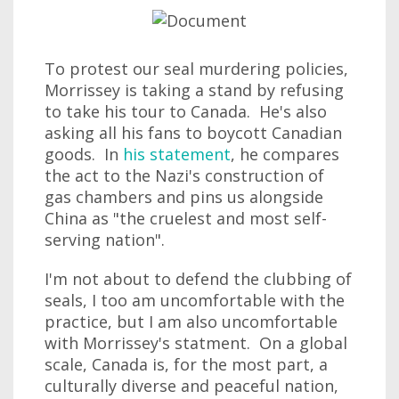
To protest our seal murdering policies,
Morrissey is taking a stand by refusing
to take his tour to Canada. He's also
asking all his fans to boycott Canadian
goods. In
his statement
, he compares
the act to the Nazi's construction of
gas chambers and pins us alongside
China as "the cruelest and most self-
serving nation".
I'm not about to defend the clubbing of
seals, I too am uncomfortable with the
practice, but I am also uncomfortable
with Morrissey's statment. On a global
scale, Canada is, for the most part, a
culturally diverse and peaceful nation,