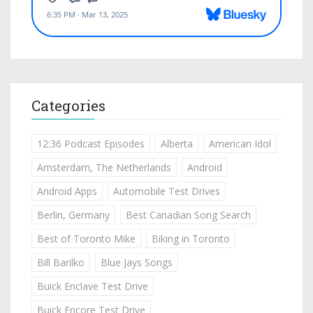
Categories
12:36 Podcast Episodes
Alberta
American Idol
Amsterdam, The Netherlands
Android
Android Apps
Automobile Test Drives
Berlin, Germany
Best Canadian Song Search
Best of Toronto Mike
Biking in Toronto
Bill Barilko
Blue Jays Songs
Buick Enclave Test Drive
Buick Encore Test Drive