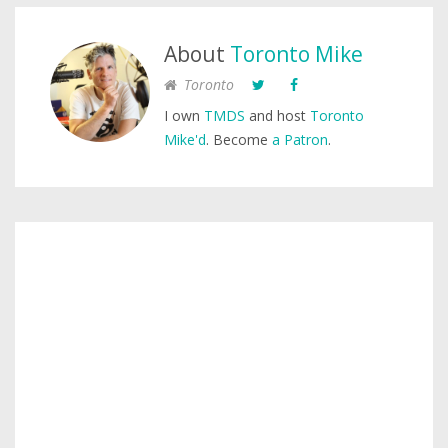
About
Toronto Mike
Toronto
I own
TMDS
and host
Toronto
Mike'd
. Become
a Patron
.