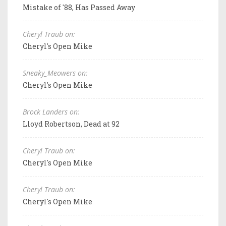
Mistake of '88, Has Passed Away
Cheryl Traub on:
Cheryl's Open Mike
Sneaky_Meowers on:
Cheryl's Open Mike
Brock Landers on:
Lloyd Robertson, Dead at 92
Cheryl Traub on:
Cheryl's Open Mike
Cheryl Traub on:
Cheryl's Open Mike