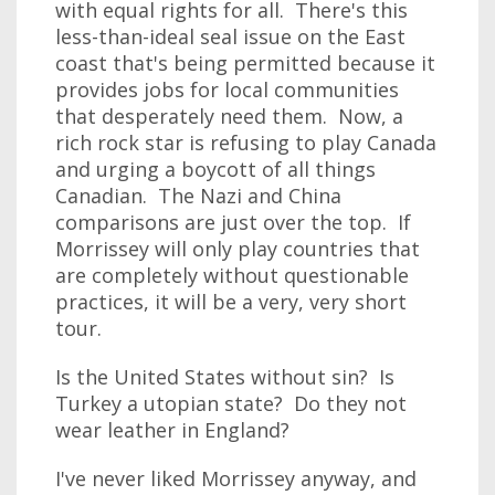
with equal rights for all. There's this
less-than-ideal seal issue on the East
coast that's being permitted because it
provides jobs for local communities
that desperately need them. Now, a
rich rock star is refusing to play Canada
and urging a boycott of all things
Canadian. The Nazi and China
comparisons are just over the top. If
Morrissey will only play countries that
are completely without questionable
practices, it will be a very, very short
tour.
Is the United States without sin? Is
Turkey a utopian state? Do they not
wear leather in England?
I've never liked Morrissey anyway, and