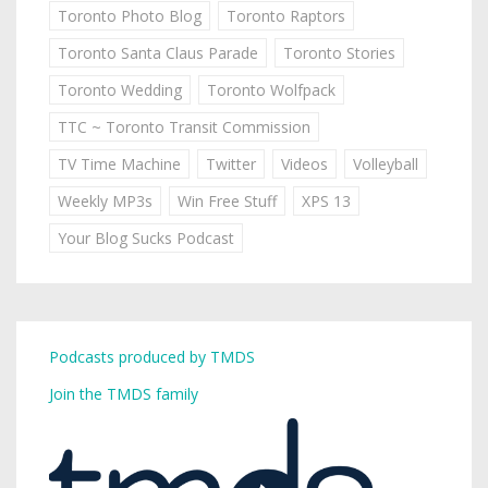
Toronto Photo Blog
Toronto Raptors
Toronto Santa Claus Parade
Toronto Stories
Toronto Wedding
Toronto Wolfpack
TTC ~ Toronto Transit Commission
TV Time Machine
Twitter
Videos
Volleyball
Weekly MP3s
Win Free Stuff
XPS 13
Your Blog Sucks Podcast
Podcasts produced by TMDS
Join the TMDS family