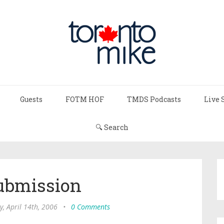
Guests
FOTM HOF
TMDS Podcasts
Live 
🔍 Search
ubmission
y, April 14th, 2006
•
0 Comments