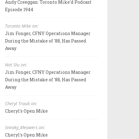
Andy Creeggan: Toronto Mike'd Podcast
Episode 1944
Toronto Mike on:
Jim Fonger, CFNY Operations Manager
During the Mistake of '88, Has Passed
Away
Not Stu on:
Jim Fonger, CFNY Operations Manager
During the Mistake of '88, Has Passed
Away
Cheryl Traub on:
Cheryl's Open Mike
Sneaky_Meowers on:
Cheryl's Open Mike