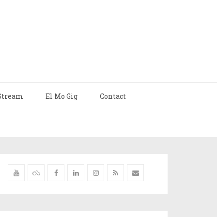
Stream
El Mo Gig
Contact