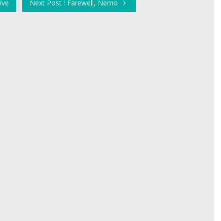
ive
Next Post : Farewell, Nemo