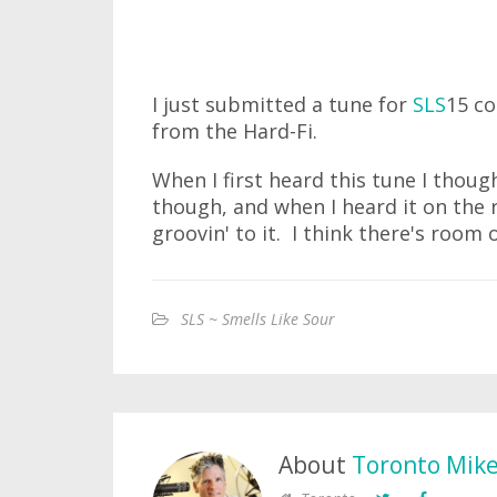
I just submitted a tune for
SLS
15 co
from the Hard-Fi.
When I first heard this tune I though
though, and when I heard it on the 
groovin' to it. I think there's room o
SLS ~ Smells Like Sour
About
Toronto Mik