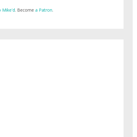
 Mike'd
. Become
a Patron
.