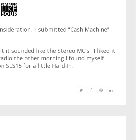
nsideration. I submitted "Cash Machine"
t it sounded like the Stereo MC's. I liked it
radio the other morning I found myself
n SLS15 for a little Hard-Fi.
e