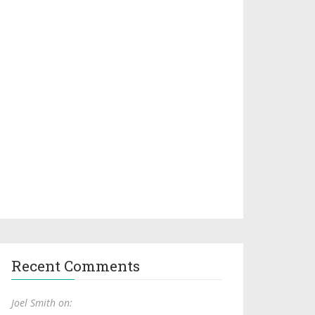
Recent Comments
Joel Smith on: