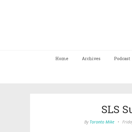
Home
Archives
Podcast
SLS S
By
Toronto Mike
•
Frida