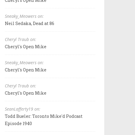
Cheryl's Open Mike
Sneaky_Meowers on:
Neil Sedaka, Dead at 86
Cheryl Traub on:
Cheryl's Open Mike
Sneaky_Meowers on:
Cheryl's Open Mike
Cheryl Traub on:
Cheryl's Open Mike
SeanLafferty19 on:
Todd Bueler: Toronto Mike'd Podcast
Episode 1940