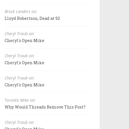
Brock Landers on:
Lloyd Robertson, Dead at 92
Cheryl Traub on:
Cheryl's Open Mike
Cheryl Traub on:
Cheryl's Open Mike
Cheryl Traub on:
Cheryl's Open Mike
Toronto Mike on:
Why Would Threads Remove This Post?
Cheryl Traub on: