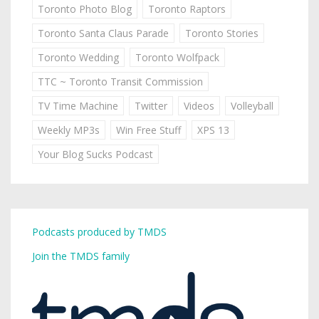
Toronto Photo Blog
Toronto Raptors
Toronto Santa Claus Parade
Toronto Stories
Toronto Wedding
Toronto Wolfpack
TTC ~ Toronto Transit Commission
TV Time Machine
Twitter
Videos
Volleyball
Weekly MP3s
Win Free Stuff
XPS 13
Your Blog Sucks Podcast
Podcasts produced by TMDS
Join the TMDS family