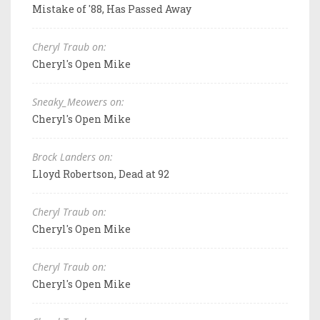
Mistake of '88, Has Passed Away
Cheryl Traub on:
Cheryl's Open Mike
Sneaky_Meowers on:
Cheryl's Open Mike
Brock Landers on:
Lloyd Robertson, Dead at 92
Cheryl Traub on:
Cheryl's Open Mike
Cheryl Traub on:
Cheryl's Open Mike