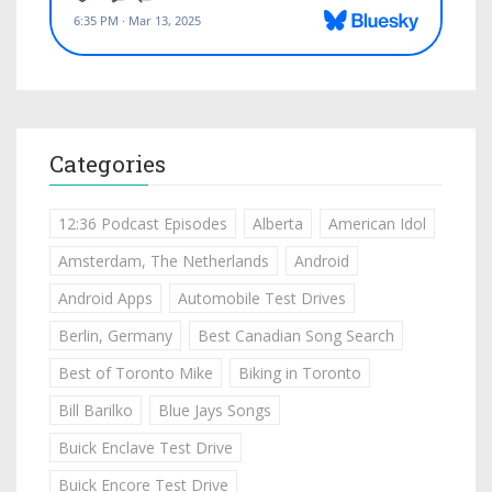
Categories
12:36 Podcast Episodes
Alberta
American Idol
Amsterdam, The Netherlands
Android
Android Apps
Automobile Test Drives
Berlin, Germany
Best Canadian Song Search
Best of Toronto Mike
Biking in Toronto
Bill Barilko
Blue Jays Songs
Buick Enclave Test Drive
Buick Encore Test Drive