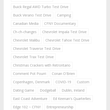
Buick Regal AWD Turbo Test Drive
Buick Verano Test Drive
Camping
Canadian Media
CFNY Documentary
Ch-ch-changes
Chevrolet Impala Test Drive
Chevrolet Malibu
Chevrolet Tahoe Test Drive
Chevrolet Traverse Test Drive
Chevrolet Trax Test Drive
Christmas Crackers with Retrontario
Comment Pot Pourri
Conan O'Brien
Copenhagen, Denmark
COVID-19
Custom
Dating Game
Dodgeball
Dublin, Ireland
East Coast Adventure
Ed Keenan's Quarterlies
Edge 102 ~ CFNY
Entrepreneurship