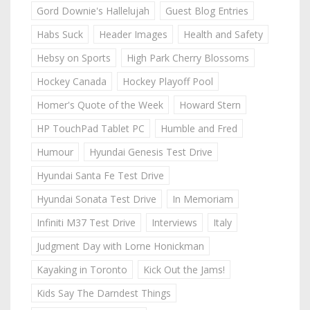
Gord Downie's Hallelujah
Guest Blog Entries
Habs Suck
Header Images
Health and Safety
Hebsy on Sports
High Park Cherry Blossoms
Hockey Canada
Hockey Playoff Pool
Homer's Quote of the Week
Howard Stern
HP TouchPad Tablet PC
Humble and Fred
Humour
Hyundai Genesis Test Drive
Hyundai Santa Fe Test Drive
Hyundai Sonata Test Drive
In Memoriam
Infiniti M37 Test Drive
Interviews
Italy
Judgment Day with Lorne Honickman
Kayaking in Toronto
Kick Out the Jams!
Kids Say The Darndest Things