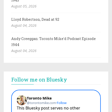
1945
August 05, 2026
Lloyd Robertson, Dead at 92
August 04, 2026
Andy Creeggan: Toronto Mike'd Podcast Episode
1944
August 04, 2026
Follow me on Bluesky