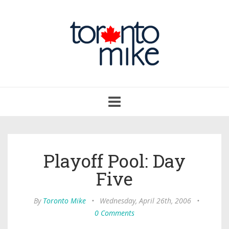
Toggle
navigation
Playoff Pool: Day
Five
By
Toronto Mike
•
Wednesday, April 26th, 2006
•
0 Comments