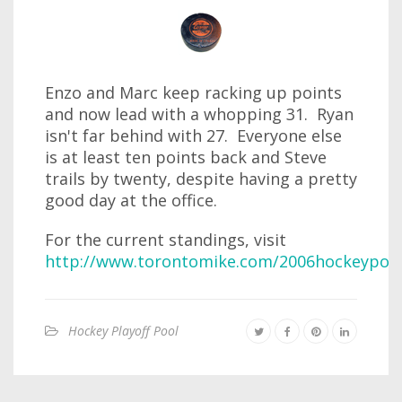
Enzo and Marc keep racking up points
and now lead with a whopping 31. Ryan
isn't far behind with 27. Everyone else
is at least ten points back and Steve
trails by twenty, despite having a pretty
good day at the office.
For the current standings, visit
http://www.torontomike.com/2006hockeypool
Hockey Playoff Pool