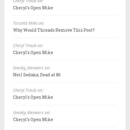
Cheryl Traub on:
Cheryl's Open Mike
Toronto Mike on:
Why Would Threads Remove This Post?
Cheryl Traub on:
Cheryl's Open Mike
Sneaky_Meowers on:
Neil Sedaka, Dead at 86
Cheryl Traub on:
Cheryl's Open Mike
Sneaky_Meowers on:
Cheryl's Open Mike