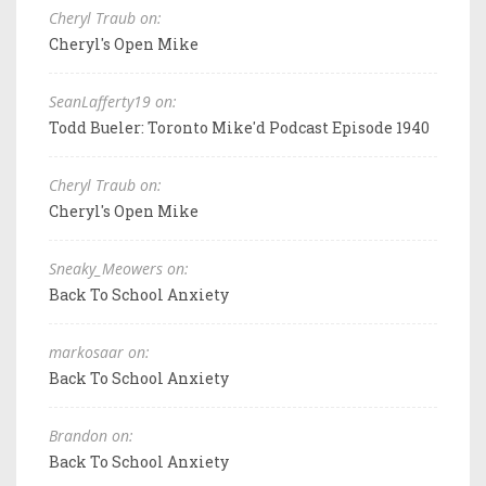
Cheryl Traub on:
Cheryl's Open Mike
SeanLafferty19 on:
Todd Bueler: Toronto Mike'd Podcast Episode 1940
Cheryl Traub on:
Cheryl's Open Mike
Sneaky_Meowers on:
Back To School Anxiety
markosaar on:
Back To School Anxiety
Brandon on:
Back To School Anxiety