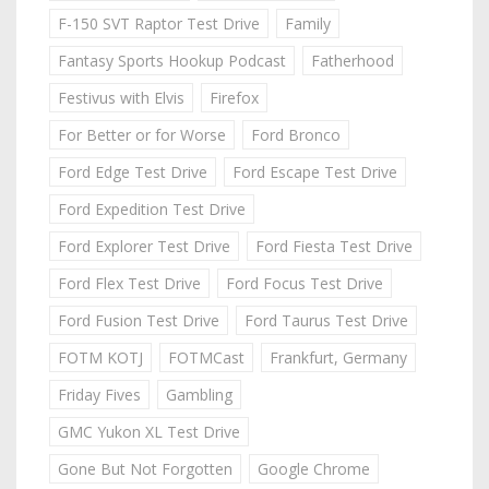
F-150 SVT Raptor Test Drive
Family
Fantasy Sports Hookup Podcast
Fatherhood
Festivus with Elvis
Firefox
For Better or for Worse
Ford Bronco
Ford Edge Test Drive
Ford Escape Test Drive
Ford Expedition Test Drive
Ford Explorer Test Drive
Ford Fiesta Test Drive
Ford Flex Test Drive
Ford Focus Test Drive
Ford Fusion Test Drive
Ford Taurus Test Drive
FOTM KOTJ
FOTMCast
Frankfurt, Germany
Friday Fives
Gambling
GMC Yukon XL Test Drive
Gone But Not Forgotten
Google Chrome