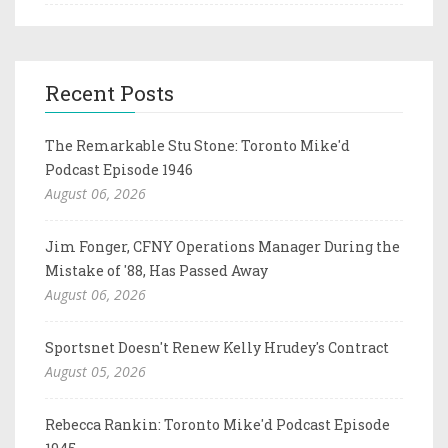
Recent Posts
The Remarkable Stu Stone: Toronto Mike'd
Podcast Episode 1946
August 06, 2026
Jim Fonger, CFNY Operations Manager During the
Mistake of '88, Has Passed Away
August 06, 2026
Sportsnet Doesn't Renew Kelly Hrudey's Contract
August 05, 2026
Rebecca Rankin: Toronto Mike'd Podcast Episode