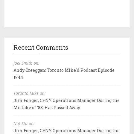
Recent Comments
Joel Smith on:
Andy Creeggan: Toronto Mike'd Podcast Episode
1944
Toronto Mike on:
Jim Fonger, CFNY Operations Manager During the
Mistake of '88, Has Passed Away
Not Stu on:
Jim Fonger, CFNY Operations Manager During the