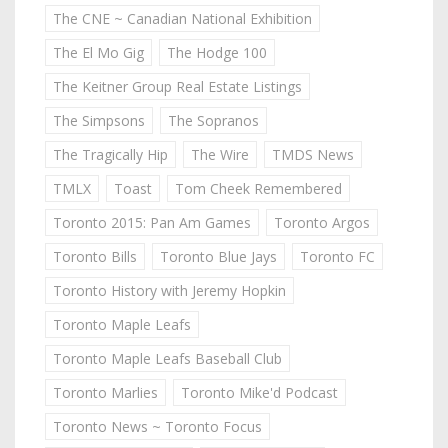
The CNE ~ Canadian National Exhibition
The El Mo Gig
The Hodge 100
The Keitner Group Real Estate Listings
The Simpsons
The Sopranos
The Tragically Hip
The Wire
TMDS News
TMLX
Toast
Tom Cheek Remembered
Toronto 2015: Pan Am Games
Toronto Argos
Toronto Bills
Toronto Blue Jays
Toronto FC
Toronto History with Jeremy Hopkin
Toronto Maple Leafs
Toronto Maple Leafs Baseball Club
Toronto Marlies
Toronto Mike'd Podcast
Toronto News ~ Toronto Focus