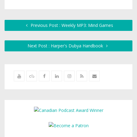
Previous Post : Weekly MP3: Mind Games
Next Post : Harper's Dubya Handbook