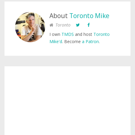
About
Toronto Mike
Toronto
I own
TMDS
and host
Toronto
Mike'd
. Become
a Patron
.