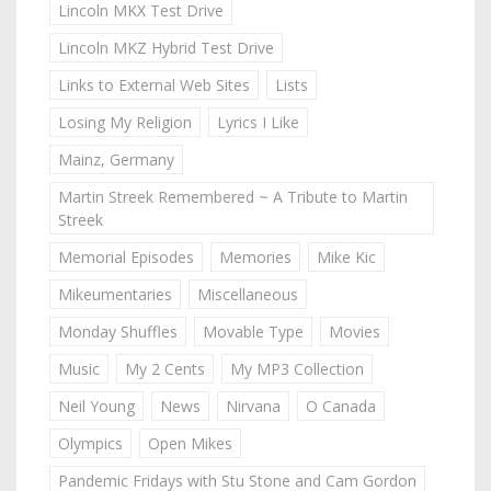
Lincoln MKX Test Drive
Lincoln MKZ Hybrid Test Drive
Links to External Web Sites
Lists
Losing My Religion
Lyrics I Like
Mainz, Germany
Martin Streek Remembered ~ A Tribute to Martin
Streek
Memorial Episodes
Memories
Mike Kic
Mikeumentaries
Miscellaneous
Monday Shuffles
Movable Type
Movies
Music
My 2 Cents
My MP3 Collection
Neil Young
News
Nirvana
O Canada
Olympics
Open Mikes
Pandemic Fridays with Stu Stone and Cam Gordon