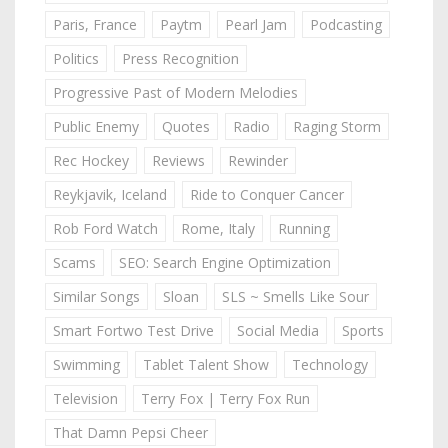
Paris, France
Paytm
Pearl Jam
Podcasting
Politics
Press Recognition
Progressive Past of Modern Melodies
Public Enemy
Quotes
Radio
Raging Storm
Rec Hockey
Reviews
Rewinder
Reykjavik, Iceland
Ride to Conquer Cancer
Rob Ford Watch
Rome, Italy
Running
Scams
SEO: Search Engine Optimization
Similar Songs
Sloan
SLS ~ Smells Like Sour
Smart Fortwo Test Drive
Social Media
Sports
Swimming
Tablet Talent Show
Technology
Television
Terry Fox | Terry Fox Run
That Damn Pepsi Cheer