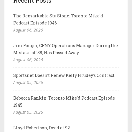
Recent Posts
The Remarkable Stu Stone: Toronto Mike'd
Podcast Episode 1946
August 06, 2026
Jim Fonger, CFNY Operations Manager During the
Mistake of '88, Has Passed Away
August 06, 2026
Sportsnet Doesn't Renew Kelly Hrudey's Contract
August 05, 2026
Rebecca Rankin: Toronto Mike'd Podcast Episode
1945
August 05, 2026
Lloyd Robertson, Dead at 92