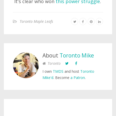
It's clear who won
this power struggle
.
Toronto Maple Leafs
About
Toronto Mike
Toronto
I own
TMDS
and host
Toronto
Mike'd
. Become
a Patron
.