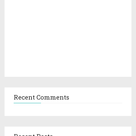
Recent Comments