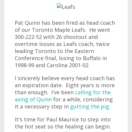
Pat Quinn has been fired as head coach
of our Toronto Maple Leafs. He went
300-222-52 with 26 shootout and
overtime losses as Leafs coach, twice
leading Toronto to the Eastern
Conference final, losing to Buffalo in
1998-99 and Carolina 2001-02.
I sincerely believe every head coach has
an expiration date. Eight years is more
than enough. I've been
calling for the
axing of Quinn
for a while, considering
it a necessary step in
gutting the pig
.
It's time for Paul Maurice to step into
the hot seat so the healing can begin.