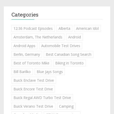
Categories
12:36 Podcast Episodes
Alberta
American Idol
Amsterdam, The Netherlands
Android
Android Apps
Automobile Test Drives
Berlin, Germany
Best Canadian Song Search
Best of Toronto Mike
Biking in Toronto
Bill Barilko
Blue Jays Songs
Buick Enclave Test Drive
Buick Encore Test Drive
Buick Regal AWD Turbo Test Drive
Buick Verano Test Drive
Camping