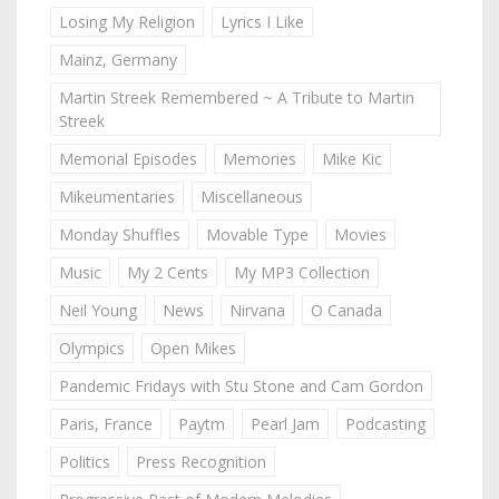
Losing My Religion
Lyrics I Like
Mainz, Germany
Martin Streek Remembered ~ A Tribute to Martin
Streek
Memorial Episodes
Memories
Mike Kic
Mikeumentaries
Miscellaneous
Monday Shuffles
Movable Type
Movies
Music
My 2 Cents
My MP3 Collection
Neil Young
News
Nirvana
O Canada
Olympics
Open Mikes
Pandemic Fridays with Stu Stone and Cam Gordon
Paris, France
Paytm
Pearl Jam
Podcasting
Politics
Press Recognition