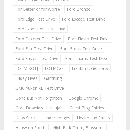
For Better or for Worse
Ford Bronco
Ford Edge Test Drive
Ford Escape Test Drive
Ford Expedition Test Drive
Ford Explorer Test Drive
Ford Fiesta Test Drive
Ford Flex Test Drive
Ford Focus Test Drive
Ford Fusion Test Drive
Ford Taurus Test Drive
FOTM KOTJ
FOTMCast
Frankfurt, Germany
Friday Fives
Gambling
GMC Yukon XL Test Drive
Gone But Not Forgotten
Google Chrome
Gord Downie's Hallelujah
Guest Blog Entries
Habs Suck
Header Images
Health and Safety
Hebsy on Sports
High Park Cherry Blossoms