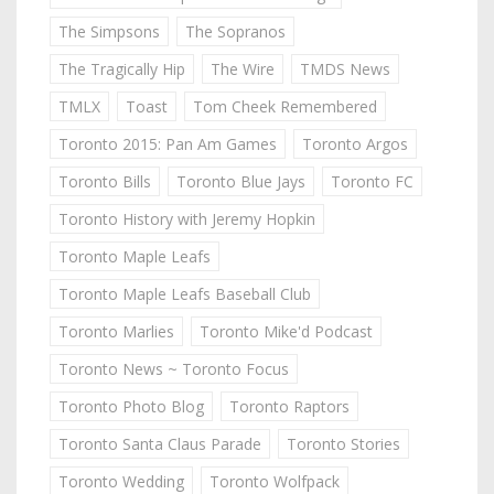
The Simpsons
The Sopranos
The Tragically Hip
The Wire
TMDS News
TMLX
Toast
Tom Cheek Remembered
Toronto 2015: Pan Am Games
Toronto Argos
Toronto Bills
Toronto Blue Jays
Toronto FC
Toronto History with Jeremy Hopkin
Toronto Maple Leafs
Toronto Maple Leafs Baseball Club
Toronto Marlies
Toronto Mike'd Podcast
Toronto News ~ Toronto Focus
Toronto Photo Blog
Toronto Raptors
Toronto Santa Claus Parade
Toronto Stories
Toronto Wedding
Toronto Wolfpack