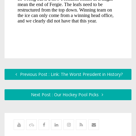
Previous Post : Link: The Worst President in History?
Next Post : Our Hockey Pool Picks