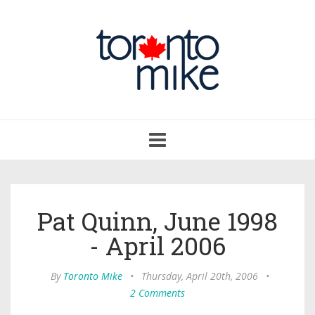
Toggle
navigation
Pat Quinn, June 1998
- April 2006
By
Toronto Mike
•
Thursday, April 20th, 2006
•
2 Comments