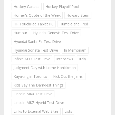
Hockey Canada
Hockey Playoff Pool
Homer's Quote of the Week
Howard Stern
HP TouchPad Tablet PC
Humble and Fred
Humour
Hyundai Genesis Test Drive
Hyundai Santa Fe Test Drive
Hyundai Sonata Test Drive
In Memoriam
Infiniti M37 Test Drive
Interviews
Italy
Judgment Day with Lorne Honickman
Kayaking in Toronto
Kick Out the Jams!
Kids Say The Darndest Things
Lincoln MKX Test Drive
Lincoln MKZ Hybrid Test Drive
Links to External Web Sites
Lists