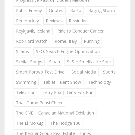
Progressive Past of Modern Melodies
Public Enemy
Quotes
Radio
Raging Storm
Rec Hockey
Reviews
Rewinder
Reykjavik, Iceland
Ride to Conquer Cancer
Rob Ford Watch
Rome, Italy
Running
Scams
SEO: Search Engine Optimization
Similar Songs
Sloan
SLS ~ Smells Like Sour
Smart Fortwo Test Drive
Social Media
Sports
Swimming
Tablet Talent Show
Technology
Television
Terry Fox | Terry Fox Run
That Damn Pepsi Cheer
The CNE ~ Canadian National Exhibition
The El Mo Gig
The Hodge 100
The Keitner Group Real Estate Listings