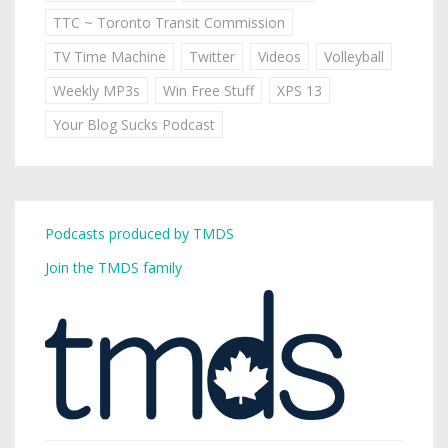
TTC ~ Toronto Transit Commission
TV Time Machine
Twitter
Videos
Volleyball
Weekly MP3s
Win Free Stuff
XPS 13
Your Blog Sucks Podcast
Podcasts produced by TMDS
Join the TMDS family