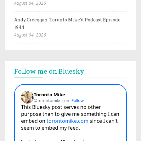
August 04, 2026
Andy Creeggan: Toronto Mike'd Podcast Episode
1944
August 04, 2026
Follow me on Bluesky