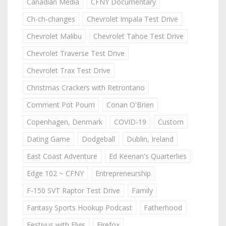
Canadian Media
CFNY Documentary
Ch-ch-changes
Chevrolet Impala Test Drive
Chevrolet Malibu
Chevrolet Tahoe Test Drive
Chevrolet Traverse Test Drive
Chevrolet Trax Test Drive
Christmas Crackers with Retrontario
Comment Pot Pourri
Conan O'Brien
Copenhagen, Denmark
COVID-19
Custom
Dating Game
Dodgeball
Dublin, Ireland
East Coast Adventure
Ed Keenan's Quarterlies
Edge 102 ~ CFNY
Entrepreneurship
F-150 SVT Raptor Test Drive
Family
Fantasy Sports Hookup Podcast
Fatherhood
Festivus with Elvis
Firefox