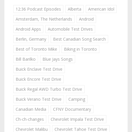
12:36 Podcast Episodes
Alberta
American Idol
Amsterdam, The Netherlands
Android
Android Apps
Automobile Test Drives
Berlin, Germany
Best Canadian Song Search
Best of Toronto Mike
Biking in Toronto
Bill Barilko
Blue Jays Songs
Buick Enclave Test Drive
Buick Encore Test Drive
Buick Regal AWD Turbo Test Drive
Buick Verano Test Drive
Camping
Canadian Media
CFNY Documentary
Ch-ch-changes
Chevrolet Impala Test Drive
Chevrolet Malibu
Chevrolet Tahoe Test Drive