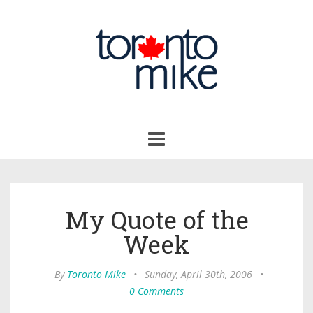
Toggle
navigation
My Quote of the
Week
By
Toronto Mike
•
Sunday, April 30th, 2006
•
0 Comments