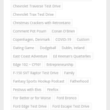
Chevrolet Traverse Test Drive
Chevrolet Trax Test Drive
Christmas Crackers with Retrontario
Comment Pot Pourri
Conan O'Brien
Copenhagen, Denmark
COVID-19
Custom
Dating Game
Dodgeball
Dublin, Ireland
East Coast Adventure
Ed Keenan's Quarterlies
Edge 102 ~ CFNY
Entrepreneurship
F-150 SVT Raptor Test Drive
Family
Fantasy Sports Hookup Podcast
Fatherhood
Festivus with Elvis
Firefox
For Better or for Worse
Ford Bronco
Ford Edge Test Drive
Ford Escape Test Drive