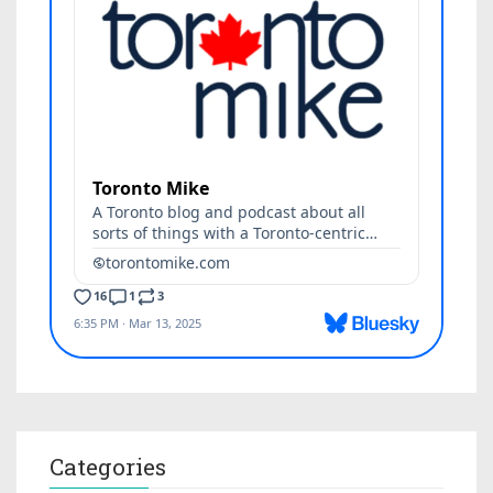
Categories