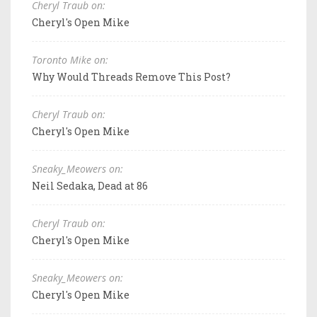
Cheryl Traub on:
Cheryl's Open Mike
Toronto Mike on:
Why Would Threads Remove This Post?
Cheryl Traub on:
Cheryl's Open Mike
Sneaky_Meowers on:
Neil Sedaka, Dead at 86
Cheryl Traub on:
Cheryl's Open Mike
Sneaky_Meowers on:
Cheryl's Open Mike