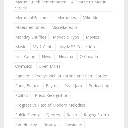
Martin Streek Remembered ~ A Tribute to Martin
Streek
Memorial Episodes
Memories
Mike Kic
Mikeumentaries
Miscellaneous
Monday Shuffles
Movable Type
Movies
Music
My 2 Cents
My MP3 Collection
Neil Young
News
Nirvana
O Canada
Olympics
Open Mikes
Pandemic Fridays with Stu Stone and Cam Gordon
Paris, France
Paytm
Pearl Jam
Podcasting
Politics
Press Recognition
Progressive Past of Modern Melodies
Public Enemy
Quotes
Radio
Raging Storm
Rec Hockey
Reviews
Rewinder