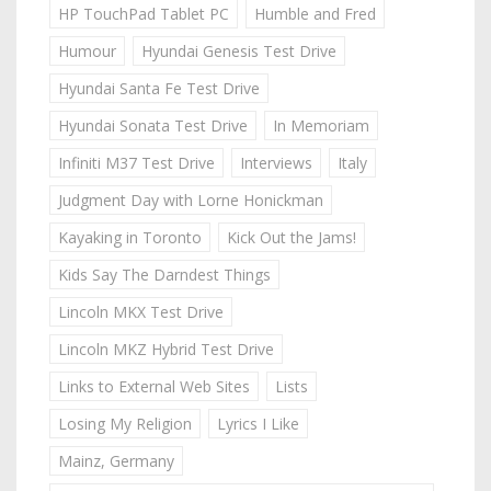
HP TouchPad Tablet PC
Humble and Fred
Humour
Hyundai Genesis Test Drive
Hyundai Santa Fe Test Drive
Hyundai Sonata Test Drive
In Memoriam
Infiniti M37 Test Drive
Interviews
Italy
Judgment Day with Lorne Honickman
Kayaking in Toronto
Kick Out the Jams!
Kids Say The Darndest Things
Lincoln MKX Test Drive
Lincoln MKZ Hybrid Test Drive
Links to External Web Sites
Lists
Losing My Religion
Lyrics I Like
Mainz, Germany