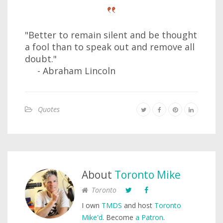
"Better to remain silent and be thought
a fool than to speak out and remove all
doubt."
- Abraham Lincoln
Quotes
About
Toronto Mike
Toronto
I own
TMDS
and host
Toronto
Mike'd
. Become
a Patron
.