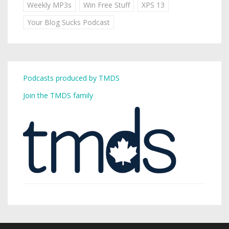
Weekly MP3s
Win Free Stuff
XPS 13
Your Blog Sucks Podcast
Podcasts produced by TMDS
Join the TMDS family