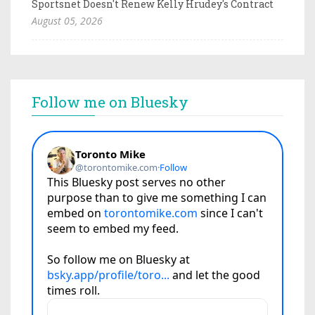
Sportsnet Doesn't Renew Kelly Hrudey's Contract
August 05, 2026
Follow me on Bluesky