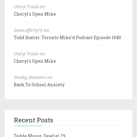
Cheryl Traub on:
Cheryl's Open Mike
SeanLafferty19 on:
Todd Bueler: Toronto Mike'd Podcast Episode 1940
Cheryl Traub on:
Cheryl's Open Mike
Sneaky_Meowers on:
Back To School Anxiety
Recent Posts
Tedde Moore, Dead at 79