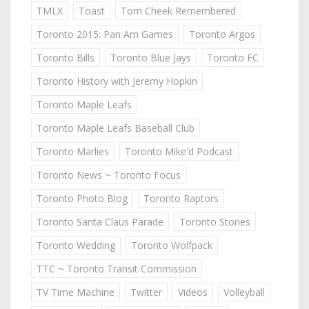
TMLX
Toast
Tom Cheek Remembered
Toronto 2015: Pan Am Games
Toronto Argos
Toronto Bills
Toronto Blue Jays
Toronto FC
Toronto History with Jeremy Hopkin
Toronto Maple Leafs
Toronto Maple Leafs Baseball Club
Toronto Marlies
Toronto Mike'd Podcast
Toronto News ~ Toronto Focus
Toronto Photo Blog
Toronto Raptors
Toronto Santa Claus Parade
Toronto Stories
Toronto Wedding
Toronto Wolfpack
TTC ~ Toronto Transit Commission
TV Time Machine
Twitter
Videos
Volleyball