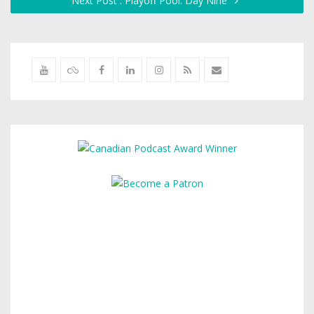
Next Post : Playoff Pool: Day Nine