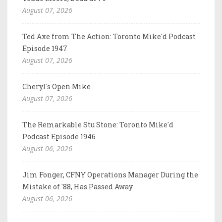
August 07, 2026
Ted Axe from The Action: Toronto Mike'd Podcast
Episode 1947
August 07, 2026
Cheryl's Open Mike
August 07, 2026
The Remarkable Stu Stone: Toronto Mike'd
Podcast Episode 1946
August 06, 2026
Jim Fonger, CFNY Operations Manager During the
Mistake of '88, Has Passed Away
August 06, 2026