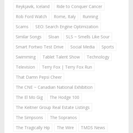
Reykjavik, Iceland
Ride to Conquer Cancer
Rob Ford Watch
Rome, Italy
Running
Scams
SEO: Search Engine Optimization
Similar Songs
Sloan
SLS ~ Smells Like Sour
Smart Fortwo Test Drive
Social Media
Sports
Swimming
Tablet Talent Show
Technology
Television
Terry Fox | Terry Fox Run
That Damn Pepsi Cheer
The CNE ~ Canadian National Exhibition
The El Mo Gig
The Hodge 100
The Keitner Group Real Estate Listings
The Simpsons
The Sopranos
The Tragically Hip
The Wire
TMDS News