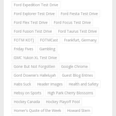
Ford Expedition Test Drive
Ford Explorer Test Drive
Ford Fiesta Test Drive
Ford Flex Test Drive
Ford Focus Test Drive
Ford Fusion Test Drive
Ford Taurus Test Drive
FOTM KOTJ
FOTMCast
Frankfurt, Germany
Friday Fives
Gambling
GMC Yukon XL Test Drive
Gone But Not Forgotten
Google Chrome
Gord Downie's Hallelujah
Guest Blog Entries
Habs Suck
Header Images
Health and Safety
Hebsy on Sports
High Park Cherry Blossoms
Hockey Canada
Hockey Playoff Pool
Homer's Quote of the Week
Howard Stern