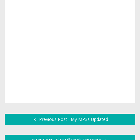
Previous Post : My MP3s Updated