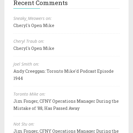
Recent Comments
Sneaky_Meowers on:
Cheryl's Open Mike
Cheryl Traub on:
Cheryl's Open Mike
Joel Smith on:
Andy Creeggan: Toronto Mike'd Podcast Episode
1944
Toronto Mike on:
Jim Fonger, CFNY Operations Manager During the
Mistake of '88, Has Passed Away
Not Stu on:
Jim Fonger, CFNY Operations Manager During the