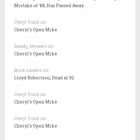
Mistake of '88, Has Passed Away
Cheryl Traub on:
Cheryl's Open Mike
Sneaky_Meowers on:
Cheryl's Open Mike
Brock Landers on:
Lloyd Robertson, Dead at 92
Cheryl Traub on:
Cheryl's Open Mike
Cheryl Traub on:
Cheryl's Open Mike