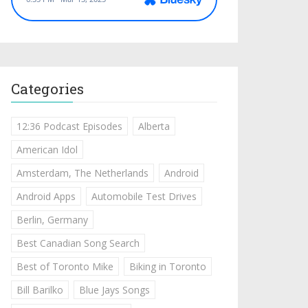
Categories
12:36 Podcast Episodes
Alberta
American Idol
Amsterdam, The Netherlands
Android
Android Apps
Automobile Test Drives
Berlin, Germany
Best Canadian Song Search
Best of Toronto Mike
Biking in Toronto
Bill Barilko
Blue Jays Songs