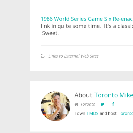
1986 World Series Game Six Re-enac
link in quite some time. It's a class
Sweet.
Links to External Web Sites
About
Toronto Mik
Toronto
I own
TMDS
and host
Toronto