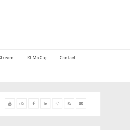
Stream
El Mo Gig
Contact