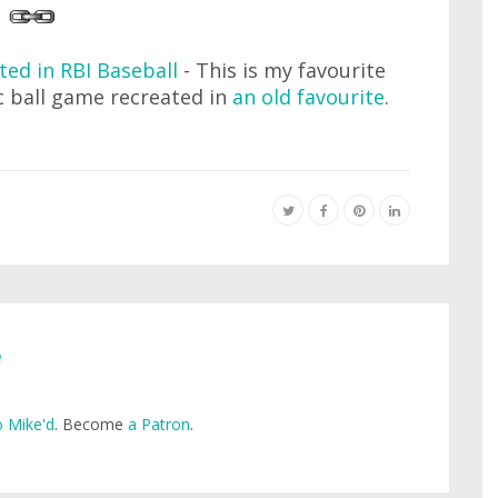
ted in RBI Baseball
- This is my favourite
ic ball game recreated in
an old favourite
.
e
 Mike'd
. Become
a Patron
.