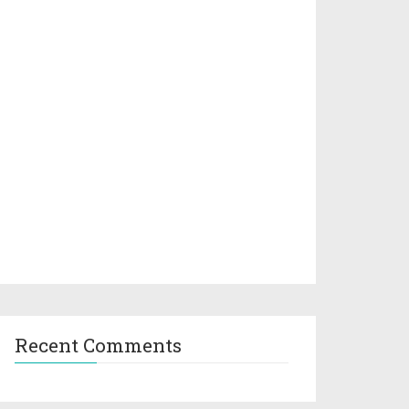
Recent Comments