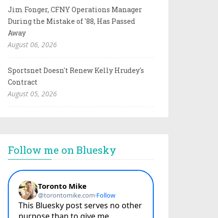
Jim Fonger, CFNY Operations Manager
During the Mistake of '88, Has Passed
Away
August 06, 2026
Sportsnet Doesn't Renew Kelly Hrudey's
Contract
August 05, 2026
Follow me on Bluesky