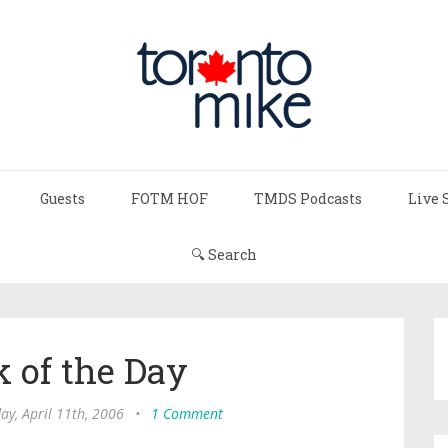
Guests
FOTM HOF
TMDS Podcasts
Live 
🔍 Search
 of the Day
ay, April 11th, 2006
•
1 Comment