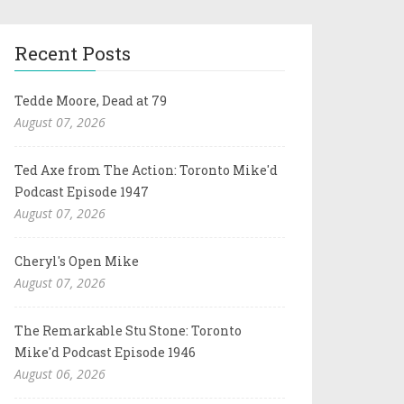
Recent Posts
Tedde Moore, Dead at 79
August 07, 2026
Ted Axe from The Action: Toronto Mike'd
Podcast Episode 1947
August 07, 2026
Cheryl's Open Mike
August 07, 2026
The Remarkable Stu Stone: Toronto
Mike'd Podcast Episode 1946
August 06, 2026