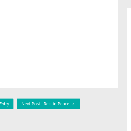
Entry
Next Post : Rest in Peace