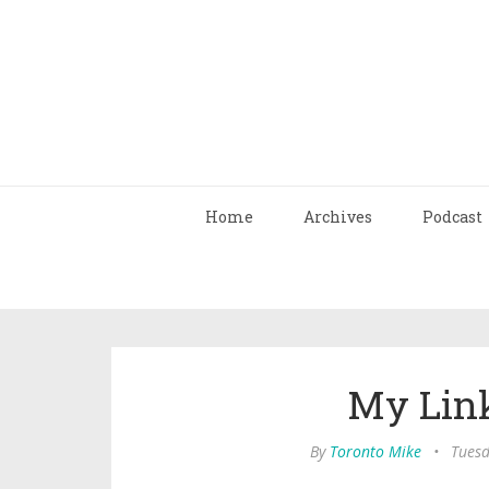
Home
Archives
Podcast
My Link
By
Toronto Mike
•
Tuesd