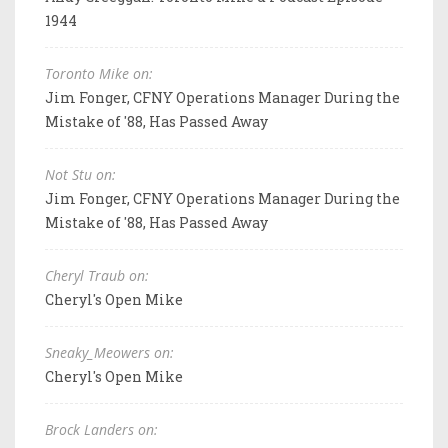
1944
Toronto Mike on:
Jim Fonger, CFNY Operations Manager During the
Mistake of '88, Has Passed Away
Not Stu on:
Jim Fonger, CFNY Operations Manager During the
Mistake of '88, Has Passed Away
Cheryl Traub on:
Cheryl's Open Mike
Sneaky_Meowers on:
Cheryl's Open Mike
Brock Landers on: