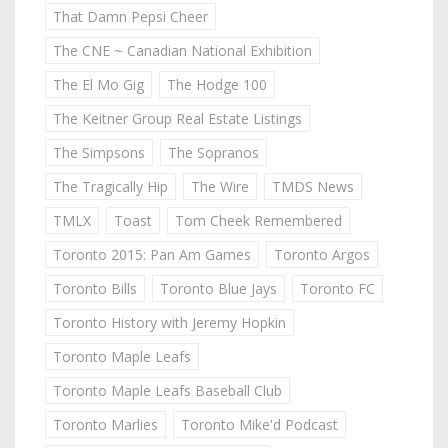
That Damn Pepsi Cheer
The CNE ~ Canadian National Exhibition
The El Mo Gig
The Hodge 100
The Keitner Group Real Estate Listings
The Simpsons
The Sopranos
The Tragically Hip
The Wire
TMDS News
TMLX
Toast
Tom Cheek Remembered
Toronto 2015: Pan Am Games
Toronto Argos
Toronto Bills
Toronto Blue Jays
Toronto FC
Toronto History with Jeremy Hopkin
Toronto Maple Leafs
Toronto Maple Leafs Baseball Club
Toronto Marlies
Toronto Mike'd Podcast