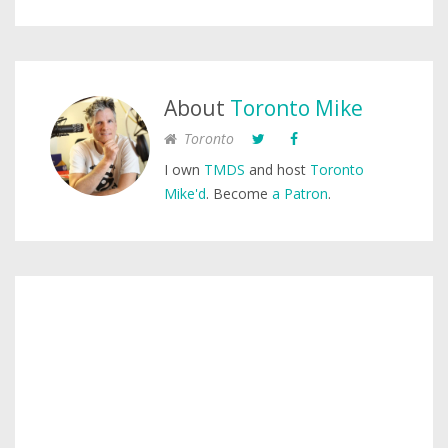
About
Toronto Mike
Toronto
I own
TMDS
and host
Toronto
Mike'd
. Become
a Patron
.