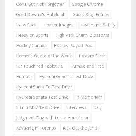
Gone But Not Forgotten
Google Chrome
Gord Downie's Hallelujah
Guest Blog Entries
Habs Suck
Header Images
Health and Safety
Hebsy on Sports
High Park Cherry Blossoms
Hockey Canada
Hockey Playoff Pool
Homer's Quote of the Week
Howard Stern
HP TouchPad Tablet PC
Humble and Fred
Humour
Hyundai Genesis Test Drive
Hyundai Santa Fe Test Drive
Hyundai Sonata Test Drive
In Memoriam
Infiniti M37 Test Drive
Interviews
Italy
Judgment Day with Lorne Honickman
Kayaking in Toronto
Kick Out the Jams!