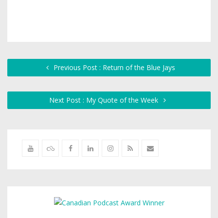
Previous Post : Return of the Blue Jays
Next Post : My Quote of the Week