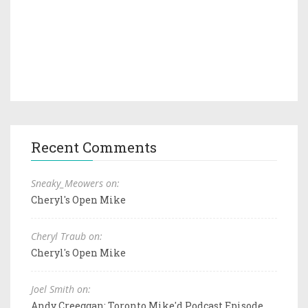
Recent Comments
Sneaky_Meowers on:
Cheryl's Open Mike
Cheryl Traub on:
Cheryl's Open Mike
Joel Smith on:
Andy Creeggan: Toronto Mike'd Podcast Episode