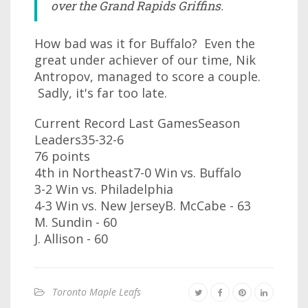
over the Grand Rapids Griffins.
How bad was it for Buffalo? Even the
great under achiever of our time, Nik
Antropov, managed to score a couple.
Sadly, it's far too late.
Current Record Last GamesSeason
Leaders35-32-6
76 points
4th in Northeast7-0 Win vs. Buffalo
3-2 Win vs. Philadelphia
4-3 Win vs. New JerseyB. McCabe - 63
M. Sundin - 60
J. Allison - 60
Toronto Maple Leafs