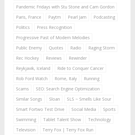
Pandemic Fridays with Stu Stone and Cam Gordon
Paris, France
Paytm
Pearl Jam
Podcasting
Politics
Press Recognition
Progressive Past of Modern Melodies
Public Enemy
Quotes
Radio
Raging Storm
Rec Hockey
Reviews
Rewinder
Reykjavik, Iceland
Ride to Conquer Cancer
Rob Ford Watch
Rome, Italy
Running
Scams
SEO: Search Engine Optimization
Similar Songs
Sloan
SLS ~ Smells Like Sour
Smart Fortwo Test Drive
Social Media
Sports
Swimming
Tablet Talent Show
Technology
Television
Terry Fox | Terry Fox Run