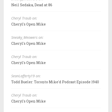
Neil Sedaka, Dead at 86
Cheryl Traub on:
Cheryl's Open Mike
Sneaky_Meowers on:
Cheryl's Open Mike
Cheryl Traub on:
Cheryl's Open Mike
SeanLafferty19 on:
Todd Bueler: Toronto Mike'd Podcast Episode 1940
Cheryl Traub on:
Cheryl's Open Mike