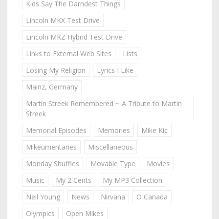
Kids Say The Darndest Things
Lincoln MKX Test Drive
Lincoln MKZ Hybrid Test Drive
Links to External Web Sites
Lists
Losing My Religion
Lyrics I Like
Mainz, Germany
Martin Streek Remembered ~ A Tribute to Martin
Streek
Memorial Episodes
Memories
Mike Kic
Mikeumentaries
Miscellaneous
Monday Shuffles
Movable Type
Movies
Music
My 2 Cents
My MP3 Collection
Neil Young
News
Nirvana
O Canada
Olympics
Open Mikes