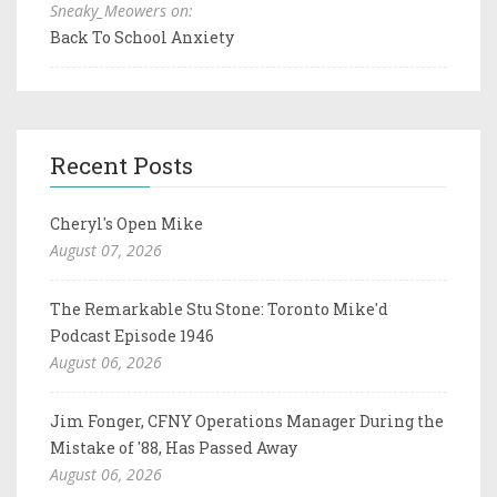
Sneaky_Meowers on:
Back To School Anxiety
Recent Posts
Cheryl's Open Mike
August 07, 2026
The Remarkable Stu Stone: Toronto Mike'd
Podcast Episode 1946
August 06, 2026
Jim Fonger, CFNY Operations Manager During the
Mistake of '88, Has Passed Away
August 06, 2026