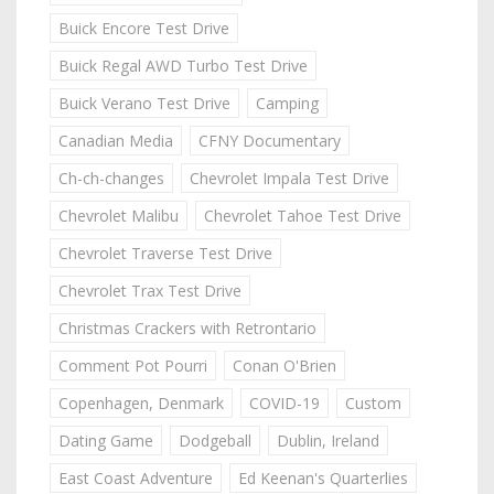
Buick Encore Test Drive
Buick Regal AWD Turbo Test Drive
Buick Verano Test Drive
Camping
Canadian Media
CFNY Documentary
Ch-ch-changes
Chevrolet Impala Test Drive
Chevrolet Malibu
Chevrolet Tahoe Test Drive
Chevrolet Traverse Test Drive
Chevrolet Trax Test Drive
Christmas Crackers with Retrontario
Comment Pot Pourri
Conan O'Brien
Copenhagen, Denmark
COVID-19
Custom
Dating Game
Dodgeball
Dublin, Ireland
East Coast Adventure
Ed Keenan's Quarterlies