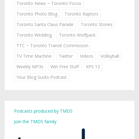
Toronto News ~ Toronto Focus
Toronto Photo Blog
Toronto Raptors
Toronto Santa Claus Parade
Toronto Stories
Toronto Wedding
Toronto Wolfpack
TTC ~ Toronto Transit Commission
TV Time Machine
Twitter
Videos
Volleyball
Weekly MP3s
Win Free Stuff
XPS 13
Your Blog Sucks Podcast
Podcasts produced by TMDS
Join the TMDS family