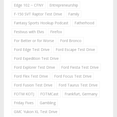
Edge 102 ~ CFNY
Entrepreneurship
F-150 SVT Raptor Test Drive
Family
Fantasy Sports Hookup Podcast
Fatherhood
Festivus with Elvis
Firefox
For Better or for Worse
Ford Bronco
Ford Edge Test Drive
Ford Escape Test Drive
Ford Expedition Test Drive
Ford Explorer Test Drive
Ford Fiesta Test Drive
Ford Flex Test Drive
Ford Focus Test Drive
Ford Fusion Test Drive
Ford Taurus Test Drive
FOTM KOTJ
FOTMCast
Frankfurt, Germany
Friday Fives
Gambling
GMC Yukon XL Test Drive