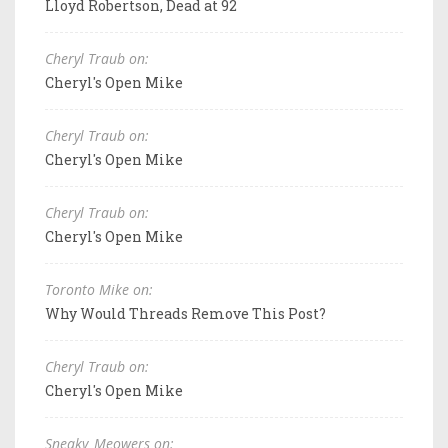
Lloyd Robertson, Dead at 92
Cheryl Traub on:
Cheryl's Open Mike
Cheryl Traub on:
Cheryl's Open Mike
Cheryl Traub on:
Cheryl's Open Mike
Toronto Mike on:
Why Would Threads Remove This Post?
Cheryl Traub on:
Cheryl's Open Mike
Sneaky_Meowers on: