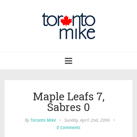
Toggle
navigation
Maple Leafs 7,
Sabres 0
By
Toronto Mike
•
Sunday, April 2nd, 2006
•
0 Comments