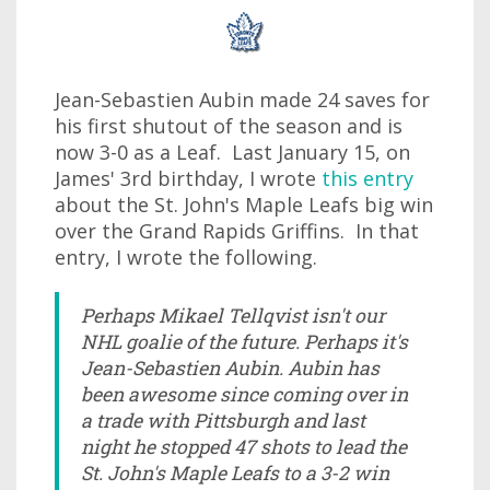
Jean-Sebastien Aubin made 24 saves for
his first shutout of the season and is
now 3-0 as a Leaf. Last January 15, on
James' 3rd birthday, I wrote
this entry
about the St. John's Maple Leafs big win
over the Grand Rapids Griffins. In that
entry, I wrote the following.
Perhaps Mikael Tellqvist isn't our
NHL goalie of the future. Perhaps it's
Jean-Sebastien Aubin. Aubin has
been awesome since coming over in
a trade with Pittsburgh and last
night he stopped 47 shots to lead the
St. John's Maple Leafs to a 3-2 win