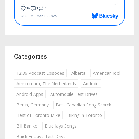
Categories
12:36 Podcast Episodes
Alberta
American Idol
Amsterdam, The Netherlands
Android
Android Apps
Automobile Test Drives
Berlin, Germany
Best Canadian Song Search
Best of Toronto Mike
Biking in Toronto
Bill Barilko
Blue Jays Songs
Buick Enclave Test Drive