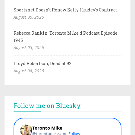
Sportsnet Doesn't Renew Kelly Hrudey's Contract
August 05, 2026
Rebecca Rankin: Toronto Mike'd Podcast Episode
1945
August 05, 2026
Lloyd Robertson, Dead at 92
August 04, 2026
Follow me on Bluesky