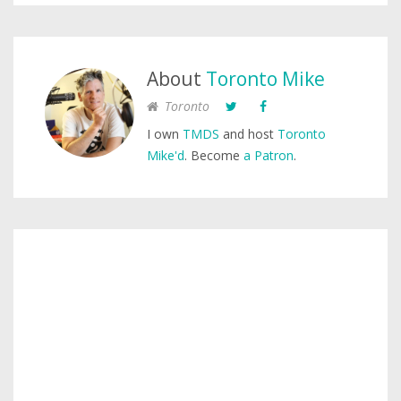
About
Toronto Mike
Toronto
I own
TMDS
and host
Toronto
Mike'd
. Become
a Patron
.