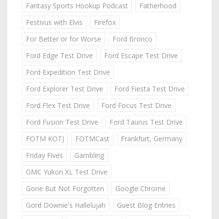
Fantasy Sports Hookup Podcast
Fatherhood
Festivus with Elvis
Firefox
For Better or for Worse
Ford Bronco
Ford Edge Test Drive
Ford Escape Test Drive
Ford Expedition Test Drive
Ford Explorer Test Drive
Ford Fiesta Test Drive
Ford Flex Test Drive
Ford Focus Test Drive
Ford Fusion Test Drive
Ford Taurus Test Drive
FOTM KOTJ
FOTMCast
Frankfurt, Germany
Friday Fives
Gambling
GMC Yukon XL Test Drive
Gone But Not Forgotten
Google Chrome
Gord Downie's Hallelujah
Guest Blog Entries