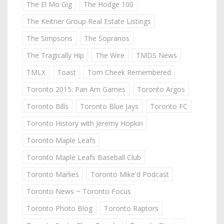
The El Mo Gig
The Hodge 100
The Keitner Group Real Estate Listings
The Simpsons
The Sopranos
The Tragically Hip
The Wire
TMDS News
TMLX
Toast
Tom Cheek Remembered
Toronto 2015: Pan Am Games
Toronto Argos
Toronto Bills
Toronto Blue Jays
Toronto FC
Toronto History with Jeremy Hopkin
Toronto Maple Leafs
Toronto Maple Leafs Baseball Club
Toronto Marlies
Toronto Mike'd Podcast
Toronto News ~ Toronto Focus
Toronto Photo Blog
Toronto Raptors