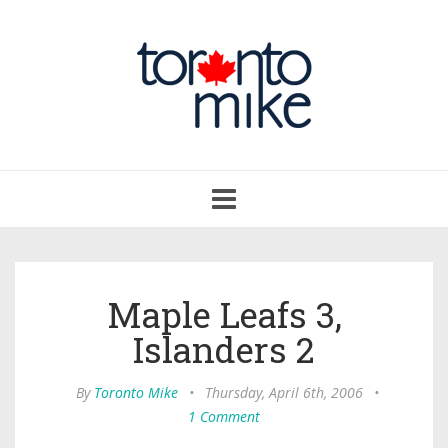
Toggle
navigation
Maple Leafs 3,
Islanders 2
By
Toronto Mike
•
Thursday, April 6th, 2006
•
1 Comment