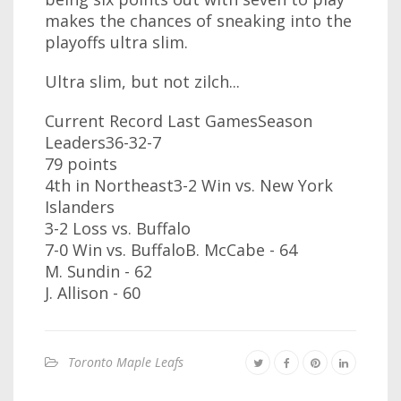
makes the chances of sneaking into the
playoffs ultra slim.
Ultra slim, but not zilch...
Current Record Last GamesSeason
Leaders36-32-7
79 points
4th in Northeast3-2 Win vs. New York
Islanders
3-2 Loss vs. Buffalo
7-0 Win vs. BuffaloB. McCabe - 64
M. Sundin - 62
J. Allison - 60
Toronto Maple Leafs