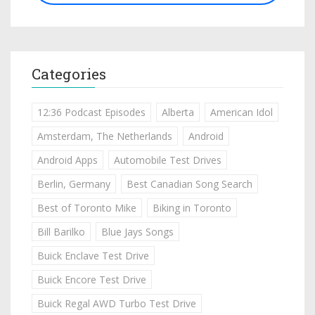
Categories
12:36 Podcast Episodes
Alberta
American Idol
Amsterdam, The Netherlands
Android
Android Apps
Automobile Test Drives
Berlin, Germany
Best Canadian Song Search
Best of Toronto Mike
Biking in Toronto
Bill Barilko
Blue Jays Songs
Buick Enclave Test Drive
Buick Encore Test Drive
Buick Regal AWD Turbo Test Drive