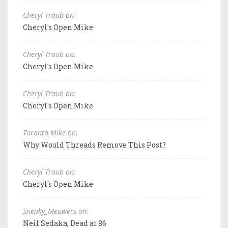
Cheryl Traub on:
Cheryl's Open Mike
Cheryl Traub on:
Cheryl's Open Mike
Cheryl Traub on:
Cheryl's Open Mike
Toronto Mike on:
Why Would Threads Remove This Post?
Cheryl Traub on:
Cheryl's Open Mike
Sneaky_Meowers on:
Neil Sedaka, Dead at 86