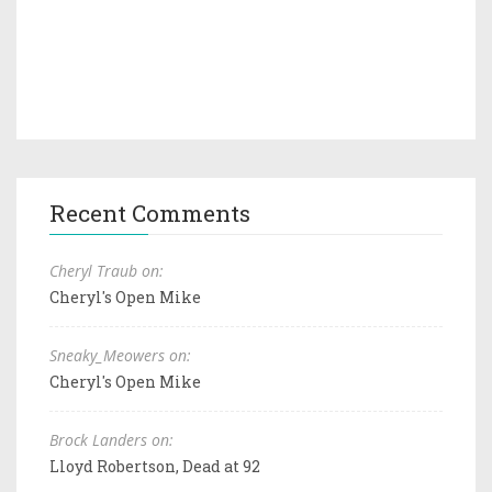
Recent Comments
Cheryl Traub on:
Cheryl's Open Mike
Sneaky_Meowers on:
Cheryl's Open Mike
Brock Landers on:
Lloyd Robertson, Dead at 92