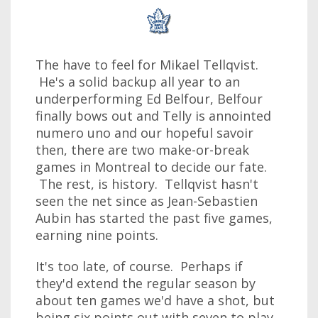
The have to feel for Mikael Tellqvist.
He's a solid backup all year to an
underperforming Ed Belfour, Belfour
finally bows out and Telly is annointed
numero uno and our hopeful savoir
then, there are two make-or-break
games in Montreal to decide our fate.
The rest, is history. Tellqvist hasn't
seen the net since as Jean-Sebastien
Aubin has started the past five games,
earning nine points.
It's too late, of course. Perhaps if
they'd extend the regular season by
about ten games we'd have a shot, but
being six points out with seven to play