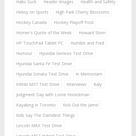
Habs Suck
Header Images
Health and Safety
Hebsy on Sports
High Park Cherry Blossoms
Hockey Canada
Hockey Playoff Pool
Homer's Quote of the Week
Howard Stern
HP TouchPad Tablet PC
Humble and Fred
Humour
Hyundai Genesis Test Drive
Hyundai Santa Fe Test Drive
Hyundai Sonata Test Drive
In Memoriam
Infiniti M37 Test Drive
Interviews
Italy
Judgment Day with Lorne Honickman
Kayaking in Toronto
Kick Out the Jams!
Kids Say The Darndest Things
Lincoln MKX Test Drive
Lincoln MKZ Hybrid Test Drive