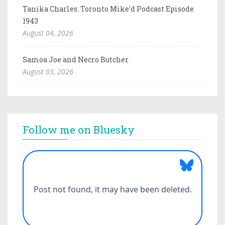
Tanika Charles: Toronto Mike'd Podcast Episode
1943
August 04, 2026
Samoa Joe and Necro Butcher
August 03, 2026
Follow me on Bluesky