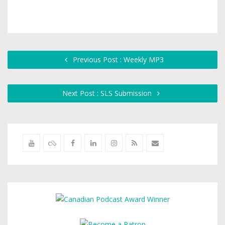
Previous Post : Weekly MP3
Next Post : SLS Submission