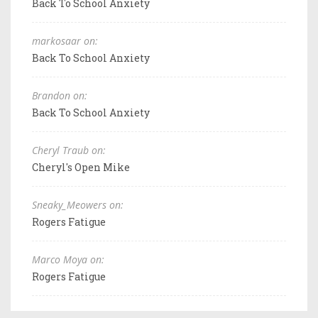
Back To School Anxiety
markosaar on:
Back To School Anxiety
Brandon on:
Back To School Anxiety
Cheryl Traub on:
Cheryl's Open Mike
Sneaky_Meowers on:
Rogers Fatigue
Marco Moya on:
Rogers Fatigue