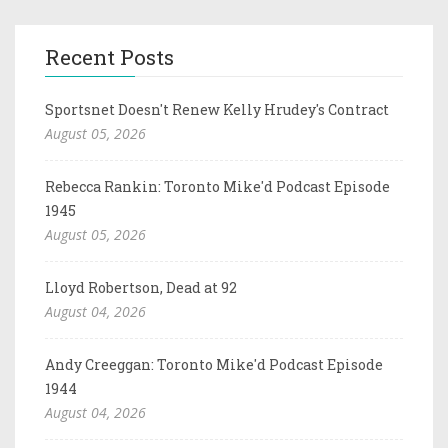
Recent Posts
Sportsnet Doesn't Renew Kelly Hrudey's Contract
August 05, 2026
Rebecca Rankin: Toronto Mike'd Podcast Episode
1945
August 05, 2026
Lloyd Robertson, Dead at 92
August 04, 2026
Andy Creeggan: Toronto Mike'd Podcast Episode
1944
August 04, 2026