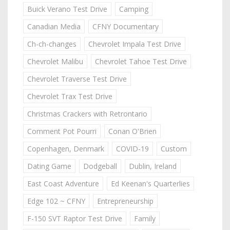
Buick Verano Test Drive
Camping
Canadian Media
CFNY Documentary
Ch-ch-changes
Chevrolet Impala Test Drive
Chevrolet Malibu
Chevrolet Tahoe Test Drive
Chevrolet Traverse Test Drive
Chevrolet Trax Test Drive
Christmas Crackers with Retrontario
Comment Pot Pourri
Conan O'Brien
Copenhagen, Denmark
COVID-19
Custom
Dating Game
Dodgeball
Dublin, Ireland
East Coast Adventure
Ed Keenan's Quarterlies
Edge 102 ~ CFNY
Entrepreneurship
F-150 SVT Raptor Test Drive
Family