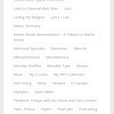
Links to External Web Sites
Lists
Losing My Religion
Lyrics I Like
Mainz, Germany
Martin Streek Remembered ~ A Tribute to Martin
Streek
Memorial Episodes
Memories
Mike Kic
Mikeumentaries
Miscellaneous
Monday Shuffles
Movable Type
Movies
Music
My 2 Cents
My MP3 Collection
Neil Young
News
Nirvana
O Canada
Olympics
Open Mikes
Pandemic Fridays with Stu Stone and Cam Gordon
Paris, France
Paytm
Pearl Jam
Podcasting