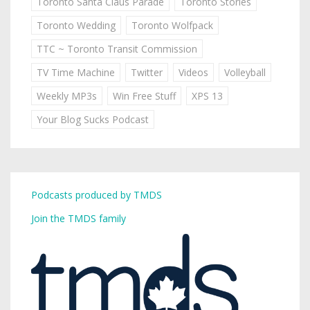
Toronto Santa Claus Parade
Toronto Stories
Toronto Wedding
Toronto Wolfpack
TTC ~ Toronto Transit Commission
TV Time Machine
Twitter
Videos
Volleyball
Weekly MP3s
Win Free Stuff
XPS 13
Your Blog Sucks Podcast
Podcasts produced by TMDS
Join the TMDS family