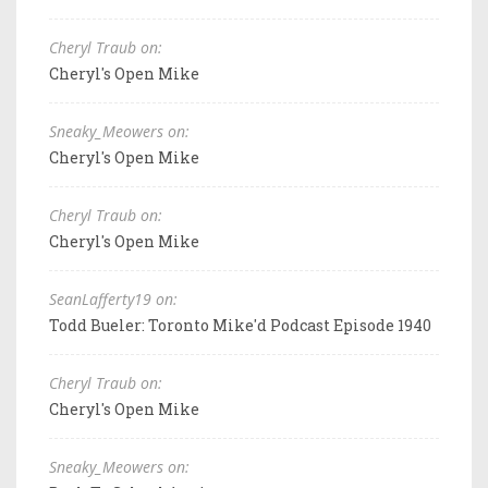
Cheryl Traub on:
Cheryl's Open Mike
Sneaky_Meowers on:
Cheryl's Open Mike
Cheryl Traub on:
Cheryl's Open Mike
SeanLafferty19 on:
Todd Bueler: Toronto Mike'd Podcast Episode 1940
Cheryl Traub on:
Cheryl's Open Mike
Sneaky_Meowers on: