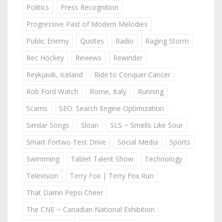
Politics
Press Recognition
Progressive Past of Modern Melodies
Public Enemy
Quotes
Radio
Raging Storm
Rec Hockey
Reviews
Rewinder
Reykjavik, Iceland
Ride to Conquer Cancer
Rob Ford Watch
Rome, Italy
Running
Scams
SEO: Search Engine Optimization
Similar Songs
Sloan
SLS ~ Smells Like Sour
Smart Fortwo Test Drive
Social Media
Sports
Swimming
Tablet Talent Show
Technology
Television
Terry Fox | Terry Fox Run
That Damn Pepsi Cheer
The CNE ~ Canadian National Exhibition