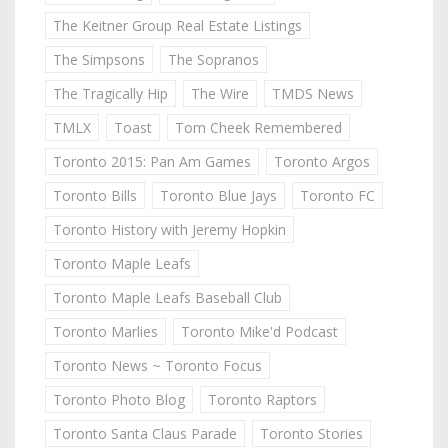
The Keitner Group Real Estate Listings
The Simpsons
The Sopranos
The Tragically Hip
The Wire
TMDS News
TMLX
Toast
Tom Cheek Remembered
Toronto 2015: Pan Am Games
Toronto Argos
Toronto Bills
Toronto Blue Jays
Toronto FC
Toronto History with Jeremy Hopkin
Toronto Maple Leafs
Toronto Maple Leafs Baseball Club
Toronto Marlies
Toronto Mike'd Podcast
Toronto News ~ Toronto Focus
Toronto Photo Blog
Toronto Raptors
Toronto Santa Claus Parade
Toronto Stories