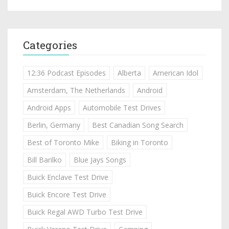
Categories
12:36 Podcast Episodes
Alberta
American Idol
Amsterdam, The Netherlands
Android
Android Apps
Automobile Test Drives
Berlin, Germany
Best Canadian Song Search
Best of Toronto Mike
Biking in Toronto
Bill Barilko
Blue Jays Songs
Buick Enclave Test Drive
Buick Encore Test Drive
Buick Regal AWD Turbo Test Drive