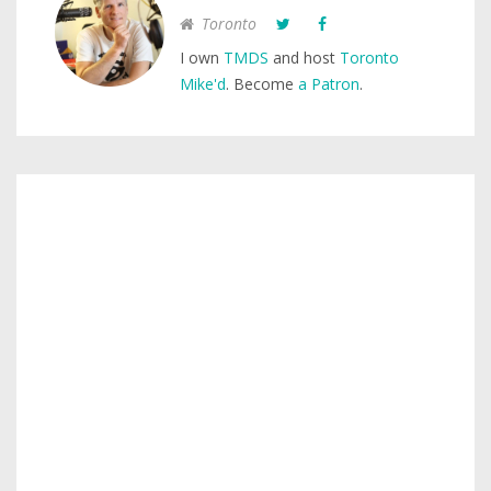
Toronto
I own
TMDS
and host
Toronto
Mike'd
. Become
a Patron
.