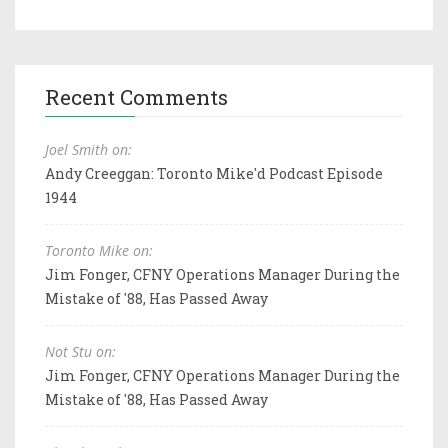
Recent Comments
Joel Smith on:
Andy Creeggan: Toronto Mike'd Podcast Episode
1944
Toronto Mike on:
Jim Fonger, CFNY Operations Manager During the
Mistake of '88, Has Passed Away
Not Stu on:
Jim Fonger, CFNY Operations Manager During the
Mistake of '88, Has Passed Away