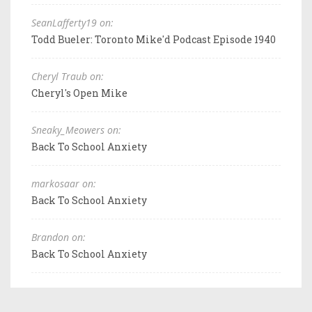
SeanLafferty19 on:
Todd Bueler: Toronto Mike'd Podcast Episode 1940
Cheryl Traub on:
Cheryl's Open Mike
Sneaky_Meowers on:
Back To School Anxiety
markosaar on:
Back To School Anxiety
Brandon on:
Back To School Anxiety