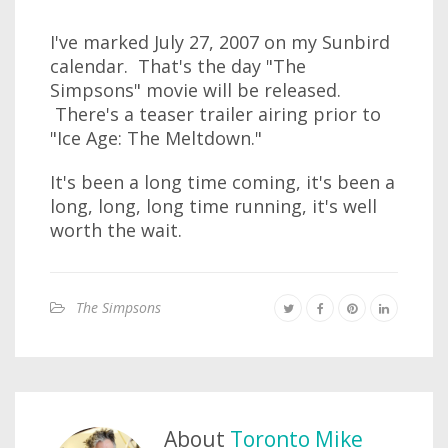
I've marked July 27, 2007 on my Sunbird
calendar. That's the day "The
Simpsons" movie will be released.
There's a teaser trailer airing prior to
"Ice Age: The Meltdown."
It's been a long time coming, it's been a
long, long, long time running, it's well
worth the wait.
The Simpsons
About
Toronto Mike