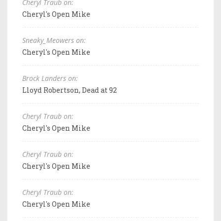
Cheryl Traub on:
Cheryl's Open Mike
Sneaky_Meowers on:
Cheryl's Open Mike
Brock Landers on:
Lloyd Robertson, Dead at 92
Cheryl Traub on:
Cheryl's Open Mike
Cheryl Traub on:
Cheryl's Open Mike
Cheryl Traub on:
Cheryl's Open Mike