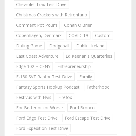
Chevrolet Trax Test Drive
Christmas Crackers with Retrontario
Comment Pot Pourri
Conan O'Brien
Copenhagen, Denmark
COVID-19
Custom
Dating Game
Dodgeball
Dublin, Ireland
East Coast Adventure
Ed Keenan's Quarterlies
Edge 102 ~ CFNY
Entrepreneurship
F-150 SVT Raptor Test Drive
Family
Fantasy Sports Hookup Podcast
Fatherhood
Festivus with Elvis
Firefox
For Better or for Worse
Ford Bronco
Ford Edge Test Drive
Ford Escape Test Drive
Ford Expedition Test Drive