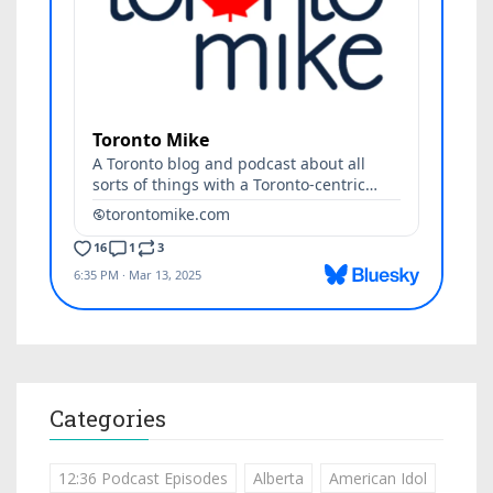
Categories
12:36 Podcast Episodes
Alberta
American Idol