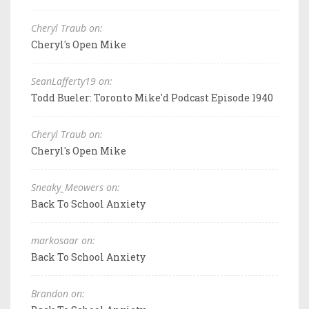
Cheryl Traub on:
Cheryl's Open Mike
SeanLafferty19 on:
Todd Bueler: Toronto Mike'd Podcast Episode 1940
Cheryl Traub on:
Cheryl's Open Mike
Sneaky_Meowers on:
Back To School Anxiety
markosaar on:
Back To School Anxiety
Brandon on: