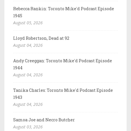
Rebecca Rankin: Toronto Mike'd Podcast Episode
1945
August 05, 2026
Lloyd Robertson, Dead at 92
August 04, 2026
Andy Creeggan: Toronto Mike'd Podcast Episode
1944
August 04, 2026
Tanika Charles: Toronto Mike'd Podcast Episode
1943
August 04, 2026
Samoa Joe and Necro Butcher
August 03, 2026