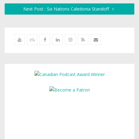
Next Post : Six Nations Caledonia Standoff