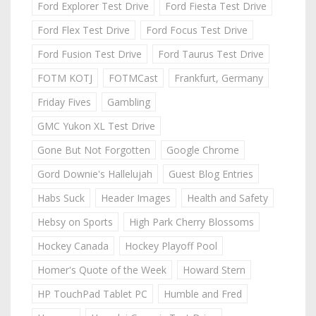
Ford Explorer Test Drive
Ford Fiesta Test Drive
Ford Flex Test Drive
Ford Focus Test Drive
Ford Fusion Test Drive
Ford Taurus Test Drive
FOTM KOTJ
FOTMCast
Frankfurt, Germany
Friday Fives
Gambling
GMC Yukon XL Test Drive
Gone But Not Forgotten
Google Chrome
Gord Downie's Hallelujah
Guest Blog Entries
Habs Suck
Header Images
Health and Safety
Hebsy on Sports
High Park Cherry Blossoms
Hockey Canada
Hockey Playoff Pool
Homer's Quote of the Week
Howard Stern
HP TouchPad Tablet PC
Humble and Fred