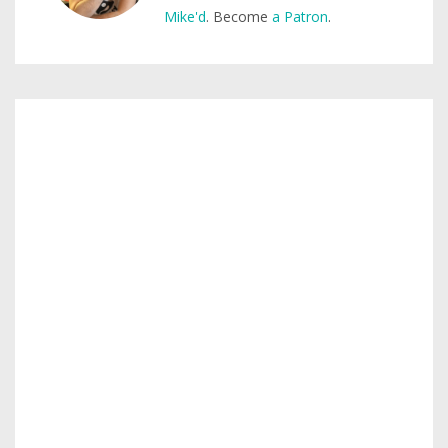
Mike'd
. Become
a Patron
.