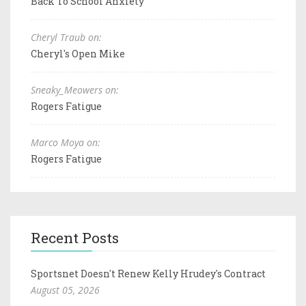
Back To School Anxiety
Cheryl Traub on:
Cheryl's Open Mike
Sneaky_Meowers on:
Rogers Fatigue
Marco Moya on:
Rogers Fatigue
Recent Posts
Sportsnet Doesn't Renew Kelly Hrudey's Contract
August 05, 2026