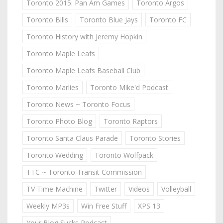
Toronto 2015: Pan Am Games
Toronto Argos
Toronto Bills
Toronto Blue Jays
Toronto FC
Toronto History with Jeremy Hopkin
Toronto Maple Leafs
Toronto Maple Leafs Baseball Club
Toronto Marlies
Toronto Mike'd Podcast
Toronto News ~ Toronto Focus
Toronto Photo Blog
Toronto Raptors
Toronto Santa Claus Parade
Toronto Stories
Toronto Wedding
Toronto Wolfpack
TTC ~ Toronto Transit Commission
TV Time Machine
Twitter
Videos
Volleyball
Weekly MP3s
Win Free Stuff
XPS 13
Your Blog Sucks Podcast