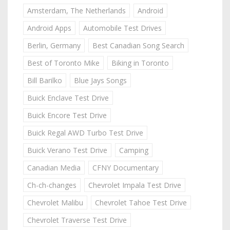
Amsterdam, The Netherlands
Android
Android Apps
Automobile Test Drives
Berlin, Germany
Best Canadian Song Search
Best of Toronto Mike
Biking in Toronto
Bill Barilko
Blue Jays Songs
Buick Enclave Test Drive
Buick Encore Test Drive
Buick Regal AWD Turbo Test Drive
Buick Verano Test Drive
Camping
Canadian Media
CFNY Documentary
Ch-ch-changes
Chevrolet Impala Test Drive
Chevrolet Malibu
Chevrolet Tahoe Test Drive
Chevrolet Traverse Test Drive