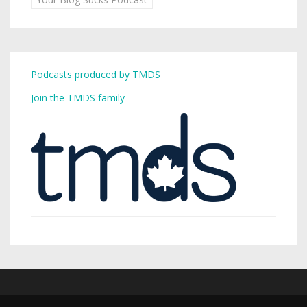
Podcasts produced by TMDS
Join the TMDS family