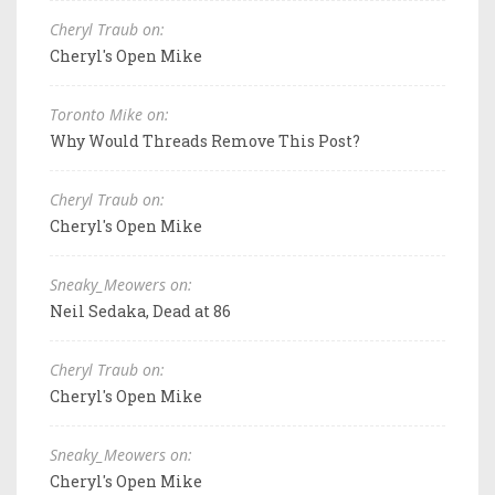
Cheryl Traub on:
Cheryl's Open Mike
Toronto Mike on:
Why Would Threads Remove This Post?
Cheryl Traub on:
Cheryl's Open Mike
Sneaky_Meowers on:
Neil Sedaka, Dead at 86
Cheryl Traub on:
Cheryl's Open Mike
Sneaky_Meowers on:
Cheryl's Open Mike