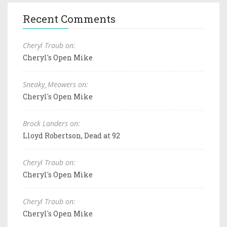
Recent Comments
Cheryl Traub on:
Cheryl's Open Mike
Sneaky_Meowers on:
Cheryl's Open Mike
Brock Landers on:
Lloyd Robertson, Dead at 92
Cheryl Traub on:
Cheryl's Open Mike
Cheryl Traub on:
Cheryl's Open Mike