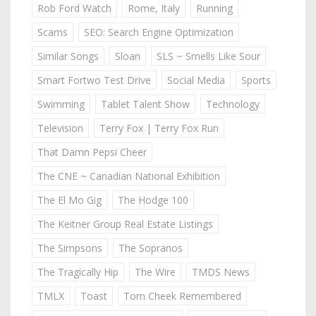
Rob Ford Watch
Rome, Italy
Running
Scams
SEO: Search Engine Optimization
Similar Songs
Sloan
SLS ~ Smells Like Sour
Smart Fortwo Test Drive
Social Media
Sports
Swimming
Tablet Talent Show
Technology
Television
Terry Fox | Terry Fox Run
That Damn Pepsi Cheer
The CNE ~ Canadian National Exhibition
The El Mo Gig
The Hodge 100
The Keitner Group Real Estate Listings
The Simpsons
The Sopranos
The Tragically Hip
The Wire
TMDS News
TMLX
Toast
Tom Cheek Remembered