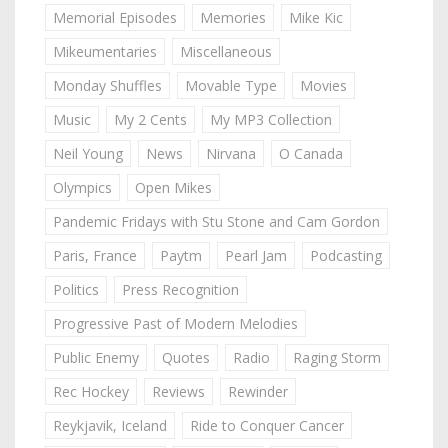
Memorial Episodes
Memories
Mike Kic
Mikeumentaries
Miscellaneous
Monday Shuffles
Movable Type
Movies
Music
My 2 Cents
My MP3 Collection
Neil Young
News
Nirvana
O Canada
Olympics
Open Mikes
Pandemic Fridays with Stu Stone and Cam Gordon
Paris, France
Paytm
Pearl Jam
Podcasting
Politics
Press Recognition
Progressive Past of Modern Melodies
Public Enemy
Quotes
Radio
Raging Storm
Rec Hockey
Reviews
Rewinder
Reykjavik, Iceland
Ride to Conquer Cancer