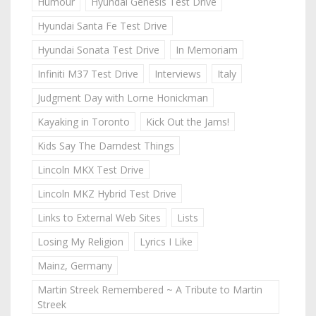
Humour
Hyundai Genesis Test Drive
Hyundai Santa Fe Test Drive
Hyundai Sonata Test Drive
In Memoriam
Infiniti M37 Test Drive
Interviews
Italy
Judgment Day with Lorne Honickman
Kayaking in Toronto
Kick Out the Jams!
Kids Say The Darndest Things
Lincoln MKX Test Drive
Lincoln MKZ Hybrid Test Drive
Links to External Web Sites
Lists
Losing My Religion
Lyrics I Like
Mainz, Germany
Martin Streek Remembered ~ A Tribute to Martin
Streek