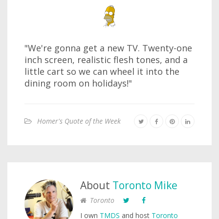
"We're gonna get a new TV. Twenty-one
inch screen, realistic flesh tones, and a
little cart so we can wheel it into the
dining room on holidays!"
Homer's Quote of the Week
About
Toronto Mike
Toronto
I own
TMDS
and host
Toronto