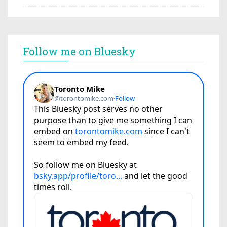
Follow me on Bluesky