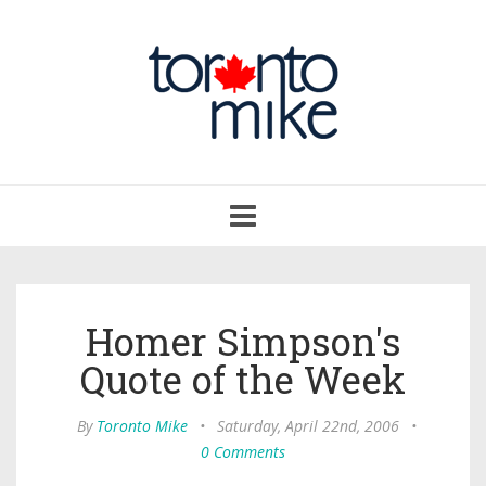
Toggle
navigation
Homer Simpson's
Quote of the Week
By
Toronto Mike
•
Saturday, April 22nd, 2006
•
0 Comments