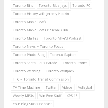
Toronto Bills
Toronto Blue Jays
Toronto FC
Toronto History with Jeremy Hopkin
Toronto Maple Leafs
Toronto Maple Leafs Baseball Club
Toronto Marlies
Toronto Mike'd Podcast
Toronto News ~ Toronto Focus
Toronto Photo Blog
Toronto Raptors
Toronto Santa Claus Parade
Toronto Stories
Toronto Wedding
Toronto Wolfpack
TTC ~ Toronto Transit Commission
TV Time Machine
Twitter
Videos
Volleyball
Weekly MP3s
Win Free Stuff
XPS 13
Your Blog Sucks Podcast