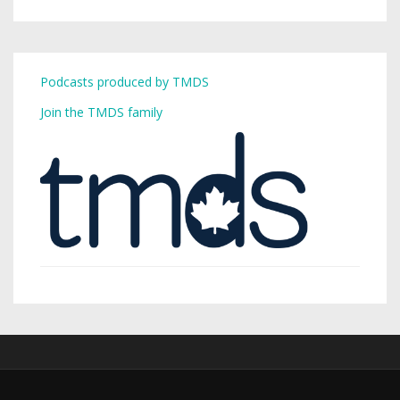
Podcasts produced by TMDS
Join the TMDS family