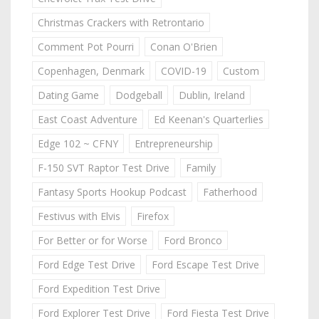
Christmas Crackers with Retrontario
Comment Pot Pourri
Conan O'Brien
Copenhagen, Denmark
COVID-19
Custom
Dating Game
Dodgeball
Dublin, Ireland
East Coast Adventure
Ed Keenan's Quarterlies
Edge 102 ~ CFNY
Entrepreneurship
F-150 SVT Raptor Test Drive
Family
Fantasy Sports Hookup Podcast
Fatherhood
Festivus with Elvis
Firefox
For Better or for Worse
Ford Bronco
Ford Edge Test Drive
Ford Escape Test Drive
Ford Expedition Test Drive
Ford Explorer Test Drive
Ford Fiesta Test Drive