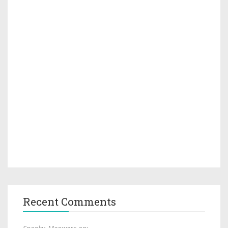
Recent Comments