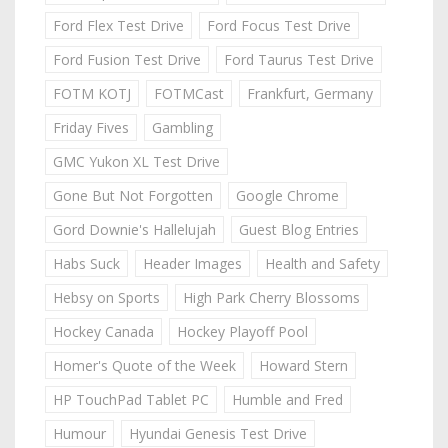
Ford Flex Test Drive
Ford Focus Test Drive
Ford Fusion Test Drive
Ford Taurus Test Drive
FOTM KOTJ
FOTMCast
Frankfurt, Germany
Friday Fives
Gambling
GMC Yukon XL Test Drive
Gone But Not Forgotten
Google Chrome
Gord Downie's Hallelujah
Guest Blog Entries
Habs Suck
Header Images
Health and Safety
Hebsy on Sports
High Park Cherry Blossoms
Hockey Canada
Hockey Playoff Pool
Homer's Quote of the Week
Howard Stern
HP TouchPad Tablet PC
Humble and Fred
Humour
Hyundai Genesis Test Drive