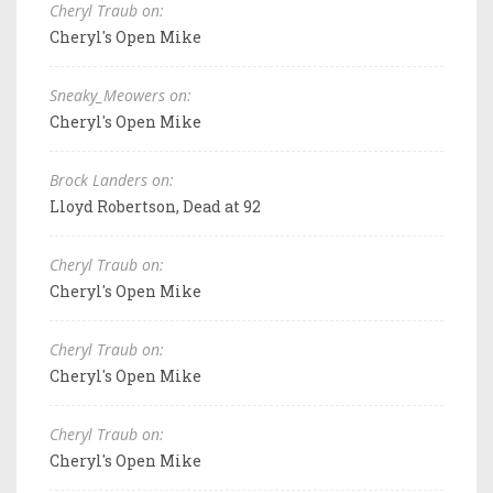
Cheryl Traub on:
Cheryl's Open Mike
Sneaky_Meowers on:
Cheryl's Open Mike
Brock Landers on:
Lloyd Robertson, Dead at 92
Cheryl Traub on:
Cheryl's Open Mike
Cheryl Traub on:
Cheryl's Open Mike
Cheryl Traub on:
Cheryl's Open Mike