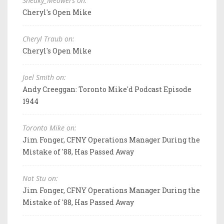
Sneaky_Meowers on:
Cheryl's Open Mike
Cheryl Traub on:
Cheryl's Open Mike
Joel Smith on:
Andy Creeggan: Toronto Mike'd Podcast Episode
1944
Toronto Mike on:
Jim Fonger, CFNY Operations Manager During the
Mistake of '88, Has Passed Away
Not Stu on:
Jim Fonger, CFNY Operations Manager During the
Mistake of '88, Has Passed Away