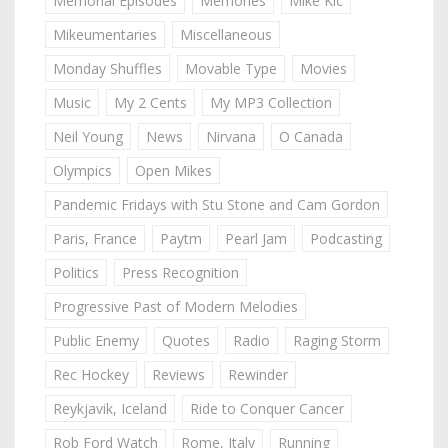
Memorial Episodes
Memories
Mike Kic
Mikeumentaries
Miscellaneous
Monday Shuffles
Movable Type
Movies
Music
My 2 Cents
My MP3 Collection
Neil Young
News
Nirvana
O Canada
Olympics
Open Mikes
Pandemic Fridays with Stu Stone and Cam Gordon
Paris, France
Paytm
Pearl Jam
Podcasting
Politics
Press Recognition
Progressive Past of Modern Melodies
Public Enemy
Quotes
Radio
Raging Storm
Rec Hockey
Reviews
Rewinder
Reykjavik, Iceland
Ride to Conquer Cancer
Rob Ford Watch
Rome, Italy
Running