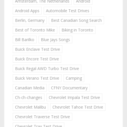
Amsterdam, The Netherlands
Android
Android Apps
Automobile Test Drives
Berlin, Germany
Best Canadian Song Search
Best of Toronto Mike
Biking in Toronto
Bill Barilko
Blue Jays Songs
Buick Enclave Test Drive
Buick Encore Test Drive
Buick Regal AWD Turbo Test Drive
Buick Verano Test Drive
Camping
Canadian Media
CFNY Documentary
Ch-ch-changes
Chevrolet Impala Test Drive
Chevrolet Malibu
Chevrolet Tahoe Test Drive
Chevrolet Traverse Test Drive
Chevrolet Trax Test Drive