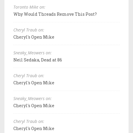
Toronto Mike on:
Why Would Threads Remove This Post?
Cheryl Traub on:
Cheryl's Open Mike
Sneaky_Meowers on:
Neil Sedaka, Dead at 86
Cheryl Traub on:
Cheryl's Open Mike
Sneaky_Meowers on:
Cheryl's Open Mike
Cheryl Traub on:
Cheryl's Open Mike