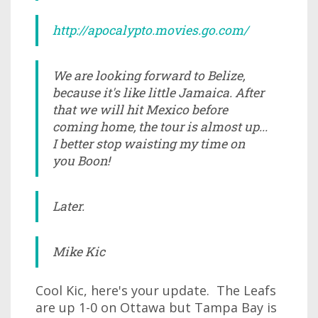
http://apocalypto.movies.go.com/
We are looking forward to Belize,
because it's like little Jamaica. After
that we will hit Mexico before
coming home, the tour is almost up...
I better stop waisting my time on
you Boon!
Later.
Mike Kic
Cool Kic, here's your update. The Leafs
are up 1-0 on Ottawa but Tampa Bay is