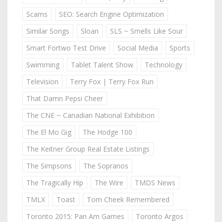
Scams
SEO: Search Engine Optimization
Similar Songs
Sloan
SLS ~ Smells Like Sour
Smart Fortwo Test Drive
Social Media
Sports
Swimming
Tablet Talent Show
Technology
Television
Terry Fox | Terry Fox Run
That Damn Pepsi Cheer
The CNE ~ Canadian National Exhibition
The El Mo Gig
The Hodge 100
The Keitner Group Real Estate Listings
The Simpsons
The Sopranos
The Tragically Hip
The Wire
TMDS News
TMLX
Toast
Tom Cheek Remembered
Toronto 2015: Pan Am Games
Toronto Argos