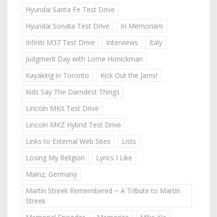
Hyundai Santa Fe Test Drive
Hyundai Sonata Test Drive
In Memoriam
Infiniti M37 Test Drive
Interviews
Italy
Judgment Day with Lorne Honickman
Kayaking in Toronto
Kick Out the Jams!
Kids Say The Darndest Things
Lincoln MKX Test Drive
Lincoln MKZ Hybrid Test Drive
Links to External Web Sites
Lists
Losing My Religion
Lyrics I Like
Mainz, Germany
Martin Streek Remembered ~ A Tribute to Martin
Streek