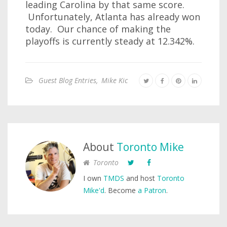
leading Carolina by that same score.
Unfortunately, Atlanta has already won
today. Our chance of making the
playoffs is currently steady at 12.342%.
Guest Blog Entries
,
Mike Kic
About
Toronto Mike
Toronto
I own
TMDS
and host
Toronto
Mike'd
. Become
a Patron
.