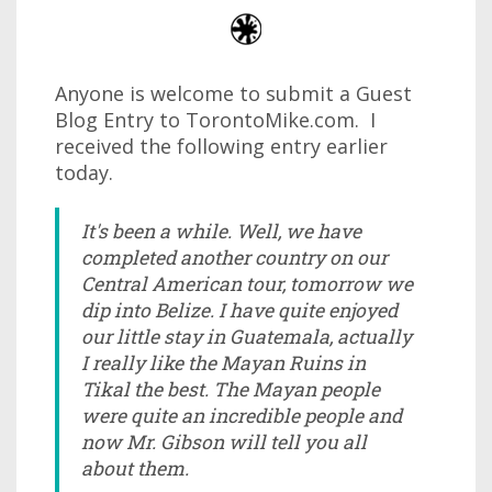
Anyone is welcome to submit a Guest
Blog Entry to TorontoMike.com. I
received the following entry earlier
today.
It's been a while. Well, we have
completed another country on our
Central American tour, tomorrow we
dip into Belize. I have quite enjoyed
our little stay in Guatemala, actually
I really like the Mayan Ruins in
Tikal the best. The Mayan people
were quite an incredible people and
now Mr. Gibson will tell you all
about them.