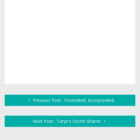
Previous Post : Frustrated, Incorporated
Next Post : Taryn's Secret Shame