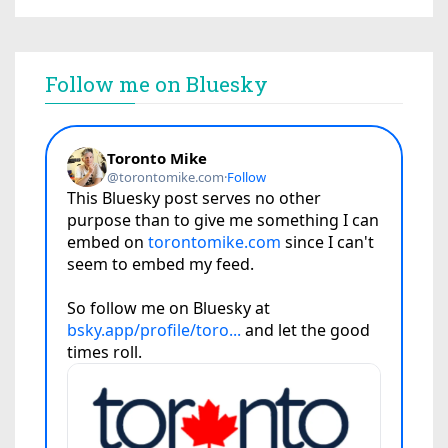
Follow me on Bluesky