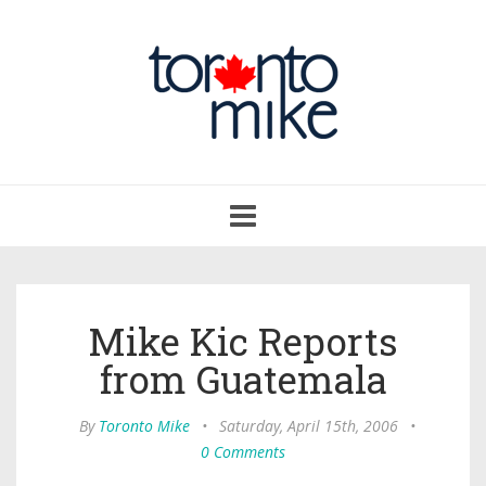
Toggle
navigation
Mike Kic Reports
from Guatemala
By
Toronto Mike
•
Saturday, April 15th, 2006
•
0 Comments