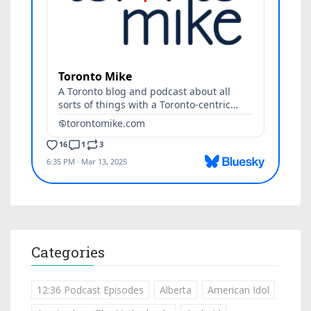
Categories
12:36 Podcast Episodes
Alberta
American Idol