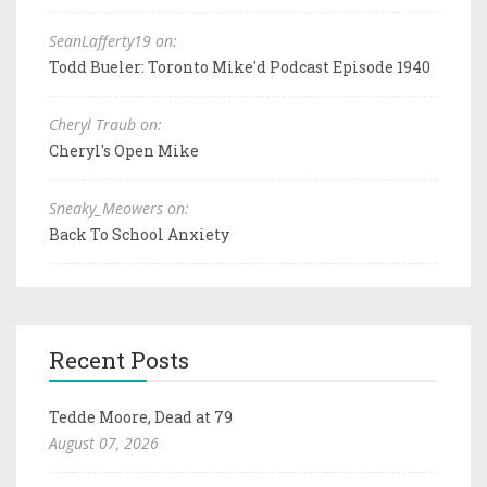
SeanLafferty19 on:
Todd Bueler: Toronto Mike'd Podcast Episode 1940
Cheryl Traub on:
Cheryl's Open Mike
Sneaky_Meowers on:
Back To School Anxiety
Recent Posts
Tedde Moore, Dead at 79
August 07, 2026