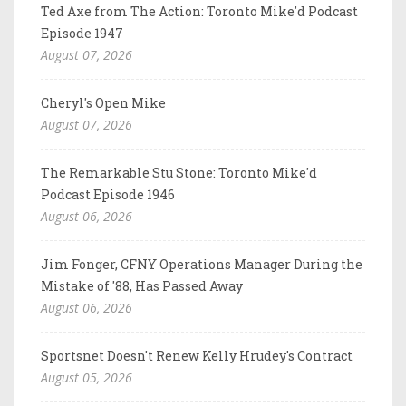
Ted Axe from The Action: Toronto Mike'd Podcast
Episode 1947
August 07, 2026
Cheryl's Open Mike
August 07, 2026
The Remarkable Stu Stone: Toronto Mike'd
Podcast Episode 1946
August 06, 2026
Jim Fonger, CFNY Operations Manager During the
Mistake of '88, Has Passed Away
August 06, 2026
Sportsnet Doesn't Renew Kelly Hrudey's Contract
August 05, 2026