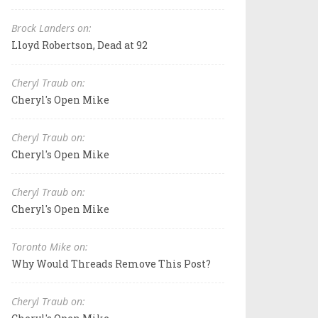
Brock Landers on:
Lloyd Robertson, Dead at 92
Cheryl Traub on:
Cheryl's Open Mike
Cheryl Traub on:
Cheryl's Open Mike
Cheryl Traub on:
Cheryl's Open Mike
Toronto Mike on:
Why Would Threads Remove This Post?
Cheryl Traub on: