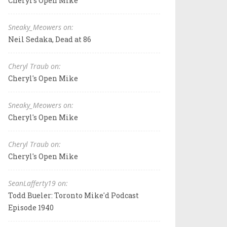
Cheryl's Open Mike
Sneaky_Meowers on:
Neil Sedaka, Dead at 86
Cheryl Traub on:
Cheryl's Open Mike
Sneaky_Meowers on:
Cheryl's Open Mike
Cheryl Traub on:
Cheryl's Open Mike
SeanLafferty19 on:
Todd Bueler: Toronto Mike'd Podcast
Episode 1940