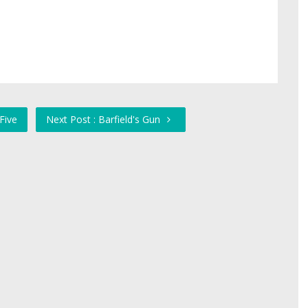
Five
Next Post : Barfield's Gun