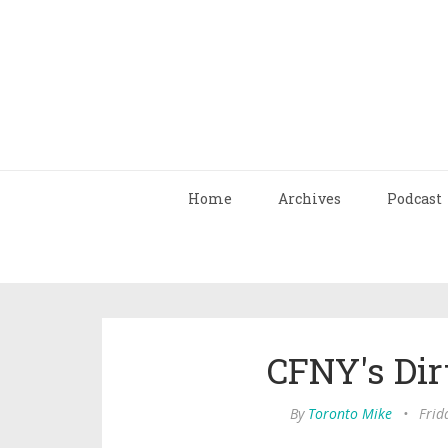
Home
Archives
Podcast
CFNY's Dirt
By
Toronto Mike
•
Frid