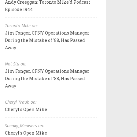
Andy Creeggan: Toronto Mike'd Podcast
Episode 1944
Toronto Mike on:
Jim Fonger, CFNY Operations Manager
During the Mistake of '88, Has Passed
Away
Not Stu on:
Jim Fonger, CFNY Operations Manager
During the Mistake of '88, Has Passed
Away
Cheryl Traub on:
Cheryl's Open Mike
Sneaky_Meowers on:
Cheryl's Open Mike