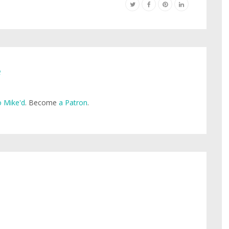
e
 Mike'd
. Become
a Patron
.