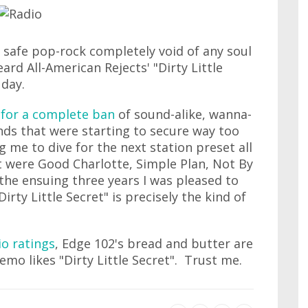
safe pop-rock completely void of any soul
eard All-American Rejects' "Dirty Little
day.
d for a complete ban
of sound-alike, wanna-
ds that were starting to secure way too
g me to dive for the next station preset all
t were Good Charlotte, Simple Plan, Not By
 the ensuing three years I was pleased to
Dirty Little Secret" is precisely the kind of
io ratings
, Edge 102's bread and butter are
mo likes "Dirty Little Secret". Trust me.