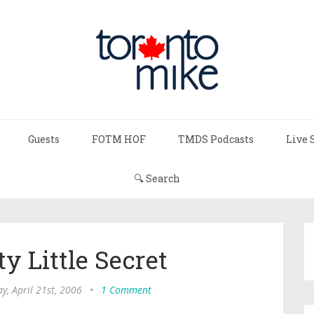
Guests
FOTM HOF
TMDS Podcasts
Live 
🔍 Search
y Little Secret
ay, April 21st, 2006
•
1 Comment