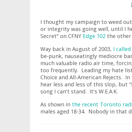
I thought my campaign to weed out 
or integrity was going well, until I h
Secret" on CFNY
Edge 102
the other 
Way back in August of 2003,
I calle
be-punk, nauseatingly mediocre ban
much valuable radio air time, forcin
too frequently. Leading my hate lis
Choice and All-American Rejects. In
hear less and less of this slop, but "
song I can't stand. It's W.E.A.K.
As shown in
the recent Toronto rad
males aged 18-34. Nobody in that de