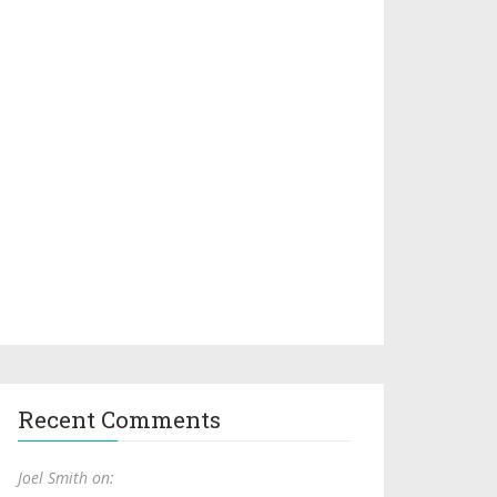
Recent Comments
Joel Smith on: