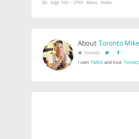
Edge 102 ~ CFNY
,
Music
,
Radio
About
Toronto Mik
Toronto
I own
TMDS
and host
Toronto