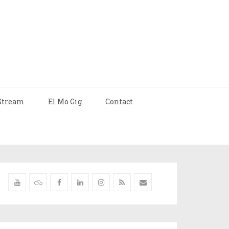
Stream
El Mo Gig
Contact