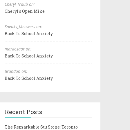
Cheryl Traub on:
Cheryl's Open Mike
Sneaky_Meowers on:
Back To School Anxiety
markosaar on:
Back To School Anxiety
Brandon on:
Back To School Anxiety
Recent Posts
The Remarkable Stu Stone: Toronto