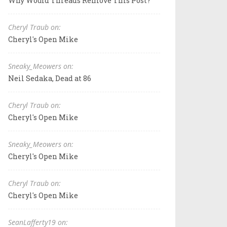
Why Would Threads Remove This Post?
Cheryl Traub on:
Cheryl's Open Mike
Sneaky_Meowers on:
Neil Sedaka, Dead at 86
Cheryl Traub on:
Cheryl's Open Mike
Sneaky_Meowers on:
Cheryl's Open Mike
Cheryl Traub on:
Cheryl's Open Mike
SeanLafferty19 on: