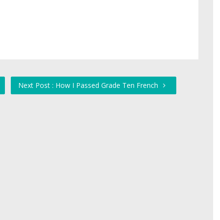
Next Post : How I Passed Grade Ten French