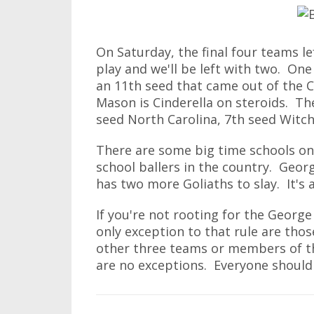
On Saturday, the final four teams l
play and we'll be left with two. One
an 11th seed that came out of the C
Mason is Cinderella on steroids. Th
seed North Carolina, 7th seed Witch
There are some big time schools on 
school ballers in the country. Geor
has two more Goliaths to slay. It's 
If you're not rooting for the Georg
only exception to that rule are thos
other three teams or members of th
are no exceptions. Everyone should 