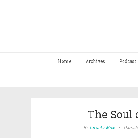
Home
Archives
Podcast
The Soul o
By
Toronto Mike
•
Thursd