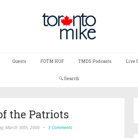
Guests
FOTM HOF
TMDS Podcasts
Live 
🔍 Search
f the Patriots
ay, March 30th, 2006
•
3 Comments