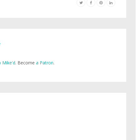
e
 Mike'd
. Become
a Patron
.