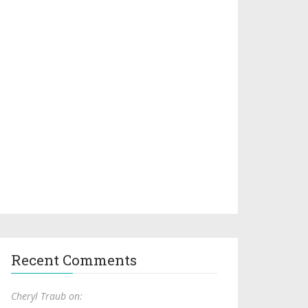
Recent Comments
Cheryl Traub on: