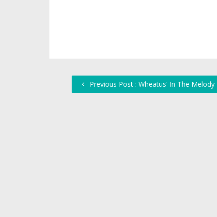
Previous Post : Wheatus' In The Melody