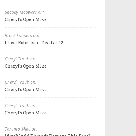
Sneaky_Meowers on:
Cheryl's Open Mike
Brock Landers on:
Lloyd Robertson, Dead at 92
Cheryl Traub on:
Cheryl's Open Mike
Cheryl Traub on:
Cheryl's Open Mike
Cheryl Traub on:
Cheryl's Open Mike
Toronto Mike on: