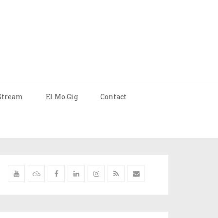
Stream
El Mo Gig
Contact