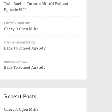
Todd Bueler: Toronto Mike'd Podcast
Episode 1940
Cheryl Traub on:
Cheryl's Open Mike
Sneaky_Meowers on:
Back To School Anxiety
markosaar on:
Back To School Anxiety
Recent Posts
Cheryl's Open Mike