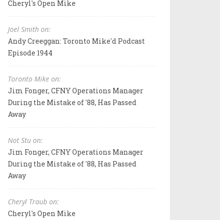
Cheryl's Open Mike
Joel Smith on:
Andy Creeggan: Toronto Mike'd Podcast
Episode 1944
Toronto Mike on:
Jim Fonger, CFNY Operations Manager
During the Mistake of '88, Has Passed
Away
Not Stu on:
Jim Fonger, CFNY Operations Manager
During the Mistake of '88, Has Passed
Away
Cheryl Traub on:
Cheryl's Open Mike