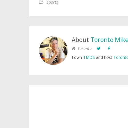
Sports
About
Toronto Mik
Toronto
I own
TMDS
and host
Toronto