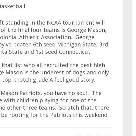
eft standing in the NCAA tournament will
 of the final four teams is George Mason,
olonial Athletic Association. George
ey've beaten 6th seed Michigan State, 3rd
ita State and 1st seed Connecticut.
that list who all recruited the best high
ge Mason is the underest of dogs and only
a top knotch grade A feel good story.
e Mason Patriots, you have no soul. The
e with children playing for one of the
e other three teams. Scratch that, there
be rooting for the Patriots this weekend.