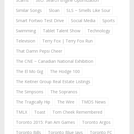
Scams
SEO: Search Engine Optimization
Similar Songs
Sloan
SLS ~ Smells Like Sour
Smart Fortwo Test Drive
Social Media
Sports
Swimming
Tablet Talent Show
Technology
Television
Terry Fox | Terry Fox Run
That Damn Pepsi Cheer
The CNE ~ Canadian National Exhibition
The El Mo Gig
The Hodge 100
The Keitner Group Real Estate Listings
The Simpsons
The Sopranos
The Tragically Hip
The Wire
TMDS News
TMLX
Toast
Tom Cheek Remembered
Toronto 2015: Pan Am Games
Toronto Argos
Toronto Bills
Toronto Blue Jays
Toronto FC