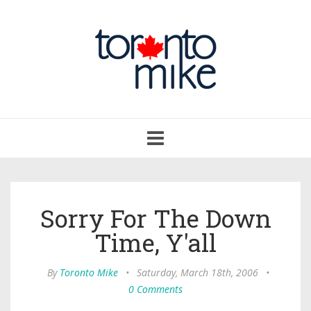
Toggle
navigation
Sorry For The Down
Time, Y'all
By
Toronto Mike
•
Saturday, March 18th, 2006
•
0 Comments