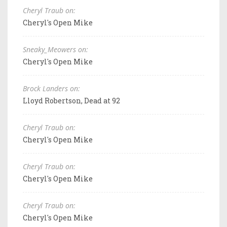
Cheryl Traub on:
Cheryl's Open Mike
Sneaky_Meowers on:
Cheryl's Open Mike
Brock Landers on:
Lloyd Robertson, Dead at 92
Cheryl Traub on:
Cheryl's Open Mike
Cheryl Traub on:
Cheryl's Open Mike
Cheryl Traub on:
Cheryl's Open Mike