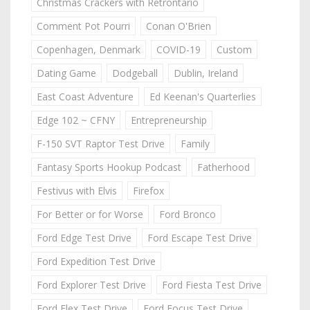
Christmas Crackers with Retrontario
Comment Pot Pourri
Conan O'Brien
Copenhagen, Denmark
COVID-19
Custom
Dating Game
Dodgeball
Dublin, Ireland
East Coast Adventure
Ed Keenan's Quarterlies
Edge 102 ~ CFNY
Entrepreneurship
F-150 SVT Raptor Test Drive
Family
Fantasy Sports Hookup Podcast
Fatherhood
Festivus with Elvis
Firefox
For Better or for Worse
Ford Bronco
Ford Edge Test Drive
Ford Escape Test Drive
Ford Expedition Test Drive
Ford Explorer Test Drive
Ford Fiesta Test Drive
Ford Flex Test Drive
Ford Focus Test Drive