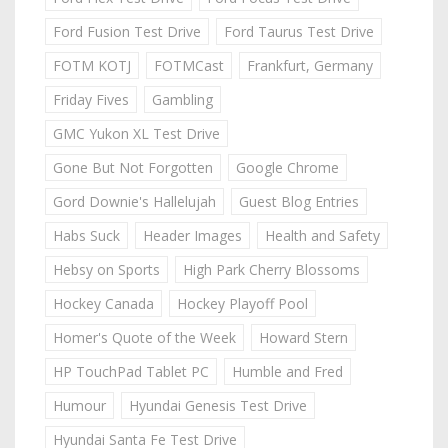
Ford Fusion Test Drive
Ford Taurus Test Drive
FOTM KOTJ
FOTMCast
Frankfurt, Germany
Friday Fives
Gambling
GMC Yukon XL Test Drive
Gone But Not Forgotten
Google Chrome
Gord Downie's Hallelujah
Guest Blog Entries
Habs Suck
Header Images
Health and Safety
Hebsy on Sports
High Park Cherry Blossoms
Hockey Canada
Hockey Playoff Pool
Homer's Quote of the Week
Howard Stern
HP TouchPad Tablet PC
Humble and Fred
Humour
Hyundai Genesis Test Drive
Hyundai Santa Fe Test Drive