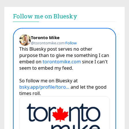
Follow me on Bluesky