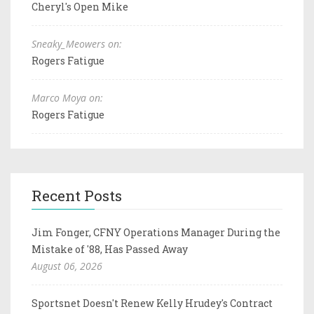
Cheryl's Open Mike
Sneaky_Meowers on:
Rogers Fatigue
Marco Moya on:
Rogers Fatigue
Recent Posts
Jim Fonger, CFNY Operations Manager During the
Mistake of '88, Has Passed Away
August 06, 2026
Sportsnet Doesn't Renew Kelly Hrudey's Contract