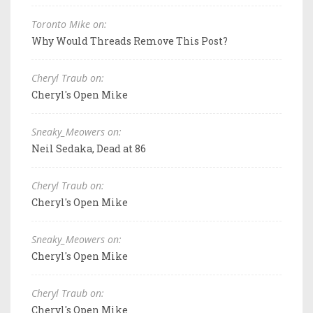
Toronto Mike on:
Why Would Threads Remove This Post?
Cheryl Traub on:
Cheryl's Open Mike
Sneaky_Meowers on:
Neil Sedaka, Dead at 86
Cheryl Traub on:
Cheryl's Open Mike
Sneaky_Meowers on:
Cheryl's Open Mike
Cheryl Traub on:
Cheryl's Open Mike