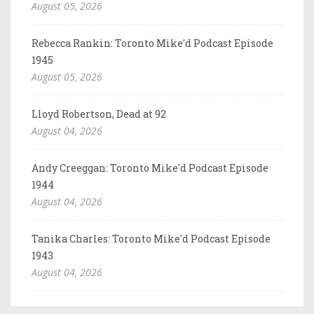
August 05, 2026
Rebecca Rankin: Toronto Mike'd Podcast Episode
1945
August 05, 2026
Lloyd Robertson, Dead at 92
August 04, 2026
Andy Creeggan: Toronto Mike'd Podcast Episode
1944
August 04, 2026
Tanika Charles: Toronto Mike'd Podcast Episode
1943
August 04, 2026