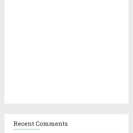
Recent Comments