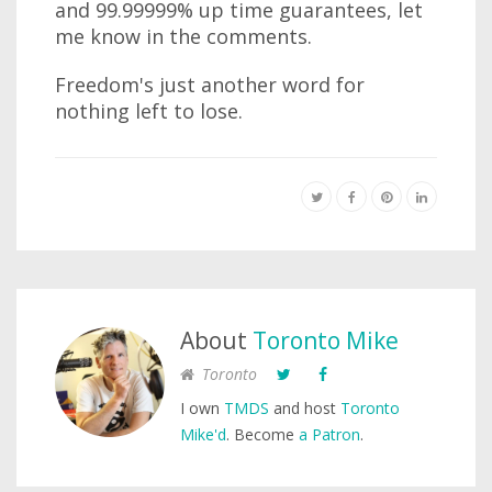
and 99.99999% up time guarantees, let
me know in the comments.
Freedom's just another word for
nothing left to lose.
About
Toronto Mike
Toronto
I own
TMDS
and host
Toronto
Mike'd
. Become
a Patron
.