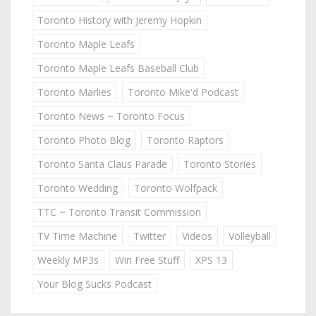
Toronto History with Jeremy Hopkin
Toronto Maple Leafs
Toronto Maple Leafs Baseball Club
Toronto Marlies
Toronto Mike'd Podcast
Toronto News ~ Toronto Focus
Toronto Photo Blog
Toronto Raptors
Toronto Santa Claus Parade
Toronto Stories
Toronto Wedding
Toronto Wolfpack
TTC ~ Toronto Transit Commission
TV Time Machine
Twitter
Videos
Volleyball
Weekly MP3s
Win Free Stuff
XPS 13
Your Blog Sucks Podcast