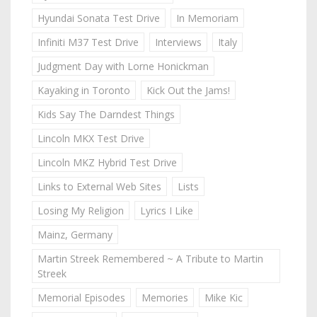
Hyundai Sonata Test Drive
In Memoriam
Infiniti M37 Test Drive
Interviews
Italy
Judgment Day with Lorne Honickman
Kayaking in Toronto
Kick Out the Jams!
Kids Say The Darndest Things
Lincoln MKX Test Drive
Lincoln MKZ Hybrid Test Drive
Links to External Web Sites
Lists
Losing My Religion
Lyrics I Like
Mainz, Germany
Martin Streek Remembered ~ A Tribute to Martin
Streek
Memorial Episodes
Memories
Mike Kic