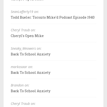
SeanLafferty19 on:
Todd Bueler: Toronto Mike'd Podcast Episode 1940
Cheryl Traub on:
Cheryl's Open Mike
Sneaky_Meowers on:
Back To School Anxiety
markosaar on:
Back To School Anxiety
Brandon on:
Back To School Anxiety
Cheryl Traub on: