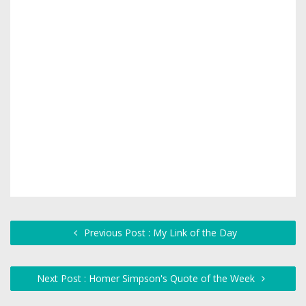
Previous Post : My Link of the Day
Next Post : Homer Simpson's Quote of the Week