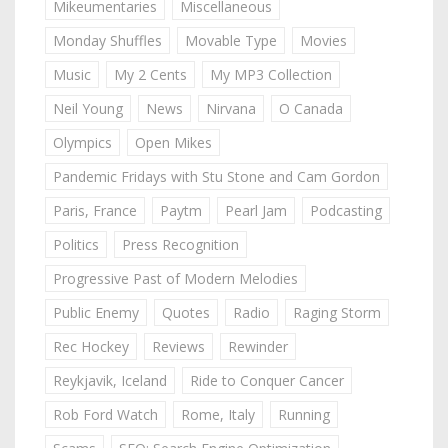
Mikeumentaries
Miscellaneous
Monday Shuffles
Movable Type
Movies
Music
My 2 Cents
My MP3 Collection
Neil Young
News
Nirvana
O Canada
Olympics
Open Mikes
Pandemic Fridays with Stu Stone and Cam Gordon
Paris, France
Paytm
Pearl Jam
Podcasting
Politics
Press Recognition
Progressive Past of Modern Melodies
Public Enemy
Quotes
Radio
Raging Storm
Rec Hockey
Reviews
Rewinder
Reykjavik, Iceland
Ride to Conquer Cancer
Rob Ford Watch
Rome, Italy
Running