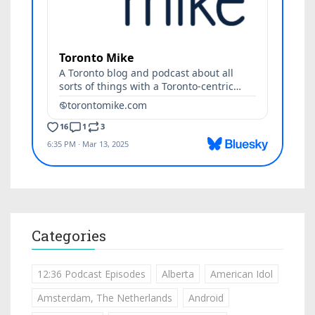
Categories
12:36 Podcast Episodes
Alberta
American Idol
Amsterdam, The Netherlands
Android