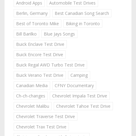
Android Apps
Automobile Test Drives
Berlin, Germany
Best Canadian Song Search
Best of Toronto Mike
Biking in Toronto
Bill Barilko
Blue Jays Songs
Buick Enclave Test Drive
Buick Encore Test Drive
Buick Regal AWD Turbo Test Drive
Buick Verano Test Drive
Camping
Canadian Media
CFNY Documentary
Ch-ch-changes
Chevrolet Impala Test Drive
Chevrolet Malibu
Chevrolet Tahoe Test Drive
Chevrolet Traverse Test Drive
Chevrolet Trax Test Drive