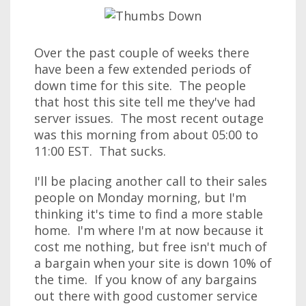
Over the past couple of weeks there
have been a few extended periods of
down time for this site. The people
that host this site tell me they've had
server issues. The most recent outage
was this morning from about 05:00 to
11:00 EST. That sucks.
I'll be placing another call to their sales
people on Monday morning, but I'm
thinking it's time to find a more stable
home. I'm where I'm at now because it
cost me nothing, but free isn't much of
a bargain when your site is down 10% of
the time. If you know of any bargains
out there with good customer service