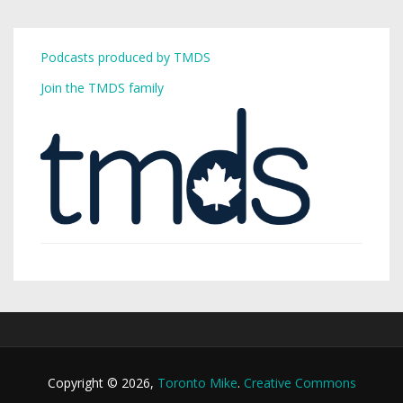
Podcasts produced by TMDS
Join the TMDS family
Copyright © 2026,
Toronto Mike
.
Creative Commons