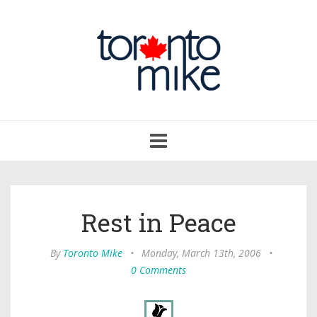
Toggle
navigation
Rest in Peace
By
Toronto Mike
•
Monday, March 13th, 2006
•
0 Comments