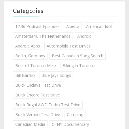
Categories
12:36 Podcast Episodes
Alberta
American Idol
Amsterdam, The Netherlands
Android
Android Apps
Automobile Test Drives
Berlin, Germany
Best Canadian Song Search
Best of Toronto Mike
Biking in Toronto
Bill Barilko
Blue Jays Songs
Buick Enclave Test Drive
Buick Encore Test Drive
Buick Regal AWD Turbo Test Drive
Buick Verano Test Drive
Camping
Canadian Media
CFNY Documentary