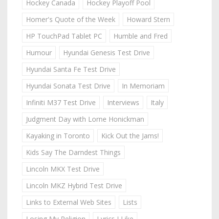
Hockey Canada
Hockey Playoff Pool
Homer's Quote of the Week
Howard Stern
HP TouchPad Tablet PC
Humble and Fred
Humour
Hyundai Genesis Test Drive
Hyundai Santa Fe Test Drive
Hyundai Sonata Test Drive
In Memoriam
Infiniti M37 Test Drive
Interviews
Italy
Judgment Day with Lorne Honickman
Kayaking in Toronto
Kick Out the Jams!
Kids Say The Darndest Things
Lincoln MKX Test Drive
Lincoln MKZ Hybrid Test Drive
Links to External Web Sites
Lists
Losing My Religion
Lyrics I Like