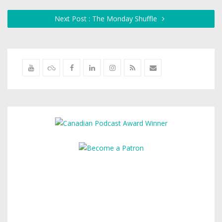
Next Post : The Monday Shuffle