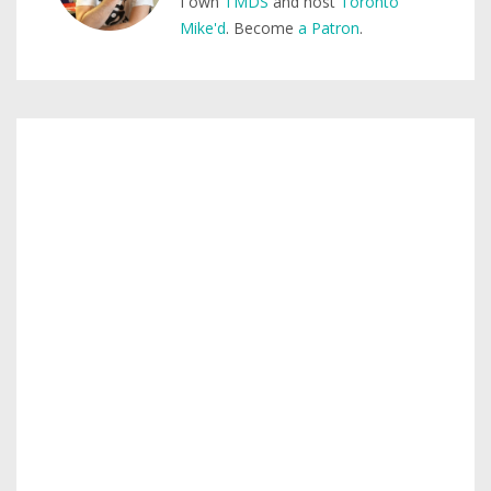
I own
TMDS
and host
Toronto
Mike'd
. Become
a Patron
.