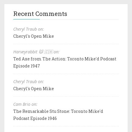
Recent Comments
Cheryl Traub on:
Cheryl's Open Mike
Harveyrabbit 🐱 🇨🇦 on:
Ted Axe from The Action: Toronto Mike'd Podcast
Episode 1947
Cheryl Traub on:
Cheryl's Open Mike
Cam Brio on:
The Remarkable Stu Stone: Toronto Mike'd
Podcast Episode 1946