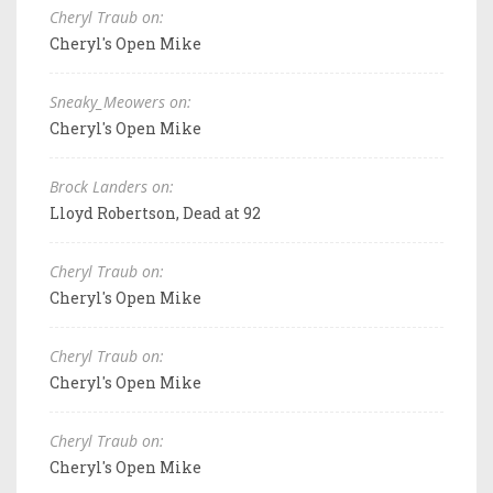
Cheryl Traub on:
Cheryl's Open Mike
Sneaky_Meowers on:
Cheryl's Open Mike
Brock Landers on:
Lloyd Robertson, Dead at 92
Cheryl Traub on:
Cheryl's Open Mike
Cheryl Traub on:
Cheryl's Open Mike
Cheryl Traub on:
Cheryl's Open Mike