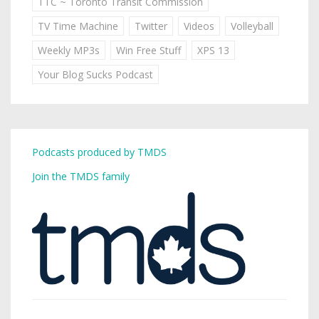
TTC ~ Toronto Transit Commission
TV Time Machine
Twitter
Videos
Volleyball
Weekly MP3s
Win Free Stuff
XPS 13
Your Blog Sucks Podcast
Podcasts produced by TMDS
Join the TMDS family