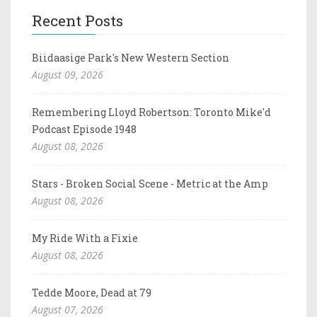
Recent Posts
Biidaasige Park's New Western Section
August 09, 2026
Remembering Lloyd Robertson: Toronto Mike'd
Podcast Episode 1948
August 08, 2026
Stars - Broken Social Scene - Metric at the Amp
August 08, 2026
My Ride With a Fixie
August 08, 2026
Tedde Moore, Dead at 79
August 07, 2026