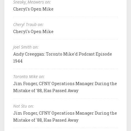
Sneaky_Meowers on:
Cheryl's Open Mike
Cheryl Traub on:
Cheryl's Open Mike
Joel Smith on:
Andy Creeggan: Toronto Mike'd Podcast Episode
1944
Toronto Mike on:
Jim Fonger, CFNY Operations Manager During the
Mistake of '88, Has Passed Away
Not Stu on:
Jim Fonger, CFNY Operations Manager During the
Mistake of '88, Has Passed Away