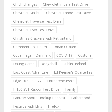
Ch-ch-changes
Chevrolet Impala Test Drive
Chevrolet Malibu
Chevrolet Tahoe Test Drive
Chevrolet Traverse Test Drive
Chevrolet Trax Test Drive
Christmas Crackers with Retrontario
Comment Pot Pourri
Conan O'Brien
Copenhagen, Denmark
COVID-19
Custom
Dating Game
Dodgeball
Dublin, Ireland
East Coast Adventure
Ed Keenan's Quarterlies
Edge 102 ~ CFNY
Entrepreneurship
F-150 SVT Raptor Test Drive
Family
Fantasy Sports Hookup Podcast
Fatherhood
Festivus with Elvis
Firefox