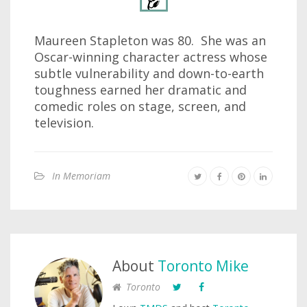
Maureen Stapleton was 80. She was an
Oscar-winning character actress whose
subtle vulnerability and down-to-earth
toughness earned her dramatic and
comedic roles on stage, screen, and
television.
In Memoriam
About
Toronto Mike
Toronto