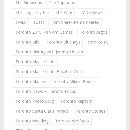
The Simpsons
The Sopranos
The Tragically Hip
The Wire
TMDS News
TMLX
Toast
Tom Cheek Remembered
Toronto 2015: Pan Am Games
Toronto Argos
Toronto Bills
Toronto Blue Jays
Toronto FC
Toronto History with Jeremy Hopkin
Toronto Maple Leafs
Toronto Maple Leafs Baseball Club
Toronto Marlies
Toronto Mike'd Podcast
Toronto News ~ Toronto Focus
Toronto Photo Blog
Toronto Raptors
Toronto Santa Claus Parade
Toronto Stories
Toronto Wedding
Toronto Wolfpack