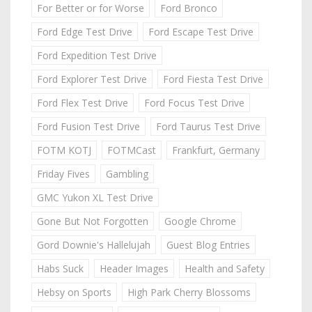
For Better or for Worse
Ford Bronco
Ford Edge Test Drive
Ford Escape Test Drive
Ford Expedition Test Drive
Ford Explorer Test Drive
Ford Fiesta Test Drive
Ford Flex Test Drive
Ford Focus Test Drive
Ford Fusion Test Drive
Ford Taurus Test Drive
FOTM KOTJ
FOTMCast
Frankfurt, Germany
Friday Fives
Gambling
GMC Yukon XL Test Drive
Gone But Not Forgotten
Google Chrome
Gord Downie's Hallelujah
Guest Blog Entries
Habs Suck
Header Images
Health and Safety
Hebsy on Sports
High Park Cherry Blossoms