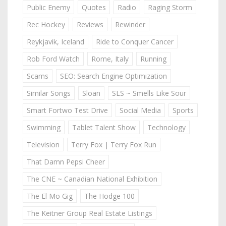
Public Enemy
Quotes
Radio
Raging Storm
Rec Hockey
Reviews
Rewinder
Reykjavik, Iceland
Ride to Conquer Cancer
Rob Ford Watch
Rome, Italy
Running
Scams
SEO: Search Engine Optimization
Similar Songs
Sloan
SLS ~ Smells Like Sour
Smart Fortwo Test Drive
Social Media
Sports
Swimming
Tablet Talent Show
Technology
Television
Terry Fox | Terry Fox Run
That Damn Pepsi Cheer
The CNE ~ Canadian National Exhibition
The El Mo Gig
The Hodge 100
The Keitner Group Real Estate Listings