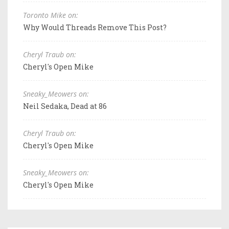
Toronto Mike on:
Why Would Threads Remove This Post?
Cheryl Traub on:
Cheryl's Open Mike
Sneaky_Meowers on:
Neil Sedaka, Dead at 86
Cheryl Traub on:
Cheryl's Open Mike
Sneaky_Meowers on:
Cheryl's Open Mike