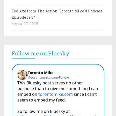
Ted Axe from The Action: Toronto Mike'd Podcast
Episode 1947
August 07, 2026
Follow me on Bluesky