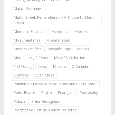
Mainz, Germany
Martin Streek Remembered ~ A Tribute to Martin
Streek
Memorial Episodes
Memories
Mike Kic
Mikeumentaries
Miscellaneous
Monday Shuffles
Movable Type
Movies
Music
My 2 Cents
My MP3 Collection
Neil Young
News
Nirvana
O Canada
Olympics
Open Mikes
Pandemic Fridays with Stu Stone and Cam Gordon
Paris, France
Paytm
Pearl Jam
Podcasting
Politics
Press Recognition
Progressive Past of Modern Melodies