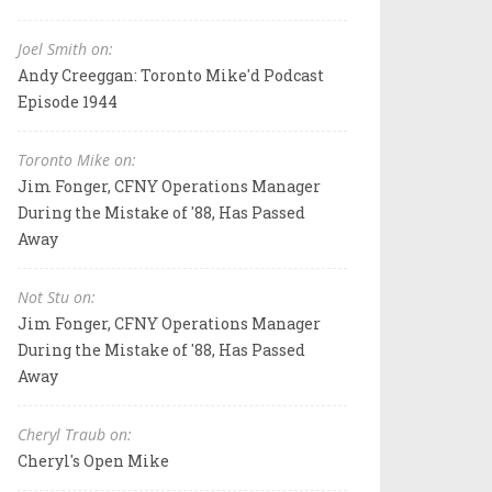
Joel Smith on:
Andy Creeggan: Toronto Mike'd Podcast
Episode 1944
Toronto Mike on:
Jim Fonger, CFNY Operations Manager
During the Mistake of '88, Has Passed
Away
Not Stu on:
Jim Fonger, CFNY Operations Manager
During the Mistake of '88, Has Passed
Away
Cheryl Traub on:
Cheryl's Open Mike