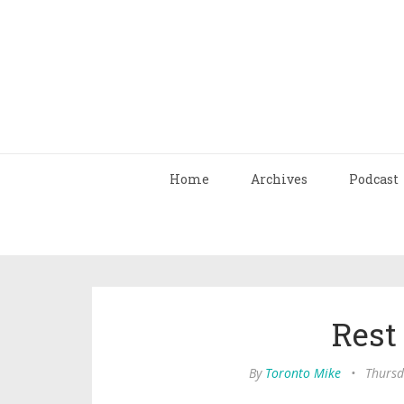
Home
Archives
Podcast
Rest
By
Toronto Mike
•
Thursd