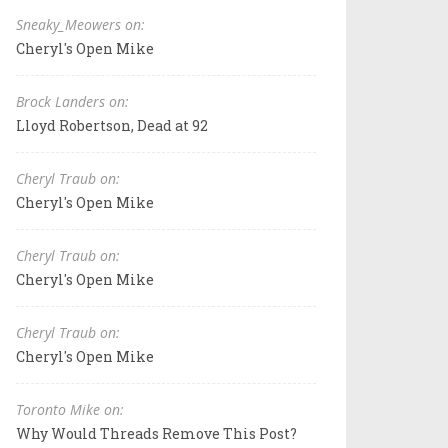
Sneaky_Meowers on:
Cheryl's Open Mike
Brock Landers on:
Lloyd Robertson, Dead at 92
Cheryl Traub on:
Cheryl's Open Mike
Cheryl Traub on:
Cheryl's Open Mike
Cheryl Traub on:
Cheryl's Open Mike
Toronto Mike on:
Why Would Threads Remove This Post?