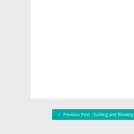
Previous Post : Sucking and Blowing