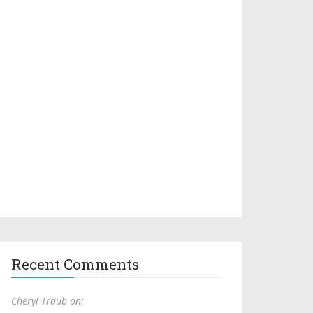
Recent Comments
Cheryl Traub on: