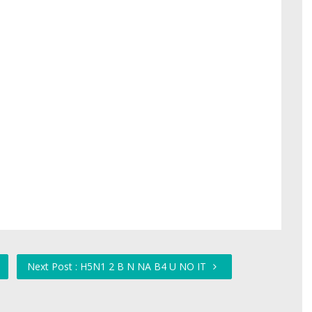
Next Post : H5N1 2 B N NA B4 U NO IT