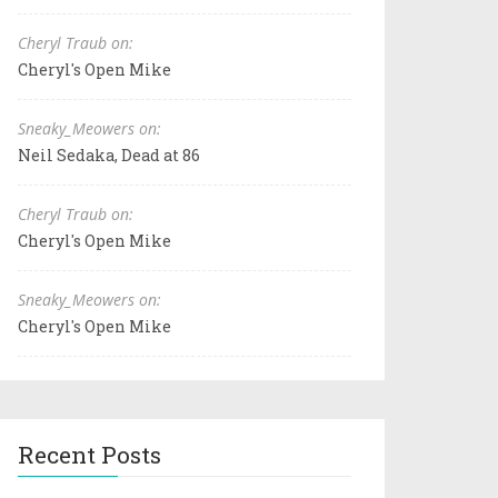
Cheryl Traub on:
Cheryl's Open Mike
Sneaky_Meowers on:
Neil Sedaka, Dead at 86
Cheryl Traub on:
Cheryl's Open Mike
Sneaky_Meowers on:
Cheryl's Open Mike
Recent Posts