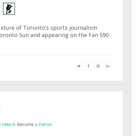
ixture of Toronto's sports journalism
 Toronto Sun and appearing on the Fan 590
e
 Mike'd
. Become
a Patron
.