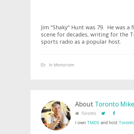
Jim "Shaky" Hunt was 79. He was a f
scene for decades, writing for the
sports radio as a popular host.
In Memoriam
About
Toronto Mik
Toronto
I own
TMDS
and host
Toronto