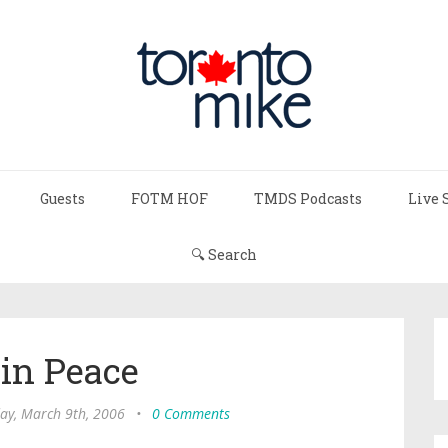
Guests
FOTM HOF
TMDS Podcasts
Live 
🔍 Search
 in Peace
ay, March 9th, 2006
•
0 Comments