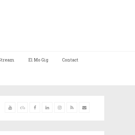
Stream
El Mo Gig
Contact