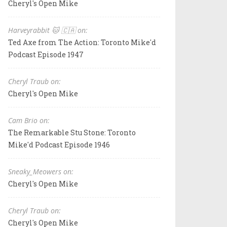
Cheryl's Open Mike
Harveyrabbit 🐱 🇨🇦 on:
Ted Axe from The Action: Toronto Mike'd
Podcast Episode 1947
Cheryl Traub on:
Cheryl's Open Mike
Cam Brio on:
The Remarkable Stu Stone: Toronto
Mike'd Podcast Episode 1946
Sneaky_Meowers on:
Cheryl's Open Mike
Cheryl Traub on:
Cheryl's Open Mike