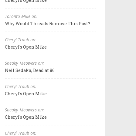
Cheryl's Open Mike
Toronto Mike on:
Why Would Threads Remove This Post?
Cheryl Traub on:
Cheryl's Open Mike
Sneaky_Meowers on:
Neil Sedaka, Dead at 86
Cheryl Traub on:
Cheryl's Open Mike
Sneaky_Meowers on:
Cheryl's Open Mike
Cheryl Traub on: