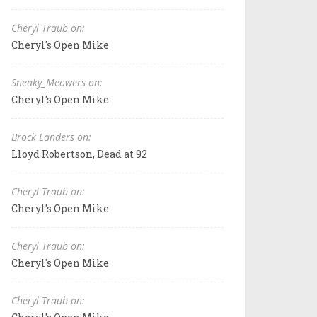
Cheryl Traub on:
Cheryl's Open Mike
Sneaky_Meowers on:
Cheryl's Open Mike
Brock Landers on:
Lloyd Robertson, Dead at 92
Cheryl Traub on:
Cheryl's Open Mike
Cheryl Traub on:
Cheryl's Open Mike
Cheryl Traub on: