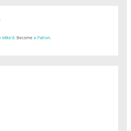
e
 Mike'd
. Become
a Patron
.