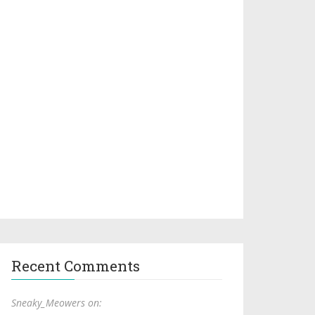
Recent Comments
Sneaky_Meowers on: