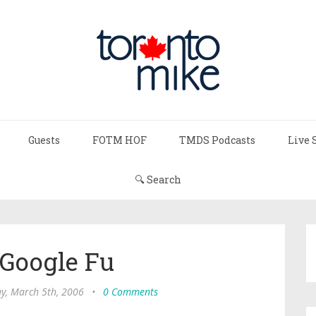
Guests
FOTM HOF
TMDS Podcasts
Live 
🔍 Search
 Google Fu
y, March 5th, 2006
•
0 Comments