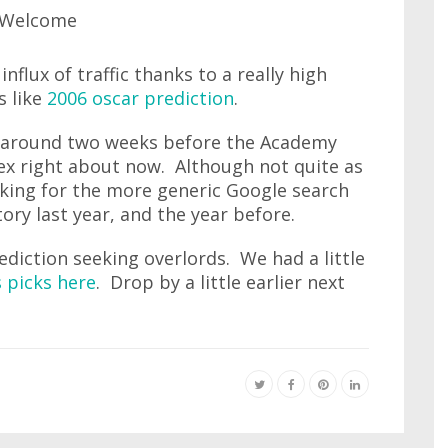
nflux of traffic thanks to a really high
s like
2006 oscar prediction
.
around two weeks before the Academy
ex right about now. Although not quite as
anking for the more generic Google search
ory last year, and the year before.
diction seeking overlords. We had a little
 picks here
. Drop by a little earlier next