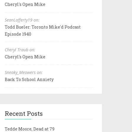
Cheryl's Open Mike
SeanLafferty19 on:
Todd Bueler: Toronto Mike'd Podcast
Episode 1940
Cheryl Traub on:
Cheryl's Open Mike
Sneaky_Meowers on:
Back To School Anxiety
Recent Posts
Tedde Moore, Dead at 79