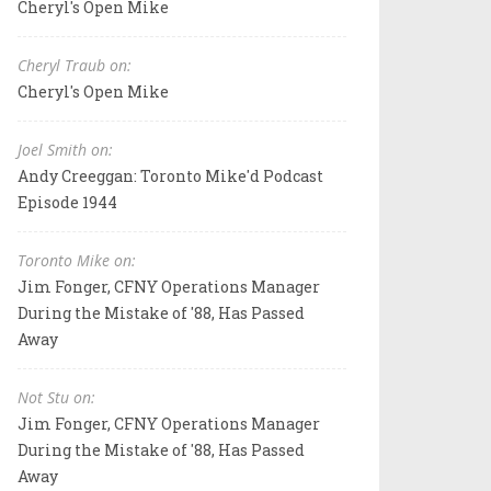
Cheryl's Open Mike
Cheryl Traub on:
Cheryl's Open Mike
Joel Smith on:
Andy Creeggan: Toronto Mike'd Podcast
Episode 1944
Toronto Mike on:
Jim Fonger, CFNY Operations Manager
During the Mistake of '88, Has Passed
Away
Not Stu on:
Jim Fonger, CFNY Operations Manager
During the Mistake of '88, Has Passed
Away