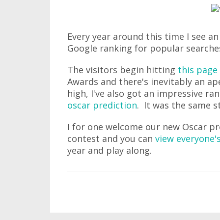
Every year around this time I see an i
Google ranking for popular searche
The visitors begin hitting
this page
Awards and there's inevitably an ap
high, I've also got an impressive r
oscar prediction
. It was the same st
I for one welcome our new Oscar pre
contest and you can
view everyone's
year and play along.