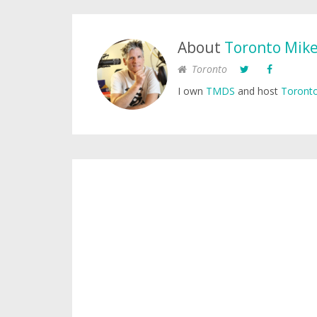
About
Toronto Mik
Toronto
I own
TMDS
and host
Toronto