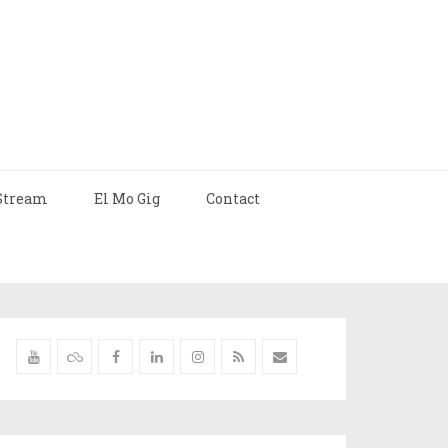
Stream
El Mo Gig
Contact