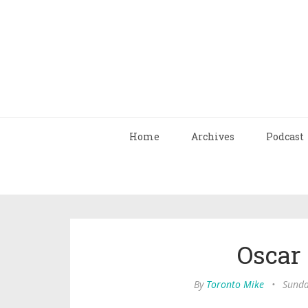
Home
Archives
Podcast
Oscar
By
Toronto Mike
•
Sunda