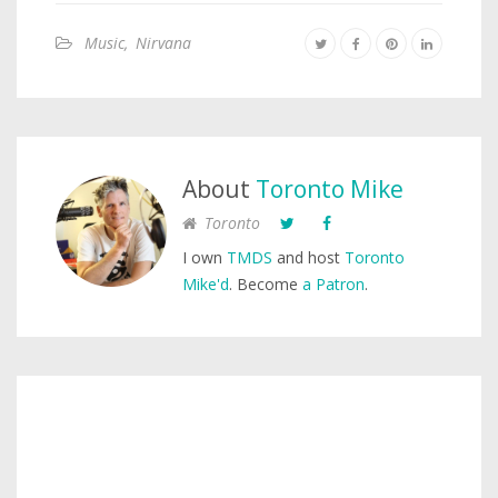
Music
,
Nirvana
About
Toronto Mike
Toronto
I own
TMDS
and host
Toronto
Mike'd
. Become
a Patron
.