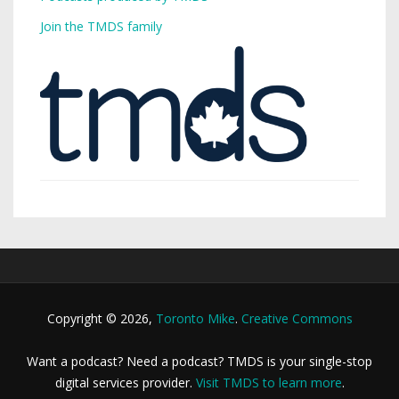
Join the TMDS family
Copyright © 2026,
Toronto Mike
.
Creative Commons
Want a podcast? Need a podcast? TMDS is your single-stop
digital services provider.
Visit TMDS to learn more
.