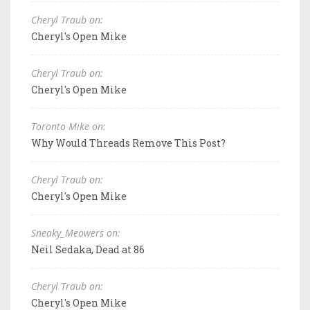
Cheryl Traub on:
Cheryl's Open Mike
Cheryl Traub on:
Cheryl's Open Mike
Toronto Mike on:
Why Would Threads Remove This Post?
Cheryl Traub on:
Cheryl's Open Mike
Sneaky_Meowers on:
Neil Sedaka, Dead at 86
Cheryl Traub on:
Cheryl's Open Mike