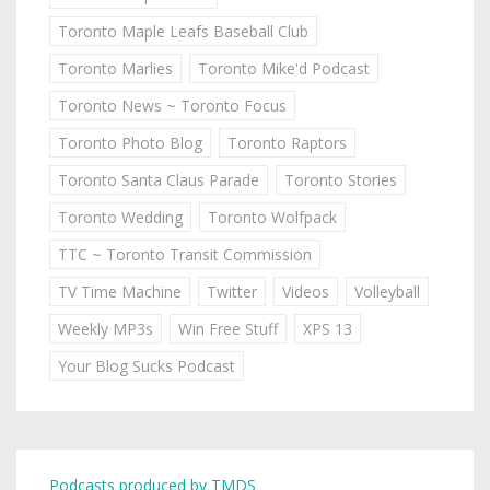
Toronto Maple Leafs Baseball Club
Toronto Marlies
Toronto Mike'd Podcast
Toronto News ~ Toronto Focus
Toronto Photo Blog
Toronto Raptors
Toronto Santa Claus Parade
Toronto Stories
Toronto Wedding
Toronto Wolfpack
TTC ~ Toronto Transit Commission
TV Time Machine
Twitter
Videos
Volleyball
Weekly MP3s
Win Free Stuff
XPS 13
Your Blog Sucks Podcast
Podcasts produced by TMDS