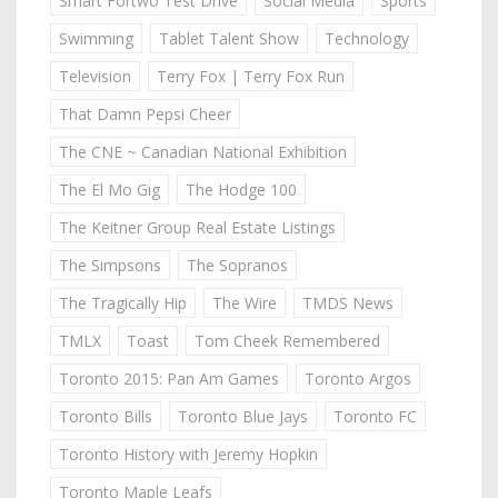
Smart Fortwo Test Drive
Social Media
Sports
Swimming
Tablet Talent Show
Technology
Television
Terry Fox | Terry Fox Run
That Damn Pepsi Cheer
The CNE ~ Canadian National Exhibition
The El Mo Gig
The Hodge 100
The Keitner Group Real Estate Listings
The Simpsons
The Sopranos
The Tragically Hip
The Wire
TMDS News
TMLX
Toast
Tom Cheek Remembered
Toronto 2015: Pan Am Games
Toronto Argos
Toronto Bills
Toronto Blue Jays
Toronto FC
Toronto History with Jeremy Hopkin
Toronto Maple Leafs