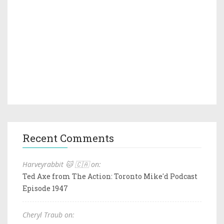
Recent Comments
Harveyrabbit 🐱 🇨🇦 on:
Ted Axe from The Action: Toronto Mike'd Podcast
Episode 1947
Cheryl Traub on: