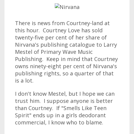
There is news from Courtney-land at
this hour. Courtney Love has sold
twenty-five per cent of her share of
Nirvana's publishing catalogue to Larry
Mestel of Primary Wave Music
Publishing. Keep in mind that Courtney
owns ninety-eight per cent of Nirvana's
publishing rights, so a quarter of that
is a lot.
I don't know Mestel, but I hope we can
trust him. I suppose anyone is better
than Courtney. If "Smells Like Teen
Spirit" ends up in a girls deodorant
commercial, I know who to blame.