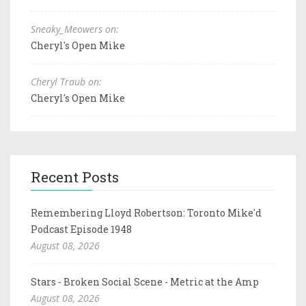
Sneaky_Meowers on:
Cheryl's Open Mike
Cheryl Traub on:
Cheryl's Open Mike
Recent Posts
Remembering Lloyd Robertson: Toronto Mike'd
Podcast Episode 1948
August 08, 2026
Stars - Broken Social Scene - Metric at the Amp
August 08, 2026