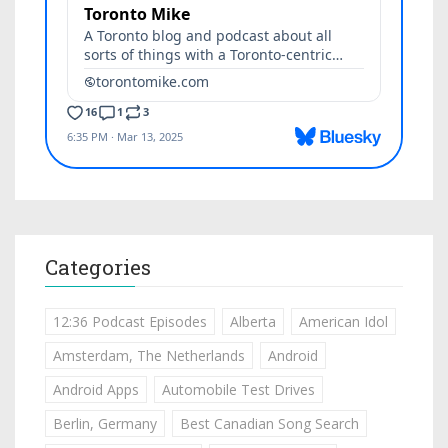
Categories
12:36 Podcast Episodes
Alberta
American Idol
Amsterdam, The Netherlands
Android
Android Apps
Automobile Test Drives
Berlin, Germany
Best Canadian Song Search