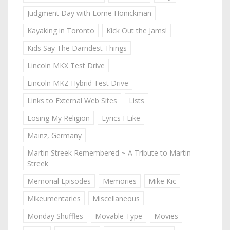
Judgment Day with Lorne Honickman
Kayaking in Toronto
Kick Out the Jams!
Kids Say The Darndest Things
Lincoln MKX Test Drive
Lincoln MKZ Hybrid Test Drive
Links to External Web Sites
Lists
Losing My Religion
Lyrics I Like
Mainz, Germany
Martin Streek Remembered ~ A Tribute to Martin
Streek
Memorial Episodes
Memories
Mike Kic
Mikeumentaries
Miscellaneous
Monday Shuffles
Movable Type
Movies