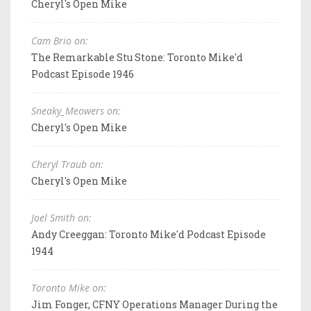
Cheryl's Open Mike
Cam Brio on:
The Remarkable Stu Stone: Toronto Mike'd
Podcast Episode 1946
Sneaky_Meowers on:
Cheryl's Open Mike
Cheryl Traub on:
Cheryl's Open Mike
Joel Smith on:
Andy Creeggan: Toronto Mike'd Podcast Episode
1944
Toronto Mike on:
Jim Fonger, CFNY Operations Manager During the