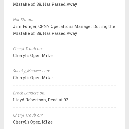
Mistake of '88, Has Passed Away
Not Stu on:
Jim Fonger, CFNY Operations Manager During the
Mistake of '88, Has Passed Away
Cheryl Traub on:
Cheryl's Open Mike
Sneaky_Meowers on:
Cheryl's Open Mike
Brock Landers on:
Lloyd Robertson, Dead at 92
Cheryl Traub on:
Cheryl's Open Mike