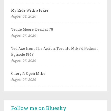
My Ride With a Fixie
August 08, 2026
Tedde Moore, Dead at 79
August 07, 2026
Ted Axe from The Action: Toronto Mike'd Podcast
Episode 1947
August 07, 2026
Cheryl's Open Mike
August 07, 2026
Follow me on Bluesky