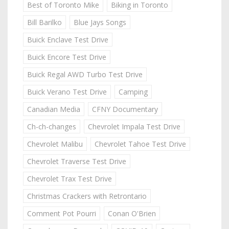
Best of Toronto Mike
Biking in Toronto
Bill Barilko
Blue Jays Songs
Buick Enclave Test Drive
Buick Encore Test Drive
Buick Regal AWD Turbo Test Drive
Buick Verano Test Drive
Camping
Canadian Media
CFNY Documentary
Ch-ch-changes
Chevrolet Impala Test Drive
Chevrolet Malibu
Chevrolet Tahoe Test Drive
Chevrolet Traverse Test Drive
Chevrolet Trax Test Drive
Christmas Crackers with Retrontario
Comment Pot Pourri
Conan O'Brien