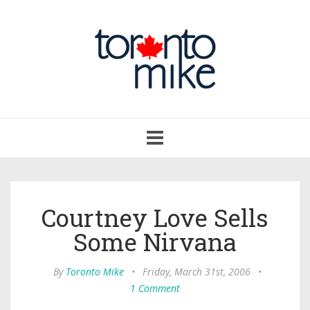
Toggle
navigation
Courtney Love Sells
Some Nirvana
By
Toronto Mike
•
Friday, March 31st, 2006
•
1 Comment