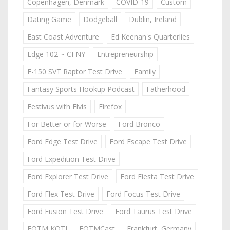
Copenhagen, Denmark
COVID-19
Custom
Dating Game
Dodgeball
Dublin, Ireland
East Coast Adventure
Ed Keenan's Quarterlies
Edge 102 ~ CFNY
Entrepreneurship
F-150 SVT Raptor Test Drive
Family
Fantasy Sports Hookup Podcast
Fatherhood
Festivus with Elvis
Firefox
For Better or for Worse
Ford Bronco
Ford Edge Test Drive
Ford Escape Test Drive
Ford Expedition Test Drive
Ford Explorer Test Drive
Ford Fiesta Test Drive
Ford Flex Test Drive
Ford Focus Test Drive
Ford Fusion Test Drive
Ford Taurus Test Drive
FOTM KOTJ
FOTMCast
Frankfurt, Germany