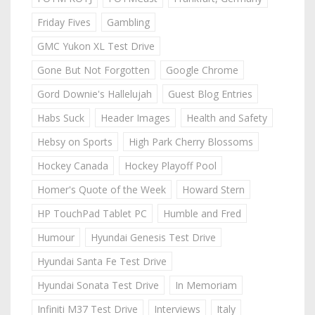
Friday Fives
Gambling
GMC Yukon XL Test Drive
Gone But Not Forgotten
Google Chrome
Gord Downie's Hallelujah
Guest Blog Entries
Habs Suck
Header Images
Health and Safety
Hebsy on Sports
High Park Cherry Blossoms
Hockey Canada
Hockey Playoff Pool
Homer's Quote of the Week
Howard Stern
HP TouchPad Tablet PC
Humble and Fred
Humour
Hyundai Genesis Test Drive
Hyundai Santa Fe Test Drive
Hyundai Sonata Test Drive
In Memoriam
Infiniti M37 Test Drive
Interviews
Italy