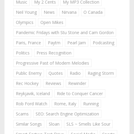
Music
My 2 Cents
My MP3 Collection
Neil Young
News
Nirvana
O Canada
Olympics
Open Mikes
Pandemic Fridays with Stu Stone and Cam Gordon
Paris, France
Paytm
Pearl Jam
Podcasting
Politics
Press Recognition
Progressive Past of Modern Melodies
Public Enemy
Quotes
Radio
Raging Storm
Rec Hockey
Reviews
Rewinder
Reykjavik, Iceland
Ride to Conquer Cancer
Rob Ford Watch
Rome, Italy
Running
Scams
SEO: Search Engine Optimization
Similar Songs
Sloan
SLS ~ Smells Like Sour