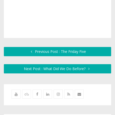
Previous Post : The Friday Five
Next Post : What Did We Do Before?