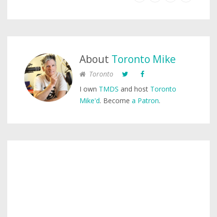
About
Toronto Mike
Toronto
I own
TMDS
and host
Toronto
Mike'd
. Become
a Patron
.