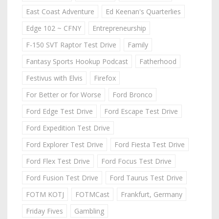
East Coast Adventure
Ed Keenan's Quarterlies
Edge 102 ~ CFNY
Entrepreneurship
F-150 SVT Raptor Test Drive
Family
Fantasy Sports Hookup Podcast
Fatherhood
Festivus with Elvis
Firefox
For Better or for Worse
Ford Bronco
Ford Edge Test Drive
Ford Escape Test Drive
Ford Expedition Test Drive
Ford Explorer Test Drive
Ford Fiesta Test Drive
Ford Flex Test Drive
Ford Focus Test Drive
Ford Fusion Test Drive
Ford Taurus Test Drive
FOTM KOTJ
FOTMCast
Frankfurt, Germany
Friday Fives
Gambling