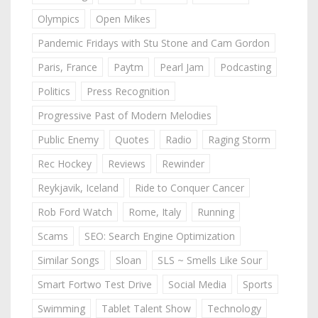
Olympics
Open Mikes
Pandemic Fridays with Stu Stone and Cam Gordon
Paris, France
Paytm
Pearl Jam
Podcasting
Politics
Press Recognition
Progressive Past of Modern Melodies
Public Enemy
Quotes
Radio
Raging Storm
Rec Hockey
Reviews
Rewinder
Reykjavik, Iceland
Ride to Conquer Cancer
Rob Ford Watch
Rome, Italy
Running
Scams
SEO: Search Engine Optimization
Similar Songs
Sloan
SLS ~ Smells Like Sour
Smart Fortwo Test Drive
Social Media
Sports
Swimming
Tablet Talent Show
Technology