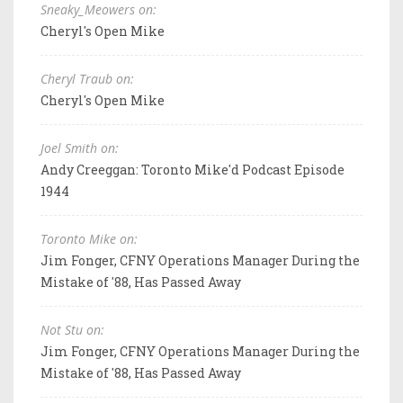
Sneaky_Meowers on:
Cheryl's Open Mike
Cheryl Traub on:
Cheryl's Open Mike
Joel Smith on:
Andy Creeggan: Toronto Mike'd Podcast Episode
1944
Toronto Mike on:
Jim Fonger, CFNY Operations Manager During the
Mistake of '88, Has Passed Away
Not Stu on:
Jim Fonger, CFNY Operations Manager During the
Mistake of '88, Has Passed Away