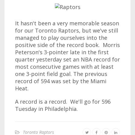
It hasn't been a very memorable season
for our Toronto Raptors, but we've still
managed to play ourselves into the
positive side of the record book. Morris
Peterson's 3-pointer late in the first
quarter yesterday set an NBA record for
most consecutive games with at least
one 3-point field goal. The previous
record of 594 was set by the Miami
Heat.
A record is a record. We'll go for 596
Tuesday in Philadelphia.
Toronto Raptors