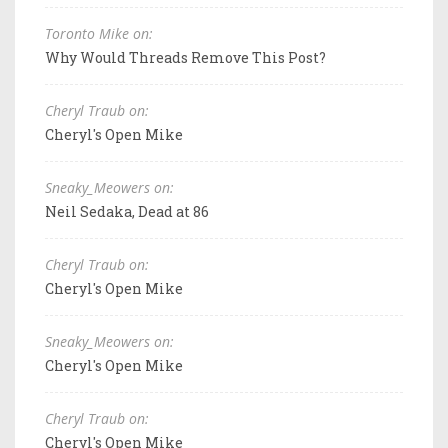
Toronto Mike on:
Why Would Threads Remove This Post?
Cheryl Traub on:
Cheryl's Open Mike
Sneaky_Meowers on:
Neil Sedaka, Dead at 86
Cheryl Traub on:
Cheryl's Open Mike
Sneaky_Meowers on:
Cheryl's Open Mike
Cheryl Traub on:
Cheryl's Open Mike