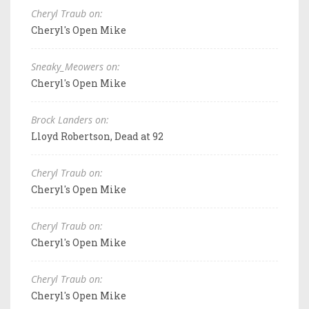
Cheryl Traub on:
Cheryl's Open Mike
Sneaky_Meowers on:
Cheryl's Open Mike
Brock Landers on:
Lloyd Robertson, Dead at 92
Cheryl Traub on:
Cheryl's Open Mike
Cheryl Traub on:
Cheryl's Open Mike
Cheryl Traub on:
Cheryl's Open Mike