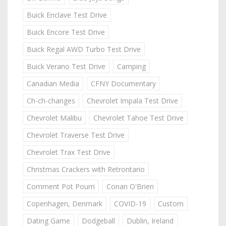
Buick Enclave Test Drive
Buick Encore Test Drive
Buick Regal AWD Turbo Test Drive
Buick Verano Test Drive
Camping
Canadian Media
CFNY Documentary
Ch-ch-changes
Chevrolet Impala Test Drive
Chevrolet Malibu
Chevrolet Tahoe Test Drive
Chevrolet Traverse Test Drive
Chevrolet Trax Test Drive
Christmas Crackers with Retrontario
Comment Pot Pourri
Conan O'Brien
Copenhagen, Denmark
COVID-19
Custom
Dating Game
Dodgeball
Dublin, Ireland