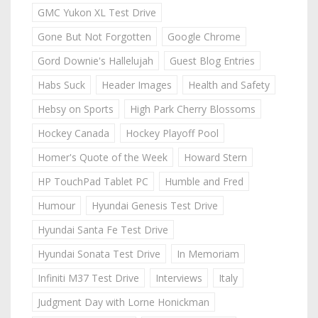
GMC Yukon XL Test Drive
Gone But Not Forgotten
Google Chrome
Gord Downie's Hallelujah
Guest Blog Entries
Habs Suck
Header Images
Health and Safety
Hebsy on Sports
High Park Cherry Blossoms
Hockey Canada
Hockey Playoff Pool
Homer's Quote of the Week
Howard Stern
HP TouchPad Tablet PC
Humble and Fred
Humour
Hyundai Genesis Test Drive
Hyundai Santa Fe Test Drive
Hyundai Sonata Test Drive
In Memoriam
Infiniti M37 Test Drive
Interviews
Italy
Judgment Day with Lorne Honickman