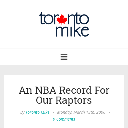
Toggle
navigation
An NBA Record For
Our Raptors
By
Toronto Mike
•
Monday, March 13th, 2006
•
0 Comments