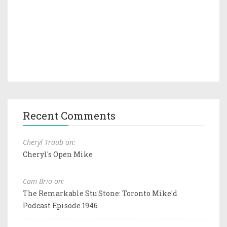
Recent Comments
Cheryl Traub on:
Cheryl's Open Mike
Cam Brio on:
The Remarkable Stu Stone: Toronto Mike'd
Podcast Episode 1946