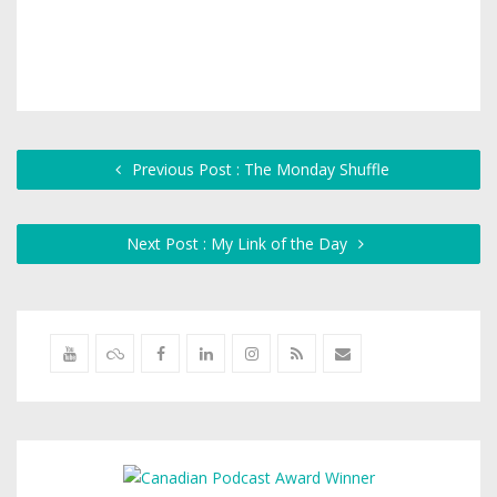
Previous Post : The Monday Shuffle
Next Post : My Link of the Day