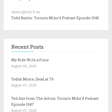
SeanLafferty19 on:
Todd Bueler: Toronto Mike'd Podcast Episode 1940
Recent Posts
My Ride With a Fixie
August 08, 2026
Tedde Moore, Dead at 79
August 07, 2026
Ted Axe from The Action: Toronto Mike'd Podcast
Episode 1947
August 07, 2026