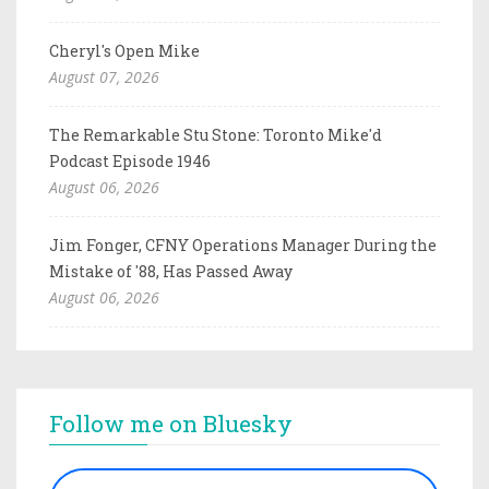
Cheryl's Open Mike
August 07, 2026
The Remarkable Stu Stone: Toronto Mike'd
Podcast Episode 1946
August 06, 2026
Jim Fonger, CFNY Operations Manager During the
Mistake of '88, Has Passed Away
August 06, 2026
Follow me on Bluesky