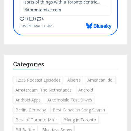
Categories
12:36 Podcast Episodes
Alberta
American Idol
Amsterdam, The Netherlands
Android
Android Apps
Automobile Test Drives
Berlin, Germany
Best Canadian Song Search
Best of Toronto Mike
Biking in Toronto
Bill Barilko
Blue Jays Songs