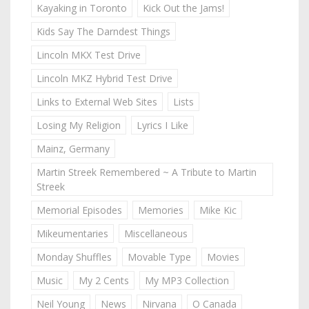
Kayaking in Toronto
Kick Out the Jams!
Kids Say The Darndest Things
Lincoln MKX Test Drive
Lincoln MKZ Hybrid Test Drive
Links to External Web Sites
Lists
Losing My Religion
Lyrics I Like
Mainz, Germany
Martin Streek Remembered ~ A Tribute to Martin
Streek
Memorial Episodes
Memories
Mike Kic
Mikeumentaries
Miscellaneous
Monday Shuffles
Movable Type
Movies
Music
My 2 Cents
My MP3 Collection
Neil Young
News
Nirvana
O Canada