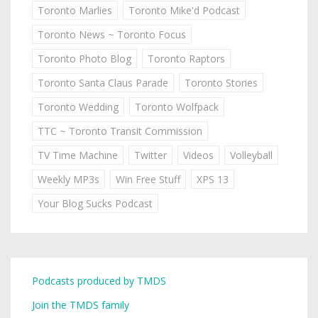
Toronto Marlies
Toronto Mike'd Podcast
Toronto News ~ Toronto Focus
Toronto Photo Blog
Toronto Raptors
Toronto Santa Claus Parade
Toronto Stories
Toronto Wedding
Toronto Wolfpack
TTC ~ Toronto Transit Commission
TV Time Machine
Twitter
Videos
Volleyball
Weekly MP3s
Win Free Stuff
XPS 13
Your Blog Sucks Podcast
Podcasts produced by TMDS
Join the TMDS family