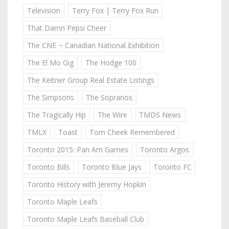
Television
Terry Fox | Terry Fox Run
That Damn Pepsi Cheer
The CNE ~ Canadian National Exhibition
The El Mo Gig
The Hodge 100
The Keitner Group Real Estate Listings
The Simpsons
The Sopranos
The Tragically Hip
The Wire
TMDS News
TMLX
Toast
Tom Cheek Remembered
Toronto 2015: Pan Am Games
Toronto Argos
Toronto Bills
Toronto Blue Jays
Toronto FC
Toronto History with Jeremy Hopkin
Toronto Maple Leafs
Toronto Maple Leafs Baseball Club