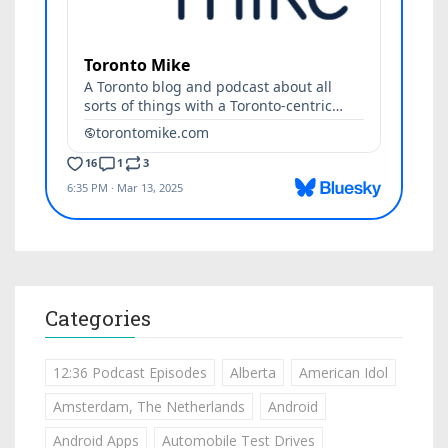
Categories
12:36 Podcast Episodes
Alberta
American Idol
Amsterdam, The Netherlands
Android
Android Apps
Automobile Test Drives