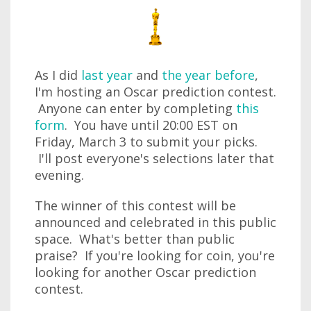
As I did
last year
and
the year before
,
I'm hosting an Oscar prediction contest.
Anyone can enter by completing
this
form
. You have until 20:00 EST on
Friday, March 3 to submit your picks.
I'll post everyone's selections later that
evening.
The winner of this contest will be
announced and celebrated in this public
space. What's better than public
praise? If you're looking for coin, you're
looking for another Oscar prediction
contest.