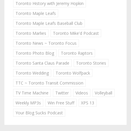
Toronto History with Jeremy Hopkin
Toronto Maple Leafs
Toronto Maple Leafs Baseball Club
Toronto Marlies
Toronto Mike'd Podcast
Toronto News ~ Toronto Focus
Toronto Photo Blog
Toronto Raptors
Toronto Santa Claus Parade
Toronto Stories
Toronto Wedding
Toronto Wolfpack
TTC ~ Toronto Transit Commission
TV Time Machine
Twitter
Videos
Volleyball
Weekly MP3s
Win Free Stuff
XPS 13
Your Blog Sucks Podcast