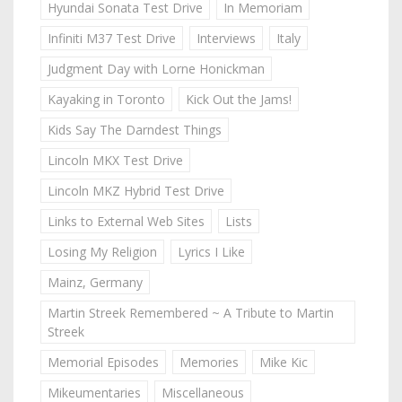
Hyundai Sonata Test Drive
In Memoriam
Infiniti M37 Test Drive
Interviews
Italy
Judgment Day with Lorne Honickman
Kayaking in Toronto
Kick Out the Jams!
Kids Say The Darndest Things
Lincoln MKX Test Drive
Lincoln MKZ Hybrid Test Drive
Links to External Web Sites
Lists
Losing My Religion
Lyrics I Like
Mainz, Germany
Martin Streek Remembered ~ A Tribute to Martin
Streek
Memorial Episodes
Memories
Mike Kic
Mikeumentaries
Miscellaneous