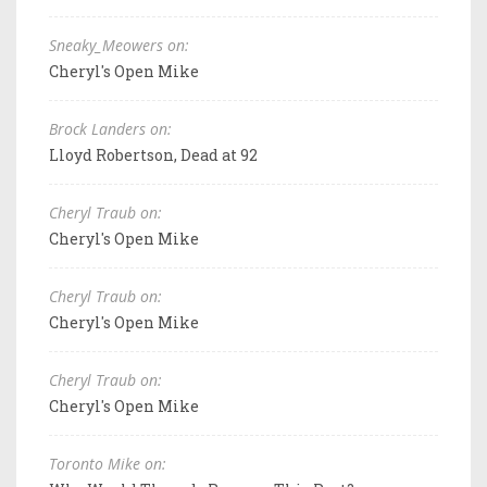
Sneaky_Meowers on:
Cheryl's Open Mike
Brock Landers on:
Lloyd Robertson, Dead at 92
Cheryl Traub on:
Cheryl's Open Mike
Cheryl Traub on:
Cheryl's Open Mike
Cheryl Traub on:
Cheryl's Open Mike
Toronto Mike on: