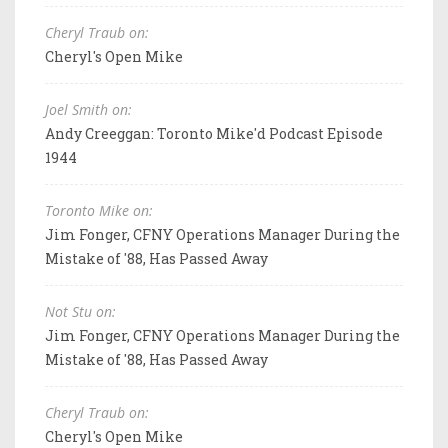
Cheryl Traub on:
Cheryl's Open Mike
Joel Smith on:
Andy Creeggan: Toronto Mike'd Podcast Episode
1944
Toronto Mike on:
Jim Fonger, CFNY Operations Manager During the
Mistake of '88, Has Passed Away
Not Stu on:
Jim Fonger, CFNY Operations Manager During the
Mistake of '88, Has Passed Away
Cheryl Traub on:
Cheryl's Open Mike