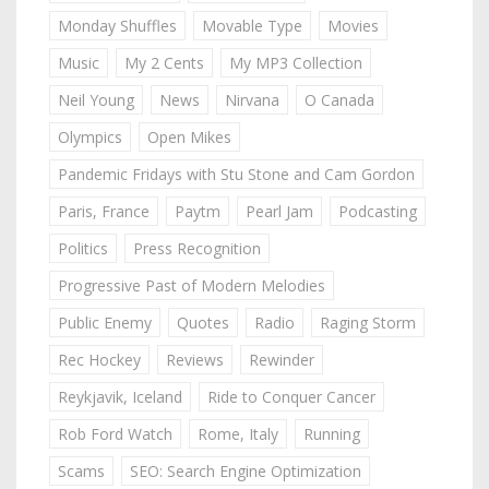
Monday Shuffles
Movable Type
Movies
Music
My 2 Cents
My MP3 Collection
Neil Young
News
Nirvana
O Canada
Olympics
Open Mikes
Pandemic Fridays with Stu Stone and Cam Gordon
Paris, France
Paytm
Pearl Jam
Podcasting
Politics
Press Recognition
Progressive Past of Modern Melodies
Public Enemy
Quotes
Radio
Raging Storm
Rec Hockey
Reviews
Rewinder
Reykjavik, Iceland
Ride to Conquer Cancer
Rob Ford Watch
Rome, Italy
Running
Scams
SEO: Search Engine Optimization