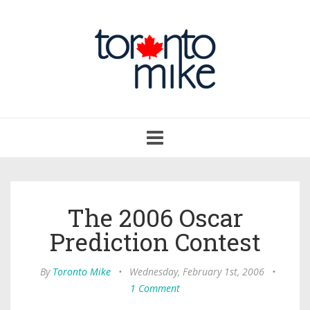
Toggle
navigation
The 2006 Oscar
Prediction Contest
By
Toronto Mike
•
Wednesday, February 1st, 2006
•
1 Comment