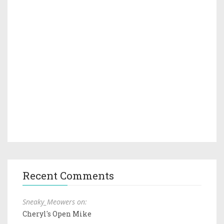
Recent Comments
Sneaky_Meowers on:
Cheryl's Open Mike