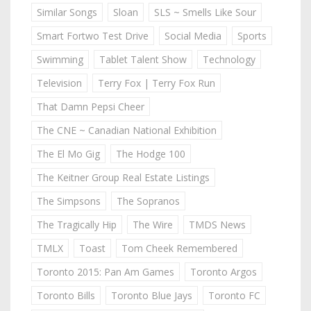
Similar Songs
Sloan
SLS ~ Smells Like Sour
Smart Fortwo Test Drive
Social Media
Sports
Swimming
Tablet Talent Show
Technology
Television
Terry Fox | Terry Fox Run
That Damn Pepsi Cheer
The CNE ~ Canadian National Exhibition
The El Mo Gig
The Hodge 100
The Keitner Group Real Estate Listings
The Simpsons
The Sopranos
The Tragically Hip
The Wire
TMDS News
TMLX
Toast
Tom Cheek Remembered
Toronto 2015: Pan Am Games
Toronto Argos
Toronto Bills
Toronto Blue Jays
Toronto FC