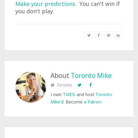
Make your predictions
. You can't win if
you don't play.
About
Toronto Mike
Toronto
I own
TMDS
and host
Toronto
Mike'd
. Become
a Patron
.