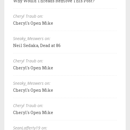
Why Would Threads Remove This Post?
Cheryl Traub on:
Cheryl's Open Mike
Sneaky_Meowers on:
Neil Sedaka, Dead at 86
Cheryl Traub on:
Cheryl's Open Mike
Sneaky_Meowers on:
Cheryl's Open Mike
Cheryl Traub on:
Cheryl's Open Mike
SeanLafferty19 on: