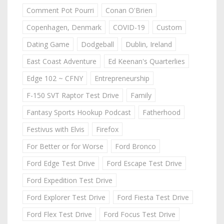
Comment Pot Pourri
Conan O'Brien
Copenhagen, Denmark
COVID-19
Custom
Dating Game
Dodgeball
Dublin, Ireland
East Coast Adventure
Ed Keenan's Quarterlies
Edge 102 ~ CFNY
Entrepreneurship
F-150 SVT Raptor Test Drive
Family
Fantasy Sports Hookup Podcast
Fatherhood
Festivus with Elvis
Firefox
For Better or for Worse
Ford Bronco
Ford Edge Test Drive
Ford Escape Test Drive
Ford Expedition Test Drive
Ford Explorer Test Drive
Ford Fiesta Test Drive
Ford Flex Test Drive
Ford Focus Test Drive