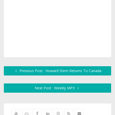
Previous Post : Howard Stern Returns To Canada
Next Post : Weekly MP3