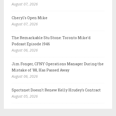
August 07, 2026
Cheryl's Open Mike
August 07, 2026
The Remarkable Stu Stone: Toronto Mike'd
Podcast Episode 1946
August 06, 2026
Jim Fonger, CFNY Operations Manager During the
Mistake of '88, Has Passed Away
August 06, 2026
Sportsnet Doesn't Renew Kelly Hrudey's Contract
August 05, 2026