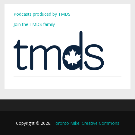
Podcasts produced by TMDS
Join the TMDS family
Copyright © 2026,
Toronto Mike
.
Creative Commons