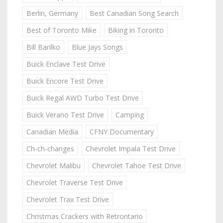
Berlin, Germany
Best Canadian Song Search
Best of Toronto Mike
Biking in Toronto
Bill Barilko
Blue Jays Songs
Buick Enclave Test Drive
Buick Encore Test Drive
Buick Regal AWD Turbo Test Drive
Buick Verano Test Drive
Camping
Canadian Media
CFNY Documentary
Ch-ch-changes
Chevrolet Impala Test Drive
Chevrolet Malibu
Chevrolet Tahoe Test Drive
Chevrolet Traverse Test Drive
Chevrolet Trax Test Drive
Christmas Crackers with Retrontario