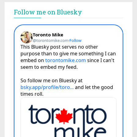
Follow me on Bluesky