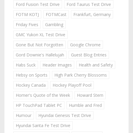
Ford Fusion Test Drive
Ford Taurus Test Drive
FOTM KOTJ
FOTMCast
Frankfurt, Germany
Friday Fives
Gambling
GMC Yukon XL Test Drive
Gone But Not Forgotten
Google Chrome
Gord Downie's Hallelujah
Guest Blog Entries
Habs Suck
Header Images
Health and Safety
Hebsy on Sports
High Park Cherry Blossoms
Hockey Canada
Hockey Playoff Pool
Homer's Quote of the Week
Howard Stern
HP TouchPad Tablet PC
Humble and Fred
Humour
Hyundai Genesis Test Drive
Hyundai Santa Fe Test Drive