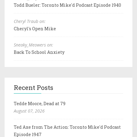
Todd Bueler: Toronto Mike'd Podcast Episode 1940
Cheryl Traub on:
Cheryl's Open Mike
Sneaky_Meowers on:
Back To School Anxiety
Recent Posts
Tedde Moore, Dead at 79
August 07, 2026
Ted Axe from The Action: Toronto Mike'd Podcast
Episode 1947