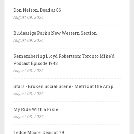
Don Nelson, Dead at 86
August 09, 2026
Biidaasige Park's New Western Section
August 09, 2026
Remembering Lloyd Robertson: Toronto Mike'd
Podcast Episode 1948
August 08, 2026
Stars - Broken Social Scene - Metric at the Amp
August 08, 2026
My Ride With a Fixie
August 08, 2026
Tedde Moore, Dead at 79