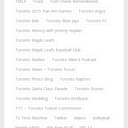
TMLX
Toast
Tom Cheek Remembered
Toronto 2015: Pan Am Games
Toronto Argos
Toronto Bills
Toronto Blue Jays
Toronto FC
Toronto History with Jeremy Hopkin
Toronto Maple Leafs
Toronto Maple Leafs Baseball Club
Toronto Marlies
Toronto Mike'd Podcast
Toronto News ~ Toronto Focus
Toronto Photo Blog
Toronto Raptors
Toronto Santa Claus Parade
Toronto Stories
Toronto Wedding
Toronto Wolfpack
TTC ~ Toronto Transit Commission
TV Time Machine
Twitter
Videos
Volleyball
Weekly MP3s
Win Free Stuff
XPS 13