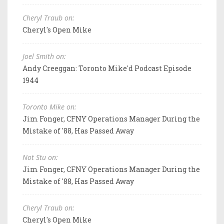
Cheryl Traub on:
Cheryl's Open Mike
Joel Smith on:
Andy Creeggan: Toronto Mike'd Podcast Episode
1944
Toronto Mike on:
Jim Fonger, CFNY Operations Manager During the
Mistake of '88, Has Passed Away
Not Stu on:
Jim Fonger, CFNY Operations Manager During the
Mistake of '88, Has Passed Away
Cheryl Traub on:
Cheryl's Open Mike