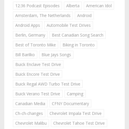
12:36 Podcast Episodes
Alberta
American Idol
Amsterdam, The Netherlands
Android
Android Apps
Automobile Test Drives
Berlin, Germany
Best Canadian Song Search
Best of Toronto Mike
Biking in Toronto
Bill Barilko
Blue Jays Songs
Buick Enclave Test Drive
Buick Encore Test Drive
Buick Regal AWD Turbo Test Drive
Buick Verano Test Drive
Camping
Canadian Media
CFNY Documentary
Ch-ch-changes
Chevrolet Impala Test Drive
Chevrolet Malibu
Chevrolet Tahoe Test Drive