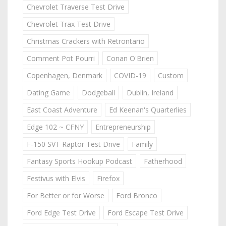
Chevrolet Traverse Test Drive
Chevrolet Trax Test Drive
Christmas Crackers with Retrontario
Comment Pot Pourri
Conan O'Brien
Copenhagen, Denmark
COVID-19
Custom
Dating Game
Dodgeball
Dublin, Ireland
East Coast Adventure
Ed Keenan's Quarterlies
Edge 102 ~ CFNY
Entrepreneurship
F-150 SVT Raptor Test Drive
Family
Fantasy Sports Hookup Podcast
Fatherhood
Festivus with Elvis
Firefox
For Better or for Worse
Ford Bronco
Ford Edge Test Drive
Ford Escape Test Drive