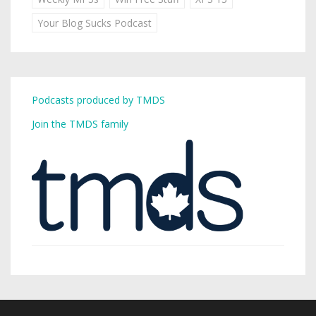
Your Blog Sucks Podcast
Podcasts produced by TMDS
Join the TMDS family