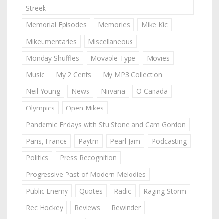
Streek
Memorial Episodes
Memories
Mike Kic
Mikeumentaries
Miscellaneous
Monday Shuffles
Movable Type
Movies
Music
My 2 Cents
My MP3 Collection
Neil Young
News
Nirvana
O Canada
Olympics
Open Mikes
Pandemic Fridays with Stu Stone and Cam Gordon
Paris, France
Paytm
Pearl Jam
Podcasting
Politics
Press Recognition
Progressive Past of Modern Melodies
Public Enemy
Quotes
Radio
Raging Storm
Rec Hockey
Reviews
Rewinder