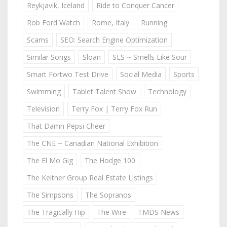
Reykjavik, Iceland
Ride to Conquer Cancer
Rob Ford Watch
Rome, Italy
Running
Scams
SEO: Search Engine Optimization
Similar Songs
Sloan
SLS ~ Smells Like Sour
Smart Fortwo Test Drive
Social Media
Sports
Swimming
Tablet Talent Show
Technology
Television
Terry Fox | Terry Fox Run
That Damn Pepsi Cheer
The CNE ~ Canadian National Exhibition
The El Mo Gig
The Hodge 100
The Keitner Group Real Estate Listings
The Simpsons
The Sopranos
The Tragically Hip
The Wire
TMDS News