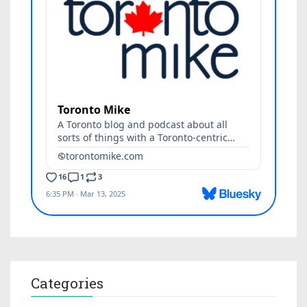
Categories