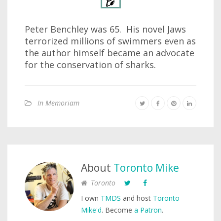
Peter Benchley was 65. His novel Jaws
terrorized millions of swimmers even as
the author himself became an advocate
for the conservation of sharks.
In Memoriam
About
Toronto Mike
Toronto
I own
TMDS
and host
Toronto
Mike'd
. Become
a Patron
.