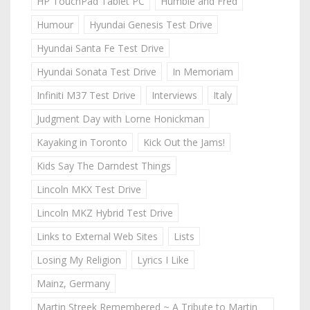
HP TouchPad Tablet PC
Humble and Fred
Humour
Hyundai Genesis Test Drive
Hyundai Santa Fe Test Drive
Hyundai Sonata Test Drive
In Memoriam
Infiniti M37 Test Drive
Interviews
Italy
Judgment Day with Lorne Honickman
Kayaking in Toronto
Kick Out the Jams!
Kids Say The Darndest Things
Lincoln MKX Test Drive
Lincoln MKZ Hybrid Test Drive
Links to External Web Sites
Lists
Losing My Religion
Lyrics I Like
Mainz, Germany
Martin Streek Remembered ~ A Tribute to Martin