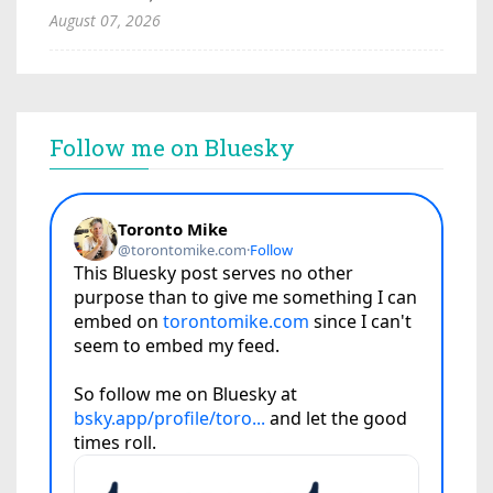
August 07, 2026
Follow me on Bluesky