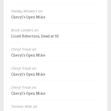
Sneaky_Meowers on:
Cheryl's Open Mike
Brock Landers on:
Lloyd Robertson, Dead at 92
Cheryl Traub on:
Cheryl's Open Mike
Cheryl Traub on:
Cheryl's Open Mike
Cheryl Traub on:
Cheryl's Open Mike
Toronto Mike on: