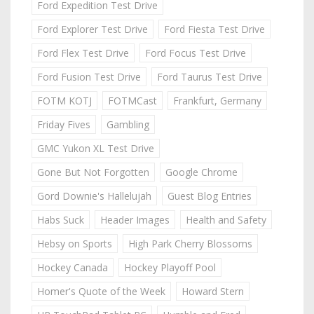
Ford Expedition Test Drive
Ford Explorer Test Drive
Ford Fiesta Test Drive
Ford Flex Test Drive
Ford Focus Test Drive
Ford Fusion Test Drive
Ford Taurus Test Drive
FOTM KOTJ
FOTMCast
Frankfurt, Germany
Friday Fives
Gambling
GMC Yukon XL Test Drive
Gone But Not Forgotten
Google Chrome
Gord Downie's Hallelujah
Guest Blog Entries
Habs Suck
Header Images
Health and Safety
Hebsy on Sports
High Park Cherry Blossoms
Hockey Canada
Hockey Playoff Pool
Homer's Quote of the Week
Howard Stern