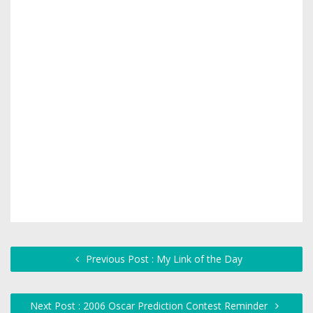
Previous Post : My Link of the Day
Next Post : 2006 Oscar Prediction Contest Reminder