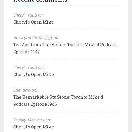
Cheryl Traub on:
Cheryl's Open Mike
Harveyrabbit 🐱 🇨🇦 on:
Ted Axe from The Action: Toronto Mike'd Podcast
Episode 1947
Cheryl Traub on:
Cheryl's Open Mike
Cam Brio on:
The Remarkable Stu Stone: Toronto Mike'd
Podcast Episode 1946
Sneaky_Meowers on:
Cheryl's Open Mike