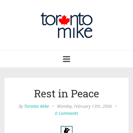
Toggle
navigation
Rest in Peace
By
Toronto Mike
•
Monday, February 13th, 2006
•
0 Comments