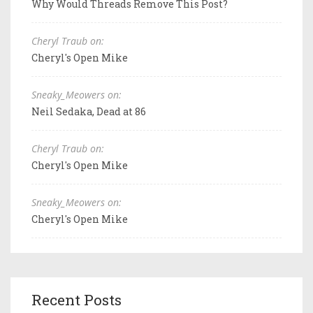
Why Would Threads Remove This Post?
Cheryl Traub on:
Cheryl's Open Mike
Sneaky_Meowers on:
Neil Sedaka, Dead at 86
Cheryl Traub on:
Cheryl's Open Mike
Sneaky_Meowers on:
Cheryl's Open Mike
Recent Posts