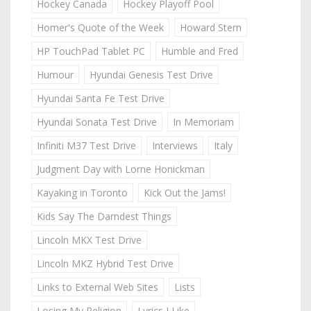
Hockey Canada
Hockey Playoff Pool
Homer's Quote of the Week
Howard Stern
HP TouchPad Tablet PC
Humble and Fred
Humour
Hyundai Genesis Test Drive
Hyundai Santa Fe Test Drive
Hyundai Sonata Test Drive
In Memoriam
Infiniti M37 Test Drive
Interviews
Italy
Judgment Day with Lorne Honickman
Kayaking in Toronto
Kick Out the Jams!
Kids Say The Darndest Things
Lincoln MKX Test Drive
Lincoln MKZ Hybrid Test Drive
Links to External Web Sites
Lists
Losing My Religion
Lyrics I Like