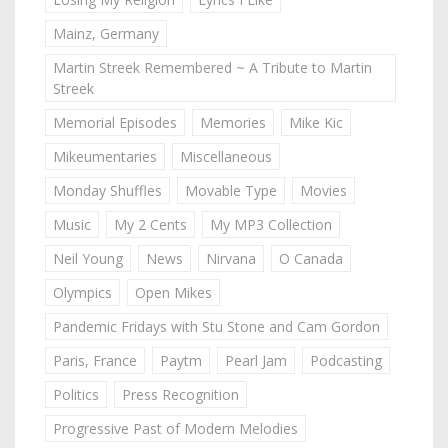
Mainz, Germany
Martin Streek Remembered ~ A Tribute to Martin
Streek
Memorial Episodes
Memories
Mike Kic
Mikeumentaries
Miscellaneous
Monday Shuffles
Movable Type
Movies
Music
My 2 Cents
My MP3 Collection
Neil Young
News
Nirvana
O Canada
Olympics
Open Mikes
Pandemic Fridays with Stu Stone and Cam Gordon
Paris, France
Paytm
Pearl Jam
Podcasting
Politics
Press Recognition
Progressive Past of Modern Melodies