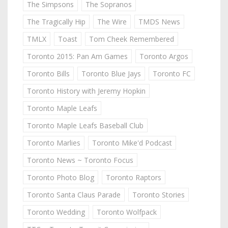
The Simpsons
The Sopranos
The Tragically Hip
The Wire
TMDS News
TMLX
Toast
Tom Cheek Remembered
Toronto 2015: Pan Am Games
Toronto Argos
Toronto Bills
Toronto Blue Jays
Toronto FC
Toronto History with Jeremy Hopkin
Toronto Maple Leafs
Toronto Maple Leafs Baseball Club
Toronto Marlies
Toronto Mike'd Podcast
Toronto News ~ Toronto Focus
Toronto Photo Blog
Toronto Raptors
Toronto Santa Claus Parade
Toronto Stories
Toronto Wedding
Toronto Wolfpack