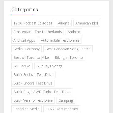
Categories
12:36 Podcast Episodes
Alberta
American Idol
Amsterdam, The Netherlands
Android
Android Apps
Automobile Test Drives
Berlin, Germany
Best Canadian Song Search
Best of Toronto Mike
Biking in Toronto
Bill Barilko
Blue Jays Songs
Buick Enclave Test Drive
Buick Encore Test Drive
Buick Regal AWD Turbo Test Drive
Buick Verano Test Drive
Camping
Canadian Media
CFNY Documentary