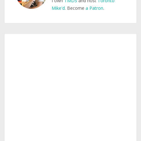
I own
TMDS
and host
Toronto
Mike'd
. Become
a Patron
.