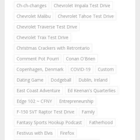
Ch-ch-changes
Chevrolet Impala Test Drive
Chevrolet Malibu
Chevrolet Tahoe Test Drive
Chevrolet Traverse Test Drive
Chevrolet Trax Test Drive
Christmas Crackers with Retrontario
Comment Pot Pourri
Conan O'Brien
Copenhagen, Denmark
COVID-19
Custom
Dating Game
Dodgeball
Dublin, Ireland
East Coast Adventure
Ed Keenan's Quarterlies
Edge 102 ~ CFNY
Entrepreneurship
F-150 SVT Raptor Test Drive
Family
Fantasy Sports Hookup Podcast
Fatherhood
Festivus with Elvis
Firefox