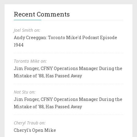
Recent Comments
Joel Smith on:
Andy Creeggan: Toronto Mike'd Podcast Episode
1944
Toronto Mike on:
Jim Fonger, CFNY Operations Manager During the
Mistake of '88, Has Passed Away
Not Stu on:
Jim Fonger, CFNY Operations Manager During the
Mistake of '88, Has Passed Away
Cheryl Traub on:
Cheryl's Open Mike