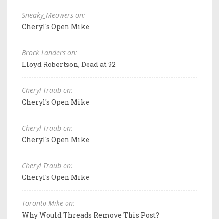
Sneaky_Meowers on:
Cheryl's Open Mike
Brock Landers on:
Lloyd Robertson, Dead at 92
Cheryl Traub on:
Cheryl's Open Mike
Cheryl Traub on:
Cheryl's Open Mike
Cheryl Traub on:
Cheryl's Open Mike
Toronto Mike on:
Why Would Threads Remove This Post?