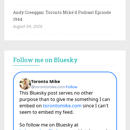
Andy Creeggan: Toronto Mike'd Podcast Episode
1944
August 04, 2026
Follow me on Bluesky