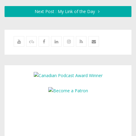
Next Post : My Link of the Day