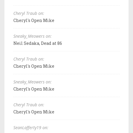
Cheryl Traub on:
Cheryl's Open Mike
Sneaky_Meowers on:
Neil Sedaka, Dead at 86
Cheryl Traub on:
Cheryl's Open Mike
Sneaky_Meowers on:
Cheryl's Open Mike
Cheryl Traub on:
Cheryl's Open Mike
SeanLafferty19 on: