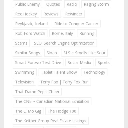
Public Enemy
Quotes
Radio
Raging Storm
Rec Hockey
Reviews
Rewinder
Reykjavik, Iceland
Ride to Conquer Cancer
Rob Ford Watch
Rome, Italy
Running
Scams
SEO: Search Engine Optimization
Similar Songs
Sloan
SLS ~ Smells Like Sour
Smart Fortwo Test Drive
Social Media
Sports
Swimming
Tablet Talent Show
Technology
Television
Terry Fox | Terry Fox Run
That Damn Pepsi Cheer
The CNE ~ Canadian National Exhibition
The El Mo Gig
The Hodge 100
The Keitner Group Real Estate Listings