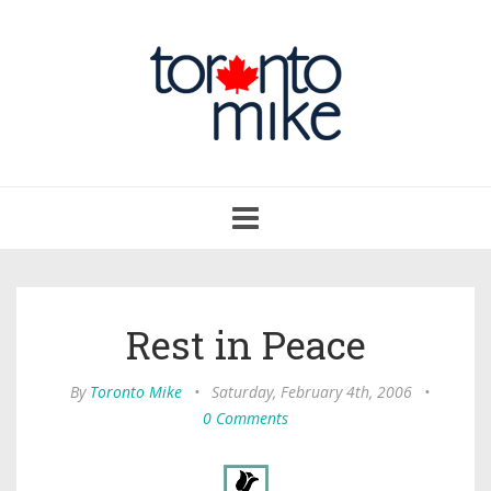
Toggle
navigation
Rest in Peace
By
Toronto Mike
•
Saturday, February 4th, 2006
•
0 Comments