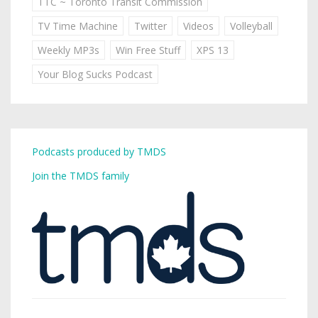
TTC ~ Toronto Transit Commission
TV Time Machine
Twitter
Videos
Volleyball
Weekly MP3s
Win Free Stuff
XPS 13
Your Blog Sucks Podcast
Podcasts produced by TMDS
Join the TMDS family