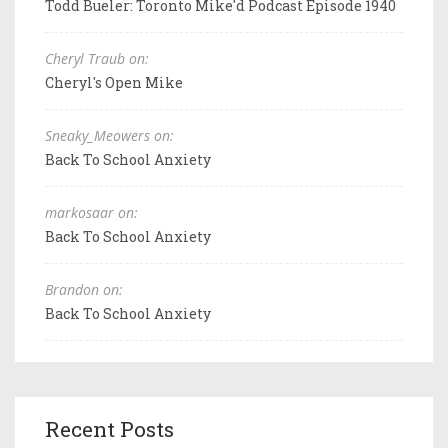
Todd Bueler: Toronto Mike'd Podcast Episode 1940
Cheryl Traub on:
Cheryl's Open Mike
Sneaky_Meowers on:
Back To School Anxiety
markosaar on:
Back To School Anxiety
Brandon on:
Back To School Anxiety
Recent Posts