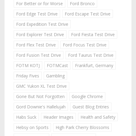
For Better or for Worse
Ford Bronco
Ford Edge Test Drive
Ford Escape Test Drive
Ford Expedition Test Drive
Ford Explorer Test Drive
Ford Fiesta Test Drive
Ford Flex Test Drive
Ford Focus Test Drive
Ford Fusion Test Drive
Ford Taurus Test Drive
FOTM KOTJ
FOTMCast
Frankfurt, Germany
Friday Fives
Gambling
GMC Yukon XL Test Drive
Gone But Not Forgotten
Google Chrome
Gord Downie's Hallelujah
Guest Blog Entries
Habs Suck
Header Images
Health and Safety
Hebsy on Sports
High Park Cherry Blossoms