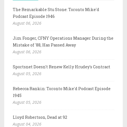
The Remarkable Stu Stone: Toronto Mike'd
Podcast Episode 1946
August 06, 2026
Jim Fonger, CFNY Operations Manager During the
Mistake of '88, Has Passed Away
August 06, 2026
Sportsnet Doesn't Renew Kelly Hrudey's Contract
August 05, 2026
Rebecca Rankin: Toronto Mike'd Podcast Episode
1945
August 05, 2026
Lloyd Robertson, Dead at 92
August 04, 2026