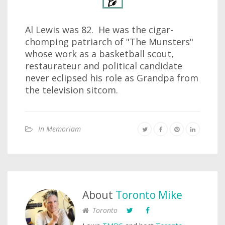
Al Lewis was 82. He was the cigar-
chomping patriarch of "The Munsters"
whose work as a basketball scout,
restaurateur and political candidate
never eclipsed his role as Grandpa from
the television sitcom.
In Memoriam
About
Toronto Mike
Toronto