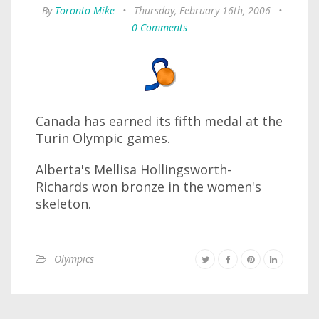
By
Toronto Mike
•
Thursday, February 16th, 2006
•
0 Comments
Canada has earned its fifth medal at the
Turin Olympic games.
Alberta's Mellisa Hollingsworth-
Richards won bronze in the women's
skeleton.
Olympics