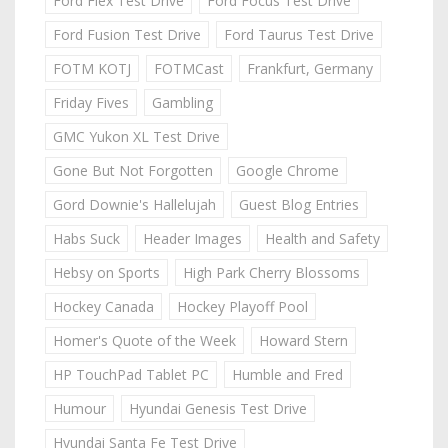
Ford Flex Test Drive
Ford Focus Test Drive
Ford Fusion Test Drive
Ford Taurus Test Drive
FOTM KOTJ
FOTMCast
Frankfurt, Germany
Friday Fives
Gambling
GMC Yukon XL Test Drive
Gone But Not Forgotten
Google Chrome
Gord Downie's Hallelujah
Guest Blog Entries
Habs Suck
Header Images
Health and Safety
Hebsy on Sports
High Park Cherry Blossoms
Hockey Canada
Hockey Playoff Pool
Homer's Quote of the Week
Howard Stern
HP TouchPad Tablet PC
Humble and Fred
Humour
Hyundai Genesis Test Drive
Hyundai Santa Fe Test Drive