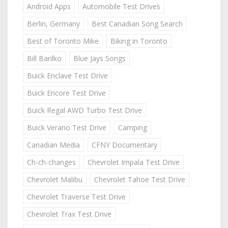
Android Apps
Automobile Test Drives
Berlin, Germany
Best Canadian Song Search
Best of Toronto Mike
Biking in Toronto
Bill Barilko
Blue Jays Songs
Buick Enclave Test Drive
Buick Encore Test Drive
Buick Regal AWD Turbo Test Drive
Buick Verano Test Drive
Camping
Canadian Media
CFNY Documentary
Ch-ch-changes
Chevrolet Impala Test Drive
Chevrolet Malibu
Chevrolet Tahoe Test Drive
Chevrolet Traverse Test Drive
Chevrolet Trax Test Drive