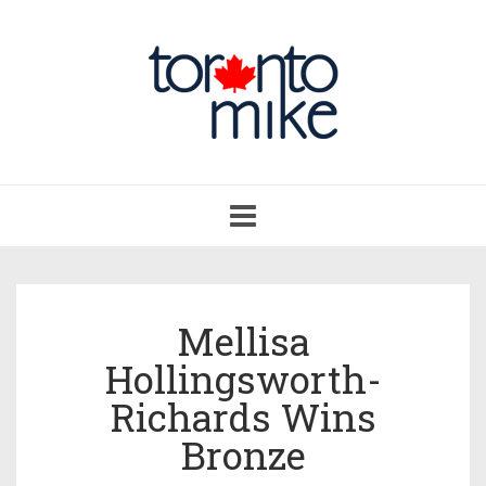
Toggle
navigation
Mellisa
Hollingsworth-
Richards Wins
Bronze