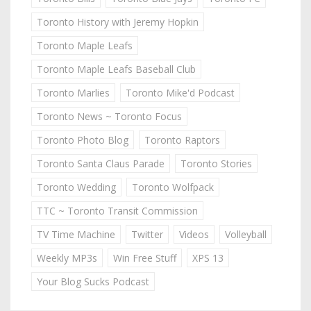
Toronto History with Jeremy Hopkin
Toronto Maple Leafs
Toronto Maple Leafs Baseball Club
Toronto Marlies
Toronto Mike'd Podcast
Toronto News ~ Toronto Focus
Toronto Photo Blog
Toronto Raptors
Toronto Santa Claus Parade
Toronto Stories
Toronto Wedding
Toronto Wolfpack
TTC ~ Toronto Transit Commission
TV Time Machine
Twitter
Videos
Volleyball
Weekly MP3s
Win Free Stuff
XPS 13
Your Blog Sucks Podcast