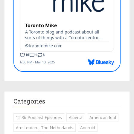
Categories
12:36 Podcast Episodes
Alberta
American Idol
Amsterdam, The Netherlands
Android