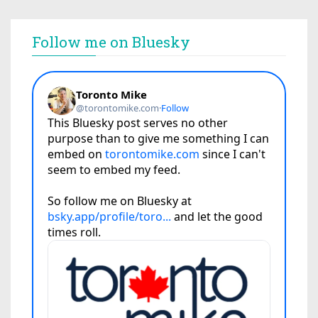
Follow me on Bluesky