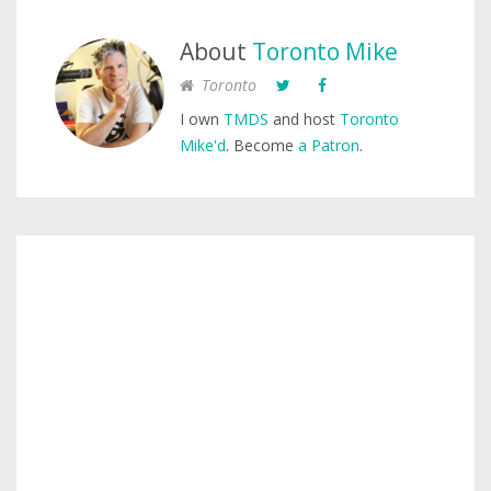
About
Toronto Mike
Toronto
I own
TMDS
and host
Toronto
Mike'd
. Become
a Patron
.