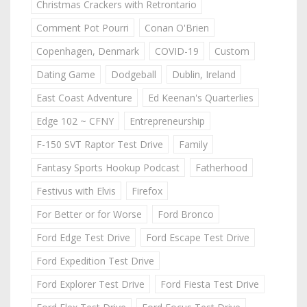
Christmas Crackers with Retrontario
Comment Pot Pourri
Conan O'Brien
Copenhagen, Denmark
COVID-19
Custom
Dating Game
Dodgeball
Dublin, Ireland
East Coast Adventure
Ed Keenan's Quarterlies
Edge 102 ~ CFNY
Entrepreneurship
F-150 SVT Raptor Test Drive
Family
Fantasy Sports Hookup Podcast
Fatherhood
Festivus with Elvis
Firefox
For Better or for Worse
Ford Bronco
Ford Edge Test Drive
Ford Escape Test Drive
Ford Expedition Test Drive
Ford Explorer Test Drive
Ford Fiesta Test Drive