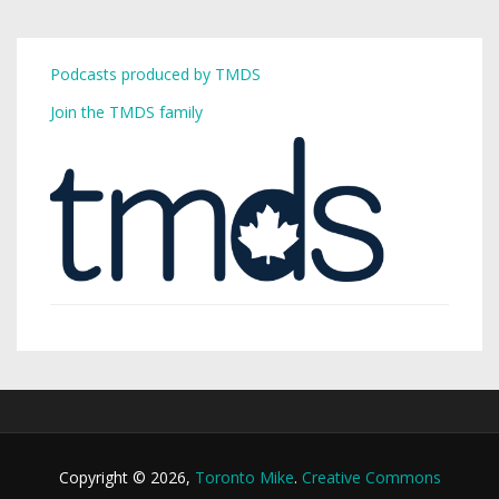
Podcasts produced by TMDS
Join the TMDS family
Copyright © 2026,
Toronto Mike
.
Creative Commons