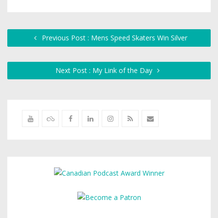
Previous Post : Mens Speed Skaters Win Silver
Next Post : My Link of the Day