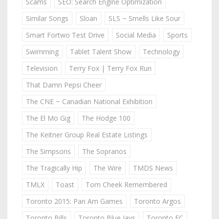
Scams
SEO: Search Engine Optimization
Similar Songs
Sloan
SLS ~ Smells Like Sour
Smart Fortwo Test Drive
Social Media
Sports
Swimming
Tablet Talent Show
Technology
Television
Terry Fox | Terry Fox Run
That Damn Pepsi Cheer
The CNE ~ Canadian National Exhibition
The El Mo Gig
The Hodge 100
The Keitner Group Real Estate Listings
The Simpsons
The Sopranos
The Tragically Hip
The Wire
TMDS News
TMLX
Toast
Tom Cheek Remembered
Toronto 2015: Pan Am Games
Toronto Argos
Toronto Bills
Toronto Blue Jays
Toronto FC