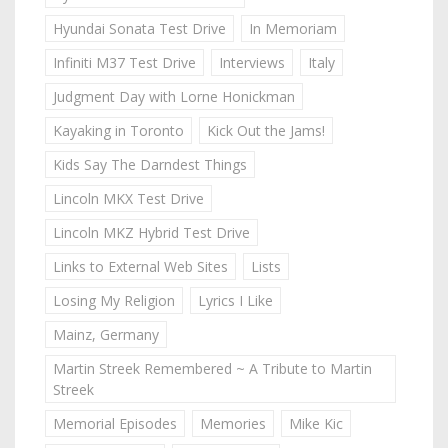
Hyundai Sonata Test Drive
In Memoriam
Infiniti M37 Test Drive
Interviews
Italy
Judgment Day with Lorne Honickman
Kayaking in Toronto
Kick Out the Jams!
Kids Say The Darndest Things
Lincoln MKX Test Drive
Lincoln MKZ Hybrid Test Drive
Links to External Web Sites
Lists
Losing My Religion
Lyrics I Like
Mainz, Germany
Martin Streek Remembered ~ A Tribute to Martin
Streek
Memorial Episodes
Memories
Mike Kic