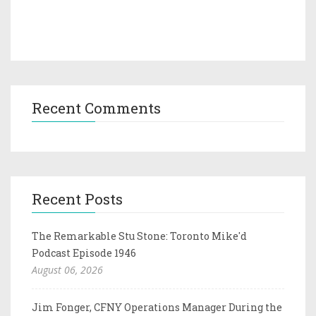
Recent Comments
Recent Posts
The Remarkable Stu Stone: Toronto Mike'd
Podcast Episode 1946
August 06, 2026
Jim Fonger, CFNY Operations Manager During the