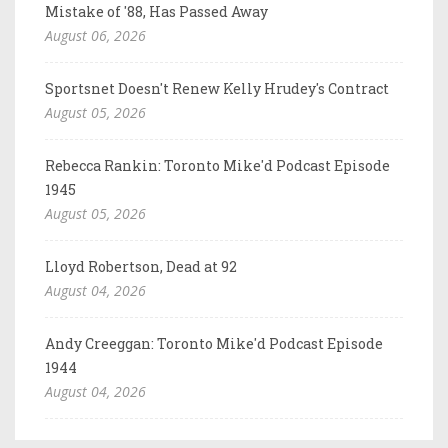
Mistake of '88, Has Passed Away
August 06, 2026
Sportsnet Doesn't Renew Kelly Hrudey's Contract
August 05, 2026
Rebecca Rankin: Toronto Mike'd Podcast Episode
1945
August 05, 2026
Lloyd Robertson, Dead at 92
August 04, 2026
Andy Creeggan: Toronto Mike'd Podcast Episode
1944
August 04, 2026