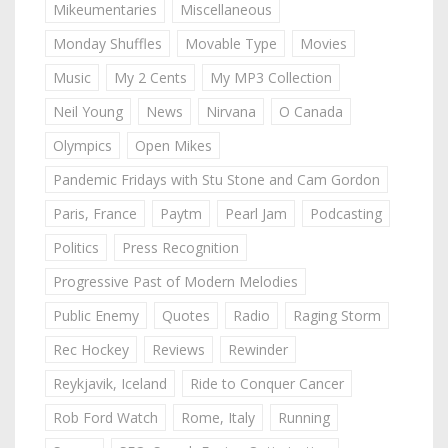
Mikeumentaries
Miscellaneous
Monday Shuffles
Movable Type
Movies
Music
My 2 Cents
My MP3 Collection
Neil Young
News
Nirvana
O Canada
Olympics
Open Mikes
Pandemic Fridays with Stu Stone and Cam Gordon
Paris, France
Paytm
Pearl Jam
Podcasting
Politics
Press Recognition
Progressive Past of Modern Melodies
Public Enemy
Quotes
Radio
Raging Storm
Rec Hockey
Reviews
Rewinder
Reykjavik, Iceland
Ride to Conquer Cancer
Rob Ford Watch
Rome, Italy
Running