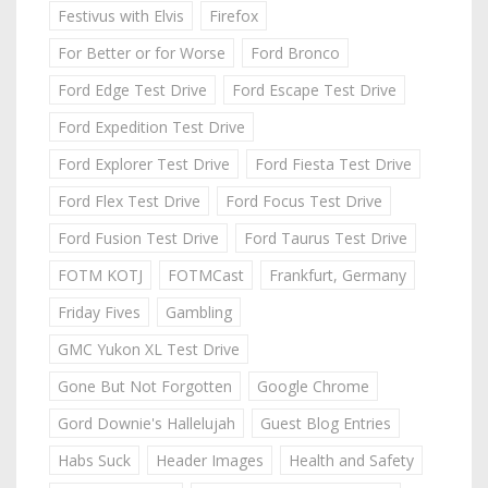
Festivus with Elvis
Firefox
For Better or for Worse
Ford Bronco
Ford Edge Test Drive
Ford Escape Test Drive
Ford Expedition Test Drive
Ford Explorer Test Drive
Ford Fiesta Test Drive
Ford Flex Test Drive
Ford Focus Test Drive
Ford Fusion Test Drive
Ford Taurus Test Drive
FOTM KOTJ
FOTMCast
Frankfurt, Germany
Friday Fives
Gambling
GMC Yukon XL Test Drive
Gone But Not Forgotten
Google Chrome
Gord Downie's Hallelujah
Guest Blog Entries
Habs Suck
Header Images
Health and Safety