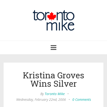
Toggle
navigation
Kristina Groves
Wins Silver
By
Toronto Mike
•
Wednesday, February 22nd, 2006
•
0 Comments