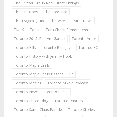
The Keitner Group Real Estate Listings
The Simpsons
The Sopranos
The Tragically Hip
The Wire
TMDS News
TMLX
Toast
Tom Cheek Remembered
Toronto 2015: Pan Am Games
Toronto Argos
Toronto Bills
Toronto Blue Jays
Toronto FC
Toronto History with Jeremy Hopkin
Toronto Maple Leafs
Toronto Maple Leafs Baseball Club
Toronto Marlies
Toronto Mike'd Podcast
Toronto News ~ Toronto Focus
Toronto Photo Blog
Toronto Raptors
Toronto Santa Claus Parade
Toronto Stories