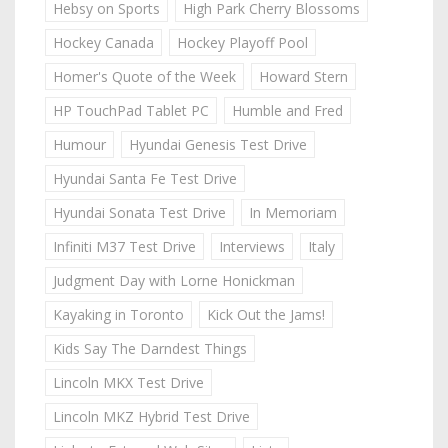
Hebsy on Sports
High Park Cherry Blossoms
Hockey Canada
Hockey Playoff Pool
Homer's Quote of the Week
Howard Stern
HP TouchPad Tablet PC
Humble and Fred
Humour
Hyundai Genesis Test Drive
Hyundai Santa Fe Test Drive
Hyundai Sonata Test Drive
In Memoriam
Infiniti M37 Test Drive
Interviews
Italy
Judgment Day with Lorne Honickman
Kayaking in Toronto
Kick Out the Jams!
Kids Say The Darndest Things
Lincoln MKX Test Drive
Lincoln MKZ Hybrid Test Drive