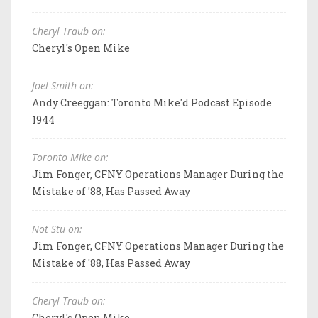
Cheryl Traub on:
Cheryl's Open Mike
Joel Smith on:
Andy Creeggan: Toronto Mike'd Podcast Episode
1944
Toronto Mike on:
Jim Fonger, CFNY Operations Manager During the
Mistake of '88, Has Passed Away
Not Stu on:
Jim Fonger, CFNY Operations Manager During the
Mistake of '88, Has Passed Away
Cheryl Traub on:
Cheryl's Open Mike