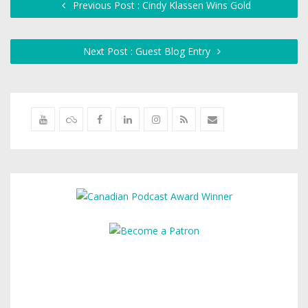
Previous Post : Cindy Klassen Wins Gold
Next Post : Guest Blog Entry