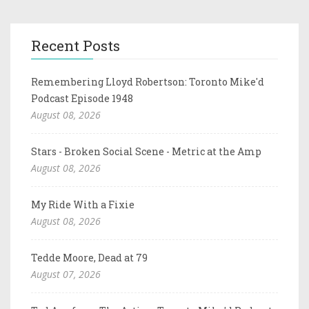
Recent Posts
Remembering Lloyd Robertson: Toronto Mike'd
Podcast Episode 1948
August 08, 2026
Stars - Broken Social Scene - Metric at the Amp
August 08, 2026
My Ride With a Fixie
August 08, 2026
Tedde Moore, Dead at 79
August 07, 2026