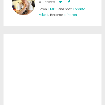
Toronto
I own
TMDS
and host
Toronto
Mike'd
. Become
a Patron
.