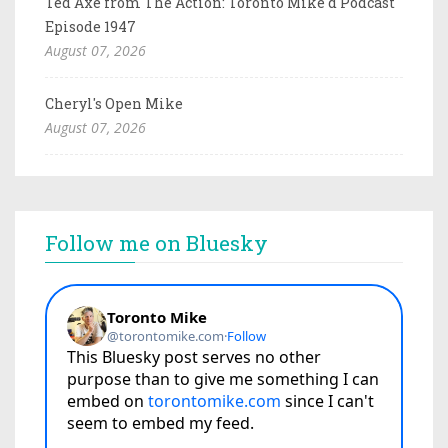
Ted Axe from The Action: Toronto Mike'd Podcast
Episode 1947
August 07, 2026
Cheryl's Open Mike
August 07, 2026
Follow me on Bluesky