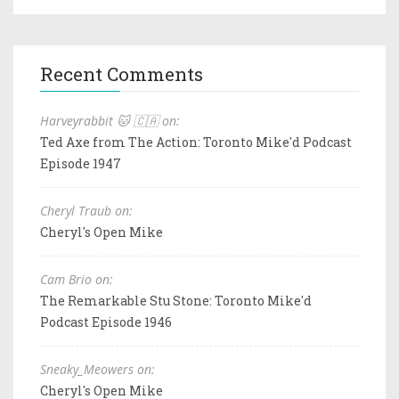
Recent Comments
Harveyrabbit 🐱 🇨🇦 on:
Ted Axe from The Action: Toronto Mike'd Podcast
Episode 1947
Cheryl Traub on:
Cheryl's Open Mike
Cam Brio on:
The Remarkable Stu Stone: Toronto Mike'd
Podcast Episode 1946
Sneaky_Meowers on:
Cheryl's Open Mike