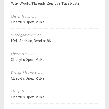
Why Would Threads Remove This Post?
Cheryl Traub on:
Cheryl's Open Mike
Sneaky_Meowers on:
Neil Sedaka, Dead at 86
Cheryl Traub on:
Cheryl's Open Mike
Sneaky_Meowers on:
Cheryl's Open Mike
Cheryl Traub on:
Cheryl's Open Mike