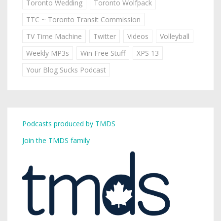
Toronto Wedding
Toronto Wolfpack
TTC ~ Toronto Transit Commission
TV Time Machine
Twitter
Videos
Volleyball
Weekly MP3s
Win Free Stuff
XPS 13
Your Blog Sucks Podcast
Podcasts produced by TMDS
Join the TMDS family