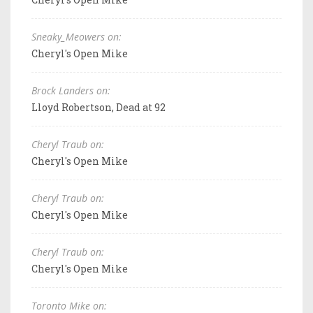
Sneaky_Meowers on:
Cheryl's Open Mike
Brock Landers on:
Lloyd Robertson, Dead at 92
Cheryl Traub on:
Cheryl's Open Mike
Cheryl Traub on:
Cheryl's Open Mike
Cheryl Traub on:
Cheryl's Open Mike
Toronto Mike on: