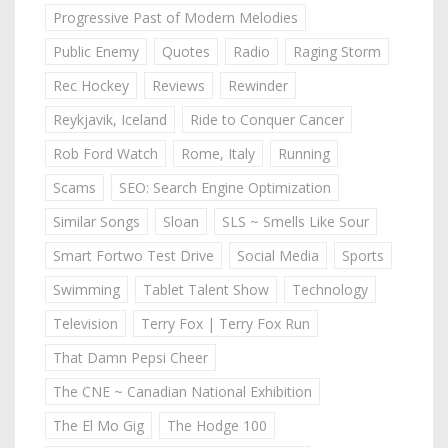
Progressive Past of Modern Melodies
Public Enemy
Quotes
Radio
Raging Storm
Rec Hockey
Reviews
Rewinder
Reykjavik, Iceland
Ride to Conquer Cancer
Rob Ford Watch
Rome, Italy
Running
Scams
SEO: Search Engine Optimization
Similar Songs
Sloan
SLS ~ Smells Like Sour
Smart Fortwo Test Drive
Social Media
Sports
Swimming
Tablet Talent Show
Technology
Television
Terry Fox | Terry Fox Run
That Damn Pepsi Cheer
The CNE ~ Canadian National Exhibition
The El Mo Gig
The Hodge 100