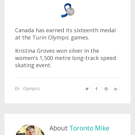
Canada has earned its sixteenth medal
at the Turin Olympic games.
Kristina Groves won silver in the
women's 1,500 metre long-track speed
skating event.
Olympics
About
Toronto Mike