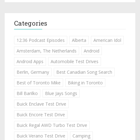
Categories
12:36 Podcast Episodes
Alberta
American Idol
Amsterdam, The Netherlands
Android
Android Apps
Automobile Test Drives
Berlin, Germany
Best Canadian Song Search
Best of Toronto Mike
Biking in Toronto
Bill Barilko
Blue Jays Songs
Buick Enclave Test Drive
Buick Encore Test Drive
Buick Regal AWD Turbo Test Drive
Buick Verano Test Drive
Camping