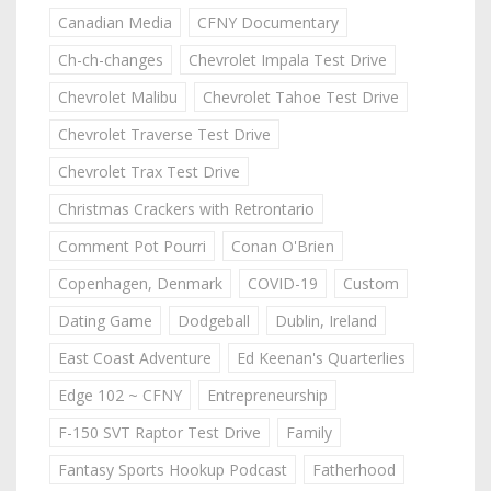
Canadian Media
CFNY Documentary
Ch-ch-changes
Chevrolet Impala Test Drive
Chevrolet Malibu
Chevrolet Tahoe Test Drive
Chevrolet Traverse Test Drive
Chevrolet Trax Test Drive
Christmas Crackers with Retrontario
Comment Pot Pourri
Conan O'Brien
Copenhagen, Denmark
COVID-19
Custom
Dating Game
Dodgeball
Dublin, Ireland
East Coast Adventure
Ed Keenan's Quarterlies
Edge 102 ~ CFNY
Entrepreneurship
F-150 SVT Raptor Test Drive
Family
Fantasy Sports Hookup Podcast
Fatherhood