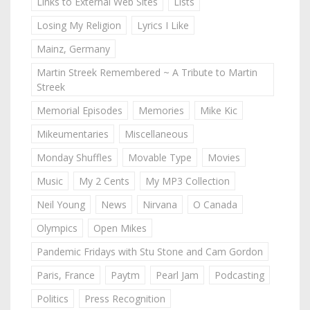
Links to External Web Sites
Lists
Losing My Religion
Lyrics I Like
Mainz, Germany
Martin Streek Remembered ~ A Tribute to Martin
Streek
Memorial Episodes
Memories
Mike Kic
Mikeumentaries
Miscellaneous
Monday Shuffles
Movable Type
Movies
Music
My 2 Cents
My MP3 Collection
Neil Young
News
Nirvana
O Canada
Olympics
Open Mikes
Pandemic Fridays with Stu Stone and Cam Gordon
Paris, France
Paytm
Pearl Jam
Podcasting
Politics
Press Recognition