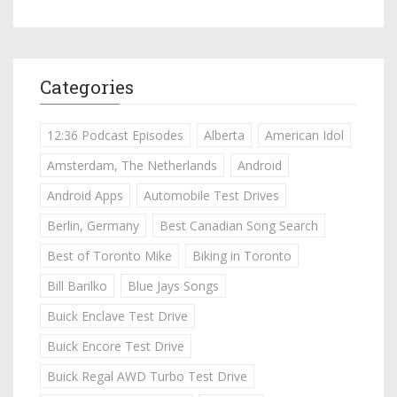
Categories
12:36 Podcast Episodes
Alberta
American Idol
Amsterdam, The Netherlands
Android
Android Apps
Automobile Test Drives
Berlin, Germany
Best Canadian Song Search
Best of Toronto Mike
Biking in Toronto
Bill Barilko
Blue Jays Songs
Buick Enclave Test Drive
Buick Encore Test Drive
Buick Regal AWD Turbo Test Drive