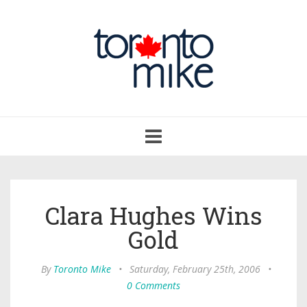
Toggle
navigation
Clara Hughes Wins
Gold
By
Toronto Mike
•
Saturday, February 25th, 2006
•
0 Comments