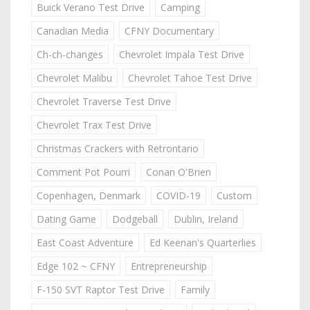
Buick Verano Test Drive
Camping
Canadian Media
CFNY Documentary
Ch-ch-changes
Chevrolet Impala Test Drive
Chevrolet Malibu
Chevrolet Tahoe Test Drive
Chevrolet Traverse Test Drive
Chevrolet Trax Test Drive
Christmas Crackers with Retrontario
Comment Pot Pourri
Conan O'Brien
Copenhagen, Denmark
COVID-19
Custom
Dating Game
Dodgeball
Dublin, Ireland
East Coast Adventure
Ed Keenan's Quarterlies
Edge 102 ~ CFNY
Entrepreneurship
F-150 SVT Raptor Test Drive
Family