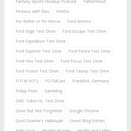
Fantasy Sports Hookup Podcast
Fatherhood
Festivus with Elvis
Firefox
For Better or for Worse
Ford Bronco
Ford Edge Test Drive
Ford Escape Test Drive
Ford Expedition Test Drive
Ford Explorer Test Drive
Ford Fiesta Test Drive
Ford Flex Test Drive
Ford Focus Test Drive
Ford Fusion Test Drive
Ford Taurus Test Drive
FOTM KOTJ
FOTMCast
Frankfurt, Germany
Friday Fives
Gambling
GMC Yukon XL Test Drive
Gone But Not Forgotten
Google Chrome
Gord Downie's Hallelujah
Guest Blog Entries
Habs Suck
Header Images
Health and Safety