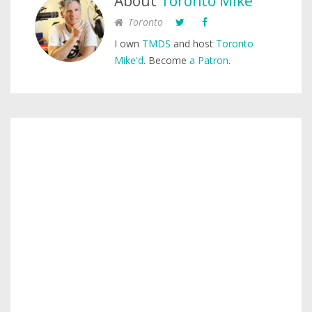
About
Toronto Mike
Toronto
I own
TMDS
and host
Toronto
Mike'd
. Become
a Patron
.