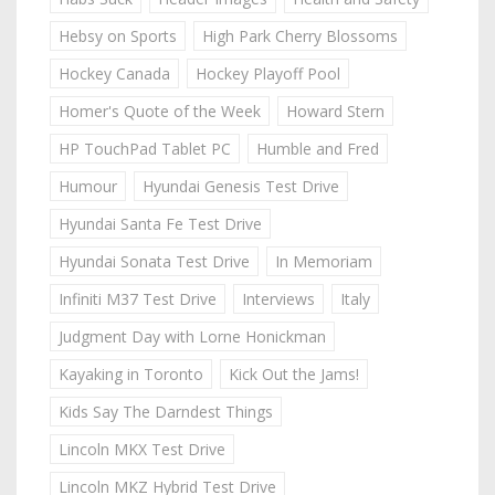
Hebsy on Sports
High Park Cherry Blossoms
Hockey Canada
Hockey Playoff Pool
Homer's Quote of the Week
Howard Stern
HP TouchPad Tablet PC
Humble and Fred
Humour
Hyundai Genesis Test Drive
Hyundai Santa Fe Test Drive
Hyundai Sonata Test Drive
In Memoriam
Infiniti M37 Test Drive
Interviews
Italy
Judgment Day with Lorne Honickman
Kayaking in Toronto
Kick Out the Jams!
Kids Say The Darndest Things
Lincoln MKX Test Drive
Lincoln MKZ Hybrid Test Drive