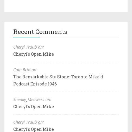
Recent Comments
Cheryl Traub on:
Cheryl's Open Mike
Cam Brio on:
The Remarkable Stu Stone: Toronto Mike'd
Podcast Episode 1946
Sneaky_Meowers on:
Cheryl's Open Mike
Cheryl Traub on:
Cheryl's Open Mike