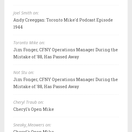
Joel Smith on:
Andy Creeggan: Toronto Mike'd Podcast Episode
1944
Toronto Mike on:
Jim Fonger, CFNY Operations Manager During the
Mistake of '88, Has Passed Away
Not Stu on:
Jim Fonger, CFNY Operations Manager During the
Mistake of '88, Has Passed Away
Cheryl Traub on:
Cheryl's Open Mike
Sneaky_Meowers on:
Cheryl's Open Mike