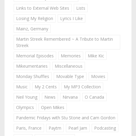
Links to External Web Sites
Lists
Losing My Religion
Lyrics I Like
Mainz, Germany
Martin Streek Remembered ~ A Tribute to Martin
Streek
Memorial Episodes
Memories
Mike Kic
Mikeumentaries
Miscellaneous
Monday Shuffles
Movable Type
Movies
Music
My 2 Cents
My MP3 Collection
Neil Young
News
Nirvana
O Canada
Olympics
Open Mikes
Pandemic Fridays with Stu Stone and Cam Gordon
Paris, France
Paytm
Pearl Jam
Podcasting