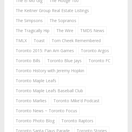
The El Mo Gig
The Hodge 100
The Keitner Group Real Estate Listings
The Simpsons
The Sopranos
The Tragically Hip
The Wire
TMDS News
TMLX
Toast
Tom Cheek Remembered
Toronto 2015: Pan Am Games
Toronto Argos
Toronto Bills
Toronto Blue Jays
Toronto FC
Toronto History with Jeremy Hopkin
Toronto Maple Leafs
Toronto Maple Leafs Baseball Club
Toronto Marlies
Toronto Mike'd Podcast
Toronto News ~ Toronto Focus
Toronto Photo Blog
Toronto Raptors
Toronto Santa Claus Parade
Toronto Stories