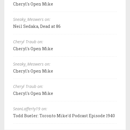
Cheryl's Open Mike
Sneaky_Meowers on:
Neil Sedaka, Dead at 86
Cheryl Traub on:
Cheryl's Open Mike
Sneaky_Meowers on:
Cheryl's Open Mike
Cheryl Traub on:
Cheryl's Open Mike
SeanLafferty19 on:
Todd Bueler: Toronto Mike'd Podcast Episode 1940