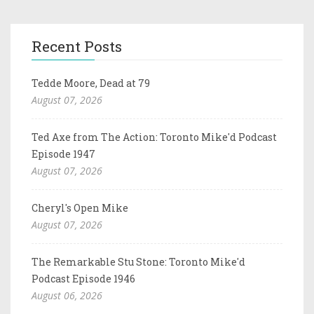
Recent Posts
Tedde Moore, Dead at 79
August 07, 2026
Ted Axe from The Action: Toronto Mike'd Podcast
Episode 1947
August 07, 2026
Cheryl's Open Mike
August 07, 2026
The Remarkable Stu Stone: Toronto Mike'd
Podcast Episode 1946
August 06, 2026