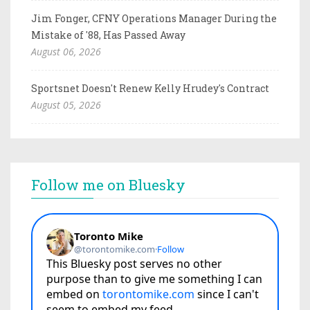
Jim Fonger, CFNY Operations Manager During the
Mistake of '88, Has Passed Away
August 06, 2026
Sportsnet Doesn't Renew Kelly Hrudey's Contract
August 05, 2026
Follow me on Bluesky