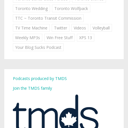
Toronto Wedding
Toronto Wolfpack
TTC ~ Toronto Transit Commission
TV Time Machine
Twitter
Videos
Volleyball
Weekly MP3s
Win Free Stuff
XPS 13
Your Blog Sucks Podcast
Podcasts produced by TMDS
Join the TMDS family