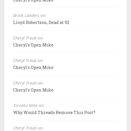
Brock Landers on:
Lloyd Robertson, Dead at 92
Cheryl Traub on:
Cheryl's Open Mike
Cheryl Traub on:
Cheryl's Open Mike
Cheryl Traub on:
Cheryl's Open Mike
Toronto Mike on:
Why Would Threads Remove This Post?
Cheryl Traub on: