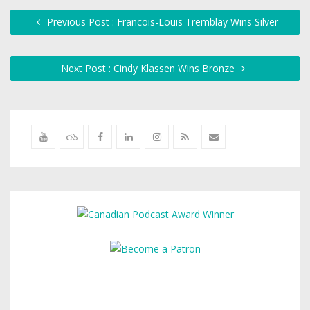
Previous Post : Francois-Louis Tremblay Wins Silver
Next Post : Cindy Klassen Wins Bronze