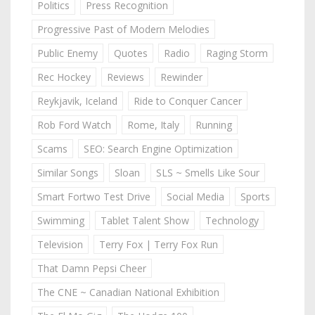
Politics
Press Recognition
Progressive Past of Modern Melodies
Public Enemy
Quotes
Radio
Raging Storm
Rec Hockey
Reviews
Rewinder
Reykjavik, Iceland
Ride to Conquer Cancer
Rob Ford Watch
Rome, Italy
Running
Scams
SEO: Search Engine Optimization
Similar Songs
Sloan
SLS ~ Smells Like Sour
Smart Fortwo Test Drive
Social Media
Sports
Swimming
Tablet Talent Show
Technology
Television
Terry Fox | Terry Fox Run
That Damn Pepsi Cheer
The CNE ~ Canadian National Exhibition