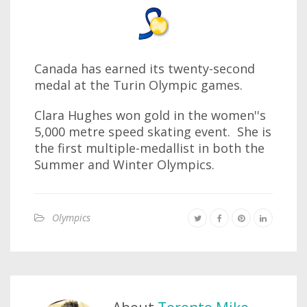
Canada has earned its twenty-second
medal at the Turin Olympic games.
Clara Hughes won gold in the women''s
5,000 metre speed skating event. She is
the first multiple-medallist in both the
Summer and Winter Olympics.
Olympics