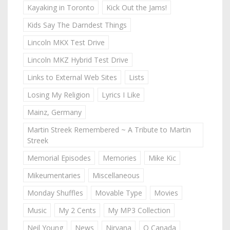
Kayaking in Toronto
Kick Out the Jams!
Kids Say The Darndest Things
Lincoln MKX Test Drive
Lincoln MKZ Hybrid Test Drive
Links to External Web Sites
Lists
Losing My Religion
Lyrics I Like
Mainz, Germany
Martin Streek Remembered ~ A Tribute to Martin
Streek
Memorial Episodes
Memories
Mike Kic
Mikeumentaries
Miscellaneous
Monday Shuffles
Movable Type
Movies
Music
My 2 Cents
My MP3 Collection
Neil Young
News
Nirvana
O Canada