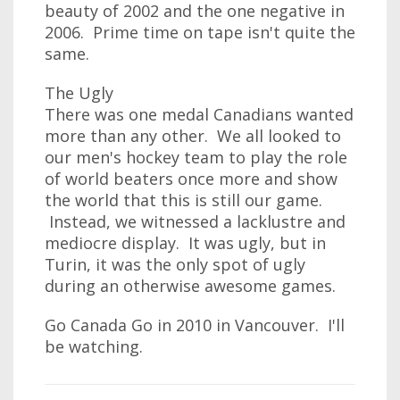
beauty of 2002 and the one negative in
2006. Prime time on tape isn't quite the
same.
The Ugly
There was one medal Canadians wanted
more than any other. We all looked to
our men's hockey team to play the role
of world beaters once more and show
the world that this is still our game.
Instead, we witnessed a lacklustre and
mediocre display. It was ugly, but in
Turin, it was the only spot of ugly
during an otherwise awesome games.
Go Canada Go in 2010 in Vancouver. I'll
be watching.