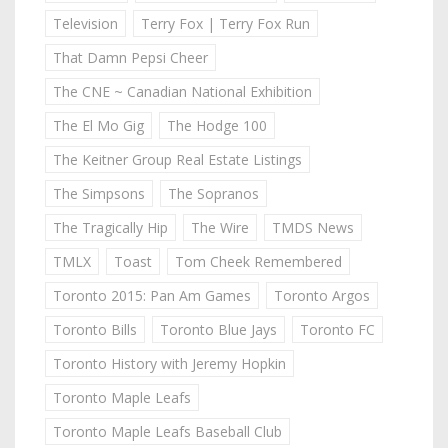
Television
Terry Fox | Terry Fox Run
That Damn Pepsi Cheer
The CNE ~ Canadian National Exhibition
The El Mo Gig
The Hodge 100
The Keitner Group Real Estate Listings
The Simpsons
The Sopranos
The Tragically Hip
The Wire
TMDS News
TMLX
Toast
Tom Cheek Remembered
Toronto 2015: Pan Am Games
Toronto Argos
Toronto Bills
Toronto Blue Jays
Toronto FC
Toronto History with Jeremy Hopkin
Toronto Maple Leafs
Toronto Maple Leafs Baseball Club