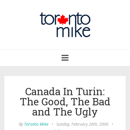
Toggle
navigation
Canada In Turin:
The Good, The Bad
and The Ugly
By
Toronto Mike
•
Sunday, February 26th, 2006
•