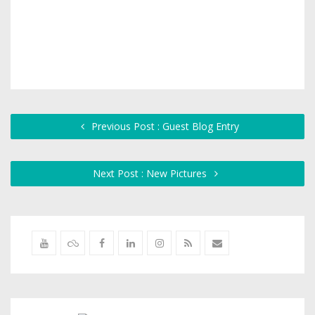
Previous Post : Guest Blog Entry
Next Post : New Pictures