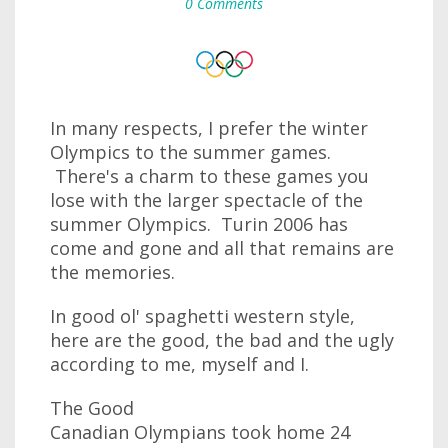
0 Comments
In many respects, I prefer the winter
Olympics to the summer games.
There's a charm to these games you
lose with the larger spectacle of the
summer Olympics. Turin 2006 has
come and gone and all that remains are
the memories.
In good ol' spaghetti western style,
here are the good, the bad and the ugly
according to me, myself and I.
The Good
Canadian Olympians took home 24