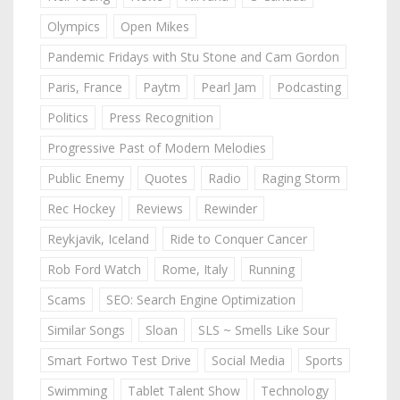
Olympics
Open Mikes
Pandemic Fridays with Stu Stone and Cam Gordon
Paris, France
Paytm
Pearl Jam
Podcasting
Politics
Press Recognition
Progressive Past of Modern Melodies
Public Enemy
Quotes
Radio
Raging Storm
Rec Hockey
Reviews
Rewinder
Reykjavik, Iceland
Ride to Conquer Cancer
Rob Ford Watch
Rome, Italy
Running
Scams
SEO: Search Engine Optimization
Similar Songs
Sloan
SLS ~ Smells Like Sour
Smart Fortwo Test Drive
Social Media
Sports
Swimming
Tablet Talent Show
Technology