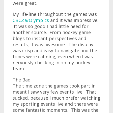
were great.
My life-line throughout the games was
CBC.ca/Olympics
and it was impressive.
It was so good I had little need for
another source. From hockey game
blogs to instant perspectives and
results, it was awesome. The display
was crisp and easy to navigate and the
tones were calming, even when I was
nervously checking in on my hockey
team.
The Bad
The time zone the games took part in
meant I saw very few events live. That
sucked, because I much prefer watching
my sporting events live and there were
some fantastic moments. This was the