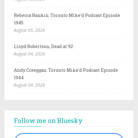
Rebecca Rankin: Toronto Mike'd Podcast Episode
1945
August 05, 2026
Lloyd Robertson, Dead at 92
August 04, 2026
Andy Creeggan: Toronto Mike'd Podcast Episode
1944
August 04, 2026
Follow me on Bluesky