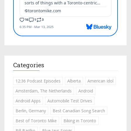
Categories
12:36 Podcast Episodes
Alberta
American Idol
Amsterdam, The Netherlands
Android
Android Apps
Automobile Test Drives
Berlin, Germany
Best Canadian Song Search
Best of Toronto Mike
Biking in Toronto
Bill Barilko
Blue Jays Songs