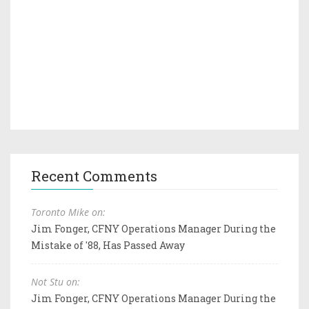
Recent Comments
Toronto Mike on:
Jim Fonger, CFNY Operations Manager During the
Mistake of '88, Has Passed Away
Not Stu on:
Jim Fonger, CFNY Operations Manager During the