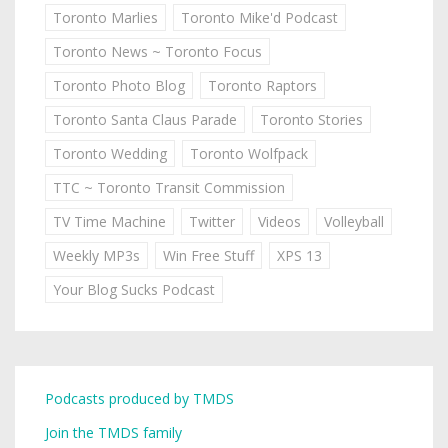
Toronto Marlies
Toronto Mike'd Podcast
Toronto News ~ Toronto Focus
Toronto Photo Blog
Toronto Raptors
Toronto Santa Claus Parade
Toronto Stories
Toronto Wedding
Toronto Wolfpack
TTC ~ Toronto Transit Commission
TV Time Machine
Twitter
Videos
Volleyball
Weekly MP3s
Win Free Stuff
XPS 13
Your Blog Sucks Podcast
Podcasts produced by TMDS
Join the TMDS family