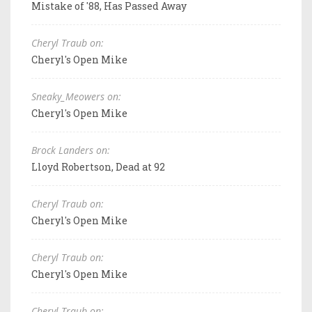
Mistake of '88, Has Passed Away
Cheryl Traub on:
Cheryl's Open Mike
Sneaky_Meowers on:
Cheryl's Open Mike
Brock Landers on:
Lloyd Robertson, Dead at 92
Cheryl Traub on:
Cheryl's Open Mike
Cheryl Traub on:
Cheryl's Open Mike
Cheryl Traub on: