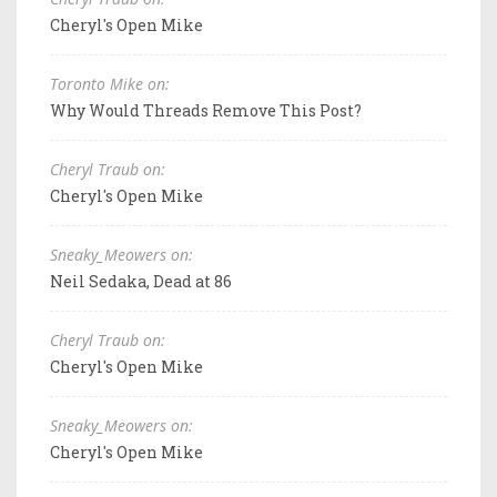
Cheryl's Open Mike
Toronto Mike on:
Why Would Threads Remove This Post?
Cheryl Traub on:
Cheryl's Open Mike
Sneaky_Meowers on:
Neil Sedaka, Dead at 86
Cheryl Traub on:
Cheryl's Open Mike
Sneaky_Meowers on:
Cheryl's Open Mike