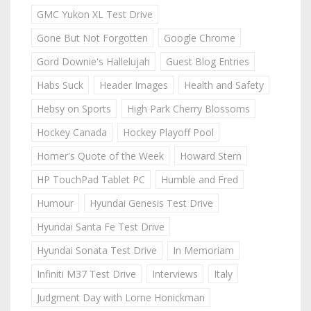
GMC Yukon XL Test Drive
Gone But Not Forgotten
Google Chrome
Gord Downie's Hallelujah
Guest Blog Entries
Habs Suck
Header Images
Health and Safety
Hebsy on Sports
High Park Cherry Blossoms
Hockey Canada
Hockey Playoff Pool
Homer's Quote of the Week
Howard Stern
HP TouchPad Tablet PC
Humble and Fred
Humour
Hyundai Genesis Test Drive
Hyundai Santa Fe Test Drive
Hyundai Sonata Test Drive
In Memoriam
Infiniti M37 Test Drive
Interviews
Italy
Judgment Day with Lorne Honickman