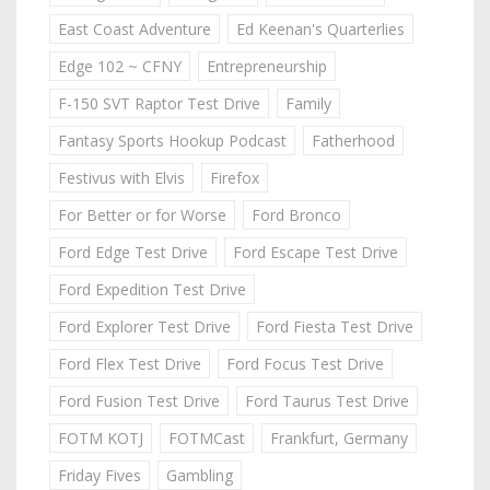
East Coast Adventure
Ed Keenan's Quarterlies
Edge 102 ~ CFNY
Entrepreneurship
F-150 SVT Raptor Test Drive
Family
Fantasy Sports Hookup Podcast
Fatherhood
Festivus with Elvis
Firefox
For Better or for Worse
Ford Bronco
Ford Edge Test Drive
Ford Escape Test Drive
Ford Expedition Test Drive
Ford Explorer Test Drive
Ford Fiesta Test Drive
Ford Flex Test Drive
Ford Focus Test Drive
Ford Fusion Test Drive
Ford Taurus Test Drive
FOTM KOTJ
FOTMCast
Frankfurt, Germany
Friday Fives
Gambling