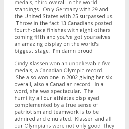
medals, third overall in the world
standings. Only Germany with 29 and
the United States with 25 surpassed us.
Throw in the fact 13 Canadians posted
fourth-place finishes with eight others
coming fifth and you've got yourselves
an amazing display on the world's
biggest stage. I'm damn proud.
Cindy Klassen won an unbelievable five
medals, a Canadian Olympic record.
She also won one in 2002 giving her six
overall, also a Canadian record. In a
word, she was spectacular. The
humility all our athletes displayed
complemented by a true sense of
patriotism and teamwork is to be
admired and emulated. Klassen and all
our Olympians were not only good, they