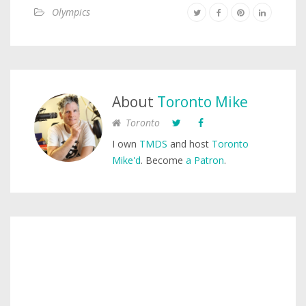
Olympics
About
Toronto Mike
Toronto
I own
TMDS
and host
Toronto
Mike'd
. Become
a Patron
.