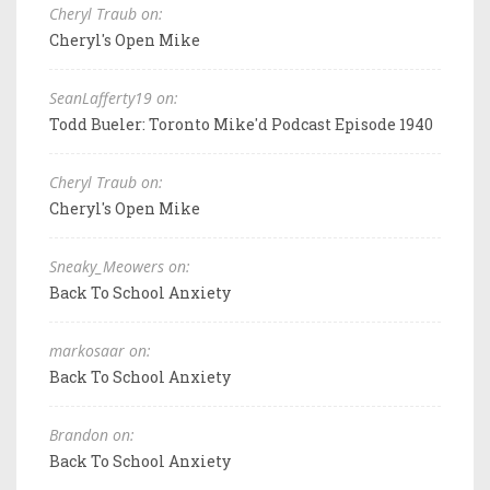
Cheryl Traub on:
Cheryl's Open Mike
SeanLafferty19 on:
Todd Bueler: Toronto Mike'd Podcast Episode 1940
Cheryl Traub on:
Cheryl's Open Mike
Sneaky_Meowers on:
Back To School Anxiety
markosaar on:
Back To School Anxiety
Brandon on:
Back To School Anxiety