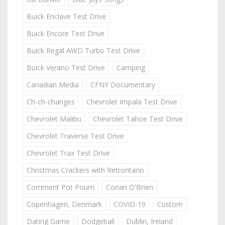
Buick Enclave Test Drive
Buick Encore Test Drive
Buick Regal AWD Turbo Test Drive
Buick Verano Test Drive
Camping
Canadian Media
CFNY Documentary
Ch-ch-changes
Chevrolet Impala Test Drive
Chevrolet Malibu
Chevrolet Tahoe Test Drive
Chevrolet Traverse Test Drive
Chevrolet Trax Test Drive
Christmas Crackers with Retrontario
Comment Pot Pourri
Conan O'Brien
Copenhagen, Denmark
COVID-19
Custom
Dating Game
Dodgeball
Dublin, Ireland