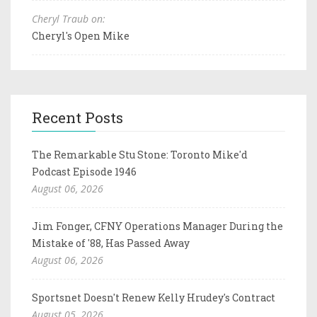
Cheryl Traub on:
Cheryl's Open Mike
Recent Posts
The Remarkable Stu Stone: Toronto Mike'd
Podcast Episode 1946
August 06, 2026
Jim Fonger, CFNY Operations Manager During the
Mistake of '88, Has Passed Away
August 06, 2026
Sportsnet Doesn't Renew Kelly Hrudey's Contract
August 05, 2026