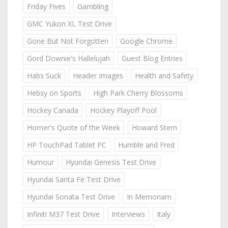
Friday Fives
Gambling
GMC Yukon XL Test Drive
Gone But Not Forgotten
Google Chrome
Gord Downie's Hallelujah
Guest Blog Entries
Habs Suck
Header Images
Health and Safety
Hebsy on Sports
High Park Cherry Blossoms
Hockey Canada
Hockey Playoff Pool
Homer's Quote of the Week
Howard Stern
HP TouchPad Tablet PC
Humble and Fred
Humour
Hyundai Genesis Test Drive
Hyundai Santa Fe Test Drive
Hyundai Sonata Test Drive
In Memoriam
Infiniti M37 Test Drive
Interviews
Italy