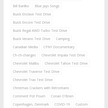
Bill Barilko
Blue Jays Songs
Buick Enclave Test Drive
Buick Encore Test Drive
Buick Regal AWD Turbo Test Drive
Buick Verano Test Drive
Camping
Canadian Media
CFNY Documentary
Ch-ch-changes
Chevrolet Impala Test Drive
Chevrolet Malibu
Chevrolet Tahoe Test Drive
Chevrolet Traverse Test Drive
Chevrolet Trax Test Drive
Christmas Crackers with Retrontario
Comment Pot Pourri
Conan O'Brien
Copenhagen, Denmark
COVID-19
Custom