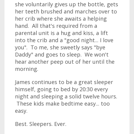
she voluntarily gives up the bottle, gets
her teeth brushed and marches over to
her crib where she awaits a helping
hand. All that's required from a
parental unit is a hug and kiss, a lift
into the crib and a "good night... I love
you". To me, she sweetly says "bye
Daddy" and goes to sleep. We won't
hear another peep out of her until the
morning.
James continues to be a great sleeper
himself, going to bed by 20:30 every
night and sleeping a solid twelve hours.
These kids make bedtime easy... too
easy.
Best. Sleepers. Ever.