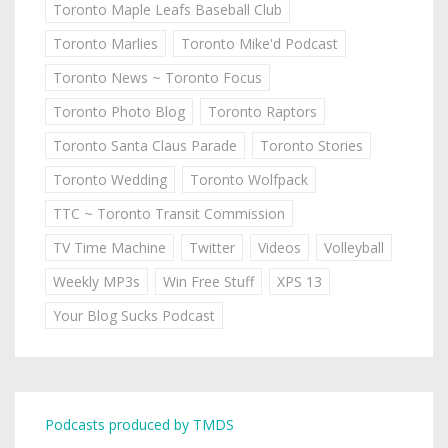
Toronto Maple Leafs Baseball Club
Toronto Marlies
Toronto Mike'd Podcast
Toronto News ~ Toronto Focus
Toronto Photo Blog
Toronto Raptors
Toronto Santa Claus Parade
Toronto Stories
Toronto Wedding
Toronto Wolfpack
TTC ~ Toronto Transit Commission
TV Time Machine
Twitter
Videos
Volleyball
Weekly MP3s
Win Free Stuff
XPS 13
Your Blog Sucks Podcast
Podcasts produced by TMDS