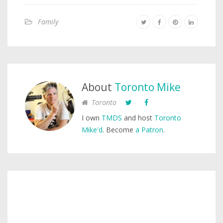
Family
About
Toronto Mike
Toronto
I own
TMDS
and host
Toronto
Mike'd
. Become
a Patron
.