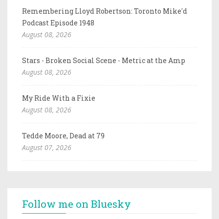
Remembering Lloyd Robertson: Toronto Mike'd
Podcast Episode 1948
August 08, 2026
Stars - Broken Social Scene - Metric at the Amp
August 08, 2026
My Ride With a Fixie
August 08, 2026
Tedde Moore, Dead at 79
August 07, 2026
Follow me on Bluesky