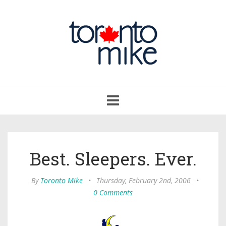
Toggle
navigation
Best. Sleepers. Ever.
By
Toronto Mike
•
Thursday, February 2nd, 2006
•
0 Comments