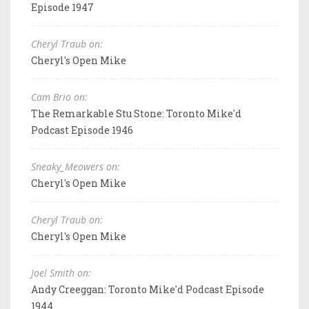
Episode 1947
Cheryl Traub on:
Cheryl's Open Mike
Cam Brio on:
The Remarkable Stu Stone: Toronto Mike'd
Podcast Episode 1946
Sneaky_Meowers on:
Cheryl's Open Mike
Cheryl Traub on:
Cheryl's Open Mike
Joel Smith on:
Andy Creeggan: Toronto Mike'd Podcast Episode
1944