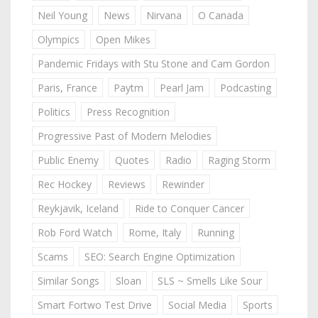
Neil Young
News
Nirvana
O Canada
Olympics
Open Mikes
Pandemic Fridays with Stu Stone and Cam Gordon
Paris, France
Paytm
Pearl Jam
Podcasting
Politics
Press Recognition
Progressive Past of Modern Melodies
Public Enemy
Quotes
Radio
Raging Storm
Rec Hockey
Reviews
Rewinder
Reykjavik, Iceland
Ride to Conquer Cancer
Rob Ford Watch
Rome, Italy
Running
Scams
SEO: Search Engine Optimization
Similar Songs
Sloan
SLS ~ Smells Like Sour
Smart Fortwo Test Drive
Social Media
Sports