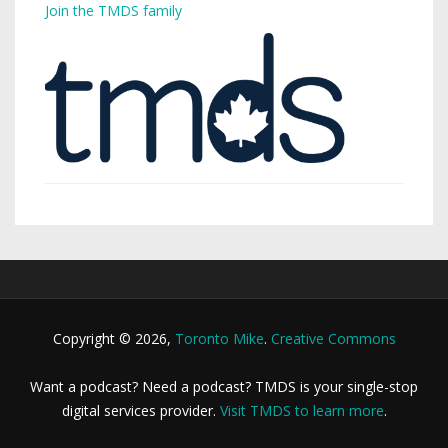
Join the TMDS family
Copyright © 2026,
Toronto Mike
.
Creative Commons
Want a podcast? Need a podcast? TMDS is your single-stop
digital services provider.
Visit TMDS to learn more
.