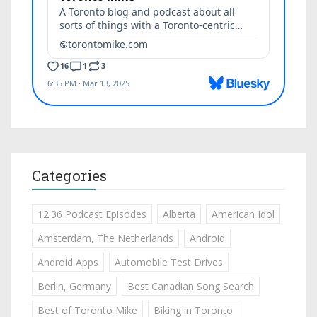
Categories
12:36 Podcast Episodes
Alberta
American Idol
Amsterdam, The Netherlands
Android
Android Apps
Automobile Test Drives
Berlin, Germany
Best Canadian Song Search
Best of Toronto Mike
Biking in Toronto