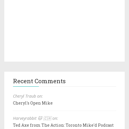
Recent Comments
Cheryl Traub on:
Cheryl's Open Mike
Harveyrabbit 🐱 🇨🇦 on:
Ted Axe from The Action: Toronto Mike'd Podcast