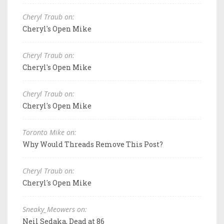
Cheryl Traub on:
Cheryl's Open Mike
Cheryl Traub on:
Cheryl's Open Mike
Cheryl Traub on:
Cheryl's Open Mike
Toronto Mike on:
Why Would Threads Remove This Post?
Cheryl Traub on:
Cheryl's Open Mike
Sneaky_Meowers on:
Neil Sedaka, Dead at 86