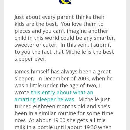
Just about every parent thinks their
kids are the best. You love them to
pieces and you can't imagine another
child in this world could be any smarter,
sweeter or cuter. In this vein, I submit
to you the fact that Michelle is the best
sleeper ever.
James himself has always been a great
sleeper. In December of 2003, when he
was a little under the age of two, I
wrote
this entry about what an
amazing sleeper he was
. Michelle just
turned eighteen months old and she's
been in a similar routine for some time
now. At about 19:00 she gets a little
milk in a bottle until about 19:30 when