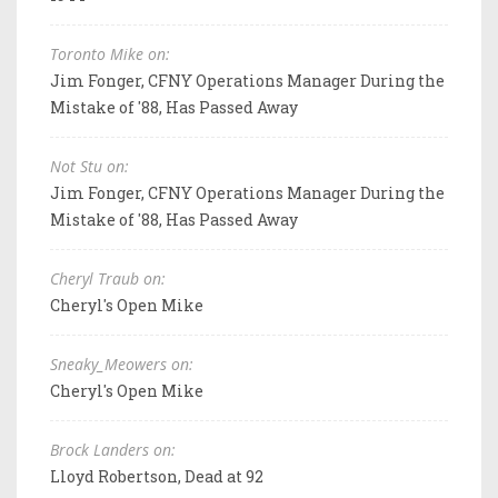
Toronto Mike on:
Jim Fonger, CFNY Operations Manager During the
Mistake of '88, Has Passed Away
Not Stu on:
Jim Fonger, CFNY Operations Manager During the
Mistake of '88, Has Passed Away
Cheryl Traub on:
Cheryl's Open Mike
Sneaky_Meowers on:
Cheryl's Open Mike
Brock Landers on:
Lloyd Robertson, Dead at 92