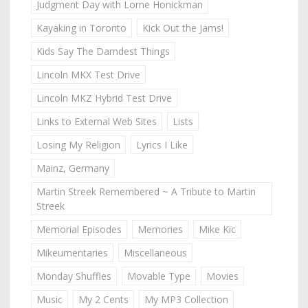
Judgment Day with Lorne Honickman
Kayaking in Toronto
Kick Out the Jams!
Kids Say The Darndest Things
Lincoln MKX Test Drive
Lincoln MKZ Hybrid Test Drive
Links to External Web Sites
Lists
Losing My Religion
Lyrics I Like
Mainz, Germany
Martin Streek Remembered ~ A Tribute to Martin
Streek
Memorial Episodes
Memories
Mike Kic
Mikeumentaries
Miscellaneous
Monday Shuffles
Movable Type
Movies
Music
My 2 Cents
My MP3 Collection