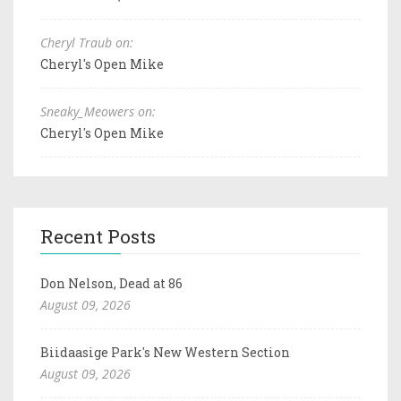
Cheryl Traub on:
Cheryl's Open Mike
Sneaky_Meowers on:
Cheryl's Open Mike
Recent Posts
Don Nelson, Dead at 86
August 09, 2026
Biidaasige Park's New Western Section
August 09, 2026