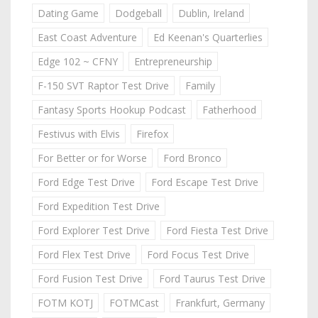
Dating Game
Dodgeball
Dublin, Ireland
East Coast Adventure
Ed Keenan's Quarterlies
Edge 102 ~ CFNY
Entrepreneurship
F-150 SVT Raptor Test Drive
Family
Fantasy Sports Hookup Podcast
Fatherhood
Festivus with Elvis
Firefox
For Better or for Worse
Ford Bronco
Ford Edge Test Drive
Ford Escape Test Drive
Ford Expedition Test Drive
Ford Explorer Test Drive
Ford Fiesta Test Drive
Ford Flex Test Drive
Ford Focus Test Drive
Ford Fusion Test Drive
Ford Taurus Test Drive
FOTM KOTJ
FOTMCast
Frankfurt, Germany