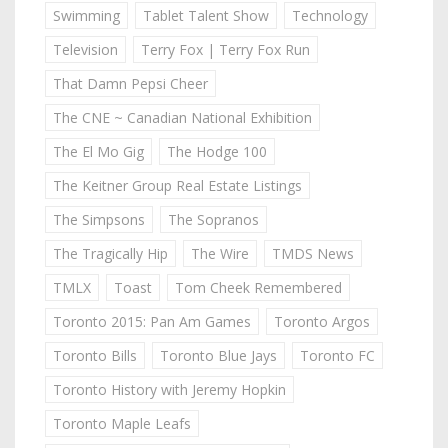
Swimming
Tablet Talent Show
Technology
Television
Terry Fox | Terry Fox Run
That Damn Pepsi Cheer
The CNE ~ Canadian National Exhibition
The El Mo Gig
The Hodge 100
The Keitner Group Real Estate Listings
The Simpsons
The Sopranos
The Tragically Hip
The Wire
TMDS News
TMLX
Toast
Tom Cheek Remembered
Toronto 2015: Pan Am Games
Toronto Argos
Toronto Bills
Toronto Blue Jays
Toronto FC
Toronto History with Jeremy Hopkin
Toronto Maple Leafs