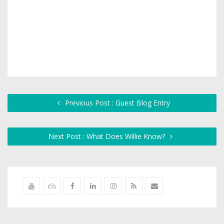
Previous Post : Guest Blog Entry
Next Post : What Does Willie Know?