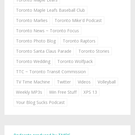
Toronto Maple Leafs Baseball Club
Toronto Marlies
Toronto Mike'd Podcast
Toronto News ~ Toronto Focus
Toronto Photo Blog
Toronto Raptors
Toronto Santa Claus Parade
Toronto Stories
Toronto Wedding
Toronto Wolfpack
TTC ~ Toronto Transit Commission
TV Time Machine
Twitter
Videos
Volleyball
Weekly MP3s
Win Free Stuff
XPS 13
Your Blog Sucks Podcast