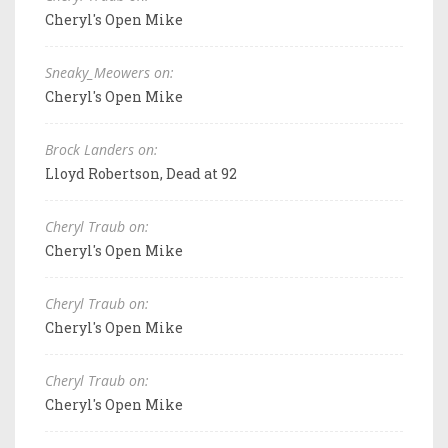
Cheryl's Open Mike
Sneaky_Meowers on:
Cheryl's Open Mike
Brock Landers on:
Lloyd Robertson, Dead at 92
Cheryl Traub on:
Cheryl's Open Mike
Cheryl Traub on:
Cheryl's Open Mike
Cheryl Traub on:
Cheryl's Open Mike