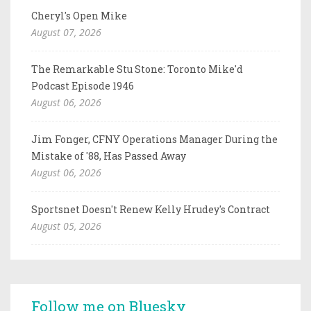
Cheryl's Open Mike
August 07, 2026
The Remarkable Stu Stone: Toronto Mike'd
Podcast Episode 1946
August 06, 2026
Jim Fonger, CFNY Operations Manager During the
Mistake of '88, Has Passed Away
August 06, 2026
Sportsnet Doesn't Renew Kelly Hrudey's Contract
August 05, 2026
Follow me on Bluesky