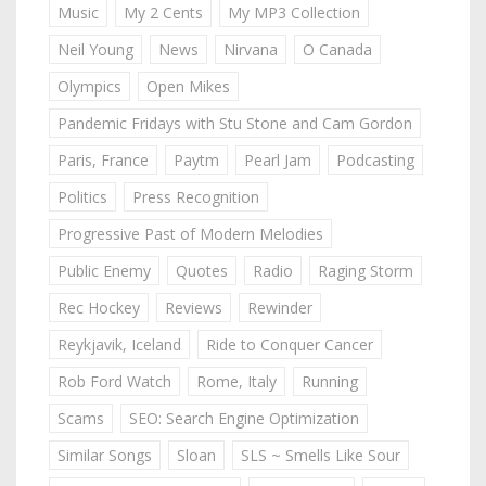
Music
My 2 Cents
My MP3 Collection
Neil Young
News
Nirvana
O Canada
Olympics
Open Mikes
Pandemic Fridays with Stu Stone and Cam Gordon
Paris, France
Paytm
Pearl Jam
Podcasting
Politics
Press Recognition
Progressive Past of Modern Melodies
Public Enemy
Quotes
Radio
Raging Storm
Rec Hockey
Reviews
Rewinder
Reykjavik, Iceland
Ride to Conquer Cancer
Rob Ford Watch
Rome, Italy
Running
Scams
SEO: Search Engine Optimization
Similar Songs
Sloan
SLS ~ Smells Like Sour