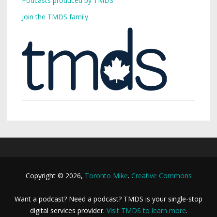
Podcasts produced by TMDS
Join the TMDS family
Copyright © 2026,
Toronto Mike
.
Creative Commons
Want a podcast? Need a podcast? TMDS is your single-stop
digital services provider.
Visit TMDS to learn more
.