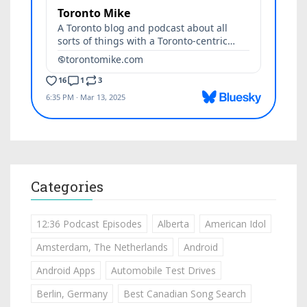
Categories
12:36 Podcast Episodes
Alberta
American Idol
Amsterdam, The Netherlands
Android
Android Apps
Automobile Test Drives
Berlin, Germany
Best Canadian Song Search