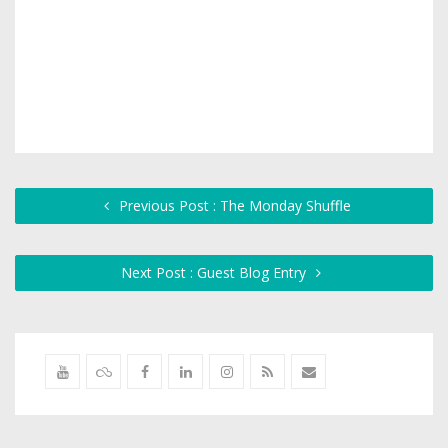
Previous Post : The Monday Shuffle
Next Post : Guest Blog Entry