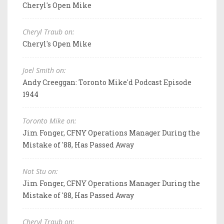
Cheryl's Open Mike
Cheryl Traub on:
Cheryl's Open Mike
Joel Smith on:
Andy Creeggan: Toronto Mike'd Podcast Episode
1944
Toronto Mike on:
Jim Fonger, CFNY Operations Manager During the
Mistake of '88, Has Passed Away
Not Stu on:
Jim Fonger, CFNY Operations Manager During the
Mistake of '88, Has Passed Away
Cheryl Traub on: