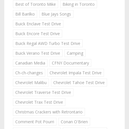
Best of Toronto Mike
Biking in Toronto
Bill Barilko
Blue Jays Songs
Buick Enclave Test Drive
Buick Encore Test Drive
Buick Regal AWD Turbo Test Drive
Buick Verano Test Drive
Camping
Canadian Media
CFNY Documentary
Ch-ch-changes
Chevrolet Impala Test Drive
Chevrolet Malibu
Chevrolet Tahoe Test Drive
Chevrolet Traverse Test Drive
Chevrolet Trax Test Drive
Christmas Crackers with Retrontario
Comment Pot Pourri
Conan O'Brien