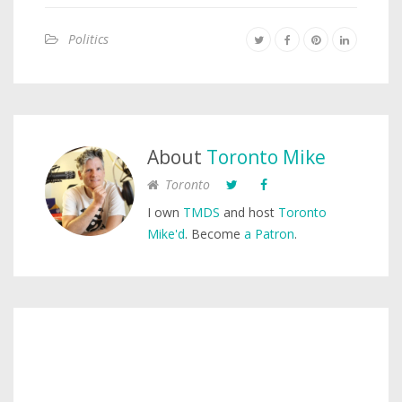
Politics
About
Toronto Mike
Toronto
I own
TMDS
and host
Toronto
Mike'd
. Become
a Patron
.