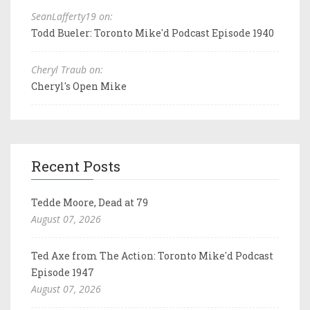
SeanLafferty19 on:
Todd Bueler: Toronto Mike'd Podcast Episode 1940
Cheryl Traub on:
Cheryl's Open Mike
Recent Posts
Tedde Moore, Dead at 79
August 07, 2026
Ted Axe from The Action: Toronto Mike'd Podcast
Episode 1947
August 07, 2026