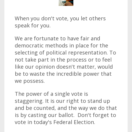
When you don't vote, you let others
speak for you.
We are fortunate to have fair and
democratic methods in place for the
selecting of political representation. To
not take part in the process or to feel
like our opinion doesn't matter, would
be to waste the incredible power that
we possess.
The power of a single vote is
staggering. It is our right to stand up
and be counted, and the way we do that
is by casting our ballot. Don't forget to
vote in today's Federal Election.