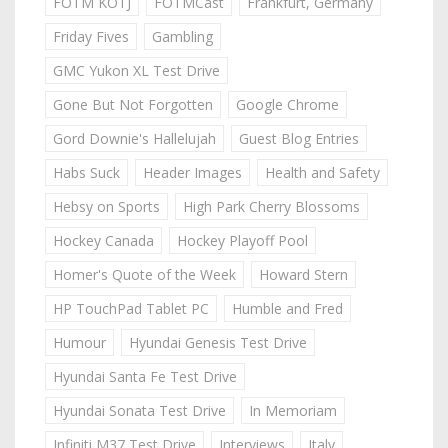
FOTM KOTJ
FOTMCast
Frankfurt, Germany
Friday Fives
Gambling
GMC Yukon XL Test Drive
Gone But Not Forgotten
Google Chrome
Gord Downie's Hallelujah
Guest Blog Entries
Habs Suck
Header Images
Health and Safety
Hebsy on Sports
High Park Cherry Blossoms
Hockey Canada
Hockey Playoff Pool
Homer's Quote of the Week
Howard Stern
HP TouchPad Tablet PC
Humble and Fred
Humour
Hyundai Genesis Test Drive
Hyundai Santa Fe Test Drive
Hyundai Sonata Test Drive
In Memoriam
Infiniti M37 Test Drive
Interviews
Italy