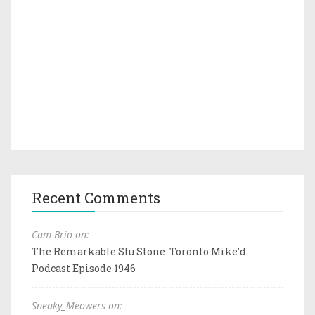
Recent Comments
Cam Brio on:
The Remarkable Stu Stone: Toronto Mike'd
Podcast Episode 1946
Sneaky_Meowers on: