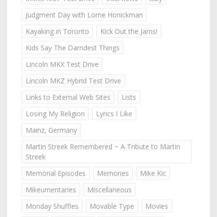
Judgment Day with Lorne Honickman
Kayaking in Toronto
Kick Out the Jams!
Kids Say The Darndest Things
Lincoln MKX Test Drive
Lincoln MKZ Hybrid Test Drive
Links to External Web Sites
Lists
Losing My Religion
Lyrics I Like
Mainz, Germany
Martin Streek Remembered ~ A Tribute to Martin
Streek
Memorial Episodes
Memories
Mike Kic
Mikeumentaries
Miscellaneous
Monday Shuffles
Movable Type
Movies