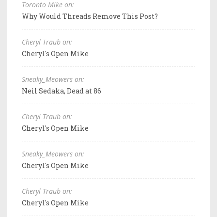
Toronto Mike on:
Why Would Threads Remove This Post?
Cheryl Traub on:
Cheryl's Open Mike
Sneaky_Meowers on:
Neil Sedaka, Dead at 86
Cheryl Traub on:
Cheryl's Open Mike
Sneaky_Meowers on:
Cheryl's Open Mike
Cheryl Traub on:
Cheryl's Open Mike