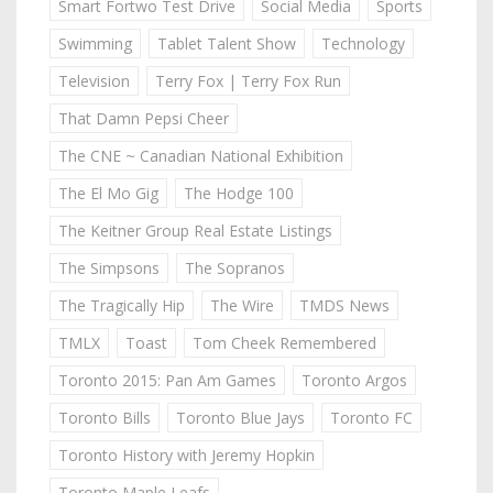
Smart Fortwo Test Drive
Social Media
Sports
Swimming
Tablet Talent Show
Technology
Television
Terry Fox | Terry Fox Run
That Damn Pepsi Cheer
The CNE ~ Canadian National Exhibition
The El Mo Gig
The Hodge 100
The Keitner Group Real Estate Listings
The Simpsons
The Sopranos
The Tragically Hip
The Wire
TMDS News
TMLX
Toast
Tom Cheek Remembered
Toronto 2015: Pan Am Games
Toronto Argos
Toronto Bills
Toronto Blue Jays
Toronto FC
Toronto History with Jeremy Hopkin
Toronto Maple Leafs