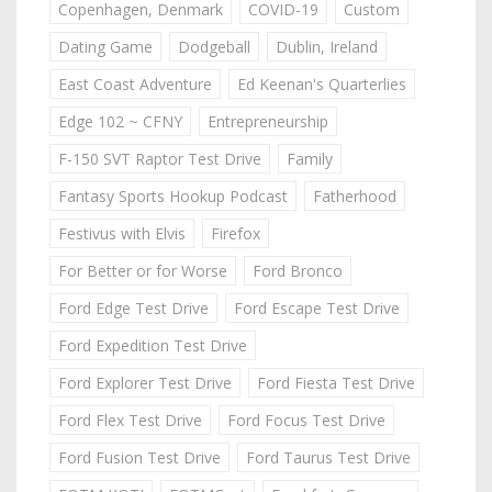
Copenhagen, Denmark
COVID-19
Custom
Dating Game
Dodgeball
Dublin, Ireland
East Coast Adventure
Ed Keenan's Quarterlies
Edge 102 ~ CFNY
Entrepreneurship
F-150 SVT Raptor Test Drive
Family
Fantasy Sports Hookup Podcast
Fatherhood
Festivus with Elvis
Firefox
For Better or for Worse
Ford Bronco
Ford Edge Test Drive
Ford Escape Test Drive
Ford Expedition Test Drive
Ford Explorer Test Drive
Ford Fiesta Test Drive
Ford Flex Test Drive
Ford Focus Test Drive
Ford Fusion Test Drive
Ford Taurus Test Drive