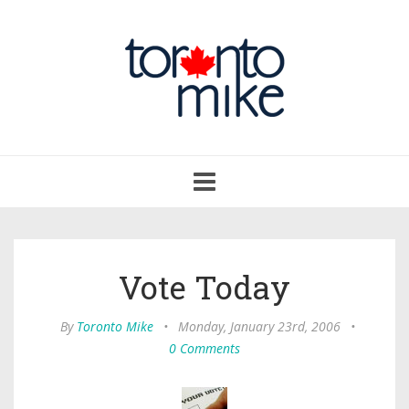
Toggle
navigation
Vote Today
By
Toronto Mike
•
Monday, January 23rd, 2006
•
0 Comments