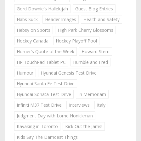
Gord Downie's Hallelujah
Guest Blog Entries
Habs Suck
Header Images
Health and Safety
Hebsy on Sports
High Park Cherry Blossoms
Hockey Canada
Hockey Playoff Pool
Homer's Quote of the Week
Howard Stern
HP TouchPad Tablet PC
Humble and Fred
Humour
Hyundai Genesis Test Drive
Hyundai Santa Fe Test Drive
Hyundai Sonata Test Drive
In Memoriam
Infiniti M37 Test Drive
Interviews
Italy
Judgment Day with Lorne Honickman
Kayaking in Toronto
Kick Out the Jams!
Kids Say The Darndest Things