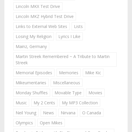
Lincoln MKX Test Drive
Lincoln MKZ Hybrid Test Drive
Links to External Web Sites
Lists
Losing My Religion
Lyrics I Like
Mainz, Germany
Martin Streek Remembered ~ A Tribute to Martin
Streek
Memorial Episodes
Memories
Mike Kic
Mikeumentaries
Miscellaneous
Monday Shuffles
Movable Type
Movies
Music
My 2 Cents
My MP3 Collection
Neil Young
News
Nirvana
O Canada
Olympics
Open Mikes