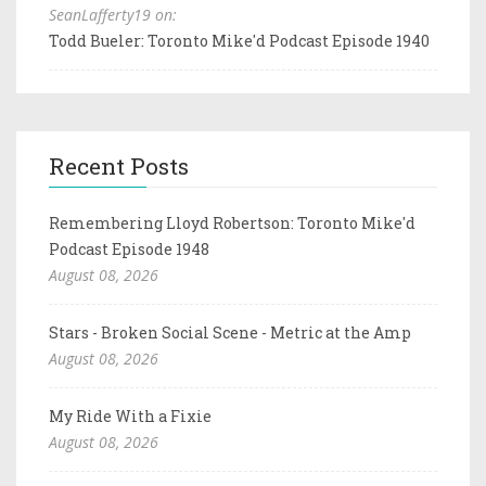
SeanLafferty19 on:
Todd Bueler: Toronto Mike'd Podcast Episode 1940
Recent Posts
Remembering Lloyd Robertson: Toronto Mike'd
Podcast Episode 1948
August 08, 2026
Stars - Broken Social Scene - Metric at the Amp
August 08, 2026
My Ride With a Fixie
August 08, 2026