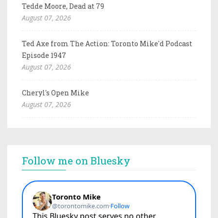
Tedde Moore, Dead at 79
August 07, 2026
Ted Axe from The Action: Toronto Mike'd Podcast
Episode 1947
August 07, 2026
Cheryl's Open Mike
August 07, 2026
Follow me on Bluesky