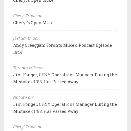
Cheryl's Open Mike
Cheryl Traub on:
Cheryl's Open Mike
Joel Smith on:
Andy Creeggan: Toronto Mike'd Podcast Episode
1944
Toronto Mike on:
Jim Fonger, CFNY Operations Manager During the
Mistake of '88, Has Passed Away
Not Stu on:
Jim Fonger, CFNY Operations Manager During the
Mistake of '88, Has Passed Away
Cheryl Traub on: