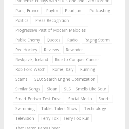
Pandemic Fridays with Stu Stone and Cam Gordon
Paris, France
Paytm
Pearl Jam
Podcasting
Politics
Press Recognition
Progressive Past of Modern Melodies
Public Enemy
Quotes
Radio
Raging Storm
Rec Hockey
Reviews
Rewinder
Reykjavik, Iceland
Ride to Conquer Cancer
Rob Ford Watch
Rome, Italy
Running
Scams
SEO: Search Engine Optimization
Similar Songs
Sloan
SLS ~ Smells Like Sour
Smart Fortwo Test Drive
Social Media
Sports
Swimming
Tablet Talent Show
Technology
Television
Terry Fox | Terry Fox Run
That Damn Pepsi Cheer