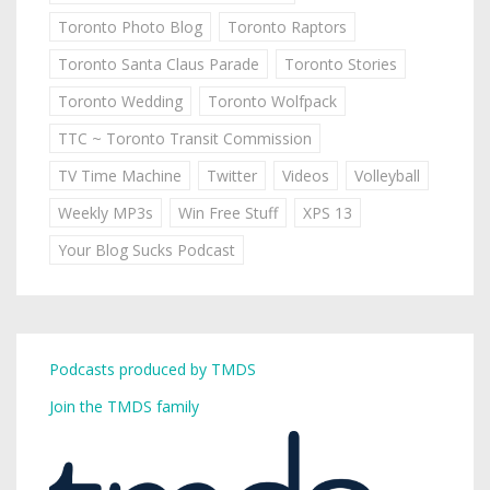
Toronto Photo Blog
Toronto Raptors
Toronto Santa Claus Parade
Toronto Stories
Toronto Wedding
Toronto Wolfpack
TTC ~ Toronto Transit Commission
TV Time Machine
Twitter
Videos
Volleyball
Weekly MP3s
Win Free Stuff
XPS 13
Your Blog Sucks Podcast
Podcasts produced by TMDS
Join the TMDS family