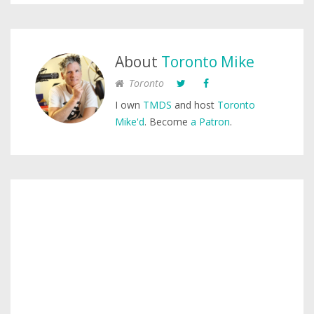
About
Toronto Mike
Toronto
I own
TMDS
and host
Toronto
Mike'd
. Become
a Patron
.