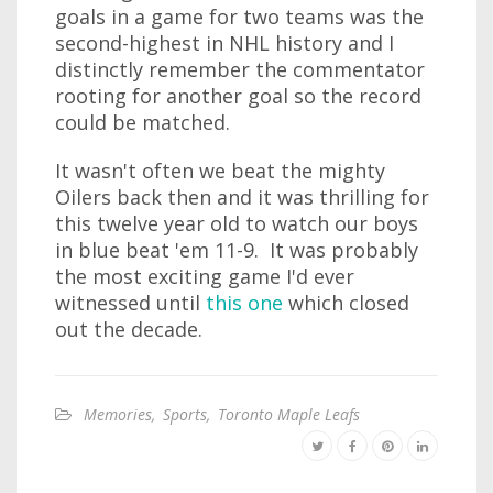
goals in a game for two teams was the
second-highest in NHL history and I
distinctly remember the commentator
rooting for another goal so the record
could be matched.
It wasn't often we beat the mighty
Oilers back then and it was thrilling for
this twelve year old to watch our boys
in blue beat 'em 11-9. It was probably
the most exciting game I'd ever
witnessed until
this one
which closed
out the decade.
Memories
,
Sports
,
Toronto Maple Leafs