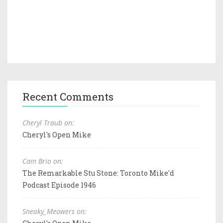
Recent Comments
Cheryl Traub on:
Cheryl's Open Mike
Cam Brio on:
The Remarkable Stu Stone: Toronto Mike'd
Podcast Episode 1946
Sneaky_Meowers on: