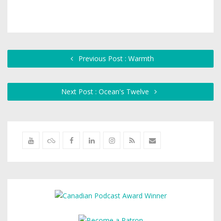
Previous Post : Warmth
Next Post : Ocean's Twelve