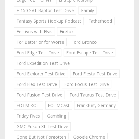
F-150 SVT Raptor Test Drive
Family
Fantasy Sports Hookup Podcast
Fatherhood
Festivus with Elvis
Firefox
For Better or for Worse
Ford Bronco
Ford Edge Test Drive
Ford Escape Test Drive
Ford Expedition Test Drive
Ford Explorer Test Drive
Ford Fiesta Test Drive
Ford Flex Test Drive
Ford Focus Test Drive
Ford Fusion Test Drive
Ford Taurus Test Drive
FOTM KOTJ
FOTMCast
Frankfurt, Germany
Friday Fives
Gambling
GMC Yukon XL Test Drive
Gone But Not Forgotten
Google Chrome