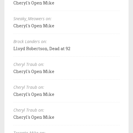
Cheryl's Open Mike
Sneaky_Meowers on:
Cheryl's Open Mike
Brock Landers on:
Lloyd Robertson, Dead at 92
Cheryl Traub on:
Cheryl's Open Mike
Cheryl Traub on:
Cheryl's Open Mike
Cheryl Traub on:
Cheryl's Open Mike
Toronto Mike on: