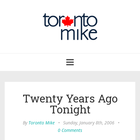
Toggle
navigation
Twenty Years Ago
Tonight
By
Toronto Mike
•
Sunday, January 8th, 2006
•
0 Comments