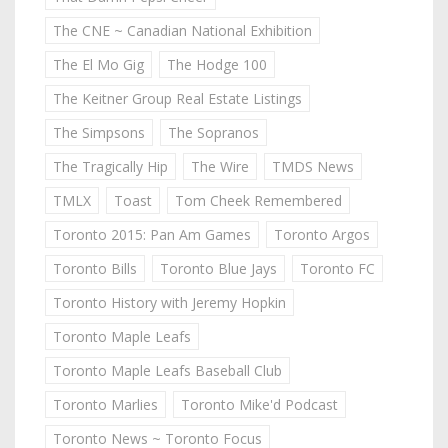
The CNE ~ Canadian National Exhibition
The El Mo Gig
The Hodge 100
The Keitner Group Real Estate Listings
The Simpsons
The Sopranos
The Tragically Hip
The Wire
TMDS News
TMLX
Toast
Tom Cheek Remembered
Toronto 2015: Pan Am Games
Toronto Argos
Toronto Bills
Toronto Blue Jays
Toronto FC
Toronto History with Jeremy Hopkin
Toronto Maple Leafs
Toronto Maple Leafs Baseball Club
Toronto Marlies
Toronto Mike'd Podcast
Toronto News ~ Toronto Focus