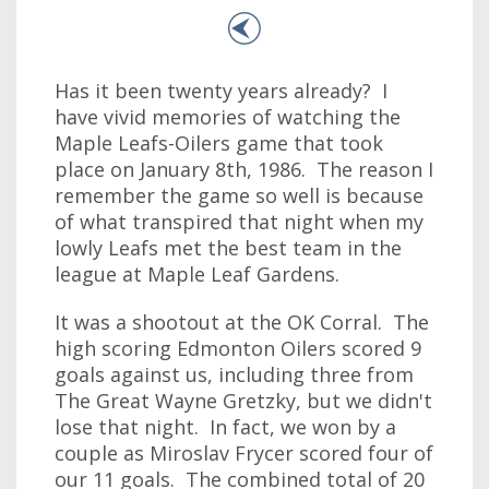
Has it been twenty years already? I
have vivid memories of watching the
Maple Leafs-Oilers game that took
place on January 8th, 1986. The reason I
remember the game so well is because
of what transpired that night when my
lowly Leafs met the best team in the
league at Maple Leaf Gardens.
It was a shootout at the OK Corral. The
high scoring Edmonton Oilers scored 9
goals against us, including three from
The Great Wayne Gretzky, but we didn't
lose that night. In fact, we won by a
couple as Miroslav Frycer scored four of
our 11 goals. The combined total of 20