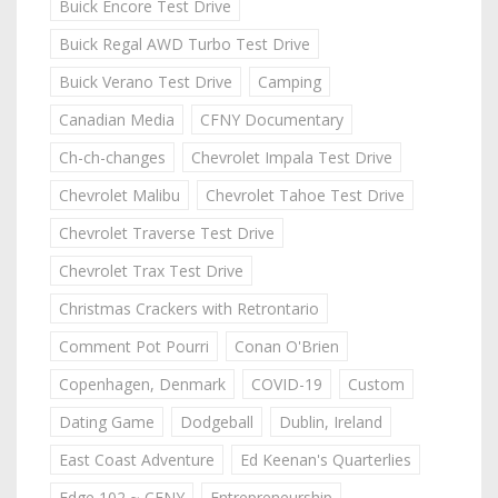
Buick Encore Test Drive
Buick Regal AWD Turbo Test Drive
Buick Verano Test Drive
Camping
Canadian Media
CFNY Documentary
Ch-ch-changes
Chevrolet Impala Test Drive
Chevrolet Malibu
Chevrolet Tahoe Test Drive
Chevrolet Traverse Test Drive
Chevrolet Trax Test Drive
Christmas Crackers with Retrontario
Comment Pot Pourri
Conan O'Brien
Copenhagen, Denmark
COVID-19
Custom
Dating Game
Dodgeball
Dublin, Ireland
East Coast Adventure
Ed Keenan's Quarterlies
Edge 102 ~ CFNY
Entrepreneurship