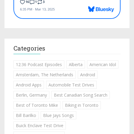
Categories
12:36 Podcast Episodes
Alberta
American Idol
Amsterdam, The Netherlands
Android
Android Apps
Automobile Test Drives
Berlin, Germany
Best Canadian Song Search
Best of Toronto Mike
Biking in Toronto
Bill Barilko
Blue Jays Songs
Buick Enclave Test Drive