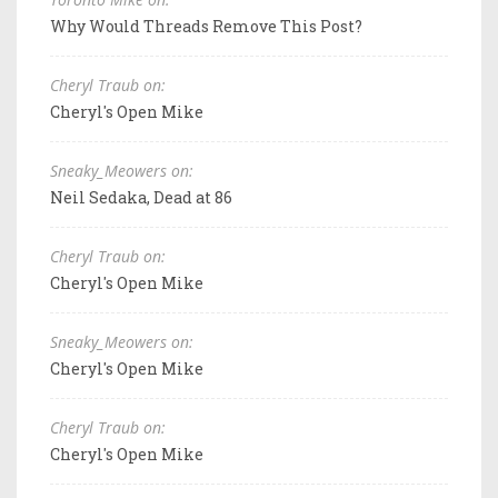
Why Would Threads Remove This Post?
Cheryl Traub on:
Cheryl's Open Mike
Sneaky_Meowers on:
Neil Sedaka, Dead at 86
Cheryl Traub on:
Cheryl's Open Mike
Sneaky_Meowers on:
Cheryl's Open Mike
Cheryl Traub on:
Cheryl's Open Mike