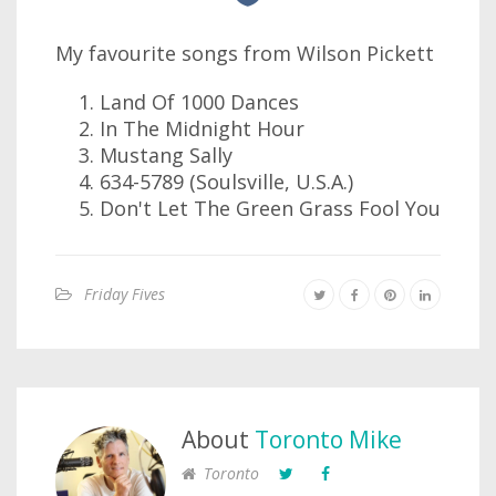
My favourite songs from Wilson Pickett
Land Of 1000 Dances
In The Midnight Hour
Mustang Sally
634-5789 (Soulsville, U.S.A.)
Don't Let The Green Grass Fool You
Friday Fives
About
Toronto Mike
Toronto