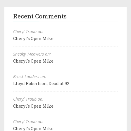
Recent Comments
Cheryl Traub on:
Cheryl's Open Mike
Sneaky_Meowers on:
Cheryl's Open Mike
Brock Landers on:
Lloyd Robertson, Dead at 92
Cheryl Traub on:
Cheryl's Open Mike
Cheryl Traub on:
Cheryl's Open Mike