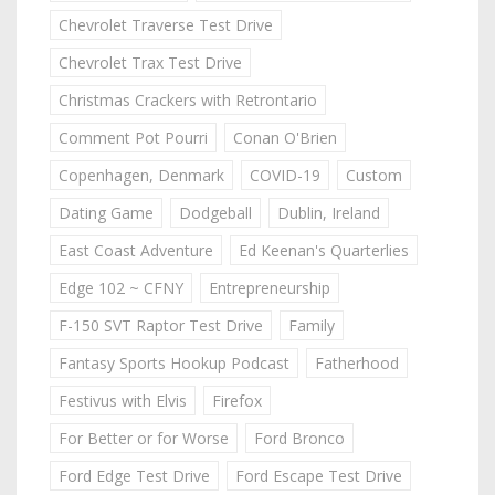
Chevrolet Traverse Test Drive
Chevrolet Trax Test Drive
Christmas Crackers with Retrontario
Comment Pot Pourri
Conan O'Brien
Copenhagen, Denmark
COVID-19
Custom
Dating Game
Dodgeball
Dublin, Ireland
East Coast Adventure
Ed Keenan's Quarterlies
Edge 102 ~ CFNY
Entrepreneurship
F-150 SVT Raptor Test Drive
Family
Fantasy Sports Hookup Podcast
Fatherhood
Festivus with Elvis
Firefox
For Better or for Worse
Ford Bronco
Ford Edge Test Drive
Ford Escape Test Drive