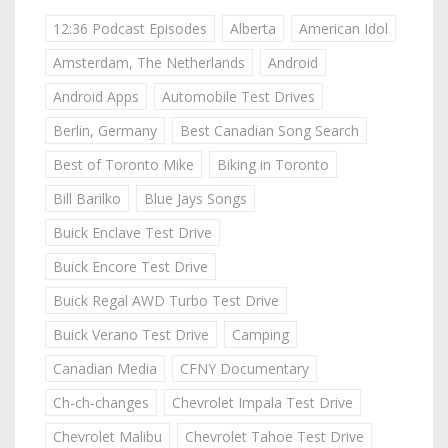
12:36 Podcast Episodes
Alberta
American Idol
Amsterdam, The Netherlands
Android
Android Apps
Automobile Test Drives
Berlin, Germany
Best Canadian Song Search
Best of Toronto Mike
Biking in Toronto
Bill Barilko
Blue Jays Songs
Buick Enclave Test Drive
Buick Encore Test Drive
Buick Regal AWD Turbo Test Drive
Buick Verano Test Drive
Camping
Canadian Media
CFNY Documentary
Ch-ch-changes
Chevrolet Impala Test Drive
Chevrolet Malibu
Chevrolet Tahoe Test Drive