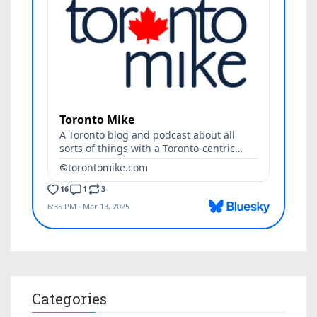
Categories