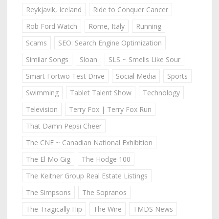
Reykjavik, Iceland
Ride to Conquer Cancer
Rob Ford Watch
Rome, Italy
Running
Scams
SEO: Search Engine Optimization
Similar Songs
Sloan
SLS ~ Smells Like Sour
Smart Fortwo Test Drive
Social Media
Sports
Swimming
Tablet Talent Show
Technology
Television
Terry Fox | Terry Fox Run
That Damn Pepsi Cheer
The CNE ~ Canadian National Exhibition
The El Mo Gig
The Hodge 100
The Keitner Group Real Estate Listings
The Simpsons
The Sopranos
The Tragically Hip
The Wire
TMDS News