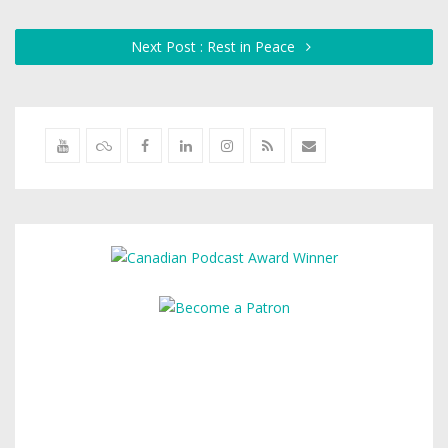
Next Post : Rest in Peace