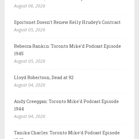
August 06, 2026
Sportsnet Doesn't Renew Kelly Hrudey's Contract
August 05, 2026
Rebecca Rankin: Toronto Mike'd Podcast Episode
1945
August 05, 2026
Lloyd Robertson, Dead at 92
August 04, 2026
Andy Creeggan: Toronto Mike'd Podcast Episode
1944
August 04, 2026
Tanika Charles: Toronto Mike'd Podcast Episode