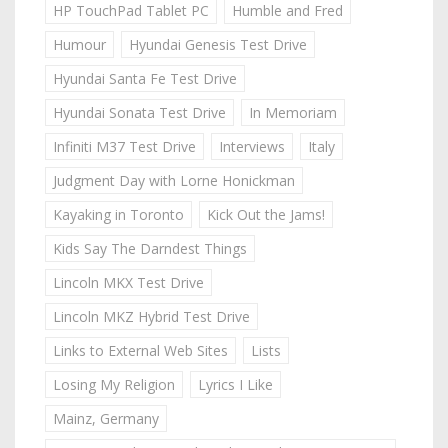
HP TouchPad Tablet PC
Humble and Fred
Humour
Hyundai Genesis Test Drive
Hyundai Santa Fe Test Drive
Hyundai Sonata Test Drive
In Memoriam
Infiniti M37 Test Drive
Interviews
Italy
Judgment Day with Lorne Honickman
Kayaking in Toronto
Kick Out the Jams!
Kids Say The Darndest Things
Lincoln MKX Test Drive
Lincoln MKZ Hybrid Test Drive
Links to External Web Sites
Lists
Losing My Religion
Lyrics I Like
Mainz, Germany