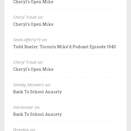
Cheryl's Open Mike
Cheryl Traub on:
Cheryl's Open Mike
SeanLafferty19 on:
Todd Bueler: Toronto Mike'd Podcast Episode 1940
Cheryl Traub on:
Cheryl's Open Mike
Sneaky_Meowers on:
Back To School Anxiety
markosaar on:
Back To School Anxiety
Brandon on: