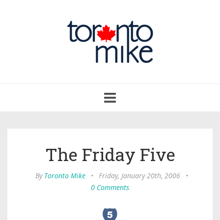
Toggle
navigation
The Friday Five
By
Toronto Mike
•
Friday, January 20th, 2006
•
0 Comments