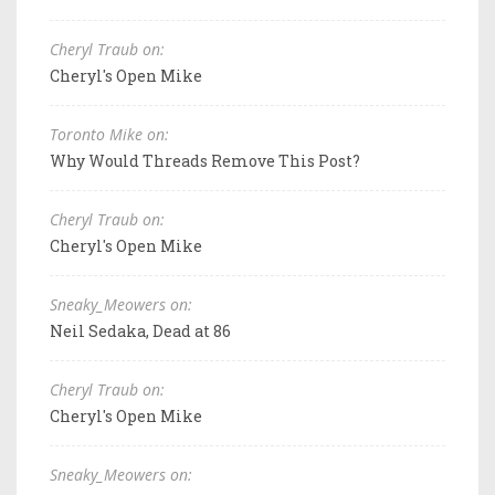
Cheryl Traub on:
Cheryl's Open Mike
Toronto Mike on:
Why Would Threads Remove This Post?
Cheryl Traub on:
Cheryl's Open Mike
Sneaky_Meowers on:
Neil Sedaka, Dead at 86
Cheryl Traub on:
Cheryl's Open Mike
Sneaky_Meowers on: