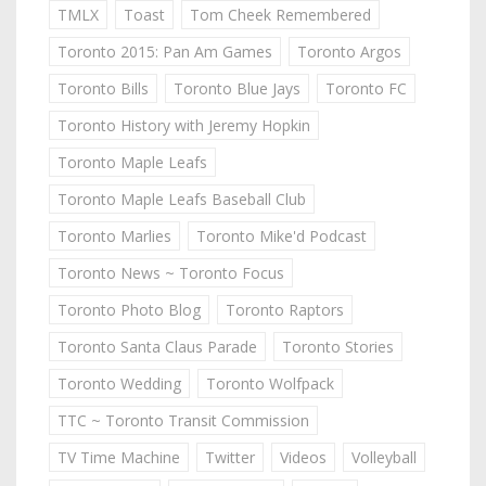
TMLX
Toast
Tom Cheek Remembered
Toronto 2015: Pan Am Games
Toronto Argos
Toronto Bills
Toronto Blue Jays
Toronto FC
Toronto History with Jeremy Hopkin
Toronto Maple Leafs
Toronto Maple Leafs Baseball Club
Toronto Marlies
Toronto Mike'd Podcast
Toronto News ~ Toronto Focus
Toronto Photo Blog
Toronto Raptors
Toronto Santa Claus Parade
Toronto Stories
Toronto Wedding
Toronto Wolfpack
TTC ~ Toronto Transit Commission
TV Time Machine
Twitter
Videos
Volleyball