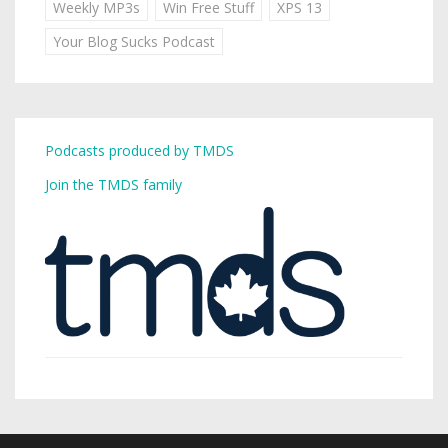
Weekly MP3s
Win Free Stuff
XPS 13
Your Blog Sucks Podcast
Podcasts produced by TMDS
Join the TMDS family