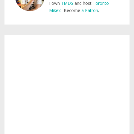
I own
TMDS
and host
Toronto
Mike'd
. Become
a Patron
.