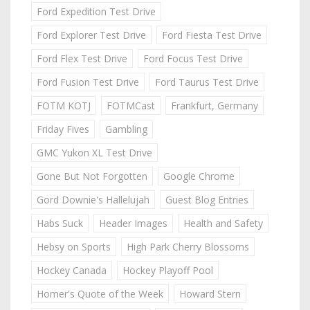
Ford Expedition Test Drive
Ford Explorer Test Drive
Ford Fiesta Test Drive
Ford Flex Test Drive
Ford Focus Test Drive
Ford Fusion Test Drive
Ford Taurus Test Drive
FOTM KOTJ
FOTMCast
Frankfurt, Germany
Friday Fives
Gambling
GMC Yukon XL Test Drive
Gone But Not Forgotten
Google Chrome
Gord Downie's Hallelujah
Guest Blog Entries
Habs Suck
Header Images
Health and Safety
Hebsy on Sports
High Park Cherry Blossoms
Hockey Canada
Hockey Playoff Pool
Homer's Quote of the Week
Howard Stern