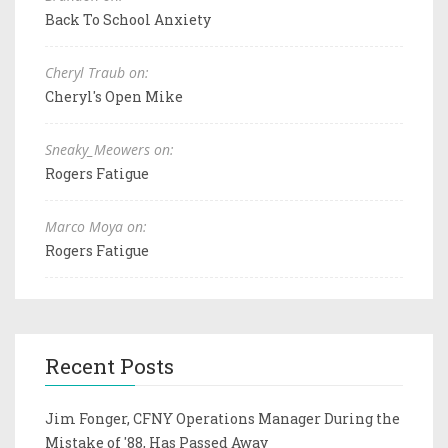
Back To School Anxiety
Cheryl Traub on:
Cheryl's Open Mike
Sneaky_Meowers on:
Rogers Fatigue
Marco Moya on:
Rogers Fatigue
Recent Posts
Jim Fonger, CFNY Operations Manager During the
Mistake of '88, Has Passed Away