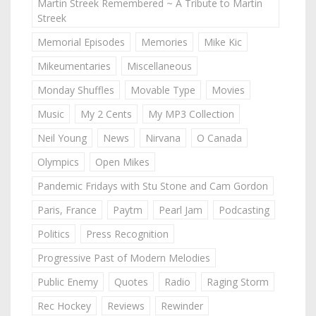
Martin Streek Remembered ~ A Tribute to Martin
Streek
Memorial Episodes
Memories
Mike Kic
Mikeumentaries
Miscellaneous
Monday Shuffles
Movable Type
Movies
Music
My 2 Cents
My MP3 Collection
Neil Young
News
Nirvana
O Canada
Olympics
Open Mikes
Pandemic Fridays with Stu Stone and Cam Gordon
Paris, France
Paytm
Pearl Jam
Podcasting
Politics
Press Recognition
Progressive Past of Modern Melodies
Public Enemy
Quotes
Radio
Raging Storm
Rec Hockey
Reviews
Rewinder