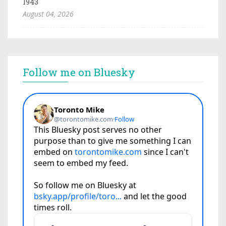
1943
August 04, 2026
Follow me on Bluesky