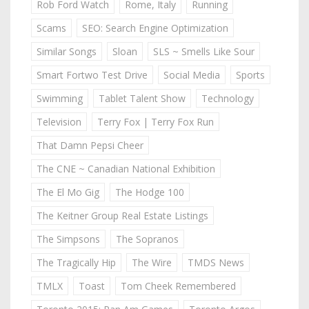
Rob Ford Watch
Rome, Italy
Running
Scams
SEO: Search Engine Optimization
Similar Songs
Sloan
SLS ~ Smells Like Sour
Smart Fortwo Test Drive
Social Media
Sports
Swimming
Tablet Talent Show
Technology
Television
Terry Fox | Terry Fox Run
That Damn Pepsi Cheer
The CNE ~ Canadian National Exhibition
The El Mo Gig
The Hodge 100
The Keitner Group Real Estate Listings
The Simpsons
The Sopranos
The Tragically Hip
The Wire
TMDS News
TMLX
Toast
Tom Cheek Remembered