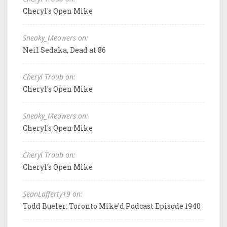
Cheryl's Open Mike
Sneaky_Meowers on:
Neil Sedaka, Dead at 86
Cheryl Traub on:
Cheryl's Open Mike
Sneaky_Meowers on:
Cheryl's Open Mike
Cheryl Traub on:
Cheryl's Open Mike
SeanLafferty19 on:
Todd Bueler: Toronto Mike'd Podcast Episode 1940