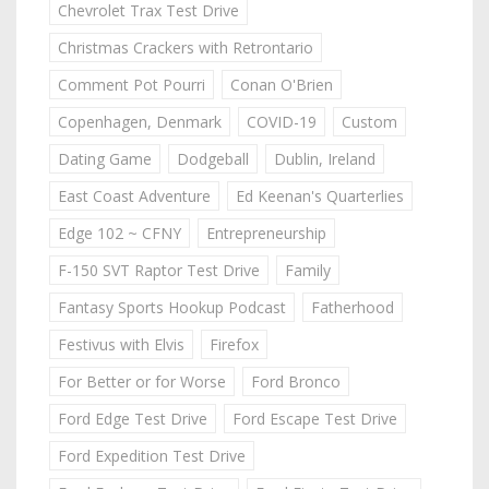
Chevrolet Trax Test Drive
Christmas Crackers with Retrontario
Comment Pot Pourri
Conan O'Brien
Copenhagen, Denmark
COVID-19
Custom
Dating Game
Dodgeball
Dublin, Ireland
East Coast Adventure
Ed Keenan's Quarterlies
Edge 102 ~ CFNY
Entrepreneurship
F-150 SVT Raptor Test Drive
Family
Fantasy Sports Hookup Podcast
Fatherhood
Festivus with Elvis
Firefox
For Better or for Worse
Ford Bronco
Ford Edge Test Drive
Ford Escape Test Drive
Ford Expedition Test Drive