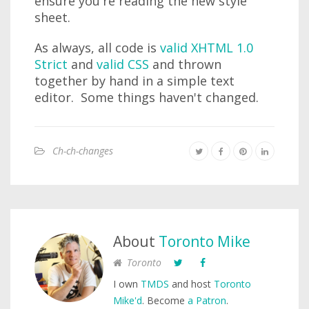
ensure you're reading the new style
sheet.
As always, all code is
valid XHTML 1.0
Strict
and
valid CSS
and thrown
together by hand in a simple text
editor. Some things haven't changed.
Ch-ch-changes
About
Toronto Mike
Toronto
I own
TMDS
and host
Toronto
Mike'd
. Become
a Patron
.