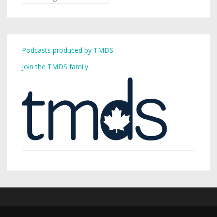
Podcasts produced by TMDS
Join the TMDS family