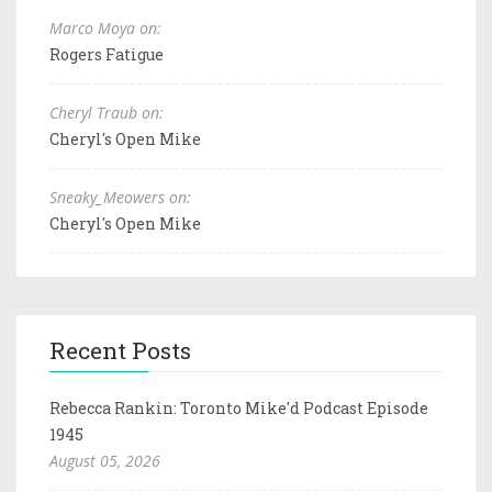
Marco Moya on:
Rogers Fatigue
Cheryl Traub on:
Cheryl's Open Mike
Sneaky_Meowers on:
Cheryl's Open Mike
Recent Posts
Rebecca Rankin: Toronto Mike'd Podcast Episode
1945
August 05, 2026