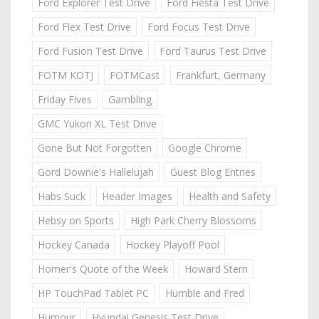
Ford Explorer Test Drive
Ford Fiesta Test Drive
Ford Flex Test Drive
Ford Focus Test Drive
Ford Fusion Test Drive
Ford Taurus Test Drive
FOTM KOTJ
FOTMCast
Frankfurt, Germany
Friday Fives
Gambling
GMC Yukon XL Test Drive
Gone But Not Forgotten
Google Chrome
Gord Downie's Hallelujah
Guest Blog Entries
Habs Suck
Header Images
Health and Safety
Hebsy on Sports
High Park Cherry Blossoms
Hockey Canada
Hockey Playoff Pool
Homer's Quote of the Week
Howard Stern
HP TouchPad Tablet PC
Humble and Fred
Humour
Hyundai Genesis Test Drive