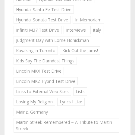
Hyundai Santa Fe Test Drive
Hyundai Sonata Test Drive
In Memoriam
Infiniti M37 Test Drive
Interviews
Italy
Judgment Day with Lorne Honickman
Kayaking in Toronto
Kick Out the Jams!
Kids Say The Darndest Things
Lincoln MKX Test Drive
Lincoln MKZ Hybrid Test Drive
Links to External Web Sites
Lists
Losing My Religion
Lyrics I Like
Mainz, Germany
Martin Streek Remembered ~ A Tribute to Martin
Streek