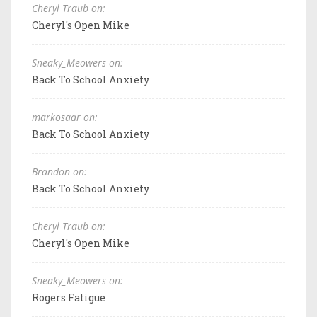
Cheryl Traub on:
Cheryl's Open Mike
Sneaky_Meowers on:
Back To School Anxiety
markosaar on:
Back To School Anxiety
Brandon on:
Back To School Anxiety
Cheryl Traub on:
Cheryl's Open Mike
Sneaky_Meowers on:
Rogers Fatigue