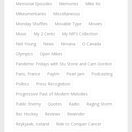
Memorial Episodes
Memories
Mike Kic
Mikeumentaries
Miscellaneous
Monday Shuffles
Movable Type
Movies
Music
My 2 Cents
My MP3 Collection
Neil Young
News
Nirvana
O Canada
Olympics
Open Mikes
Pandemic Fridays with Stu Stone and Cam Gordon
Paris, France
Paytm
Pearl Jam
Podcasting
Politics
Press Recognition
Progressive Past of Modern Melodies
Public Enemy
Quotes
Radio
Raging Storm
Rec Hockey
Reviews
Rewinder
Reykjavik, Iceland
Ride to Conquer Cancer