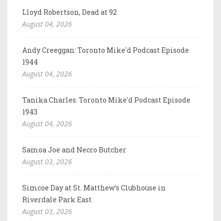
Lloyd Robertson, Dead at 92
August 04, 2026
Andy Creeggan: Toronto Mike'd Podcast Episode
1944
August 04, 2026
Tanika Charles: Toronto Mike'd Podcast Episode
1943
August 04, 2026
Samoa Joe and Necro Butcher
August 03, 2026
Simcoe Day at St. Matthew’s Clubhouse in
Riverdale Park East
August 03, 2026