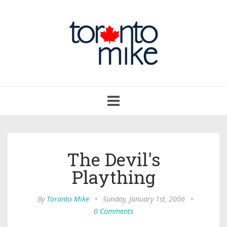
Toggle
navigation
The Devil's
Plaything
By
Toronto Mike
•
Sunday, January 1st, 2006
•
0 Comments