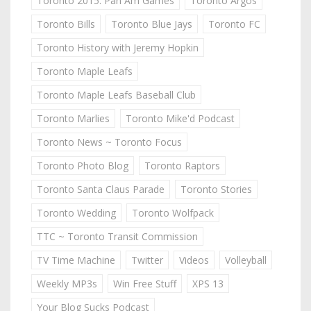
Toronto 2015: Pan Am Games
Toronto Argos
Toronto Bills
Toronto Blue Jays
Toronto FC
Toronto History with Jeremy Hopkin
Toronto Maple Leafs
Toronto Maple Leafs Baseball Club
Toronto Marlies
Toronto Mike'd Podcast
Toronto News ~ Toronto Focus
Toronto Photo Blog
Toronto Raptors
Toronto Santa Claus Parade
Toronto Stories
Toronto Wedding
Toronto Wolfpack
TTC ~ Toronto Transit Commission
TV Time Machine
Twitter
Videos
Volleyball
Weekly MP3s
Win Free Stuff
XPS 13
Your Blog Sucks Podcast