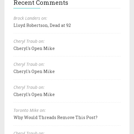
Recent Comments
Brock Landers on:
Lloyd Robertson, Dead at 92
Cheryl Traub on:
Cheryl's Open Mike
Cheryl Traub on:
Cheryl's Open Mike
Cheryl Traub on:
Cheryl's Open Mike
Toronto Mike on:
Why Would Threads Remove This Post?
Cheryl Traub on: