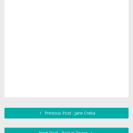
Previous Post : Jane Creba
Next Post : Rest in Peace