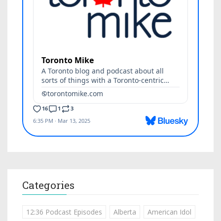
Categories
12:36 Podcast Episodes
Alberta
American Idol