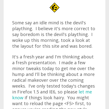
Some say an idle mind is the devil's
plaything. I believe it's more correct to
say boredom is the devil's plaything. I
woke up this morning, took a look at
the layout for this site and was bored.
It's a fresh year and I'm thinking about
a fresh presentation. I made a few
minor tweaks today to get me over the
hump and I'll be thinking about a more
radical makeover over the coming
weeks. I've only tested today's changes
in Firefox 1.5 and IE6, so please
let me
know
if things look hairy. You might
want to reload the page <F5> first, to