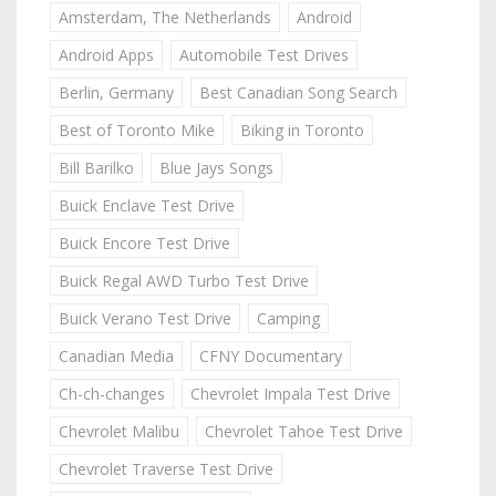
Amsterdam, The Netherlands
Android
Android Apps
Automobile Test Drives
Berlin, Germany
Best Canadian Song Search
Best of Toronto Mike
Biking in Toronto
Bill Barilko
Blue Jays Songs
Buick Enclave Test Drive
Buick Encore Test Drive
Buick Regal AWD Turbo Test Drive
Buick Verano Test Drive
Camping
Canadian Media
CFNY Documentary
Ch-ch-changes
Chevrolet Impala Test Drive
Chevrolet Malibu
Chevrolet Tahoe Test Drive
Chevrolet Traverse Test Drive