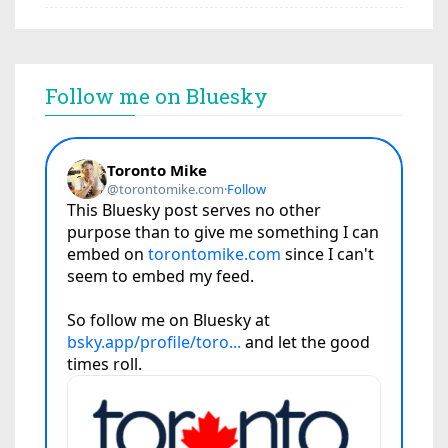
Follow me on Bluesky