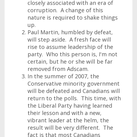
closely associated with an era of
corruption. A change of this
nature is required to shake things
up.
Paul Martin, humbled by defeat,
will step aside. A fresh face will
rise to assume leadership of the
party. Who this person is, I'm not
certain, but he or she will be far
removed from Adscam.
In the summer of 2007, the
Conservative minority government
will be defeated and Canadians will
return to the polls. This time, with
the Liberal Party having learned
their lesson and with a new,
vibrant leader at the helm, the
result will be very different. The
fact is that most Canadians