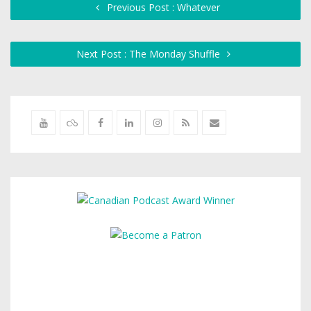
Previous Post : Whatever
Next Post : The Monday Shuffle