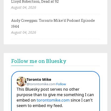
Lloyd Robertson, Dead at 92
August 04, 2026
Andy Creeggan: Toronto Mike'd Podcast Episode
1944
August 04, 2026
Follow me on Bluesky