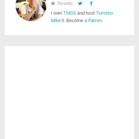
Toronto
I own
TMDS
and host
Toronto
Mike'd
. Become
a Patron
.