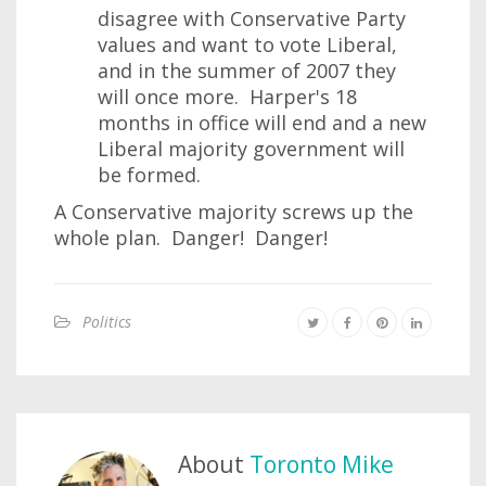
disagree with Conservative Party
values and want to vote Liberal,
and in the summer of 2007 they
will once more. Harper's 18
months in office will end and a new
Liberal majority government will
be formed.
A Conservative majority screws up the
whole plan. Danger! Danger!
Politics
About
Toronto Mike