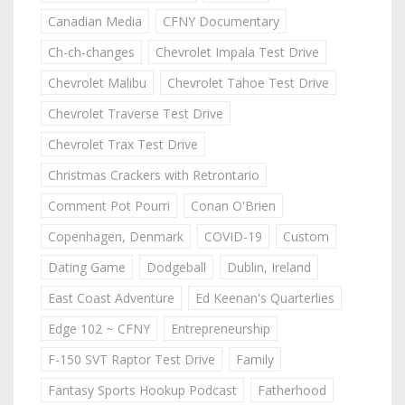
Canadian Media
CFNY Documentary
Ch-ch-changes
Chevrolet Impala Test Drive
Chevrolet Malibu
Chevrolet Tahoe Test Drive
Chevrolet Traverse Test Drive
Chevrolet Trax Test Drive
Christmas Crackers with Retrontario
Comment Pot Pourri
Conan O'Brien
Copenhagen, Denmark
COVID-19
Custom
Dating Game
Dodgeball
Dublin, Ireland
East Coast Adventure
Ed Keenan's Quarterlies
Edge 102 ~ CFNY
Entrepreneurship
F-150 SVT Raptor Test Drive
Family
Fantasy Sports Hookup Podcast
Fatherhood