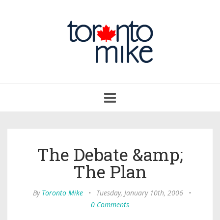
Toggle
navigation
The Debate &amp;
The Plan
By
Toronto Mike
•
Tuesday, January 10th, 2006
•
0 Comments