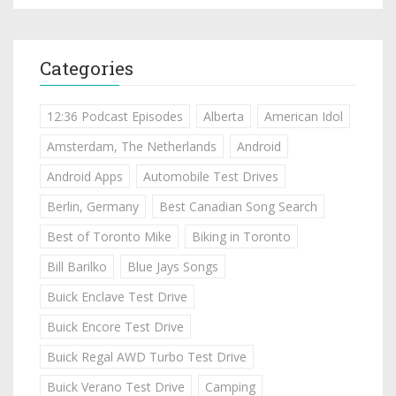
Categories
12:36 Podcast Episodes
Alberta
American Idol
Amsterdam, The Netherlands
Android
Android Apps
Automobile Test Drives
Berlin, Germany
Best Canadian Song Search
Best of Toronto Mike
Biking in Toronto
Bill Barilko
Blue Jays Songs
Buick Enclave Test Drive
Buick Encore Test Drive
Buick Regal AWD Turbo Test Drive
Buick Verano Test Drive
Camping