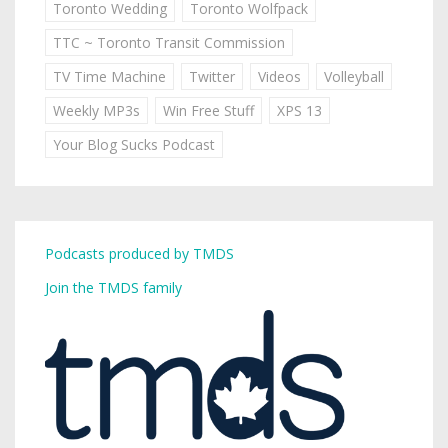
Toronto Wedding
Toronto Wolfpack
TTC ~ Toronto Transit Commission
TV Time Machine
Twitter
Videos
Volleyball
Weekly MP3s
Win Free Stuff
XPS 13
Your Blog Sucks Podcast
Podcasts produced by TMDS
Join the TMDS family