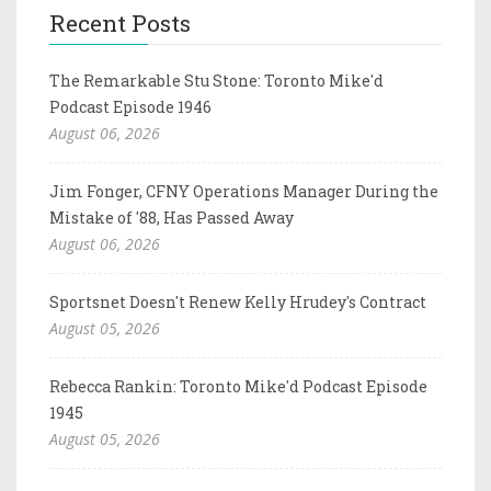
Recent Posts
The Remarkable Stu Stone: Toronto Mike'd
Podcast Episode 1946
August 06, 2026
Jim Fonger, CFNY Operations Manager During the
Mistake of '88, Has Passed Away
August 06, 2026
Sportsnet Doesn't Renew Kelly Hrudey's Contract
August 05, 2026
Rebecca Rankin: Toronto Mike'd Podcast Episode
1945
August 05, 2026