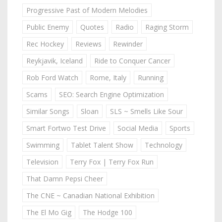
Progressive Past of Modern Melodies
Public Enemy
Quotes
Radio
Raging Storm
Rec Hockey
Reviews
Rewinder
Reykjavik, Iceland
Ride to Conquer Cancer
Rob Ford Watch
Rome, Italy
Running
Scams
SEO: Search Engine Optimization
Similar Songs
Sloan
SLS ~ Smells Like Sour
Smart Fortwo Test Drive
Social Media
Sports
Swimming
Tablet Talent Show
Technology
Television
Terry Fox | Terry Fox Run
That Damn Pepsi Cheer
The CNE ~ Canadian National Exhibition
The El Mo Gig
The Hodge 100