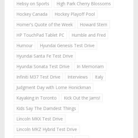
Hebsy on Sports
High Park Cherry Blossoms
Hockey Canada
Hockey Playoff Pool
Homer's Quote of the Week
Howard Stern
HP TouchPad Tablet PC
Humble and Fred
Humour
Hyundai Genesis Test Drive
Hyundai Santa Fe Test Drive
Hyundai Sonata Test Drive
In Memoriam
Infiniti M37 Test Drive
Interviews
Italy
Judgment Day with Lorne Honickman
Kayaking in Toronto
Kick Out the Jams!
Kids Say The Darndest Things
Lincoln MKX Test Drive
Lincoln MKZ Hybrid Test Drive