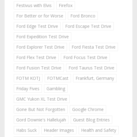
Festivus with Elvis
Firefox
For Better or for Worse
Ford Bronco
Ford Edge Test Drive
Ford Escape Test Drive
Ford Expedition Test Drive
Ford Explorer Test Drive
Ford Fiesta Test Drive
Ford Flex Test Drive
Ford Focus Test Drive
Ford Fusion Test Drive
Ford Taurus Test Drive
FOTM KOTJ
FOTMCast
Frankfurt, Germany
Friday Fives
Gambling
GMC Yukon XL Test Drive
Gone But Not Forgotten
Google Chrome
Gord Downie's Hallelujah
Guest Blog Entries
Habs Suck
Header Images
Health and Safety