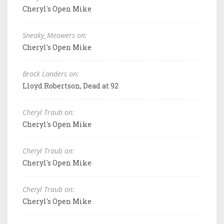
Cheryl's Open Mike
Sneaky_Meowers on:
Cheryl's Open Mike
Brock Landers on:
Lloyd Robertson, Dead at 92
Cheryl Traub on:
Cheryl's Open Mike
Cheryl Traub on:
Cheryl's Open Mike
Cheryl Traub on:
Cheryl's Open Mike