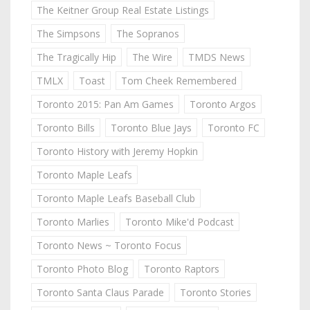
The Keitner Group Real Estate Listings
The Simpsons
The Sopranos
The Tragically Hip
The Wire
TMDS News
TMLX
Toast
Tom Cheek Remembered
Toronto 2015: Pan Am Games
Toronto Argos
Toronto Bills
Toronto Blue Jays
Toronto FC
Toronto History with Jeremy Hopkin
Toronto Maple Leafs
Toronto Maple Leafs Baseball Club
Toronto Marlies
Toronto Mike'd Podcast
Toronto News ~ Toronto Focus
Toronto Photo Blog
Toronto Raptors
Toronto Santa Claus Parade
Toronto Stories