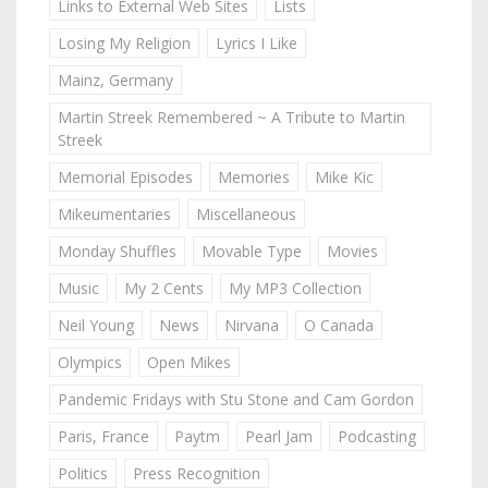
Links to External Web Sites
Lists
Losing My Religion
Lyrics I Like
Mainz, Germany
Martin Streek Remembered ~ A Tribute to Martin
Streek
Memorial Episodes
Memories
Mike Kic
Mikeumentaries
Miscellaneous
Monday Shuffles
Movable Type
Movies
Music
My 2 Cents
My MP3 Collection
Neil Young
News
Nirvana
O Canada
Olympics
Open Mikes
Pandemic Fridays with Stu Stone and Cam Gordon
Paris, France
Paytm
Pearl Jam
Podcasting
Politics
Press Recognition