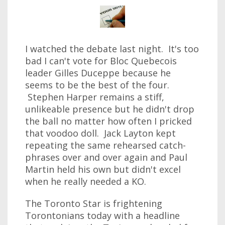
I watched the debate last night. It's too
bad I can't vote for Bloc Quebecois
leader Gilles Duceppe because he
seems to be the best of the four.
Stephen Harper remains a stiff,
unlikeable presence but he didn't drop
the ball no matter how often I pricked
that voodoo doll. Jack Layton kept
repeating the same rehearsed catch-
phrases over and over again and Paul
Martin held his own but didn't excel
when he really needed a KO.
The Toronto Star is frightening
Torontonians today with a headline