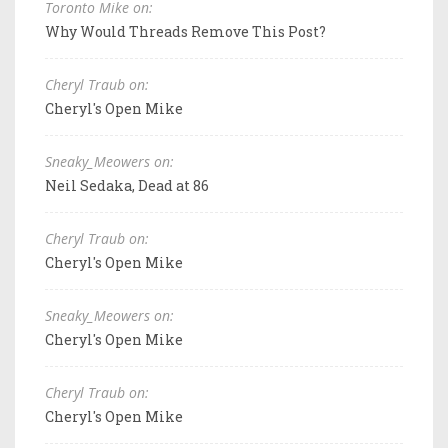
Toronto Mike on:
Why Would Threads Remove This Post?
Cheryl Traub on:
Cheryl's Open Mike
Sneaky_Meowers on:
Neil Sedaka, Dead at 86
Cheryl Traub on:
Cheryl's Open Mike
Sneaky_Meowers on:
Cheryl's Open Mike
Cheryl Traub on:
Cheryl's Open Mike