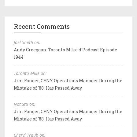
Recent Comments
Joel Smith on:
Andy Creeggan: Toronto Mike'd Podcast Episode
1944
Toronto Mike on:
Jim Fonger, CFNY Operations Manager During the
Mistake of '88, Has Passed Away
Not Stu on:
Jim Fonger, CFNY Operations Manager During the
Mistake of '88, Has Passed Away
Cheryl Traub on: