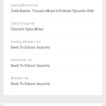
SeanLafferty19 on:
Todd Bueler: Toronto Mike'd Podcast Episode 1940
Cheryl Traub on:
Cheryl's Open Mike
Sneaky_Meowers on:
Back To School Anxiety
markosaar on:
Back To School Anxiety
Brandon on:
Back To School Anxiety