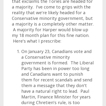
that exclaims the Tories are headed for
a majority. I've come to grips with the
reality that we're likely headed for a
Conservative minority government, but
a majority is a completely other matter.
A majority for Harper would blow up
my 18 month plan for this fine nation.
Here's what I prescribe:
On January 23, Canadians vote and
a Conservative minority
government is formed. The Liberal
Party has been in power too long
and Canadians want to punish
them for recent scandals and send
them a message that they don't
have a natural right to lead. Paul
Martin, Finance Minister for years
during Chretien's rule, is too