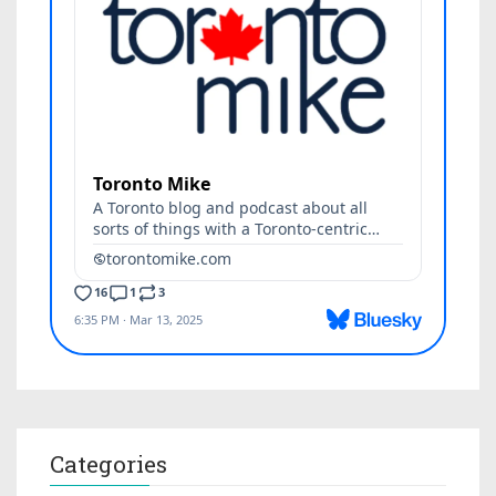
Categories