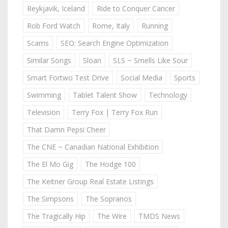
Reykjavik, Iceland
Ride to Conquer Cancer
Rob Ford Watch
Rome, Italy
Running
Scams
SEO: Search Engine Optimization
Similar Songs
Sloan
SLS ~ Smells Like Sour
Smart Fortwo Test Drive
Social Media
Sports
Swimming
Tablet Talent Show
Technology
Television
Terry Fox | Terry Fox Run
That Damn Pepsi Cheer
The CNE ~ Canadian National Exhibition
The El Mo Gig
The Hodge 100
The Keitner Group Real Estate Listings
The Simpsons
The Sopranos
The Tragically Hip
The Wire
TMDS News