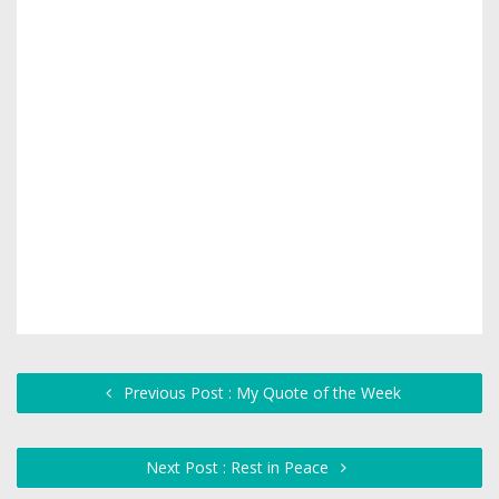
Previous Post : My Quote of the Week
Next Post : Rest in Peace