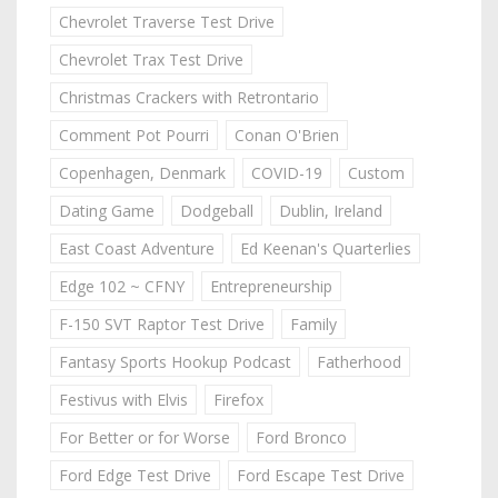
Chevrolet Traverse Test Drive
Chevrolet Trax Test Drive
Christmas Crackers with Retrontario
Comment Pot Pourri
Conan O'Brien
Copenhagen, Denmark
COVID-19
Custom
Dating Game
Dodgeball
Dublin, Ireland
East Coast Adventure
Ed Keenan's Quarterlies
Edge 102 ~ CFNY
Entrepreneurship
F-150 SVT Raptor Test Drive
Family
Fantasy Sports Hookup Podcast
Fatherhood
Festivus with Elvis
Firefox
For Better or for Worse
Ford Bronco
Ford Edge Test Drive
Ford Escape Test Drive