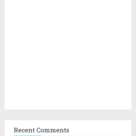
Recent Comments