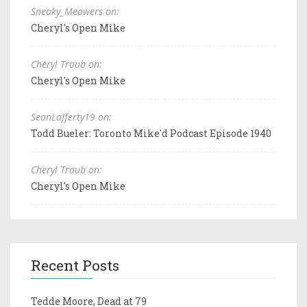
Sneaky_Meowers on:
Cheryl's Open Mike
Cheryl Traub on:
Cheryl's Open Mike
SeanLafferty19 on:
Todd Bueler: Toronto Mike'd Podcast Episode 1940
Cheryl Traub on:
Cheryl's Open Mike
Recent Posts
Tedde Moore, Dead at 79