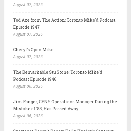
August 07, 2026
Ted Axe from The Action: Toronto Mike'd Podcast
Episode 1947
August 07, 2026
Cheryl's Open Mike
August 07, 2026
The Remarkable Stu Stone: Toronto Mike'd
Podcast Episode 1946
August 06, 2026
Jim Fonger, CFNY Operations Manager During the
Mistake of '88, Has Passed Away
August 06, 2026