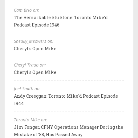
Cam Brio on:
The Remarkable Stu Stone: Toronto Mike'd
Podcast Episode 1946
Sneaky_Meowers on:
Cheryl's Open Mike
Cheryl Traub on:
Cheryl's Open Mike
Joel Smith on:
Andy Creeggan: Toronto Mike'd Podcast Episode
1944
Toronto Mike on:
Jim Fonger, CFNY Operations Manager During the
Mistake of '88, Has Passed Away