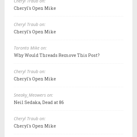
Cheryl Traub on:
Cheryl's Open Mike
Cheryl Traub on:
Cheryl's Open Mike
Toronto Mike on:
Why Would Threads Remove This Post?
Cheryl Traub on:
Cheryl's Open Mike
Sneaky_Meowers on:
Neil Sedaka, Dead at 86
Cheryl Traub on:
Cheryl's Open Mike