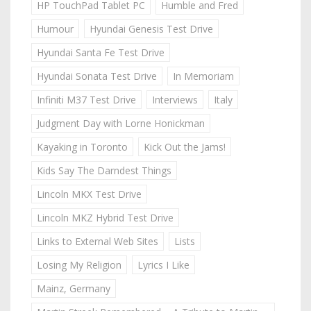
HP TouchPad Tablet PC
Humble and Fred
Humour
Hyundai Genesis Test Drive
Hyundai Santa Fe Test Drive
Hyundai Sonata Test Drive
In Memoriam
Infiniti M37 Test Drive
Interviews
Italy
Judgment Day with Lorne Honickman
Kayaking in Toronto
Kick Out the Jams!
Kids Say The Darndest Things
Lincoln MKX Test Drive
Lincoln MKZ Hybrid Test Drive
Links to External Web Sites
Lists
Losing My Religion
Lyrics I Like
Mainz, Germany