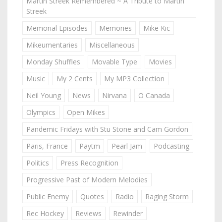
Martin Streek Remembered ~ A Tribute to Martin
Streek
Memorial Episodes
Memories
Mike Kic
Mikeumentaries
Miscellaneous
Monday Shuffles
Movable Type
Movies
Music
My 2 Cents
My MP3 Collection
Neil Young
News
Nirvana
O Canada
Olympics
Open Mikes
Pandemic Fridays with Stu Stone and Cam Gordon
Paris, France
Paytm
Pearl Jam
Podcasting
Politics
Press Recognition
Progressive Past of Modern Melodies
Public Enemy
Quotes
Radio
Raging Storm
Rec Hockey
Reviews
Rewinder