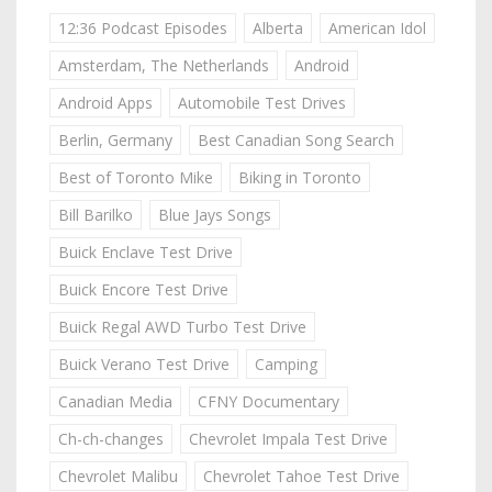
12:36 Podcast Episodes
Alberta
American Idol
Amsterdam, The Netherlands
Android
Android Apps
Automobile Test Drives
Berlin, Germany
Best Canadian Song Search
Best of Toronto Mike
Biking in Toronto
Bill Barilko
Blue Jays Songs
Buick Enclave Test Drive
Buick Encore Test Drive
Buick Regal AWD Turbo Test Drive
Buick Verano Test Drive
Camping
Canadian Media
CFNY Documentary
Ch-ch-changes
Chevrolet Impala Test Drive
Chevrolet Malibu
Chevrolet Tahoe Test Drive