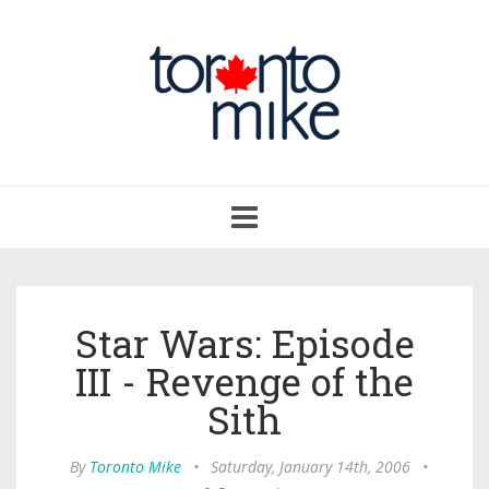
Toggle
navigation
Star Wars: Episode
III - Revenge of the
Sith
By
Toronto Mike
•
Saturday, January 14th, 2006
•