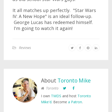
It all matches up perfectly. "Star Wars
IV: A New Hope" is an ideal follow-up.
George Lucas has redeemed himself.
I'm going to watch it again!
Reviews
About
Toronto Mike
Toronto
I own
TMDS
and host
Toronto
Mike'd
. Become
a Patron
.