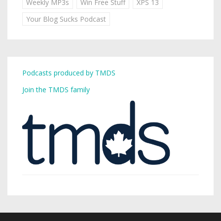
Weekly MP3s
Win Free Stuff
XPS 13
Your Blog Sucks Podcast
Podcasts produced by TMDS
Join the TMDS family