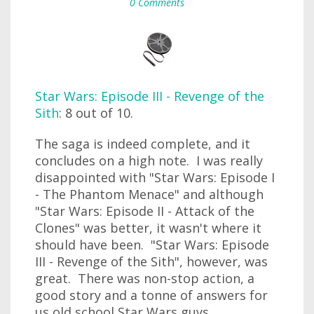
0 Comments
Star Wars: Episode III - Revenge of the
Sith
: 8 out of 10.
The saga is indeed complete, and it
concludes on a high note. I was really
disappointed with "Star Wars: Episode I
- The Phantom Menace" and although
"Star Wars: Episode II - Attack of the
Clones" was better, it wasn't where it
should have been. "Star Wars: Episode
III - Revenge of the Sith", however, was
great. There was non-stop action, a
good story and a tonne of answers for
us old school Star Wars guys.