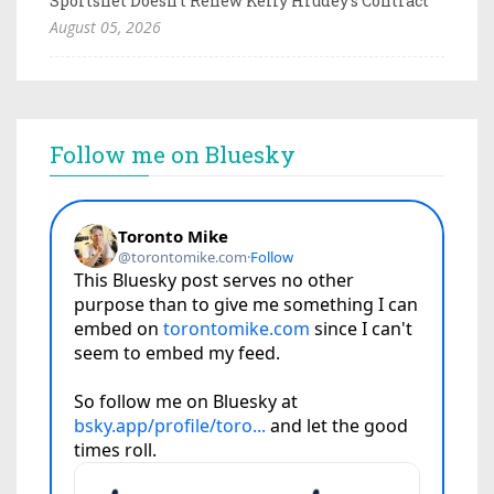
Sportsnet Doesn't Renew Kelly Hrudey's Contract
August 05, 2026
Follow me on Bluesky