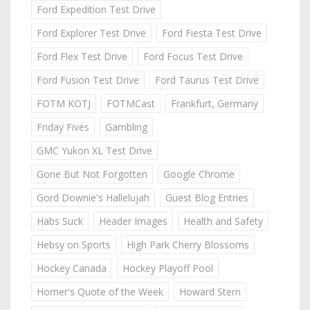
Ford Expedition Test Drive
Ford Explorer Test Drive
Ford Fiesta Test Drive
Ford Flex Test Drive
Ford Focus Test Drive
Ford Fusion Test Drive
Ford Taurus Test Drive
FOTM KOTJ
FOTMCast
Frankfurt, Germany
Friday Fives
Gambling
GMC Yukon XL Test Drive
Gone But Not Forgotten
Google Chrome
Gord Downie's Hallelujah
Guest Blog Entries
Habs Suck
Header Images
Health and Safety
Hebsy on Sports
High Park Cherry Blossoms
Hockey Canada
Hockey Playoff Pool
Homer's Quote of the Week
Howard Stern