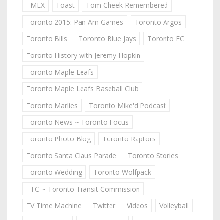
TMLX
Toast
Tom Cheek Remembered
Toronto 2015: Pan Am Games
Toronto Argos
Toronto Bills
Toronto Blue Jays
Toronto FC
Toronto History with Jeremy Hopkin
Toronto Maple Leafs
Toronto Maple Leafs Baseball Club
Toronto Marlies
Toronto Mike'd Podcast
Toronto News ~ Toronto Focus
Toronto Photo Blog
Toronto Raptors
Toronto Santa Claus Parade
Toronto Stories
Toronto Wedding
Toronto Wolfpack
TTC ~ Toronto Transit Commission
TV Time Machine
Twitter
Videos
Volleyball