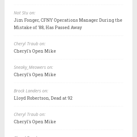
Not Stu on:
Jim Fonger, CFNY Operations Manager During the
Mistake of '88, Has Passed Away
Cheryl Traub on:
Cheryl's Open Mike
Sneaky_Meowers on:
Cheryl's Open Mike
Brock Landers on:
Lloyd Robertson, Dead at 92
Cheryl Traub on:
Cheryl's Open Mike