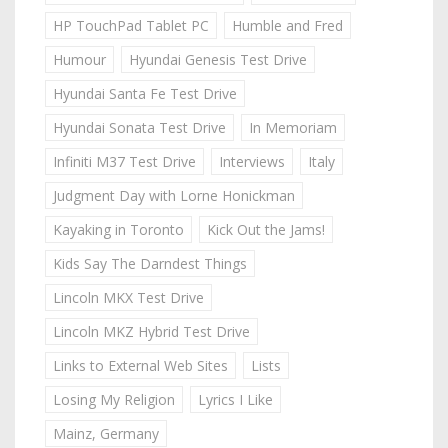
HP TouchPad Tablet PC
Humble and Fred
Humour
Hyundai Genesis Test Drive
Hyundai Santa Fe Test Drive
Hyundai Sonata Test Drive
In Memoriam
Infiniti M37 Test Drive
Interviews
Italy
Judgment Day with Lorne Honickman
Kayaking in Toronto
Kick Out the Jams!
Kids Say The Darndest Things
Lincoln MKX Test Drive
Lincoln MKZ Hybrid Test Drive
Links to External Web Sites
Lists
Losing My Religion
Lyrics I Like
Mainz, Germany