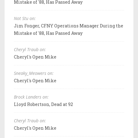
Mistake of '88, Has Passed Away
Not Stu on:
Jim Fonger, CFNY Operations Manager During the
Mistake of '88, Has Passed Away
Cheryl Traub on:
Cheryl's Open Mike
Sneaky_Meowers on:
Cheryl's Open Mike
Brock Landers on:
Lloyd Robertson, Dead at 92
Cheryl Traub on:
Cheryl's Open Mike