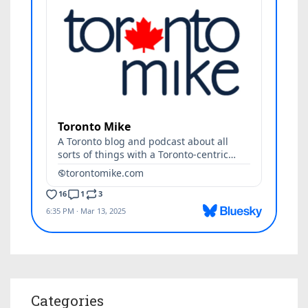
Categories