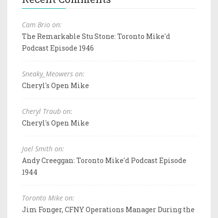
Cam Brio on:
The Remarkable Stu Stone: Toronto Mike'd
Podcast Episode 1946
Sneaky_Meowers on:
Cheryl's Open Mike
Cheryl Traub on:
Cheryl's Open Mike
Joel Smith on:
Andy Creeggan: Toronto Mike'd Podcast Episode
1944
Toronto Mike on:
Jim Fonger, CFNY Operations Manager During the