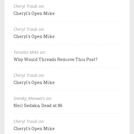
Cheryl Traub on:
Cheryl's Open Mike
Cheryl Traub on:
Cheryl's Open Mike
Toronto Mike on:
Why Would Threads Remove This Post?
Cheryl Traub on:
Cheryl's Open Mike
Sneaky_Meowers on:
Neil Sedaka, Dead at 86
Cheryl Traub on:
Cheryl's Open Mike