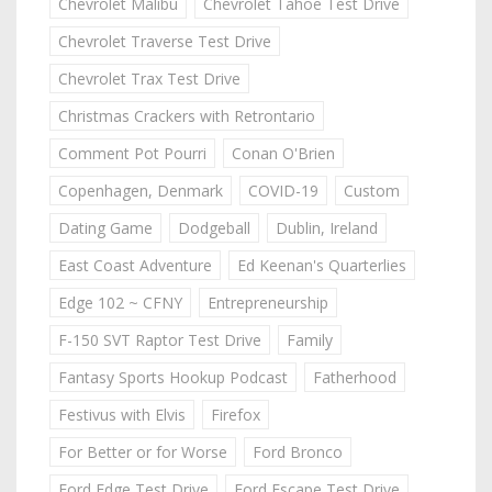
Chevrolet Malibu
Chevrolet Tahoe Test Drive
Chevrolet Traverse Test Drive
Chevrolet Trax Test Drive
Christmas Crackers with Retrontario
Comment Pot Pourri
Conan O'Brien
Copenhagen, Denmark
COVID-19
Custom
Dating Game
Dodgeball
Dublin, Ireland
East Coast Adventure
Ed Keenan's Quarterlies
Edge 102 ~ CFNY
Entrepreneurship
F-150 SVT Raptor Test Drive
Family
Fantasy Sports Hookup Podcast
Fatherhood
Festivus with Elvis
Firefox
For Better or for Worse
Ford Bronco
Ford Edge Test Drive
Ford Escape Test Drive