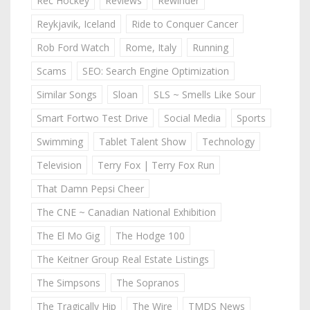
Rec Hockey
Reviews
Rewinder
Reykjavik, Iceland
Ride to Conquer Cancer
Rob Ford Watch
Rome, Italy
Running
Scams
SEO: Search Engine Optimization
Similar Songs
Sloan
SLS ~ Smells Like Sour
Smart Fortwo Test Drive
Social Media
Sports
Swimming
Tablet Talent Show
Technology
Television
Terry Fox | Terry Fox Run
That Damn Pepsi Cheer
The CNE ~ Canadian National Exhibition
The El Mo Gig
The Hodge 100
The Keitner Group Real Estate Listings
The Simpsons
The Sopranos
The Tragically Hip
The Wire
TMDS News