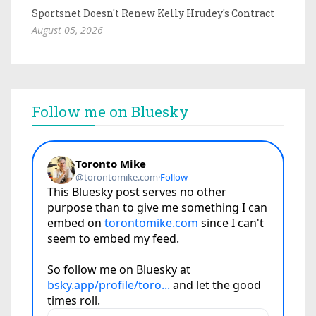
Sportsnet Doesn't Renew Kelly Hrudey's Contract
August 05, 2026
Follow me on Bluesky