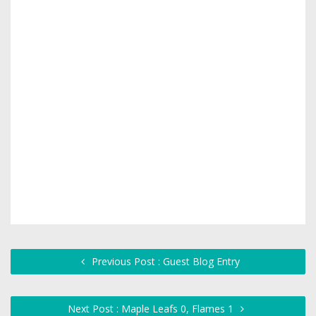
Previous Post : Guest Blog Entry
Next Post : Maple Leafs 0, Flames 1