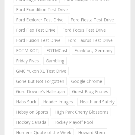
Ford Expedition Test Drive
Ford Explorer Test Drive
Ford Fiesta Test Drive
Ford Flex Test Drive
Ford Focus Test Drive
Ford Fusion Test Drive
Ford Taurus Test Drive
FOTM KOTJ
FOTMCast
Frankfurt, Germany
Friday Fives
Gambling
GMC Yukon XL Test Drive
Gone But Not Forgotten
Google Chrome
Gord Downie's Hallelujah
Guest Blog Entries
Habs Suck
Header Images
Health and Safety
Hebsy on Sports
High Park Cherry Blossoms
Hockey Canada
Hockey Playoff Pool
Homer's Quote of the Week
Howard Stern