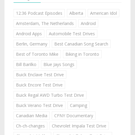
12:36 Podcast Episodes
Alberta
American Idol
Amsterdam, The Netherlands
Android
Android Apps
Automobile Test Drives
Berlin, Germany
Best Canadian Song Search
Best of Toronto Mike
Biking in Toronto
Bill Barilko
Blue Jays Songs
Buick Enclave Test Drive
Buick Encore Test Drive
Buick Regal AWD Turbo Test Drive
Buick Verano Test Drive
Camping
Canadian Media
CFNY Documentary
Ch-ch-changes
Chevrolet Impala Test Drive