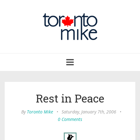
Toggle
navigation
Rest in Peace
By
Toronto Mike
•
Saturday, January 7th, 2006
•
0 Comments