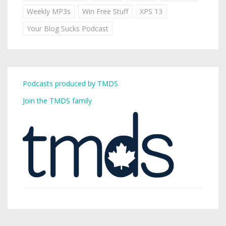
Weekly MP3s
Win Free Stuff
XPS 13
Your Blog Sucks Podcast
Podcasts produced by TMDS
Join the TMDS family