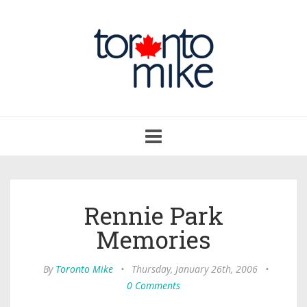
Toggle
navigation
Rennie Park
Memories
By
Toronto Mike
•
Thursday, January 26th, 2006
•
0 Comments