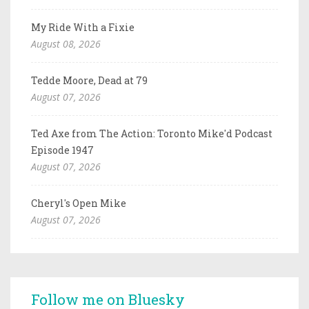
My Ride With a Fixie
August 08, 2026
Tedde Moore, Dead at 79
August 07, 2026
Ted Axe from The Action: Toronto Mike'd Podcast
Episode 1947
August 07, 2026
Cheryl's Open Mike
August 07, 2026
Follow me on Bluesky