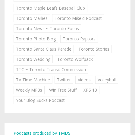
Toronto Maple Leafs Baseball Club
Toronto Marlies
Toronto Mike'd Podcast
Toronto News ~ Toronto Focus
Toronto Photo Blog
Toronto Raptors
Toronto Santa Claus Parade
Toronto Stories
Toronto Wedding
Toronto Wolfpack
TTC ~ Toronto Transit Commission
TV Time Machine
Twitter
Videos
Volleyball
Weekly MP3s
Win Free Stuff
XPS 13
Your Blog Sucks Podcast
Podcasts produced by TMDS