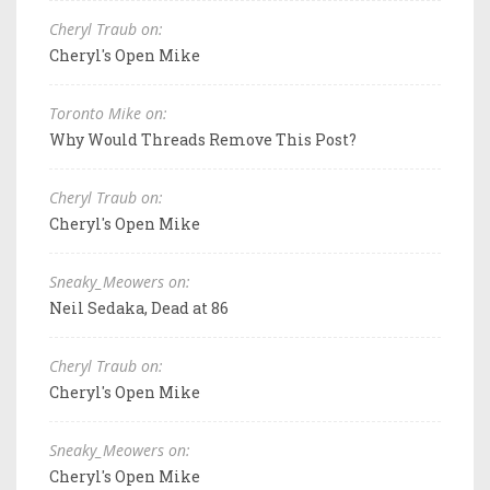
Cheryl Traub on:
Cheryl's Open Mike
Toronto Mike on:
Why Would Threads Remove This Post?
Cheryl Traub on:
Cheryl's Open Mike
Sneaky_Meowers on:
Neil Sedaka, Dead at 86
Cheryl Traub on:
Cheryl's Open Mike
Sneaky_Meowers on:
Cheryl's Open Mike