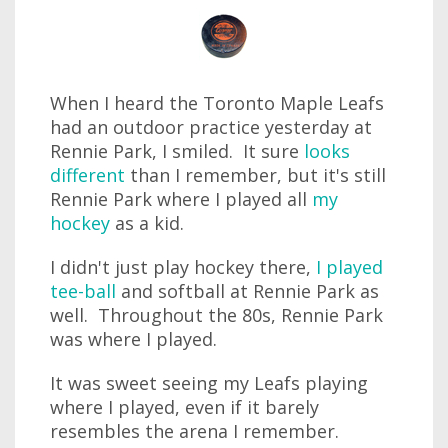
When I heard the Toronto Maple Leafs
had an outdoor practice yesterday at
Rennie Park, I smiled. It sure
looks
different
than I remember, but it's still
Rennie Park where I played all
my
hockey
as a kid.
I didn't just play hockey there,
I played
tee-ball
and softball at Rennie Park as
well. Throughout the 80s, Rennie Park
was where I played.
It was sweet seeing my Leafs playing
where I played, even if it barely
resembles the arena I remember.