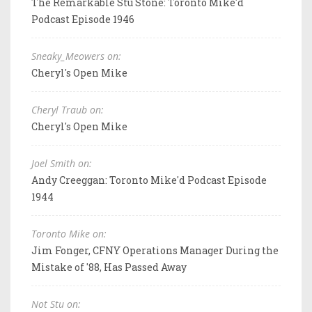
The Remarkable Stu Stone: Toronto Mike'd
Podcast Episode 1946
Sneaky_Meowers on:
Cheryl's Open Mike
Cheryl Traub on:
Cheryl's Open Mike
Joel Smith on:
Andy Creeggan: Toronto Mike'd Podcast Episode
1944
Toronto Mike on:
Jim Fonger, CFNY Operations Manager During the
Mistake of '88, Has Passed Away
Not Stu on: