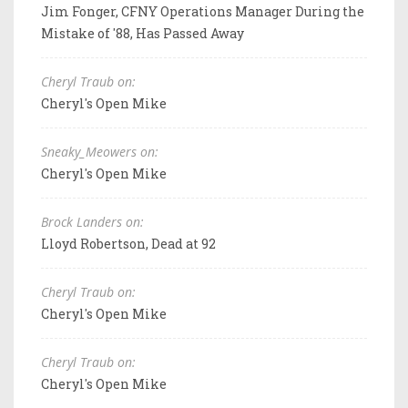
Jim Fonger, CFNY Operations Manager During the
Mistake of '88, Has Passed Away
Cheryl Traub on:
Cheryl's Open Mike
Sneaky_Meowers on:
Cheryl's Open Mike
Brock Landers on:
Lloyd Robertson, Dead at 92
Cheryl Traub on:
Cheryl's Open Mike
Cheryl Traub on:
Cheryl's Open Mike