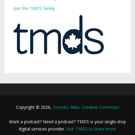
Join the TMDS family
Copyright © 2026,
Toronto Mike
.
Creative Commons
Want a podcast? Need a podcast? TMDS is your single-stop
digital services provider.
Visit TMDS to learn more
.