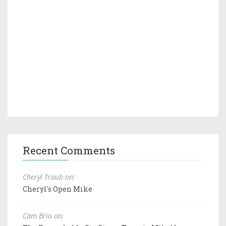
Recent Comments
Cheryl Traub on:
Cheryl's Open Mike
Cam Brio on: