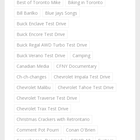
Best of Toronto Mike
Biking in Toronto
Bill Barilko
Blue Jays Songs
Buick Enclave Test Drive
Buick Encore Test Drive
Buick Regal AWD Turbo Test Drive
Buick Verano Test Drive
Camping
Canadian Media
CFNY Documentary
Ch-ch-changes
Chevrolet Impala Test Drive
Chevrolet Malibu
Chevrolet Tahoe Test Drive
Chevrolet Traverse Test Drive
Chevrolet Trax Test Drive
Christmas Crackers with Retrontario
Comment Pot Pourri
Conan O'Brien