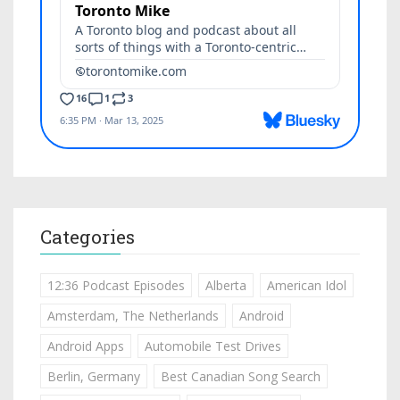
Categories
12:36 Podcast Episodes
Alberta
American Idol
Amsterdam, The Netherlands
Android
Android Apps
Automobile Test Drives
Berlin, Germany
Best Canadian Song Search