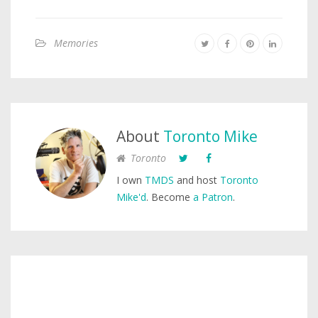
Memories
About
Toronto Mike
Toronto
I own
TMDS
and host
Toronto
Mike'd
. Become
a Patron
.