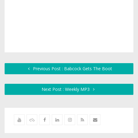
Previous Post : Babcock Gets The Boot
Next Post : Weekly MP3