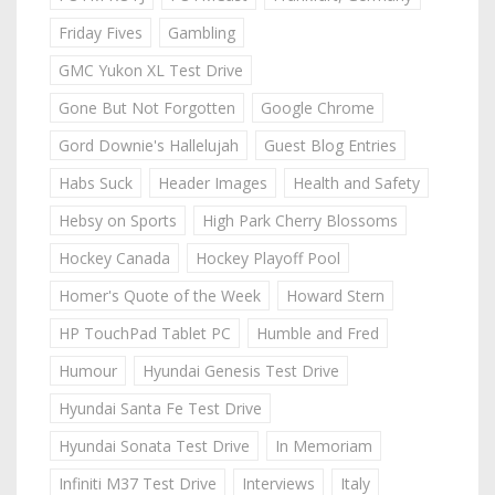
Friday Fives
Gambling
GMC Yukon XL Test Drive
Gone But Not Forgotten
Google Chrome
Gord Downie's Hallelujah
Guest Blog Entries
Habs Suck
Header Images
Health and Safety
Hebsy on Sports
High Park Cherry Blossoms
Hockey Canada
Hockey Playoff Pool
Homer's Quote of the Week
Howard Stern
HP TouchPad Tablet PC
Humble and Fred
Humour
Hyundai Genesis Test Drive
Hyundai Santa Fe Test Drive
Hyundai Sonata Test Drive
In Memoriam
Infiniti M37 Test Drive
Interviews
Italy