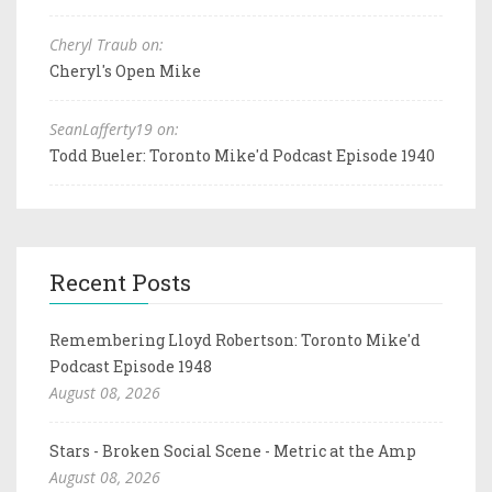
Cheryl Traub on:
Cheryl's Open Mike
SeanLafferty19 on:
Todd Bueler: Toronto Mike'd Podcast Episode 1940
Recent Posts
Remembering Lloyd Robertson: Toronto Mike'd
Podcast Episode 1948
August 08, 2026
Stars - Broken Social Scene - Metric at the Amp
August 08, 2026