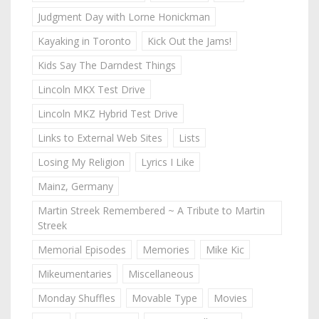
Judgment Day with Lorne Honickman
Kayaking in Toronto
Kick Out the Jams!
Kids Say The Darndest Things
Lincoln MKX Test Drive
Lincoln MKZ Hybrid Test Drive
Links to External Web Sites
Lists
Losing My Religion
Lyrics I Like
Mainz, Germany
Martin Streek Remembered ~ A Tribute to Martin
Streek
Memorial Episodes
Memories
Mike Kic
Mikeumentaries
Miscellaneous
Monday Shuffles
Movable Type
Movies