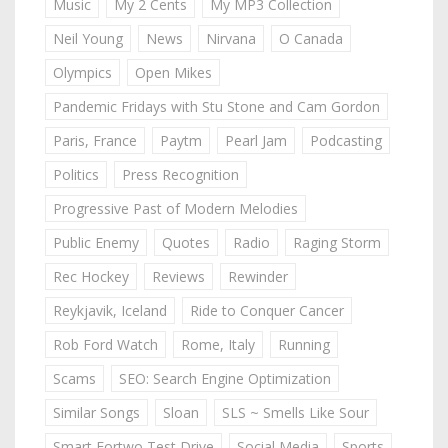
Music
My 2 Cents
My MP3 Collection
Neil Young
News
Nirvana
O Canada
Olympics
Open Mikes
Pandemic Fridays with Stu Stone and Cam Gordon
Paris, France
Paytm
Pearl Jam
Podcasting
Politics
Press Recognition
Progressive Past of Modern Melodies
Public Enemy
Quotes
Radio
Raging Storm
Rec Hockey
Reviews
Rewinder
Reykjavik, Iceland
Ride to Conquer Cancer
Rob Ford Watch
Rome, Italy
Running
Scams
SEO: Search Engine Optimization
Similar Songs
Sloan
SLS ~ Smells Like Sour
Smart Fortwo Test Drive
Social Media
Sports