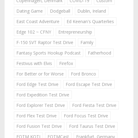
Copenhagen, Denmark
COVID-19
Custom
Dating Game
Dodgeball
Dublin, Ireland
East Coast Adventure
Ed Keenan's Quarterlies
Edge 102 ~ CFNY
Entrepreneurship
F-150 SVT Raptor Test Drive
Family
Fantasy Sports Hookup Podcast
Fatherhood
Festivus with Elvis
Firefox
For Better or for Worse
Ford Bronco
Ford Edge Test Drive
Ford Escape Test Drive
Ford Expedition Test Drive
Ford Explorer Test Drive
Ford Fiesta Test Drive
Ford Flex Test Drive
Ford Focus Test Drive
Ford Fusion Test Drive
Ford Taurus Test Drive
FOTM KOTJ
FOTMCast
Frankfurt, Germany