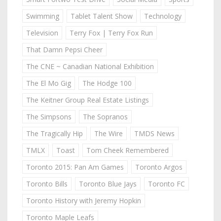
Swimming
Tablet Talent Show
Technology
Television
Terry Fox | Terry Fox Run
That Damn Pepsi Cheer
The CNE ~ Canadian National Exhibition
The El Mo Gig
The Hodge 100
The Keitner Group Real Estate Listings
The Simpsons
The Sopranos
The Tragically Hip
The Wire
TMDS News
TMLX
Toast
Tom Cheek Remembered
Toronto 2015: Pan Am Games
Toronto Argos
Toronto Bills
Toronto Blue Jays
Toronto FC
Toronto History with Jeremy Hopkin
Toronto Maple Leafs