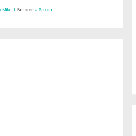
 Mike'd
. Become
a Patron
.