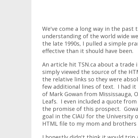
We've come a long way in the past t
understanding of the world wide w
the late 1990s, I pulled a simple p
effective than it should have been.
An article hit TSN.ca about a trade 
simply viewed the source of the HTM
the relative links so they were abso
few additional lines of text. I had 
of Mark Gowan from Mississauga, On
Leafs. I even included a quote fro
the promise of this prospect. Gowa
goal in the CIAU for the University 
HTML file to my mom and brothers 
I honestly didn't think it would tri