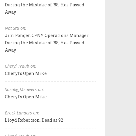
During the Mistake of '88, Has Passed
Away
Not Stu on:
Jim Fonger, CFNY Operations Manager
During the Mistake of '88, Has Passed
Away
Cheryl Traub on:
Cheryl's Open Mike
Sneaky_Meowers on:
Cheryl's Open Mike
Brock Landers on:
Lloyd Robertson, Dead at 92