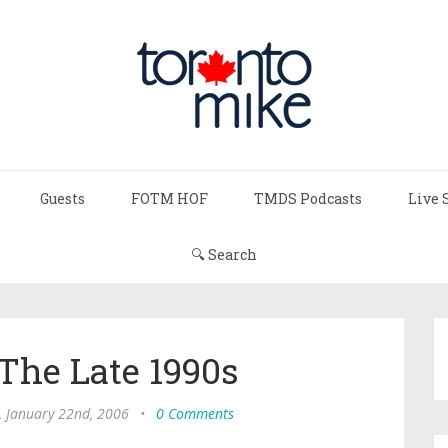
Guests
FOTM HOF
TMDS Podcasts
Live 
🔍 Search
 The Late 1990s
, January 22nd, 2006
•
0 Comments