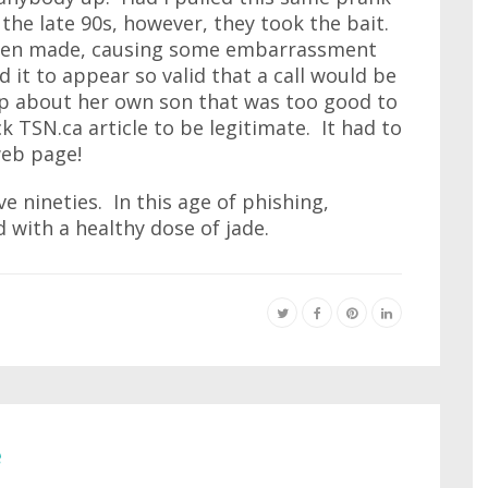
the late 90s, however, they took the bait.
even made, causing some embarrassment
d it to appear so valid that a call would be
op about her own son that was too good to
 TSN.ca article to be legitimate. It had to
 web page!
e nineties. In this age of phishing,
 with a healthy dose of jade.
e