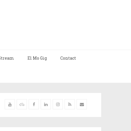
Stream
El Mo Gig
Contact