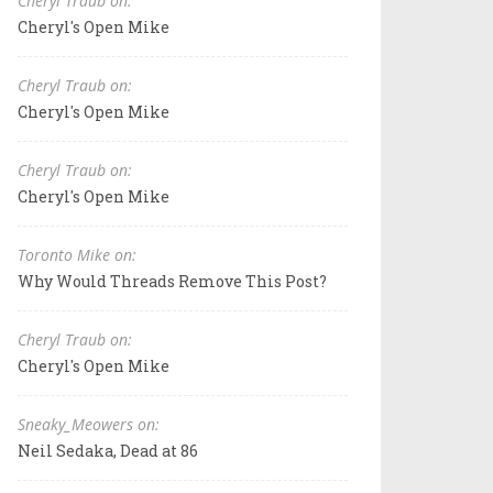
Cheryl Traub on:
Cheryl's Open Mike
Cheryl Traub on:
Cheryl's Open Mike
Cheryl Traub on:
Cheryl's Open Mike
Toronto Mike on:
Why Would Threads Remove This Post?
Cheryl Traub on:
Cheryl's Open Mike
Sneaky_Meowers on:
Neil Sedaka, Dead at 86