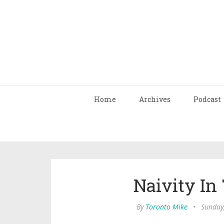
Home
Archives
Podcast
Naivity In
By
Toronto Mike
•
Sunday