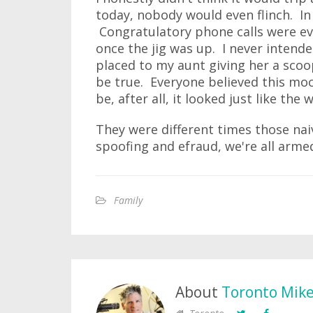
today, nobody would even flinch. In 
Congratulatory phone calls were 
once the jig was up. I never intende
placed to my aunt giving her a sco
be true. Everyone believed this mock
be, after all, it looked just like the
They were different times those naiv
spoofing and efraud, we're all armed
Family
About
Toronto Mik