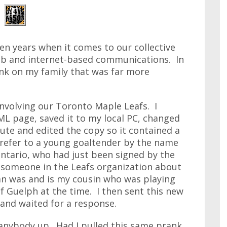
en years when it comes to our collective
eb and internet-based communications. In
rank on my family that was far more
involving our Toronto Maple Leafs. I
L page, saved it to my local PC, changed
lute and edited the copy so it contained a
it refer to a young goaltender by the name
tario, who had just been signed by the
m someone in the Leafs organization about
n was and is my cousin who was playing
of Guelph at the time. I then sent this new
and waited for a response.
p anybody up. Had I pulled this same prank