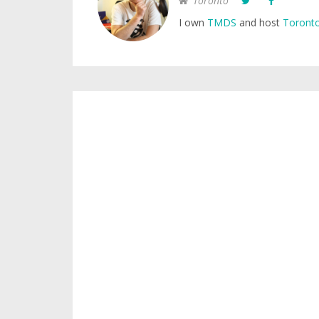
Toronto
I own
TMDS
and host
Toronto