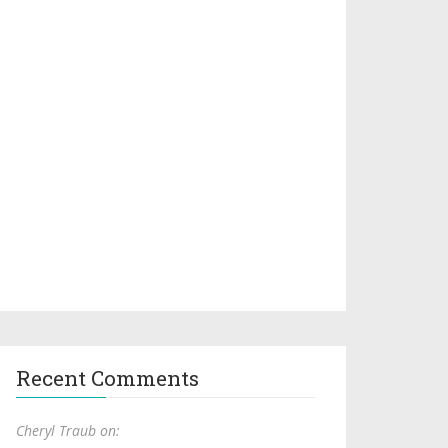
Recent Comments
Cheryl Traub on: