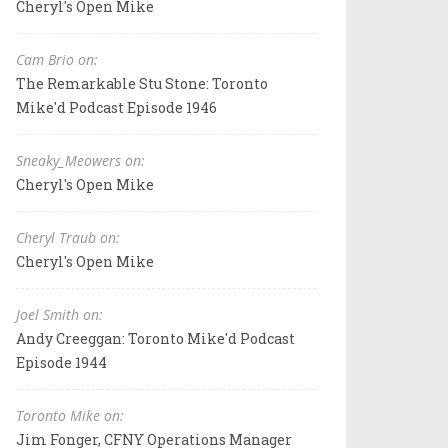
Cheryl's Open Mike
Cam Brio on:
The Remarkable Stu Stone: Toronto
Mike'd Podcast Episode 1946
Sneaky_Meowers on:
Cheryl's Open Mike
Cheryl Traub on:
Cheryl's Open Mike
Joel Smith on:
Andy Creeggan: Toronto Mike'd Podcast
Episode 1944
Toronto Mike on:
Jim Fonger, CFNY Operations Manager