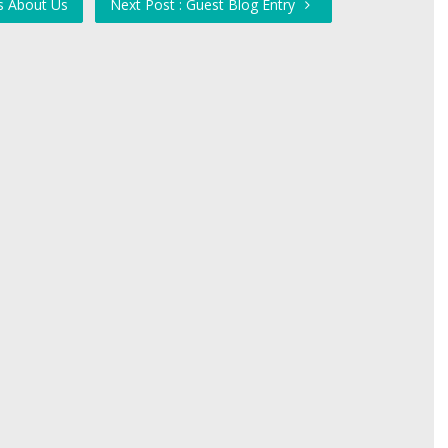
s About Us
Next Post : Guest Blog Entry