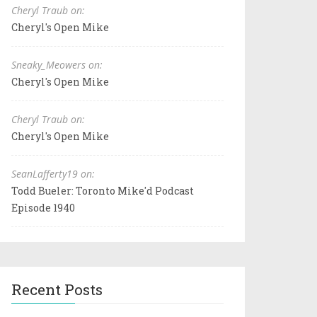
Cheryl Traub on:
Cheryl's Open Mike
Sneaky_Meowers on:
Cheryl's Open Mike
Cheryl Traub on:
Cheryl's Open Mike
SeanLafferty19 on:
Todd Bueler: Toronto Mike'd Podcast
Episode 1940
Recent Posts