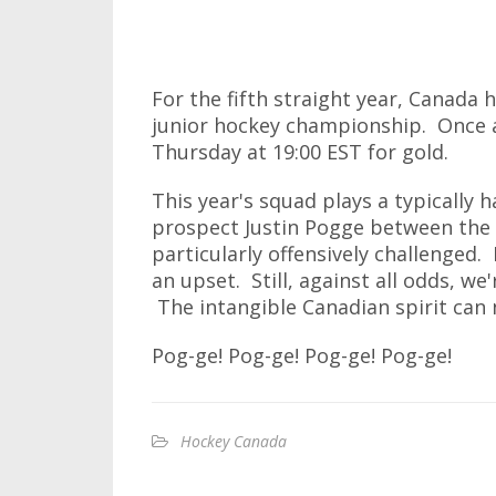
For the fifth straight year, Canada 
junior hockey championship. Once a
Thursday at 19:00 EST for gold.
This year's squad plays a typically 
prospect Justin Pogge between the 
particularly offensively challenged. 
an upset. Still, against all odds, we
The intangible Canadian spirit can
Pog-ge! Pog-ge! Pog-ge! Pog-ge!
Hockey Canada