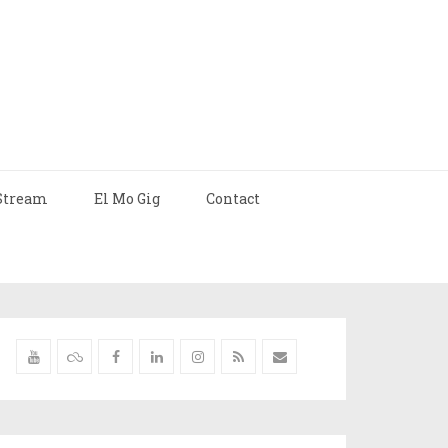
Stream
El Mo Gig
Contact