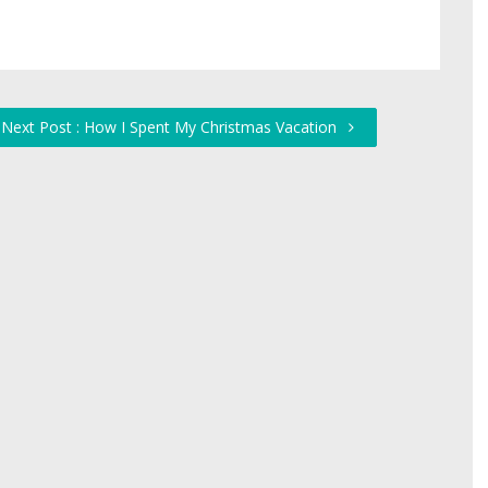
Next Post : How I Spent My Christmas Vacation