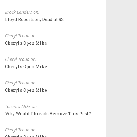
Brock Landers on:
Lloyd Robertson, Dead at 92
Cheryl Traub on:
Cheryl's Open Mike
Cheryl Traub on:
Cheryl's Open Mike
Cheryl Traub on:
Cheryl's Open Mike
Toronto Mike on:
Why Would Threads Remove This Post?
Cheryl Traub on: