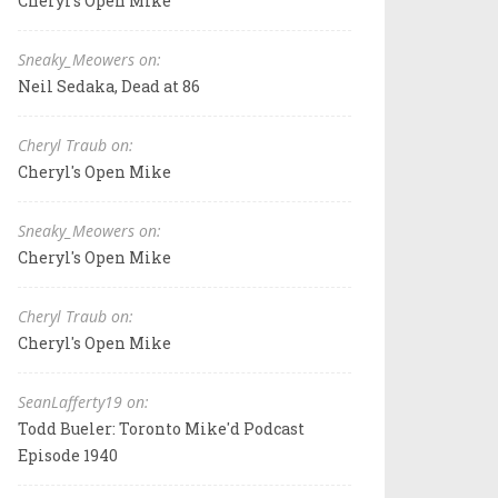
Cheryl's Open Mike
Sneaky_Meowers on:
Neil Sedaka, Dead at 86
Cheryl Traub on:
Cheryl's Open Mike
Sneaky_Meowers on:
Cheryl's Open Mike
Cheryl Traub on:
Cheryl's Open Mike
SeanLafferty19 on:
Todd Bueler: Toronto Mike'd Podcast
Episode 1940