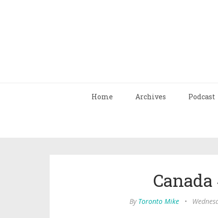
Home
Archives
Podcast
Canada 
By
Toronto Mike
•
Wednesd