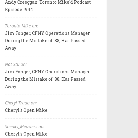
Andy Creeggan: Toronto Mike'd Podcast
Episode 1944
Toronto Mike on:
Jim Fonger, CFNY Operations Manager
During the Mistake of '88, Has Passed
Away
Not Stu on:
Jim Fonger, CFNY Operations Manager
During the Mistake of '88, Has Passed
Away
Cheryl Traub on:
Cheryl's Open Mike
Sneaky_Meowers on:
Cheryl's Open Mike