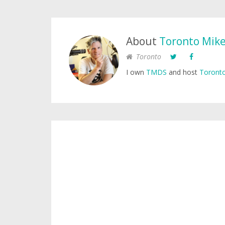
About
Toronto Mik
Toronto
I own
TMDS
and host
Toronto