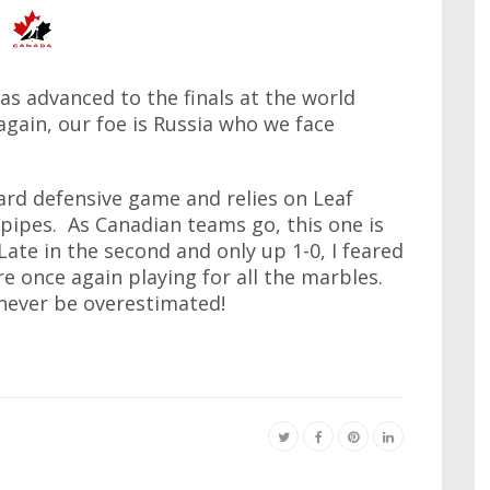
has advanced to the finals at the world
gain, our foe is Russia who we face
hard defensive game and relies on Leaf
pipes. As Canadian teams go, this one is
Late in the second and only up 1-0, I feared
're once again playing for all the marbles.
 never be overestimated!