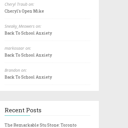
Cheryl Traub on:
Cheryl's Open Mike
Sneaky_Meowers on:
Back To School Anxiety
markosaar on:
Back To School Anxiety
Brandon on:
Back To School Anxiety
Recent Posts
The Remarkable Stu Stone: Toronto