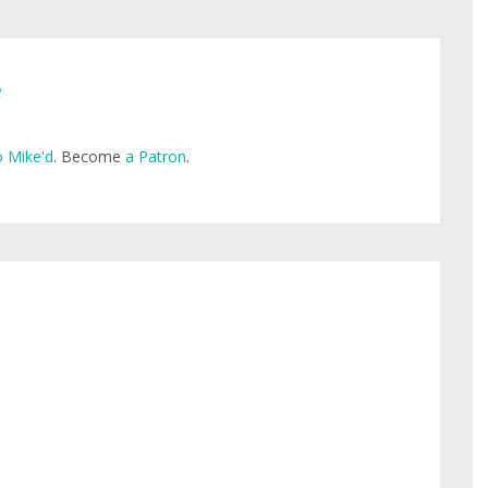
e
 Mike'd
. Become
a Patron
.