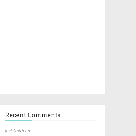
Recent Comments
Joel Smith on: