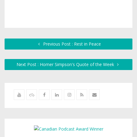
Previous Post : Rest in Peace
Next Post : Homer Simpson's Quote of the Week