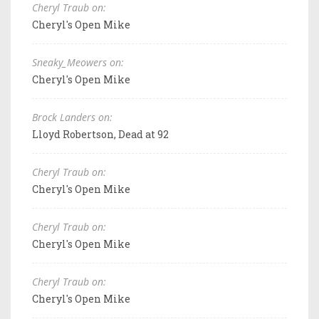
Cheryl Traub on:
Cheryl's Open Mike
Sneaky_Meowers on:
Cheryl's Open Mike
Brock Landers on:
Lloyd Robertson, Dead at 92
Cheryl Traub on:
Cheryl's Open Mike
Cheryl Traub on:
Cheryl's Open Mike
Cheryl Traub on:
Cheryl's Open Mike