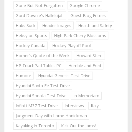
Gone But Not Forgotten
Google Chrome
Gord Downie's Hallelujah
Guest Blog Entries
Habs Suck
Header Images
Health and Safety
Hebsy on Sports
High Park Cherry Blossoms
Hockey Canada
Hockey Playoff Pool
Homer's Quote of the Week
Howard Stern
HP TouchPad Tablet PC
Humble and Fred
Humour
Hyundai Genesis Test Drive
Hyundai Santa Fe Test Drive
Hyundai Sonata Test Drive
In Memoriam
Infiniti M37 Test Drive
Interviews
Italy
Judgment Day with Lorne Honickman
Kayaking in Toronto
Kick Out the Jams!