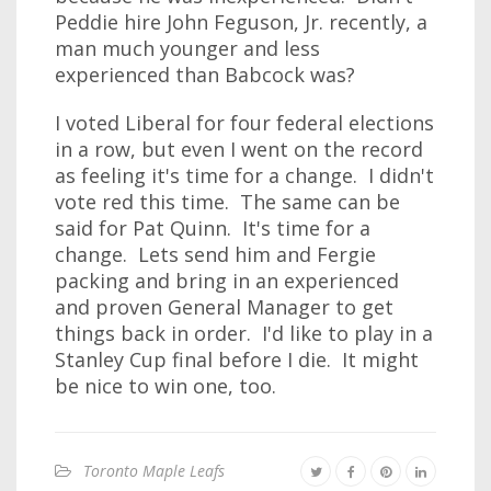
Peddie hire John Feguson, Jr. recently, a
man much younger and less
experienced than Babcock was?
I voted Liberal for four federal elections
in a row, but even I went on the record
as feeling it's time for a change. I didn't
vote red this time. The same can be
said for Pat Quinn. It's time for a
change. Lets send him and Fergie
packing and bring in an experienced
and proven General Manager to get
things back in order. I'd like to play in a
Stanley Cup final before I die. It might
be nice to win one, too.
Toronto Maple Leafs