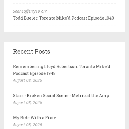
SeanLafferty19 on:
Todd Bueler: Toronto Mike'd Podcast Episode 1940
Recent Posts
Remembering Lloyd Robertson: Toronto Mike'd
Podcast Episode 1948
August 08, 2026
Stars - Broken Social Scene - Metric at the Amp
August 08, 2026
My Ride With a Fixie
August 08, 2026