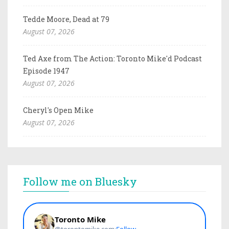
Tedde Moore, Dead at 79
August 07, 2026
Ted Axe from The Action: Toronto Mike'd Podcast
Episode 1947
August 07, 2026
Cheryl's Open Mike
August 07, 2026
Follow me on Bluesky