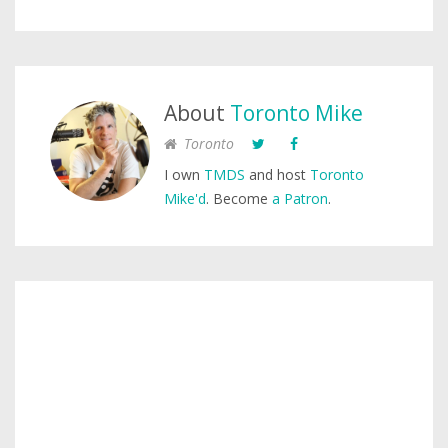
About
Toronto Mike
Toronto
I own
TMDS
and host
Toronto
Mike'd
. Become
a Patron
.