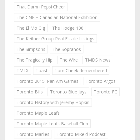
That Damn Pepsi Cheer
The CNE ~ Canadian National Exhibition
The El Mo Gig
The Hodge 100
The Keitner Group Real Estate Listings
The Simpsons
The Sopranos
The Tragically Hip
The Wire
TMDS News
TMLX
Toast
Tom Cheek Remembered
Toronto 2015: Pan Am Games
Toronto Argos
Toronto Bills
Toronto Blue Jays
Toronto FC
Toronto History with Jeremy Hopkin
Toronto Maple Leafs
Toronto Maple Leafs Baseball Club
Toronto Marlies
Toronto Mike'd Podcast