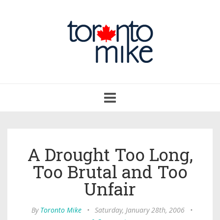
Toggle
navigation
A Drought Too Long,
Too Brutal and Too
Unfair
By
Toronto Mike
•
Saturday, January 28th, 2006
•