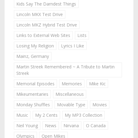
Kids Say The Darndest Things
Lincoln MKX Test Drive
Lincoln MKZ Hybrid Test Drive
Links to External Web Sites
Lists
Losing My Religion
Lyrics I Like
Mainz, Germany
Martin Streek Remembered ~ A Tribute to Martin
Streek
Memorial Episodes
Memories
Mike Kic
Mikeumentaries
Miscellaneous
Monday Shuffles
Movable Type
Movies
Music
My 2 Cents
My MP3 Collection
Neil Young
News
Nirvana
O Canada
Olympics
Open Mikes