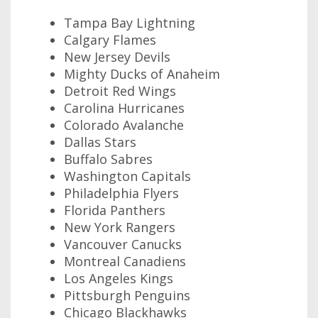
Tampa Bay Lightning
Calgary Flames
New Jersey Devils
Mighty Ducks of Anaheim
Detroit Red Wings
Carolina Hurricanes
Colorado Avalanche
Dallas Stars
Buffalo Sabres
Washington Capitals
Philadelphia Flyers
Florida Panthers
New York Rangers
Vancouver Canucks
Montreal Canadiens
Los Angeles Kings
Pittsburgh Penguins
Chicago Blackhawks