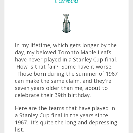
0 Comments
In my lifetime, which gets longer by the
day, my beloved Toronto Maple Leafs
have never played in a Stanley Cup final.
How is that fair? Some have it worse.
Those born during the summer of 1967
can make the same claim, and they're
seven years older than me, about to
celebrate their 39th birthday.
Here are the teams that have played in
a Stanley Cup final in the years since
1967. It's quite the long and depressing
list.