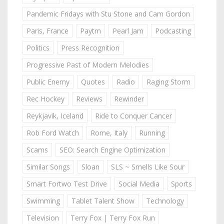
Pandemic Fridays with Stu Stone and Cam Gordon
Paris, France
Paytm
Pearl Jam
Podcasting
Politics
Press Recognition
Progressive Past of Modern Melodies
Public Enemy
Quotes
Radio
Raging Storm
Rec Hockey
Reviews
Rewinder
Reykjavik, Iceland
Ride to Conquer Cancer
Rob Ford Watch
Rome, Italy
Running
Scams
SEO: Search Engine Optimization
Similar Songs
Sloan
SLS ~ Smells Like Sour
Smart Fortwo Test Drive
Social Media
Sports
Swimming
Tablet Talent Show
Technology
Television
Terry Fox | Terry Fox Run