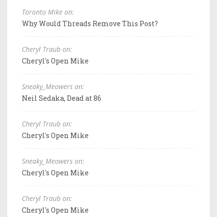
Toronto Mike on:
Why Would Threads Remove This Post?
Cheryl Traub on:
Cheryl's Open Mike
Sneaky_Meowers on:
Neil Sedaka, Dead at 86
Cheryl Traub on:
Cheryl's Open Mike
Sneaky_Meowers on:
Cheryl's Open Mike
Cheryl Traub on:
Cheryl's Open Mike