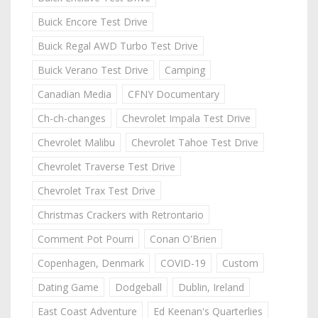
Buick Encore Test Drive
Buick Regal AWD Turbo Test Drive
Buick Verano Test Drive
Camping
Canadian Media
CFNY Documentary
Ch-ch-changes
Chevrolet Impala Test Drive
Chevrolet Malibu
Chevrolet Tahoe Test Drive
Chevrolet Traverse Test Drive
Chevrolet Trax Test Drive
Christmas Crackers with Retrontario
Comment Pot Pourri
Conan O'Brien
Copenhagen, Denmark
COVID-19
Custom
Dating Game
Dodgeball
Dublin, Ireland
East Coast Adventure
Ed Keenan's Quarterlies