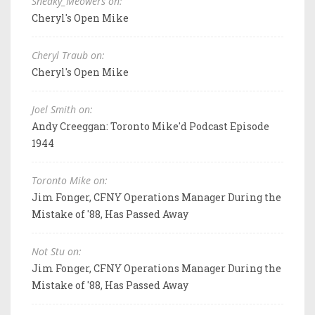
Sneaky_Meowers on:
Cheryl's Open Mike
Cheryl Traub on:
Cheryl's Open Mike
Joel Smith on:
Andy Creeggan: Toronto Mike'd Podcast Episode
1944
Toronto Mike on:
Jim Fonger, CFNY Operations Manager During the
Mistake of '88, Has Passed Away
Not Stu on:
Jim Fonger, CFNY Operations Manager During the
Mistake of '88, Has Passed Away