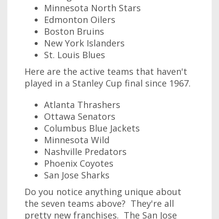
Minnesota North Stars
Edmonton Oilers
Boston Bruins
New York Islanders
St. Louis Blues
Here are the active teams that haven't
played in a Stanley Cup final since 1967.
Atlanta Thrashers
Ottawa Senators
Columbus Blue Jackets
Minnesota Wild
Nashville Predators
Phoenix Coyotes
San Jose Sharks
Do you notice anything unique about
the seven teams above? They're all
pretty new franchises. The San Jose