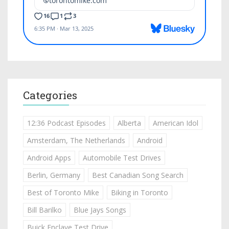
Categories
12:36 Podcast Episodes
Alberta
American Idol
Amsterdam, The Netherlands
Android
Android Apps
Automobile Test Drives
Berlin, Germany
Best Canadian Song Search
Best of Toronto Mike
Biking in Toronto
Bill Barilko
Blue Jays Songs
Buick Enclave Test Drive