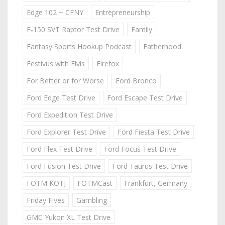
Edge 102 ~ CFNY
Entrepreneurship
F-150 SVT Raptor Test Drive
Family
Fantasy Sports Hookup Podcast
Fatherhood
Festivus with Elvis
Firefox
For Better or for Worse
Ford Bronco
Ford Edge Test Drive
Ford Escape Test Drive
Ford Expedition Test Drive
Ford Explorer Test Drive
Ford Fiesta Test Drive
Ford Flex Test Drive
Ford Focus Test Drive
Ford Fusion Test Drive
Ford Taurus Test Drive
FOTM KOTJ
FOTMCast
Frankfurt, Germany
Friday Fives
Gambling
GMC Yukon XL Test Drive