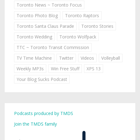
Toronto News ~ Toronto Focus
Toronto Photo Blog
Toronto Raptors
Toronto Santa Claus Parade
Toronto Stories
Toronto Wedding
Toronto Wolfpack
TTC ~ Toronto Transit Commission
TV Time Machine
Twitter
Videos
Volleyball
Weekly MP3s
Win Free Stuff
XPS 13
Your Blog Sucks Podcast
Podcasts produced by TMDS
Join the TMDS family