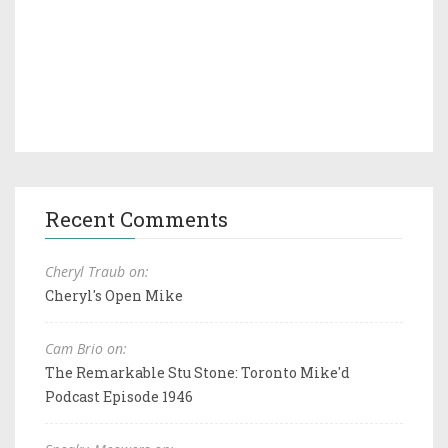
Recent Comments
Cheryl Traub on:
Cheryl's Open Mike
Cam Brio on:
The Remarkable Stu Stone: Toronto Mike'd
Podcast Episode 1946