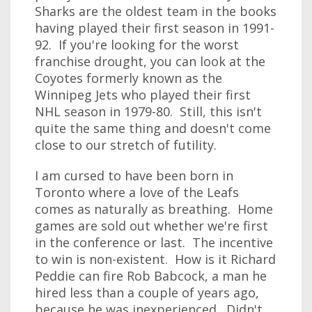
Sharks are the oldest team in the books
having played their first season in 1991-
92. If you're looking for the worst
franchise drought, you can look at the
Coyotes formerly known as the
Winnipeg Jets who played their first
NHL season in 1979-80. Still, this isn't
quite the same thing and doesn't come
close to our stretch of futility.
I am cursed to have been born in
Toronto where a love of the Leafs
comes as naturally as breathing. Home
games are sold out whether we're first
in the conference or last. The incentive
to win is non-existent. How is it Richard
Peddie can fire Rob Babcock, a man he
hired less than a couple of years ago,
because he was inexperienced. Didn't