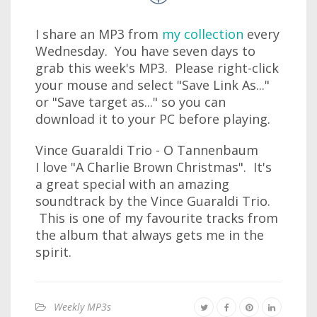
I share an MP3 from
my collection
every
Wednesday. You have seven days to
grab this week's MP3. Please right-click
your mouse and select "Save Link As..."
or "Save target as..." so you can
download it to your PC before playing.
Vince Guaraldi Trio - O Tannenbaum
I love "A Charlie Brown Christmas". It's
a great special with an amazing
soundtrack by the Vince Guaraldi Trio.
This is one of my favourite tracks from
the album that always gets me in the
spirit.
Weekly MP3s