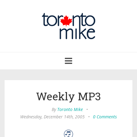
Toggle
navigation
Weekly MP3
By
Toronto Mike
•
Wednesday, December 14th, 2005
•
0 Comments