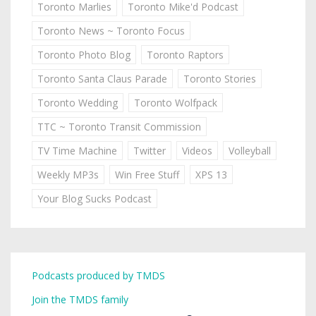
Toronto Marlies
Toronto Mike'd Podcast
Toronto News ~ Toronto Focus
Toronto Photo Blog
Toronto Raptors
Toronto Santa Claus Parade
Toronto Stories
Toronto Wedding
Toronto Wolfpack
TTC ~ Toronto Transit Commission
TV Time Machine
Twitter
Videos
Volleyball
Weekly MP3s
Win Free Stuff
XPS 13
Your Blog Sucks Podcast
Podcasts produced by TMDS
Join the TMDS family