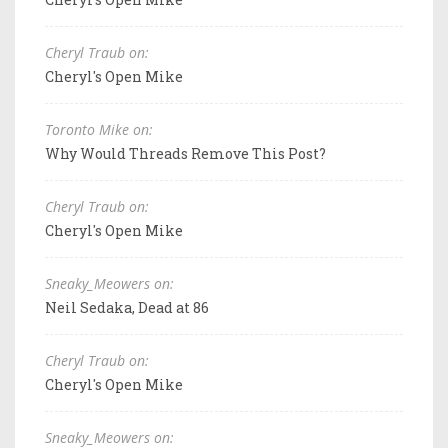
Cheryl Traub on:
Cheryl's Open Mike
Toronto Mike on:
Why Would Threads Remove This Post?
Cheryl Traub on:
Cheryl's Open Mike
Sneaky_Meowers on:
Neil Sedaka, Dead at 86
Cheryl Traub on:
Cheryl's Open Mike
Sneaky_Meowers on: