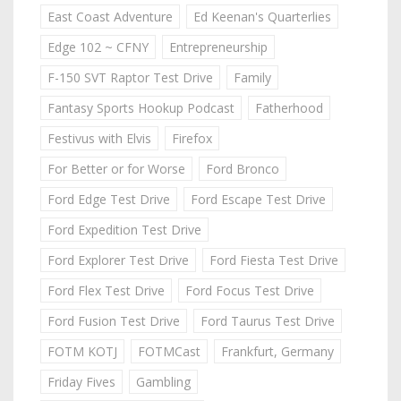
East Coast Adventure
Ed Keenan's Quarterlies
Edge 102 ~ CFNY
Entrepreneurship
F-150 SVT Raptor Test Drive
Family
Fantasy Sports Hookup Podcast
Fatherhood
Festivus with Elvis
Firefox
For Better or for Worse
Ford Bronco
Ford Edge Test Drive
Ford Escape Test Drive
Ford Expedition Test Drive
Ford Explorer Test Drive
Ford Fiesta Test Drive
Ford Flex Test Drive
Ford Focus Test Drive
Ford Fusion Test Drive
Ford Taurus Test Drive
FOTM KOTJ
FOTMCast
Frankfurt, Germany
Friday Fives
Gambling