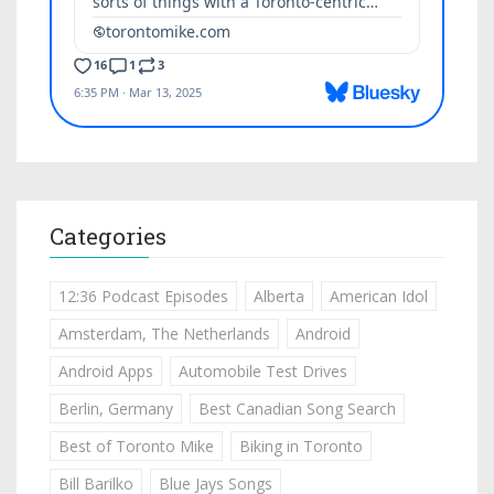
Categories
12:36 Podcast Episodes
Alberta
American Idol
Amsterdam, The Netherlands
Android
Android Apps
Automobile Test Drives
Berlin, Germany
Best Canadian Song Search
Best of Toronto Mike
Biking in Toronto
Bill Barilko
Blue Jays Songs