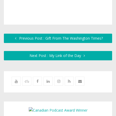
Previous Post : Gift From The Washington Times?
Next Post : My Link of the Day