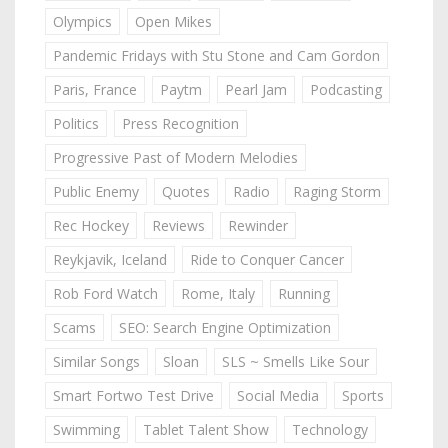
Olympics
Open Mikes
Pandemic Fridays with Stu Stone and Cam Gordon
Paris, France
Paytm
Pearl Jam
Podcasting
Politics
Press Recognition
Progressive Past of Modern Melodies
Public Enemy
Quotes
Radio
Raging Storm
Rec Hockey
Reviews
Rewinder
Reykjavik, Iceland
Ride to Conquer Cancer
Rob Ford Watch
Rome, Italy
Running
Scams
SEO: Search Engine Optimization
Similar Songs
Sloan
SLS ~ Smells Like Sour
Smart Fortwo Test Drive
Social Media
Sports
Swimming
Tablet Talent Show
Technology