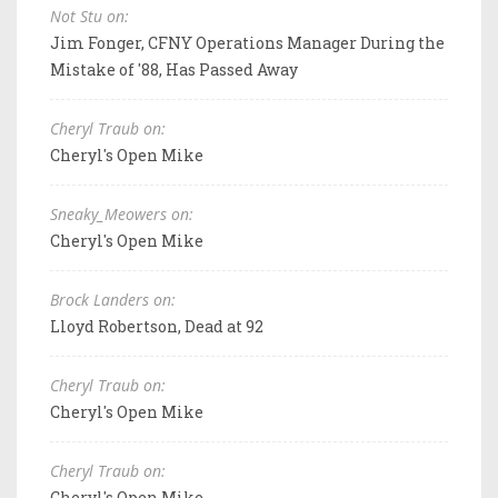
Not Stu on:
Jim Fonger, CFNY Operations Manager During the
Mistake of '88, Has Passed Away
Cheryl Traub on:
Cheryl's Open Mike
Sneaky_Meowers on:
Cheryl's Open Mike
Brock Landers on:
Lloyd Robertson, Dead at 92
Cheryl Traub on:
Cheryl's Open Mike
Cheryl Traub on:
Cheryl's Open Mike