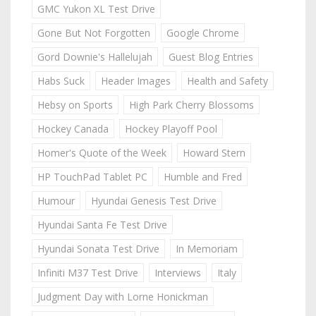
GMC Yukon XL Test Drive
Gone But Not Forgotten
Google Chrome
Gord Downie's Hallelujah
Guest Blog Entries
Habs Suck
Header Images
Health and Safety
Hebsy on Sports
High Park Cherry Blossoms
Hockey Canada
Hockey Playoff Pool
Homer's Quote of the Week
Howard Stern
HP TouchPad Tablet PC
Humble and Fred
Humour
Hyundai Genesis Test Drive
Hyundai Santa Fe Test Drive
Hyundai Sonata Test Drive
In Memoriam
Infiniti M37 Test Drive
Interviews
Italy
Judgment Day with Lorne Honickman