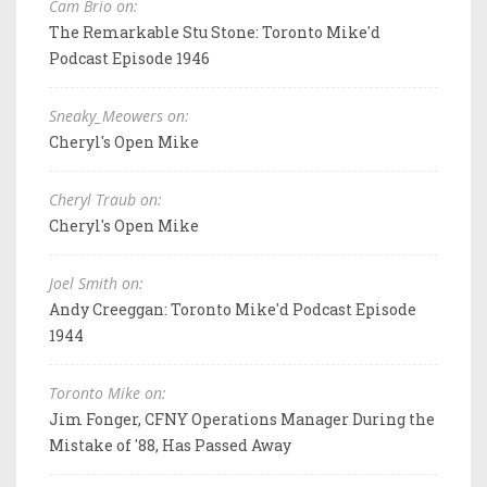
Cam Brio on:
The Remarkable Stu Stone: Toronto Mike'd
Podcast Episode 1946
Sneaky_Meowers on:
Cheryl's Open Mike
Cheryl Traub on:
Cheryl's Open Mike
Joel Smith on:
Andy Creeggan: Toronto Mike'd Podcast Episode
1944
Toronto Mike on:
Jim Fonger, CFNY Operations Manager During the
Mistake of '88, Has Passed Away