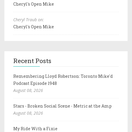
Cheryl's Open Mike
Cheryl Traub on:
Cheryl's Open Mike
Recent Posts
Remembering Lloyd Robertson: Toronto Mike'd
Podcast Episode 1948
August 08, 2026
Stars - Broken Social Scene - Metric at the Amp
August 08, 2026
My Ride With a Fixie