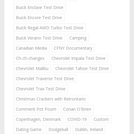
Buick Enclave Test Drive
Buick Encore Test Drive
Buick Regal AWD Turbo Test Drive
Buick Verano Test Drive
Camping
Canadian Media
CFNY Documentary
Ch-ch-changes
Chevrolet Impala Test Drive
Chevrolet Malibu
Chevrolet Tahoe Test Drive
Chevrolet Traverse Test Drive
Chevrolet Trax Test Drive
Christmas Crackers with Retrontario
Comment Pot Pourri
Conan O'Brien
Copenhagen, Denmark
COVID-19
Custom
Dating Game
Dodgeball
Dublin, Ireland