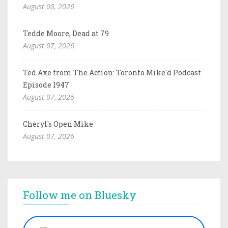
August 08, 2026
Tedde Moore, Dead at 79
August 07, 2026
Ted Axe from The Action: Toronto Mike'd Podcast
Episode 1947
August 07, 2026
Cheryl's Open Mike
August 07, 2026
Follow me on Bluesky