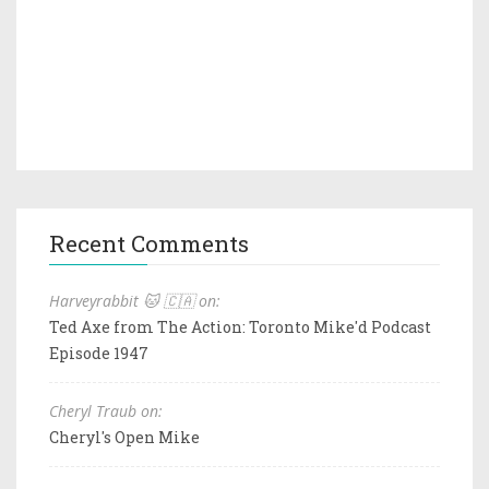
Recent Comments
Harveyrabbit 🐱 🇨🇦 on:
Ted Axe from The Action: Toronto Mike'd Podcast
Episode 1947
Cheryl Traub on:
Cheryl's Open Mike