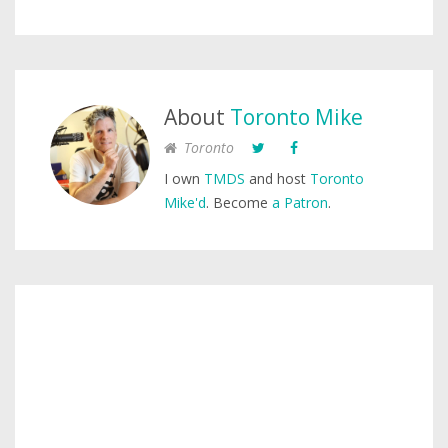
About
Toronto Mike
Toronto
I own
TMDS
and host
Toronto
Mike'd
. Become
a Patron
.