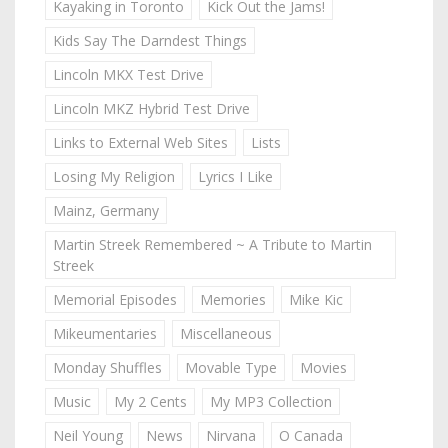
Kayaking in Toronto
Kick Out the Jams!
Kids Say The Darndest Things
Lincoln MKX Test Drive
Lincoln MKZ Hybrid Test Drive
Links to External Web Sites
Lists
Losing My Religion
Lyrics I Like
Mainz, Germany
Martin Streek Remembered ~ A Tribute to Martin
Streek
Memorial Episodes
Memories
Mike Kic
Mikeumentaries
Miscellaneous
Monday Shuffles
Movable Type
Movies
Music
My 2 Cents
My MP3 Collection
Neil Young
News
Nirvana
O Canada