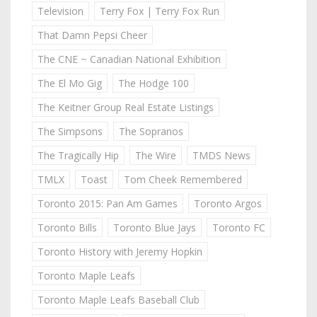
Television
Terry Fox | Terry Fox Run
That Damn Pepsi Cheer
The CNE ~ Canadian National Exhibition
The El Mo Gig
The Hodge 100
The Keitner Group Real Estate Listings
The Simpsons
The Sopranos
The Tragically Hip
The Wire
TMDS News
TMLX
Toast
Tom Cheek Remembered
Toronto 2015: Pan Am Games
Toronto Argos
Toronto Bills
Toronto Blue Jays
Toronto FC
Toronto History with Jeremy Hopkin
Toronto Maple Leafs
Toronto Maple Leafs Baseball Club