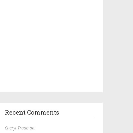
Recent Comments
Cheryl Traub on: