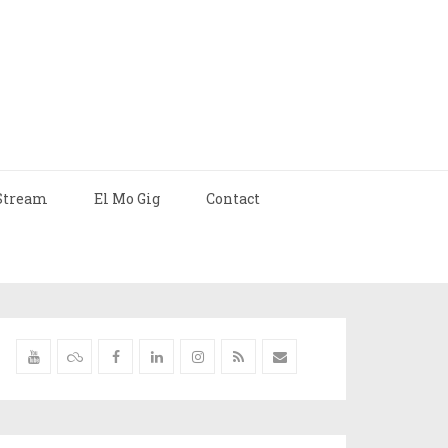
Stream
El Mo Gig
Contact