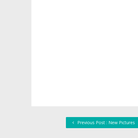
Previous Post : New Pictures