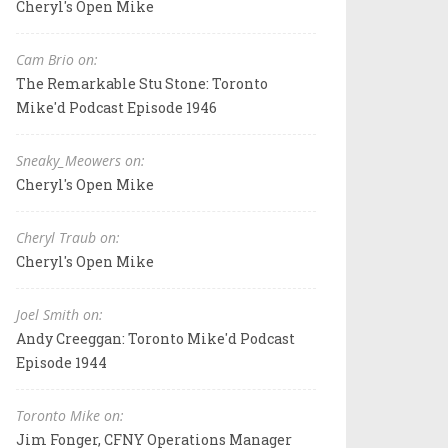
Cheryl's Open Mike
Cam Brio on:
The Remarkable Stu Stone: Toronto
Mike'd Podcast Episode 1946
Sneaky_Meowers on:
Cheryl's Open Mike
Cheryl Traub on:
Cheryl's Open Mike
Joel Smith on:
Andy Creeggan: Toronto Mike'd Podcast
Episode 1944
Toronto Mike on:
Jim Fonger, CFNY Operations Manager