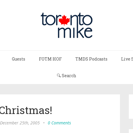
Guests
FOTM HOF
TMDS Podcasts
Live 
🔍 Search
Christmas!
 December 25th, 2005
•
0 Comments