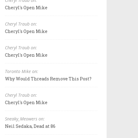
Cheryl Traub on:
Cheryl's Open Mike
Cheryl Traub on:
Cheryl's Open Mike
Cheryl Traub on:
Cheryl's Open Mike
Toronto Mike on:
Why Would Threads Remove This Post?
Cheryl Traub on:
Cheryl's Open Mike
Sneaky_Meowers on:
Neil Sedaka, Dead at 86