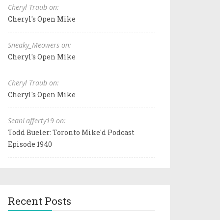
Cheryl Traub on:
Cheryl's Open Mike
Sneaky_Meowers on:
Cheryl's Open Mike
Cheryl Traub on:
Cheryl's Open Mike
SeanLafferty19 on:
Todd Bueler: Toronto Mike'd Podcast
Episode 1940
Recent Posts