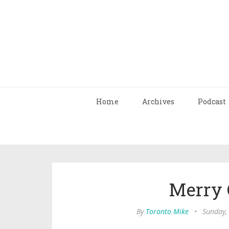
Home
Archives
Podcast
Merry 
By
Toronto Mike
•
Sunday,