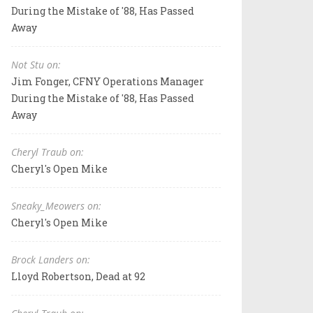
During the Mistake of '88, Has Passed
Away
Not Stu on:
Jim Fonger, CFNY Operations Manager
During the Mistake of '88, Has Passed
Away
Cheryl Traub on:
Cheryl's Open Mike
Sneaky_Meowers on:
Cheryl's Open Mike
Brock Landers on:
Lloyd Robertson, Dead at 92