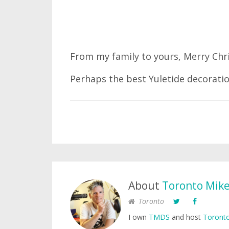
From my family to yours, Merry Chr
Perhaps the best Yuletide decoratio
About
Toronto Mik
Toronto
I own
TMDS
and host
Toronto