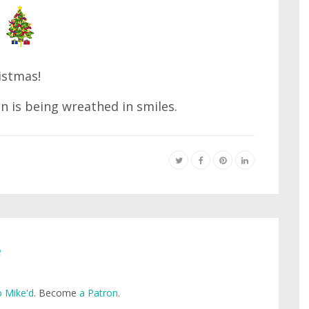
istmas!
n is being wreathed in smiles.
e
 Mike'd
. Become
a Patron
.