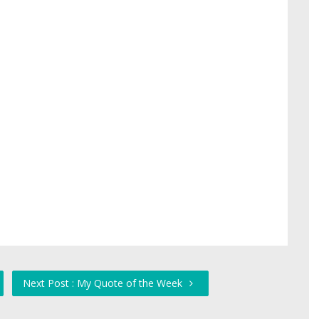
Next Post : My Quote of the Week