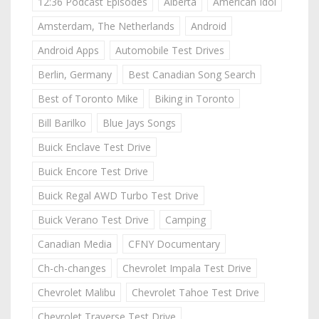
12:36 Podcast Episodes
Alberta
American Idol
Amsterdam, The Netherlands
Android
Android Apps
Automobile Test Drives
Berlin, Germany
Best Canadian Song Search
Best of Toronto Mike
Biking in Toronto
Bill Barilko
Blue Jays Songs
Buick Enclave Test Drive
Buick Encore Test Drive
Buick Regal AWD Turbo Test Drive
Buick Verano Test Drive
Camping
Canadian Media
CFNY Documentary
Ch-ch-changes
Chevrolet Impala Test Drive
Chevrolet Malibu
Chevrolet Tahoe Test Drive
Chevrolet Traverse Test Drive