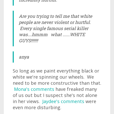
Are you trying to tell me that white
people are never violent or hurtful.
Every single famous serial killer
was....hmmm what .......WHITE
GUYS!!!!!!!
anya
So long as we paint everything black or
white we're spinning our wheels. We
need to be more constructive than that.
Mona's comments
have freaked many
of us out but I suspect she's not alone
in her views.
Jaydee's comments
were
even more disturbing.