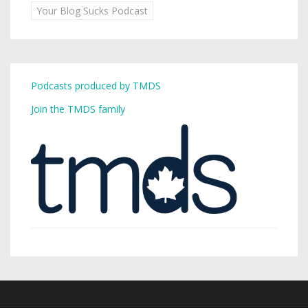
Your Blog Sucks Podcast
Podcasts produced by TMDS
Join the TMDS family