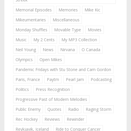
Memorial Episodes
Memories
Mike Kic
Mikeumentaries
Miscellaneous
Monday Shuffles
Movable Type
Movies
Music
My 2 Cents
My MP3 Collection
Neil Young
News
Nirvana
O Canada
Olympics
Open Mikes
Pandemic Fridays with Stu Stone and Cam Gordon
Paris, France
Paytm
Pearl Jam
Podcasting
Politics
Press Recognition
Progressive Past of Modern Melodies
Public Enemy
Quotes
Radio
Raging Storm
Rec Hockey
Reviews
Rewinder
Reykjavik, Iceland
Ride to Conquer Cancer