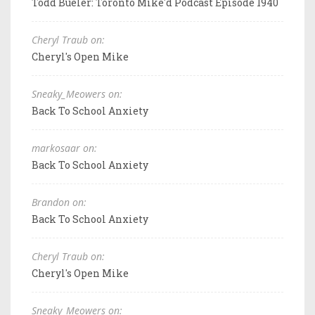
Todd Bueler: Toronto Mike'd Podcast Episode 1940
Cheryl Traub on:
Cheryl's Open Mike
Sneaky_Meowers on:
Back To School Anxiety
markosaar on:
Back To School Anxiety
Brandon on:
Back To School Anxiety
Cheryl Traub on:
Cheryl's Open Mike
Sneaky_Meowers on: