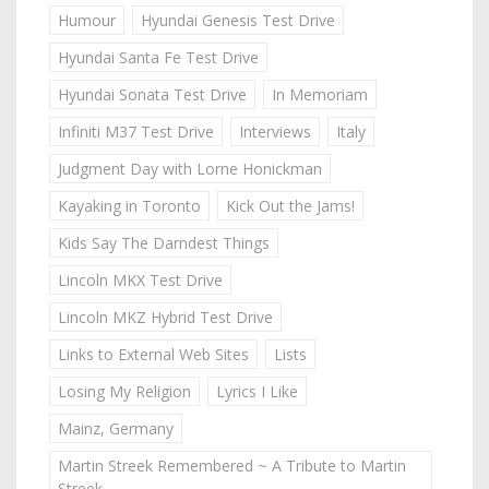
Humour
Hyundai Genesis Test Drive
Hyundai Santa Fe Test Drive
Hyundai Sonata Test Drive
In Memoriam
Infiniti M37 Test Drive
Interviews
Italy
Judgment Day with Lorne Honickman
Kayaking in Toronto
Kick Out the Jams!
Kids Say The Darndest Things
Lincoln MKX Test Drive
Lincoln MKZ Hybrid Test Drive
Links to External Web Sites
Lists
Losing My Religion
Lyrics I Like
Mainz, Germany
Martin Streek Remembered ~ A Tribute to Martin
Streek