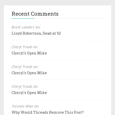
Recent Comments
Brock Landers on:
Lloyd Robertson, Dead at 92
Cheryl Traub on:
Cheryl's Open Mike
Cheryl Traub on:
Cheryl's Open Mike
Cheryl Traub on:
Cheryl's Open Mike
Toronto Mike on:
Why Would Threads Remove This Post?