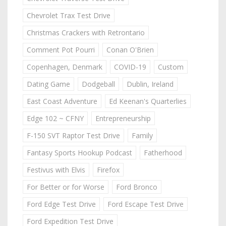
Chevrolet Trax Test Drive
Christmas Crackers with Retrontario
Comment Pot Pourri
Conan O'Brien
Copenhagen, Denmark
COVID-19
Custom
Dating Game
Dodgeball
Dublin, Ireland
East Coast Adventure
Ed Keenan's Quarterlies
Edge 102 ~ CFNY
Entrepreneurship
F-150 SVT Raptor Test Drive
Family
Fantasy Sports Hookup Podcast
Fatherhood
Festivus with Elvis
Firefox
For Better or for Worse
Ford Bronco
Ford Edge Test Drive
Ford Escape Test Drive
Ford Expedition Test Drive