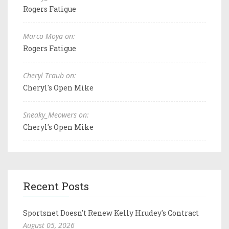
Rogers Fatigue
Marco Moya on:
Rogers Fatigue
Cheryl Traub on:
Cheryl's Open Mike
Sneaky_Meowers on:
Cheryl's Open Mike
Recent Posts
Sportsnet Doesn't Renew Kelly Hrudey's Contract
August 05, 2026