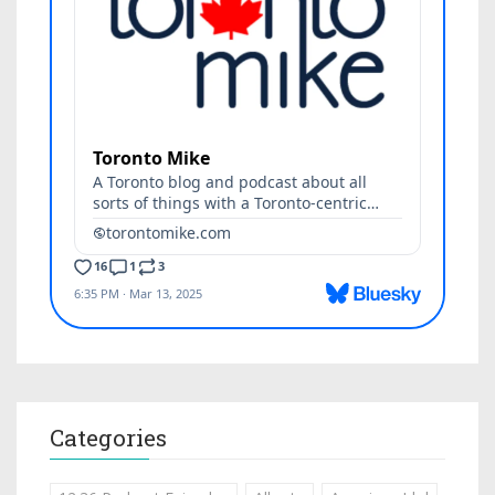
Categories