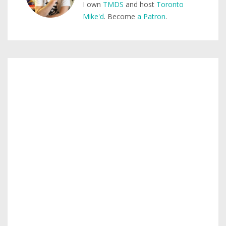
I own
TMDS
and host
Toronto
Mike'd
. Become
a Patron
.