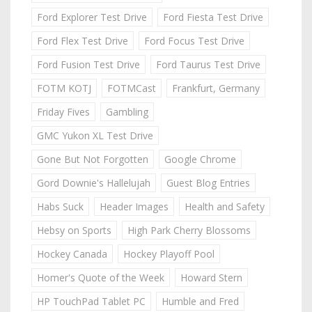
Ford Explorer Test Drive
Ford Fiesta Test Drive
Ford Flex Test Drive
Ford Focus Test Drive
Ford Fusion Test Drive
Ford Taurus Test Drive
FOTM KOTJ
FOTMCast
Frankfurt, Germany
Friday Fives
Gambling
GMC Yukon XL Test Drive
Gone But Not Forgotten
Google Chrome
Gord Downie's Hallelujah
Guest Blog Entries
Habs Suck
Header Images
Health and Safety
Hebsy on Sports
High Park Cherry Blossoms
Hockey Canada
Hockey Playoff Pool
Homer's Quote of the Week
Howard Stern
HP TouchPad Tablet PC
Humble and Fred