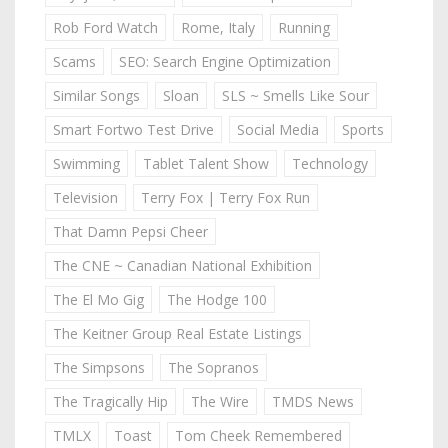
Rob Ford Watch
Rome, Italy
Running
Scams
SEO: Search Engine Optimization
Similar Songs
Sloan
SLS ~ Smells Like Sour
Smart Fortwo Test Drive
Social Media
Sports
Swimming
Tablet Talent Show
Technology
Television
Terry Fox | Terry Fox Run
That Damn Pepsi Cheer
The CNE ~ Canadian National Exhibition
The El Mo Gig
The Hodge 100
The Keitner Group Real Estate Listings
The Simpsons
The Sopranos
The Tragically Hip
The Wire
TMDS News
TMLX
Toast
Tom Cheek Remembered