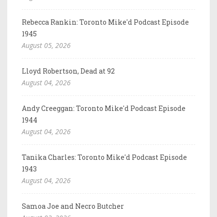
Rebecca Rankin: Toronto Mike'd Podcast Episode
1945
August 05, 2026
Lloyd Robertson, Dead at 92
August 04, 2026
Andy Creeggan: Toronto Mike'd Podcast Episode
1944
August 04, 2026
Tanika Charles: Toronto Mike'd Podcast Episode
1943
August 04, 2026
Samoa Joe and Necro Butcher