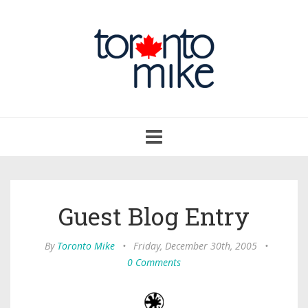
Toggle
navigation
Guest Blog Entry
By
Toronto Mike
•
Friday, December 30th, 2005
•
0 Comments