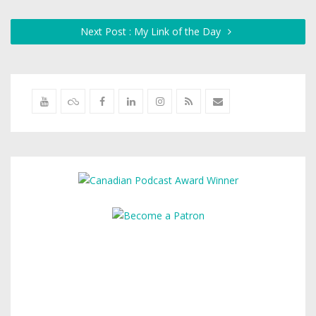
Next Post : My Link of the Day