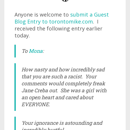
Anyone is welcome to
submit a Guest
Blog Entry to torontomike.com
. I
received the following entry earlier
today.
To
Mona
:
How nasty and how incredibly sad
that you are such a racist. Your
comments would completely freak
Jane Creba out. She was a girl with
an open heart and cared about
EVERYONE.
Your ignorance is astounding and
incredibly hurtful.