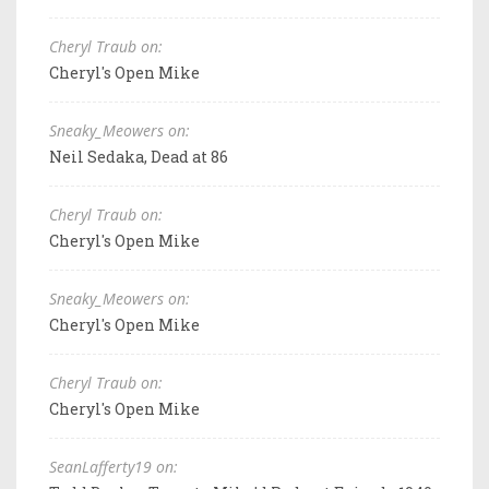
Cheryl Traub on:
Cheryl's Open Mike
Sneaky_Meowers on:
Neil Sedaka, Dead at 86
Cheryl Traub on:
Cheryl's Open Mike
Sneaky_Meowers on:
Cheryl's Open Mike
Cheryl Traub on:
Cheryl's Open Mike
SeanLafferty19 on: