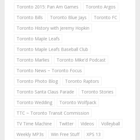
Toronto 2015: Pan Am Games
Toronto Argos
Toronto Bills
Toronto Blue Jays
Toronto FC
Toronto History with Jeremy Hopkin
Toronto Maple Leafs
Toronto Maple Leafs Baseball Club
Toronto Marlies
Toronto Mike'd Podcast
Toronto News ~ Toronto Focus
Toronto Photo Blog
Toronto Raptors
Toronto Santa Claus Parade
Toronto Stories
Toronto Wedding
Toronto Wolfpack
TTC ~ Toronto Transit Commission
TV Time Machine
Twitter
Videos
Volleyball
Weekly MP3s
Win Free Stuff
XPS 13