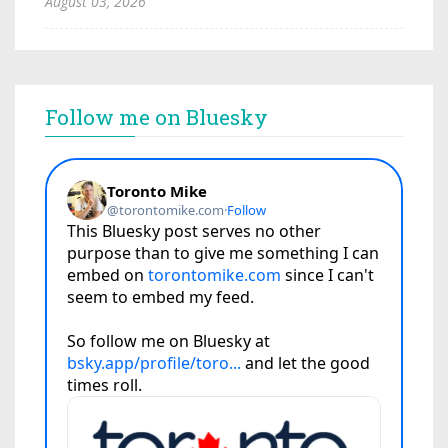
August 03, 2026
Follow me on Bluesky