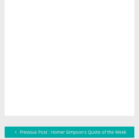
Previous Post : Homer Simpson's Quote of the Week