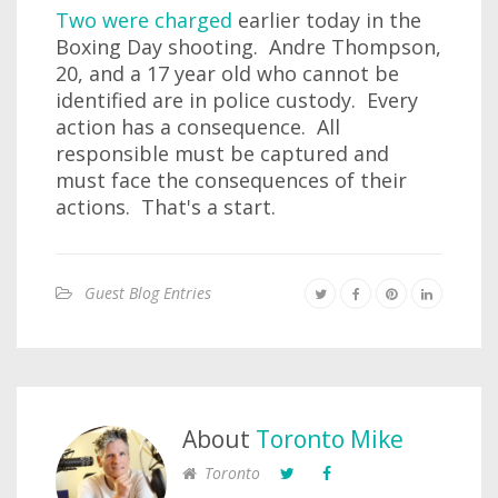
Two were charged
earlier today in the
Boxing Day shooting. Andre Thompson,
20, and a 17 year old who cannot be
identified are in police custody. Every
action has a consequence. All
responsible must be captured and
must face the consequences of their
actions. That's a start.
Guest Blog Entries
About
Toronto Mike
Toronto