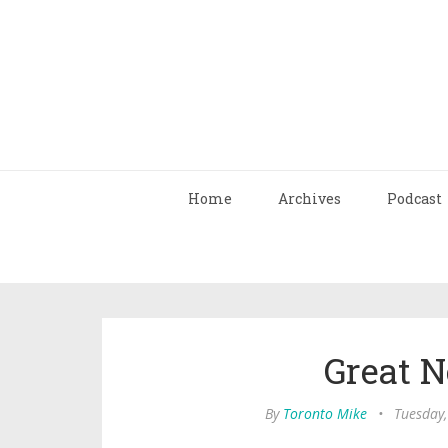
Home
Archives
Podcast
Great 
By
Toronto Mike
•
Tuesday