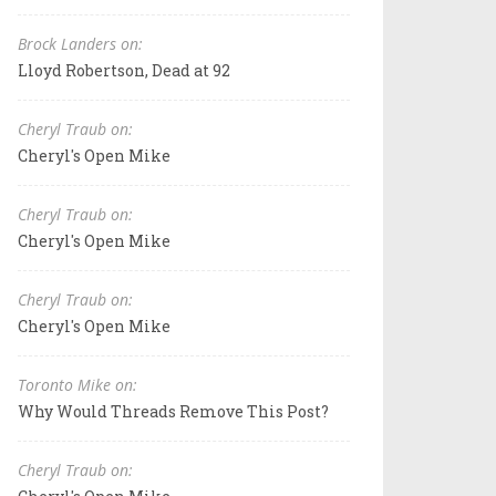
Brock Landers on:
Lloyd Robertson, Dead at 92
Cheryl Traub on:
Cheryl's Open Mike
Cheryl Traub on:
Cheryl's Open Mike
Cheryl Traub on:
Cheryl's Open Mike
Toronto Mike on:
Why Would Threads Remove This Post?
Cheryl Traub on: