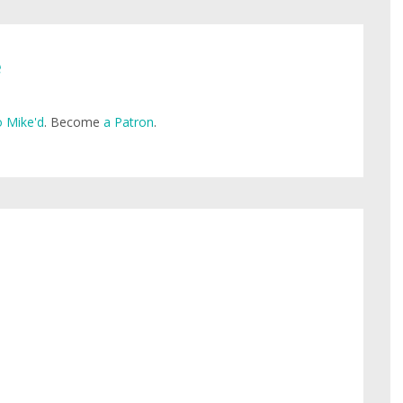
e
 Mike'd
. Become
a Patron
.