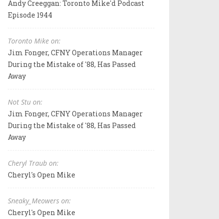
Andy Creeggan: Toronto Mike'd Podcast
Episode 1944
Toronto Mike on:
Jim Fonger, CFNY Operations Manager
During the Mistake of '88, Has Passed
Away
Not Stu on:
Jim Fonger, CFNY Operations Manager
During the Mistake of '88, Has Passed
Away
Cheryl Traub on:
Cheryl's Open Mike
Sneaky_Meowers on:
Cheryl's Open Mike