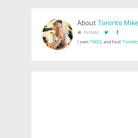
About
Toronto Mik
Toronto
I own
TMDS
and host
Toronto