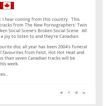
 I hear coming from this country. This
e tracks from The New Pornographers' Twin
ken Social Scene's Broken Social Scene. All
a joy to listen to and they're Canadian.
ourite disc all year has been 2004's Funeral
l favourites from Feist, Hot Hot Heat and
ess than seven Canadian tracks will be
his week.
s...