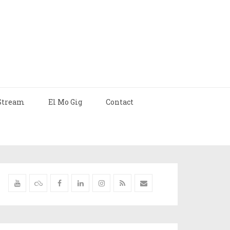
Stream
El Mo Gig
Contact