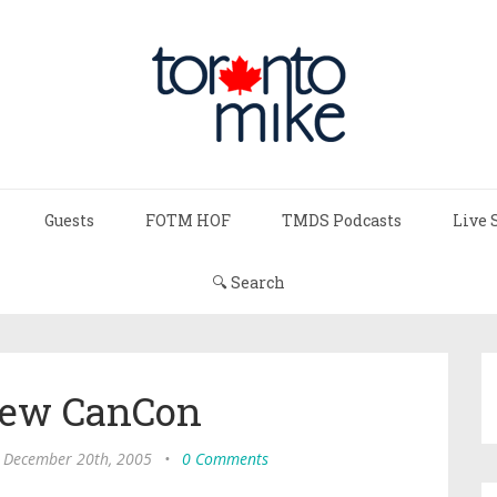
Guests
FOTM HOF
TMDS Podcasts
Live 
🔍 Search
New CanCon
, December 20th, 2005
•
0 Comments