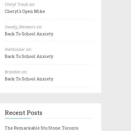
Cheryl Traub on:
Cheryl's Open Mike
Sneaky_Meowers on:
Back To School Anxiety
markosaar on:
Back To School Anxiety
Brandon on:
Back To School Anxiety
Recent Posts
The Remarkable Stu Stone: Toronto