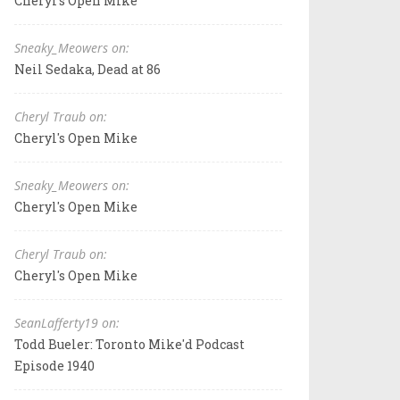
Cheryl's Open Mike
Sneaky_Meowers on:
Neil Sedaka, Dead at 86
Cheryl Traub on:
Cheryl's Open Mike
Sneaky_Meowers on:
Cheryl's Open Mike
Cheryl Traub on:
Cheryl's Open Mike
SeanLafferty19 on:
Todd Bueler: Toronto Mike'd Podcast
Episode 1940