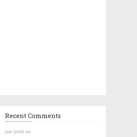
Recent Comments
Joel Smith on: