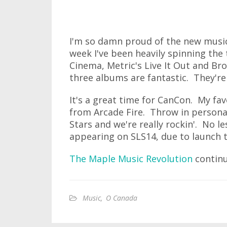
I'm so damn proud of the new music
week I've been heavily spinning th
Cinema, Metric's Live It Out and Bro
three albums are fantastic. They're 
It's a great time for CanCon. My fav
from Arcade Fire. Throw in persona
Stars and we're really rockin'. No l
appearing on SLS14, due to launch t
The Maple Music Revolution
continue
Music
,
O Canada