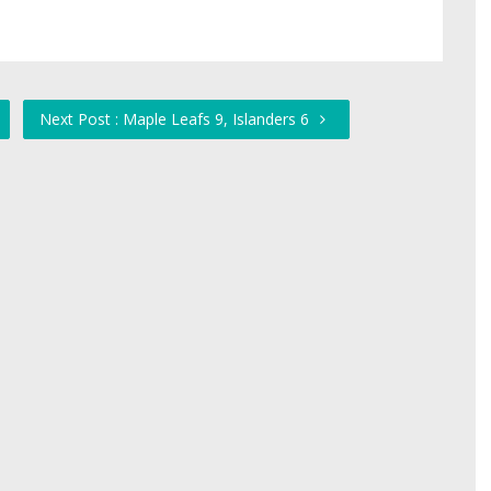
Next Post : Maple Leafs 9, Islanders 6