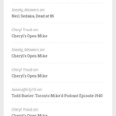
Sneaky_Meowers on:
Neil Sedaka, Dead at 86
Cheryl Traub on:
Cheryl's Open Mike
Sneaky_Meowers on:
Cheryl's Open Mike
Cheryl Traub on:
Cheryl's Open Mike
SeanLafferty19 on:
Todd Bueler: Toronto Mike'd Podcast Episode 1940
Cheryl Traub on:
Cheryl's Open Mike