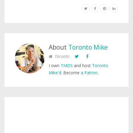
About
Toronto Mike
Toronto
I own
TMDS
and host
Toronto
Mike'd
. Become
a Patron
.