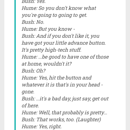
Bush: Yes.
Hume: So you don't know what
you're going to going to get.
Bush: No.
Hume: But you know -
Bush: And if you don't like it, you
have got your little advance button.
It's pretty high-tech stuff.
Hume: ...be good to have one of those
at home, wouldn't it?
Bush: Oh?
Hume: Yes, hit the button and
whatever it is that's in your head -
gone.
Bush: ...it's a bad day, just say, get out
of here.
Hume: Well, that probably is pretty...
Bush: That works, too. (Laughter)
Hume: Yes, right.