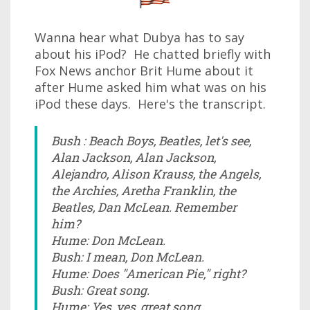
Wanna hear what Dubya has to say
about his iPod? He chatted briefly with
Fox News anchor Brit Hume about it
after Hume asked him what was on his
iPod these days. Here's the transcript.
Bush : Beach Boys, Beatles, let's see,
Alan Jackson, Alan Jackson,
Alejandro, Alison Krauss, the Angels,
the Archies, Aretha Franklin, the
Beatles, Dan McLean. Remember
him?
Hume: Don McLean.
Bush: I mean, Don McLean.
Hume: Does "American Pie," right?
Bush: Great song.
Hume: Yes, yes, great song.