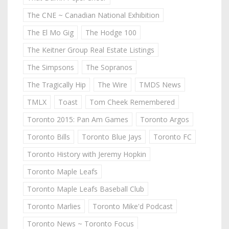
The CNE ~ Canadian National Exhibition
The El Mo Gig
The Hodge 100
The Keitner Group Real Estate Listings
The Simpsons
The Sopranos
The Tragically Hip
The Wire
TMDS News
TMLX
Toast
Tom Cheek Remembered
Toronto 2015: Pan Am Games
Toronto Argos
Toronto Bills
Toronto Blue Jays
Toronto FC
Toronto History with Jeremy Hopkin
Toronto Maple Leafs
Toronto Maple Leafs Baseball Club
Toronto Marlies
Toronto Mike'd Podcast
Toronto News ~ Toronto Focus