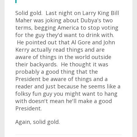
Solid gold. Last night on Larry King Bill
Maher was joking about Dubya's two
terms, begging America to stop voting
for the guy they'd want to drink with.
He pointed out that Al Gore and John
Kerry actually read things and are
aware of things in the world outside
their backyards. He thought it was
probably a good thing that the
President be aware of things and a
reader and just because he seems like a
folksy fun guy you might want to hang
with doesn't mean he'll make a good
President.
Again, solid gold.