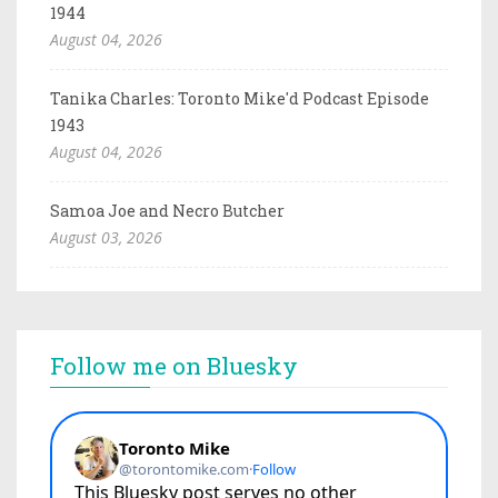
1944
August 04, 2026
Tanika Charles: Toronto Mike'd Podcast Episode
1943
August 04, 2026
Samoa Joe and Necro Butcher
August 03, 2026
Follow me on Bluesky