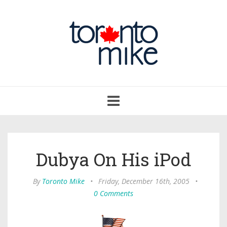
Toggle
navigation
Dubya On His iPod
By
Toronto Mike
•
Friday, December 16th, 2005
•
0 Comments