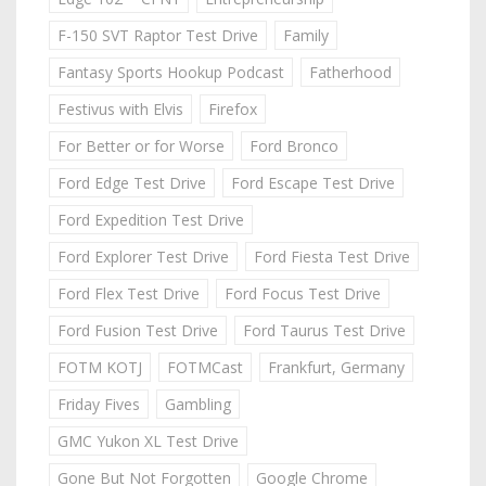
F-150 SVT Raptor Test Drive
Family
Fantasy Sports Hookup Podcast
Fatherhood
Festivus with Elvis
Firefox
For Better or for Worse
Ford Bronco
Ford Edge Test Drive
Ford Escape Test Drive
Ford Expedition Test Drive
Ford Explorer Test Drive
Ford Fiesta Test Drive
Ford Flex Test Drive
Ford Focus Test Drive
Ford Fusion Test Drive
Ford Taurus Test Drive
FOTM KOTJ
FOTMCast
Frankfurt, Germany
Friday Fives
Gambling
GMC Yukon XL Test Drive
Gone But Not Forgotten
Google Chrome