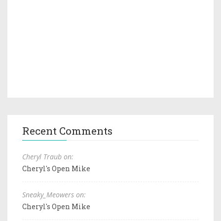
Recent Comments
Cheryl Traub on:
Cheryl's Open Mike
Sneaky_Meowers on:
Cheryl's Open Mike