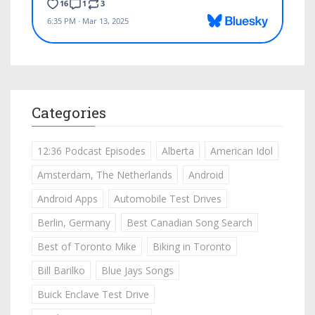
Categories
12:36 Podcast Episodes
Alberta
American Idol
Amsterdam, The Netherlands
Android
Android Apps
Automobile Test Drives
Berlin, Germany
Best Canadian Song Search
Best of Toronto Mike
Biking in Toronto
Bill Barilko
Blue Jays Songs
Buick Enclave Test Drive