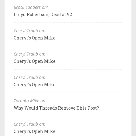
Brock Landers on:
Lloyd Robertson, Dead at 92
Cheryl Traub on:
Cheryl's Open Mike
Cheryl Traub on:
Cheryl's Open Mike
Cheryl Traub on:
Cheryl's Open Mike
Toronto Mike on:
Why Would Threads Remove This Post?
Cheryl Traub on:
Cheryl's Open Mike