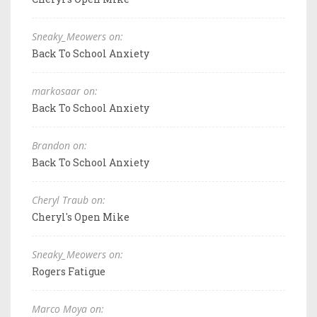
Sneaky_Meowers on:
Back To School Anxiety
markosaar on:
Back To School Anxiety
Brandon on:
Back To School Anxiety
Cheryl Traub on:
Cheryl's Open Mike
Sneaky_Meowers on:
Rogers Fatigue
Marco Moya on: