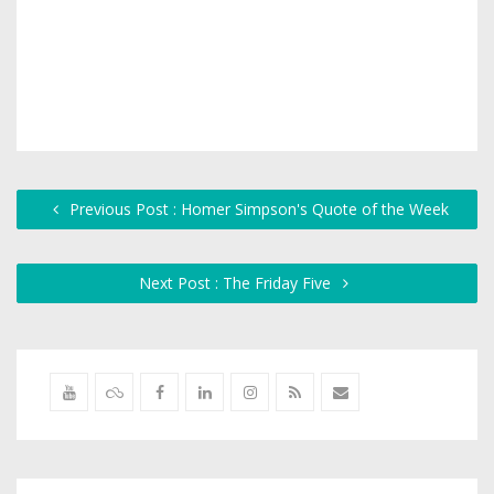
Previous Post : Homer Simpson's Quote of the Week
Next Post : The Friday Five