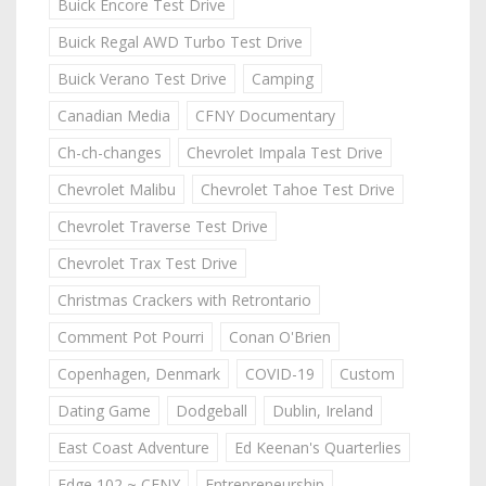
Buick Encore Test Drive
Buick Regal AWD Turbo Test Drive
Buick Verano Test Drive
Camping
Canadian Media
CFNY Documentary
Ch-ch-changes
Chevrolet Impala Test Drive
Chevrolet Malibu
Chevrolet Tahoe Test Drive
Chevrolet Traverse Test Drive
Chevrolet Trax Test Drive
Christmas Crackers with Retrontario
Comment Pot Pourri
Conan O'Brien
Copenhagen, Denmark
COVID-19
Custom
Dating Game
Dodgeball
Dublin, Ireland
East Coast Adventure
Ed Keenan's Quarterlies
Edge 102 ~ CFNY
Entrepreneurship