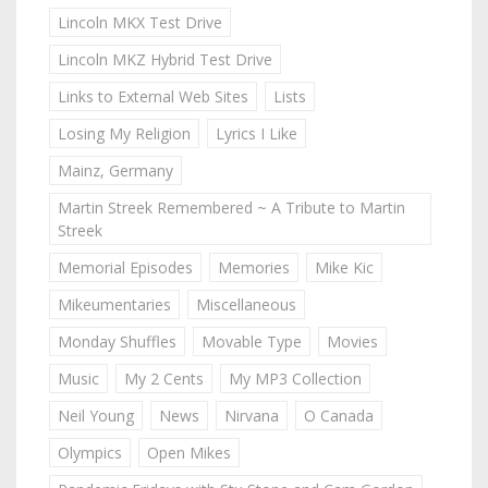
Lincoln MKX Test Drive
Lincoln MKZ Hybrid Test Drive
Links to External Web Sites
Lists
Losing My Religion
Lyrics I Like
Mainz, Germany
Martin Streek Remembered ~ A Tribute to Martin
Streek
Memorial Episodes
Memories
Mike Kic
Mikeumentaries
Miscellaneous
Monday Shuffles
Movable Type
Movies
Music
My 2 Cents
My MP3 Collection
Neil Young
News
Nirvana
O Canada
Olympics
Open Mikes