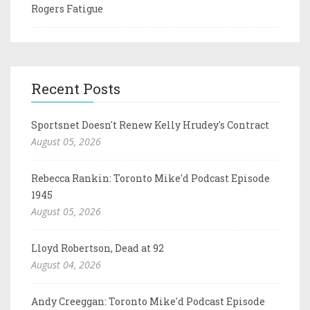
Rogers Fatigue
Recent Posts
Sportsnet Doesn't Renew Kelly Hrudey's Contract
August 05, 2026
Rebecca Rankin: Toronto Mike'd Podcast Episode
1945
August 05, 2026
Lloyd Robertson, Dead at 92
August 04, 2026
Andy Creeggan: Toronto Mike'd Podcast Episode