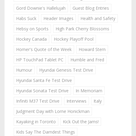
Gord Downie's Hallelujah
Guest Blog Entries
Habs Suck
Header Images
Health and Safety
Hebsy on Sports
High Park Cherry Blossoms
Hockey Canada
Hockey Playoff Pool
Homer's Quote of the Week
Howard Stern
HP TouchPad Tablet PC
Humble and Fred
Humour
Hyundai Genesis Test Drive
Hyundai Santa Fe Test Drive
Hyundai Sonata Test Drive
In Memoriam
Infiniti M37 Test Drive
Interviews
Italy
Judgment Day with Lorne Honickman
Kayaking in Toronto
Kick Out the Jams!
Kids Say The Darndest Things