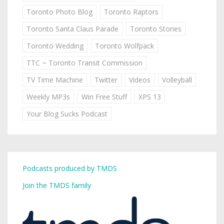
Toronto Photo Blog
Toronto Raptors
Toronto Santa Claus Parade
Toronto Stories
Toronto Wedding
Toronto Wolfpack
TTC ~ Toronto Transit Commission
TV Time Machine
Twitter
Videos
Volleyball
Weekly MP3s
Win Free Stuff
XPS 13
Your Blog Sucks Podcast
Podcasts produced by TMDS
Join the TMDS family