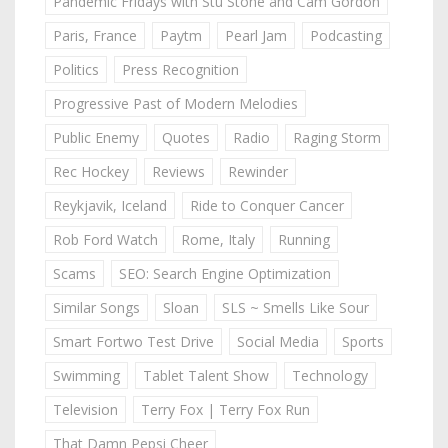
Pandemic Fridays with Stu Stone and Cam Gordon
Paris, France
Paytm
Pearl Jam
Podcasting
Politics
Press Recognition
Progressive Past of Modern Melodies
Public Enemy
Quotes
Radio
Raging Storm
Rec Hockey
Reviews
Rewinder
Reykjavik, Iceland
Ride to Conquer Cancer
Rob Ford Watch
Rome, Italy
Running
Scams
SEO: Search Engine Optimization
Similar Songs
Sloan
SLS ~ Smells Like Sour
Smart Fortwo Test Drive
Social Media
Sports
Swimming
Tablet Talent Show
Technology
Television
Terry Fox | Terry Fox Run
That Damn Pepsi Cheer