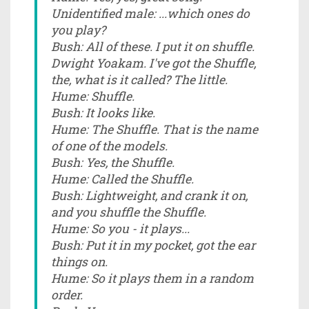
Unidentified male: ...which ones do
you play?
Bush: All of these. I put it on shuffle.
Dwight Yoakam. I've got the Shuffle,
the, what is it called? The little.
Hume: Shuffle.
Bush: It looks like.
Hume: The Shuffle. That is the name
of one of the models.
Bush: Yes, the Shuffle.
Hume: Called the Shuffle.
Bush: Lightweight, and crank it on,
and you shuffle the Shuffle.
Hume: So you - it plays...
Bush: Put it in my pocket, got the ear
things on.
Hume: So it plays them in a random
order.