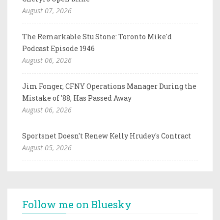
August 07, 2026
The Remarkable Stu Stone: Toronto Mike'd
Podcast Episode 1946
August 06, 2026
Jim Fonger, CFNY Operations Manager During the
Mistake of '88, Has Passed Away
August 06, 2026
Sportsnet Doesn't Renew Kelly Hrudey's Contract
August 05, 2026
Follow me on Bluesky