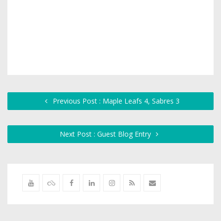
Previous Post : Maple Leafs 4, Sabres 3
Next Post : Guest Blog Entry