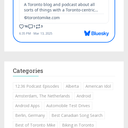
Categories
12:36 Podcast Episodes
Alberta
American Idol
Amsterdam, The Netherlands
Android
Android Apps
Automobile Test Drives
Berlin, Germany
Best Canadian Song Search
Best of Toronto Mike
Biking in Toronto