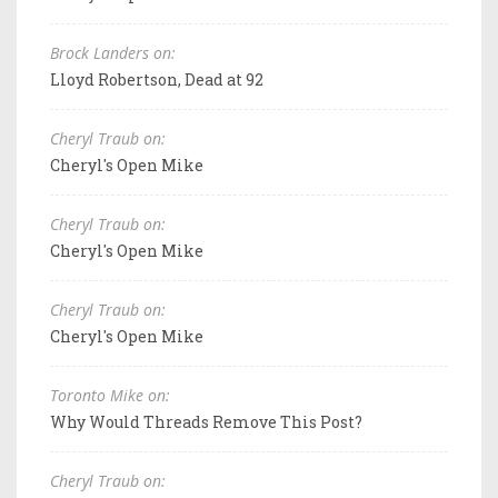
Brock Landers on:
Lloyd Robertson, Dead at 92
Cheryl Traub on:
Cheryl's Open Mike
Cheryl Traub on:
Cheryl's Open Mike
Cheryl Traub on:
Cheryl's Open Mike
Toronto Mike on:
Why Would Threads Remove This Post?
Cheryl Traub on: