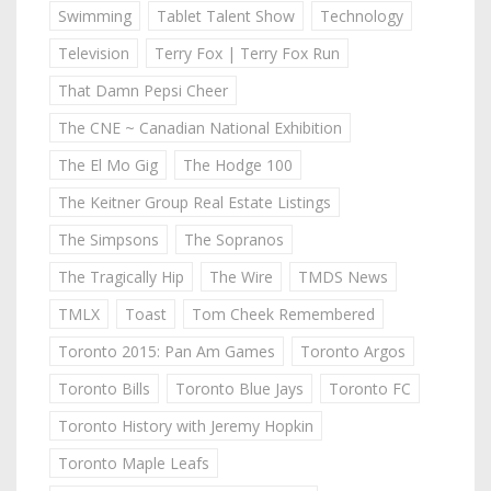
Swimming
Tablet Talent Show
Technology
Television
Terry Fox | Terry Fox Run
That Damn Pepsi Cheer
The CNE ~ Canadian National Exhibition
The El Mo Gig
The Hodge 100
The Keitner Group Real Estate Listings
The Simpsons
The Sopranos
The Tragically Hip
The Wire
TMDS News
TMLX
Toast
Tom Cheek Remembered
Toronto 2015: Pan Am Games
Toronto Argos
Toronto Bills
Toronto Blue Jays
Toronto FC
Toronto History with Jeremy Hopkin
Toronto Maple Leafs