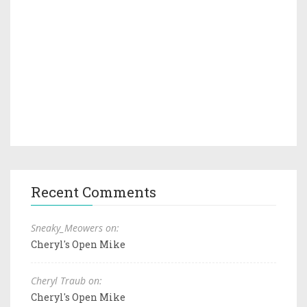
Recent Comments
Sneaky_Meowers on:
Cheryl's Open Mike
Cheryl Traub on:
Cheryl's Open Mike