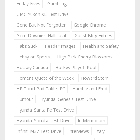
Friday Fives
Gambling
GMC Yukon XL Test Drive
Gone But Not Forgotten
Google Chrome
Gord Downie's Hallelujah
Guest Blog Entries
Habs Suck
Header Images
Health and Safety
Hebsy on Sports
High Park Cherry Blossoms
Hockey Canada
Hockey Playoff Pool
Homer's Quote of the Week
Howard Stern
HP TouchPad Tablet PC
Humble and Fred
Humour
Hyundai Genesis Test Drive
Hyundai Santa Fe Test Drive
Hyundai Sonata Test Drive
In Memoriam
Infiniti M37 Test Drive
Interviews
Italy