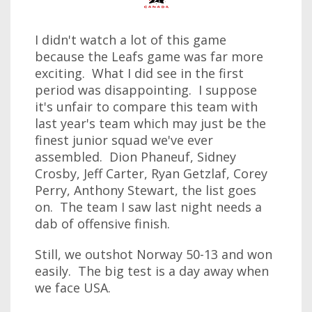
I didn't watch a lot of this game
because the Leafs game was far more
exciting. What I did see in the first
period was disappointing. I suppose
it's unfair to compare this team with
last year's team which may just be the
finest junior squad we've ever
assembled. Dion Phaneuf, Sidney
Crosby, Jeff Carter, Ryan Getzlaf, Corey
Perry, Anthony Stewart, the list goes
on. The team I saw last night needs a
dab of offensive finish.
Still, we outshot Norway 50-13 and won
easily. The big test is a day away when
we face USA.