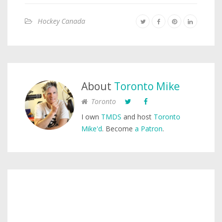
Hockey Canada
About
Toronto Mike
Toronto
I own
TMDS
and host
Toronto
Mike'd
. Become
a Patron
.