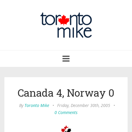
Toggle
navigation
Canada 4, Norway 0
By
Toronto Mike
•
Friday, December 30th, 2005
•
0 Comments