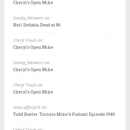
Cheryl's Open Mike
Sneaky_Meowers on:
Neil Sedaka, Dead at 86
Cheryl Traub on:
Cheryl's Open Mike
Sneaky_Meowers on:
Cheryl's Open Mike
Cheryl Traub on:
Cheryl's Open Mike
SeanLafferty19 on:
Todd Bueler: Toronto Mike'd Podcast Episode 1940
Cheryl Traub on: