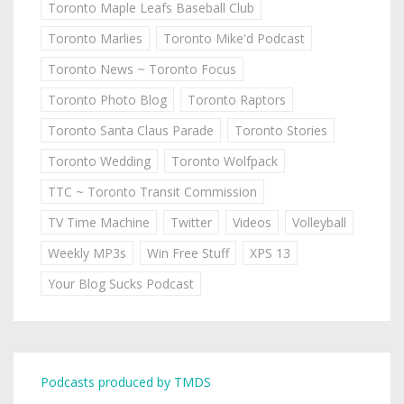
Toronto Maple Leafs Baseball Club
Toronto Marlies
Toronto Mike'd Podcast
Toronto News ~ Toronto Focus
Toronto Photo Blog
Toronto Raptors
Toronto Santa Claus Parade
Toronto Stories
Toronto Wedding
Toronto Wolfpack
TTC ~ Toronto Transit Commission
TV Time Machine
Twitter
Videos
Volleyball
Weekly MP3s
Win Free Stuff
XPS 13
Your Blog Sucks Podcast
Podcasts produced by TMDS