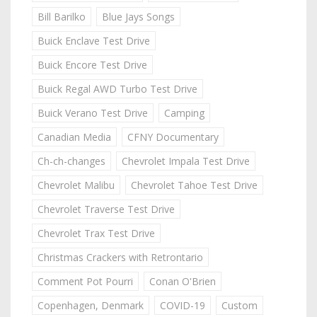
Bill Barilko
Blue Jays Songs
Buick Enclave Test Drive
Buick Encore Test Drive
Buick Regal AWD Turbo Test Drive
Buick Verano Test Drive
Camping
Canadian Media
CFNY Documentary
Ch-ch-changes
Chevrolet Impala Test Drive
Chevrolet Malibu
Chevrolet Tahoe Test Drive
Chevrolet Traverse Test Drive
Chevrolet Trax Test Drive
Christmas Crackers with Retrontario
Comment Pot Pourri
Conan O'Brien
Copenhagen, Denmark
COVID-19
Custom