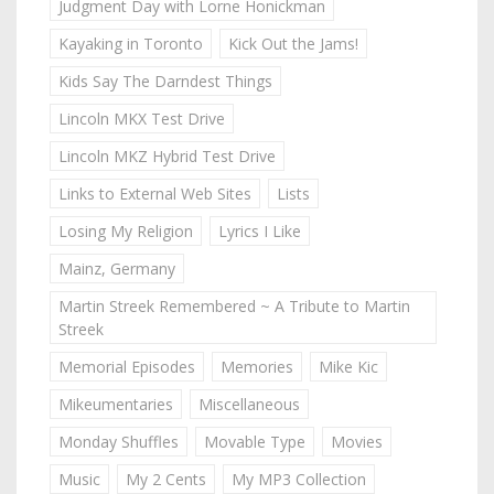
Judgment Day with Lorne Honickman
Kayaking in Toronto
Kick Out the Jams!
Kids Say The Darndest Things
Lincoln MKX Test Drive
Lincoln MKZ Hybrid Test Drive
Links to External Web Sites
Lists
Losing My Religion
Lyrics I Like
Mainz, Germany
Martin Streek Remembered ~ A Tribute to Martin
Streek
Memorial Episodes
Memories
Mike Kic
Mikeumentaries
Miscellaneous
Monday Shuffles
Movable Type
Movies
Music
My 2 Cents
My MP3 Collection