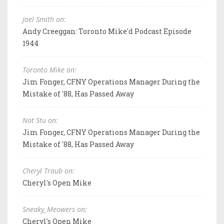
Joel Smith on:
Andy Creeggan: Toronto Mike'd Podcast Episode
1944
Toronto Mike on:
Jim Fonger, CFNY Operations Manager During the
Mistake of '88, Has Passed Away
Not Stu on:
Jim Fonger, CFNY Operations Manager During the
Mistake of '88, Has Passed Away
Cheryl Traub on:
Cheryl's Open Mike
Sneaky_Meowers on:
Cheryl's Open Mike