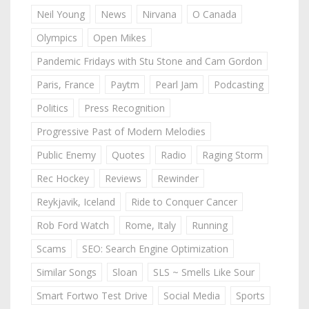
Neil Young
News
Nirvana
O Canada
Olympics
Open Mikes
Pandemic Fridays with Stu Stone and Cam Gordon
Paris, France
Paytm
Pearl Jam
Podcasting
Politics
Press Recognition
Progressive Past of Modern Melodies
Public Enemy
Quotes
Radio
Raging Storm
Rec Hockey
Reviews
Rewinder
Reykjavik, Iceland
Ride to Conquer Cancer
Rob Ford Watch
Rome, Italy
Running
Scams
SEO: Search Engine Optimization
Similar Songs
Sloan
SLS ~ Smells Like Sour
Smart Fortwo Test Drive
Social Media
Sports