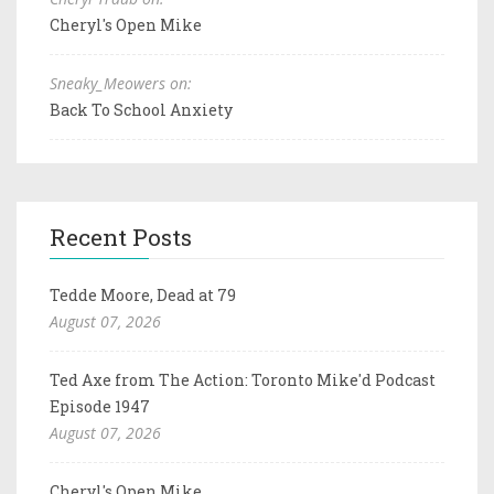
Cheryl's Open Mike
Sneaky_Meowers on:
Back To School Anxiety
Recent Posts
Tedde Moore, Dead at 79
August 07, 2026
Ted Axe from The Action: Toronto Mike'd Podcast
Episode 1947
August 07, 2026
Cheryl's Open Mike