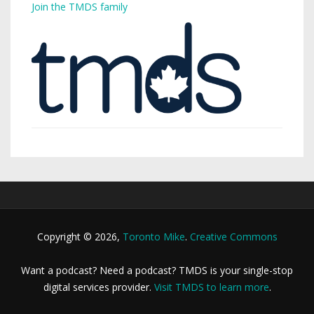
Join the TMDS family
Copyright © 2026,
Toronto Mike
.
Creative Commons
Want a podcast? Need a podcast? TMDS is your single-stop
digital services provider.
Visit TMDS to learn more
.