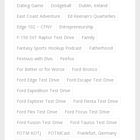
Dating Game
Dodgeball
Dublin, Ireland
East Coast Adventure
Ed Keenan's Quarterlies
Edge 102 ~ CFNY
Entrepreneurship
F-150 SVT Raptor Test Drive
Family
Fantasy Sports Hookup Podcast
Fatherhood
Festivus with Elvis
Firefox
For Better or for Worse
Ford Bronco
Ford Edge Test Drive
Ford Escape Test Drive
Ford Expedition Test Drive
Ford Explorer Test Drive
Ford Fiesta Test Drive
Ford Flex Test Drive
Ford Focus Test Drive
Ford Fusion Test Drive
Ford Taurus Test Drive
FOTM KOTJ
FOTMCast
Frankfurt, Germany